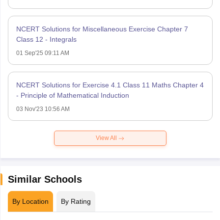
NCERT Solutions for Miscellaneous Exercise Chapter 7
Class 12 - Integrals
01 Sep'25 09:11 AM
NCERT Solutions for Exercise 4.1 Class 11 Maths Chapter 4
- Principle of Mathematical Induction
03 Nov'23 10:56 AM
View All
Similar Schools
By Location
By Rating