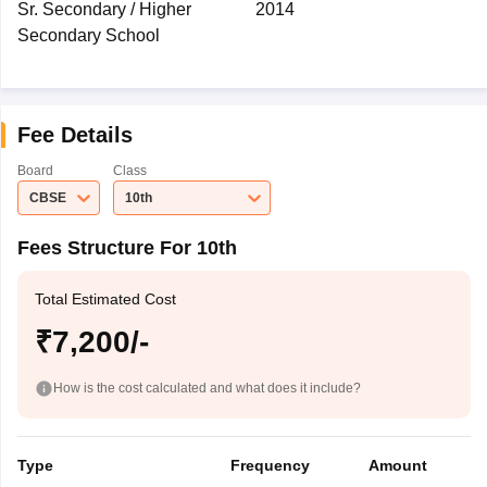
Sr. Secondary / Higher
2014
Secondary School
Fee Details
Board
Class
CBSE
10th
Fees Structure For 10th
Total Estimated Cost
₹7,200/-
How is the cost calculated and what does it include?
Type
Frequency
Amount