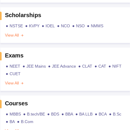
Scholarships
NSTSE
KVPY
IOEL
NCO
NSO
NMMS
View All
Exams
NEET
JEE Mains
JEE Advance
CLAT
CAT
NIFT
CUET
View All
Courses
MBBS
B.tech/BE
BDS
BBA
BA LLB
BCA
B.Sc
BA
B.Com