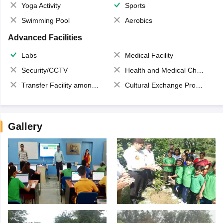
Yoga Activity
Sports
Swimming Pool
Aerobics
Advanced Facilities
Labs
Medical Facility
Security/CCTV
Health and Medical Check up
Transfer Facility among school chain
Cultural Exchange Program
Gallery