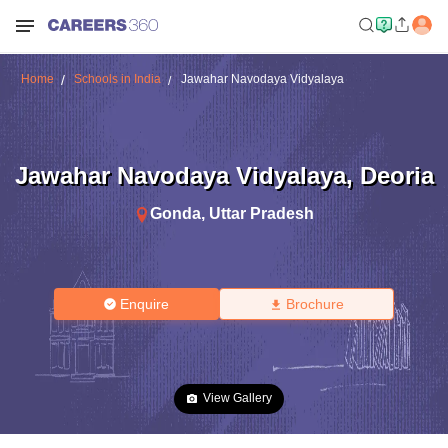
Home
Schools in India
Jawahar Navodaya Vidyalaya
Jawahar Navodaya Vidyalaya
,
Deoria
Gonda
,
Uttar Pradesh
Enquire
Brochure
View Gallery