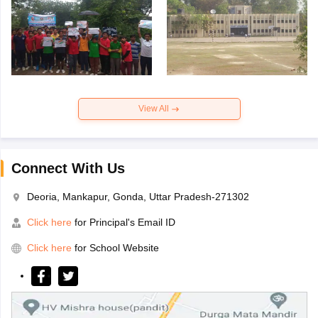
View All
Connect With Us
Deoria, Mankapur, Gonda, Uttar Pradesh-271302
Click here
for Principal's Email ID
Click here
for School Website