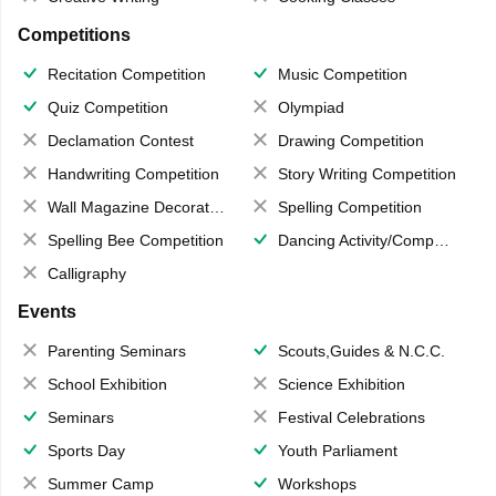
Competitions
Recitation Competition
Music Competition
Quiz Competition
Olympiad
Declamation Contest
Drawing Competition
Handwriting Competition
Story Writing Competition
Wall Magazine Decoration
Spelling Competition
Spelling Bee Competition
Dancing Activity/Competition
Calligraphy
Events
Parenting Seminars
Scouts,Guides & N.C.C.
School Exhibition
Science Exhibition
Seminars
Festival Celebrations
Sports Day
Youth Parliament
Summer Camp
Workshops