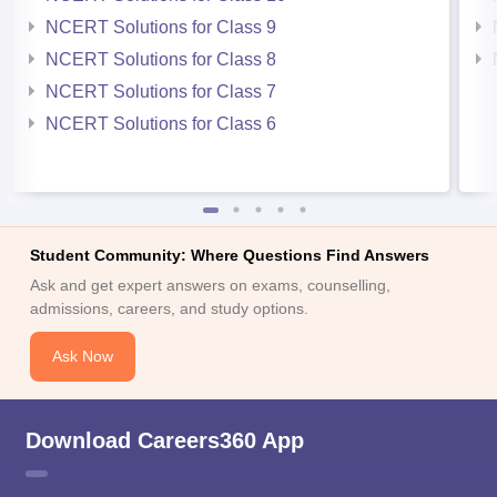
NCERT Solutions for Class 9
NCERT Solutions for Class 8
NCERT Solutions for Class 7
NCERT Solutions for Class 6
Student Community: Where Questions Find Answers
Ask and get expert answers on exams, counselling,
admissions, careers, and study options.
Ask Now
Download Careers360 App