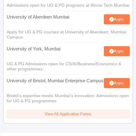
Admissions open for UG & PG programs at Illinois Tech Mumbai
University of Aberdeen Mumbai
Apply
Apply for UG & PG courses at University of Aberdeen, Mumbai
Campus
University of York, Mumbai
Apply
UG & PG Admissions open for CS/AI/Business/Economics &
other programmes.
University of Bristol, Mumbai Enterprise Campus
Apply
Bristol's expertise meets Mumbai's innovation. Admissions open
for UG & PG programmes
View All Application Forms