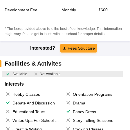
Development Fee
Monthly
₹600
* The fees provided above is to the best of our knowledge. This information
might vary, Please get in touch with the school for proper details.
Interested?
Fees Structure
Facilities & Activites
Available
Not Available
Interests
Hobby Classes
Orientation Programs
Debate And Discussion
Drama
Educational Tours
Fancy Dress
Writes Ups For School Magazine
Story-Telling Sessions
Creative Writing
Cooking Classes