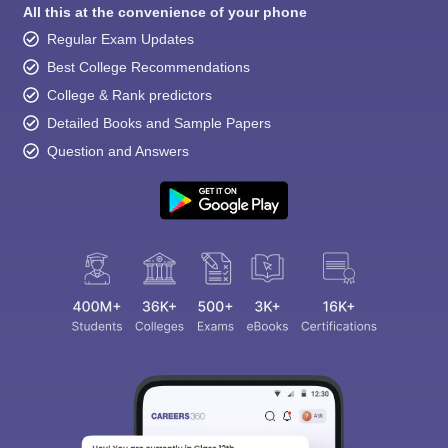
All this at the convenience of your phone
Regular Exam Updates
Best College Recommendations
College & Rank predictors
Detailed Books and Sample Papers
Question and Answers