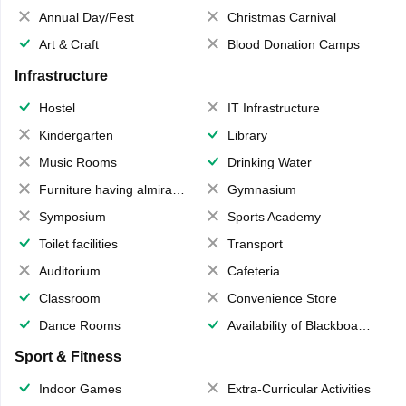
Annual Day/Fest
Christmas Carnival
Art & Craft
Blood Donation Camps
Infrastructure
Hostel
IT Infrastructure
Kindergarten
Library
Music Rooms
Drinking Water
Furniture having almirahs/ trunks/ boxes
Gymnasium
Symposium
Sports Academy
Toilet facilities
Transport
Auditorium
Cafeteria
Classroom
Convenience Store
Dance Rooms
Availability of Blackboards
Sport & Fitness
Indoor Games
Extra-Curricular Activities