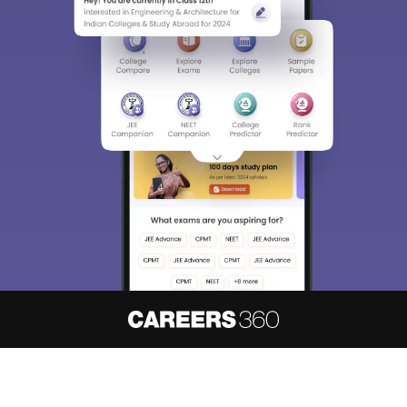
About
Hiring
Magazine
News
हिंदी न्यूज़
Articles
Contact
Blogs