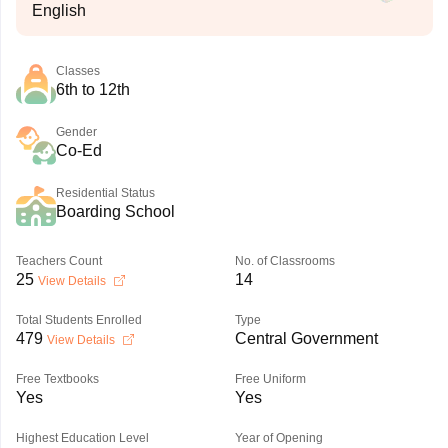
English
Classes
6th to 12th
Gender
Co-Ed
Residential Status
Boarding School
Teachers Count
No. of Classrooms
25
14
View Details
Total Students Enrolled
Type
479
Central Government
View Details
Free Textbooks
Free Uniform
Yes
Yes
Highest Education Level
Year of Opening