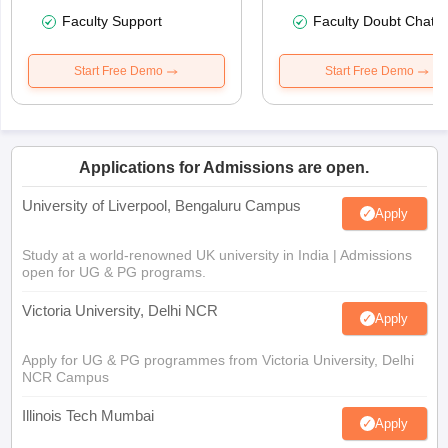
Faculty Support
Faculty Doubt Chat
Start Free Demo
Start Free Demo
Applications for Admissions are open.
University of Liverpool, Bengaluru Campus
Apply
Study at a world-renowned UK university in India | Admissions
open for UG & PG programs.
Victoria University, Delhi NCR
Apply
Apply for UG & PG programmes from Victoria University, Delhi
NCR Campus
Illinois Tech Mumbai
Apply