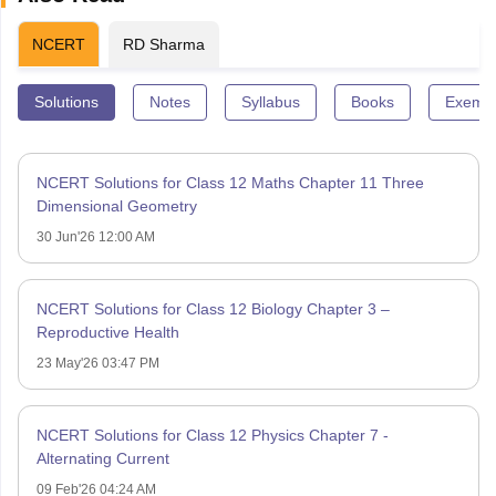
NCERT
RD Sharma
Solutions
Notes
Syllabus
Books
Exempl
NCERT Solutions for Class 12 Maths Chapter 11 Three
Dimensional Geometry
30 Jun'26 12:00 AM
NCERT Solutions for Class 12 Biology Chapter 3 –
Reproductive Health
23 May'26 03:47 PM
NCERT Solutions for Class 12 Physics Chapter 7 -
Alternating Current
09 Feb'26 04:24 AM