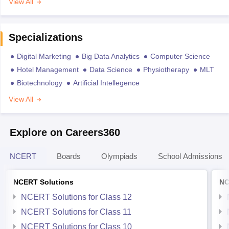
View All
Specializations
Digital Marketing
Big Data Analytics
Computer Science
Hotel Management
Data Science
Physiotherapy
MLT
Biotechnology
Artificial Intellegence
View All
Explore on Careers360
NCERT
Boards
Olympiads
School Admissions
NCERT Solutions
NC
NCERT Solutions for Class 12
NCERT Solutions for Class 11
NCERT Solutions for Class 10