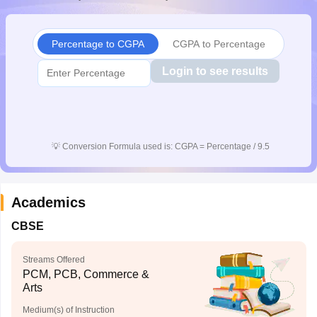
CGBSE 10th Syllabus
JAC 10th Syllabus
Odisha 10th Syllabus
Kerala SS
yllabus for Class 10
Syllabus for Class 11
Syllabus for Class 12
NCERT S
cholarships 2026
Digital Gujarat Scholarship 2026-27
UP Scholarship 2
Percentage to CGPA
CGPA to Percentage
 General Knowledge Olympiad
HBCSE Mathematical Olympiad
View All 
Login to see results
💡
Conversion Formula used is: CGPA = Percentage / 9.5
Academics
CBSE
Streams Offered
PCM, PCB, Commerce &
Arts
Medium(s) of Instruction