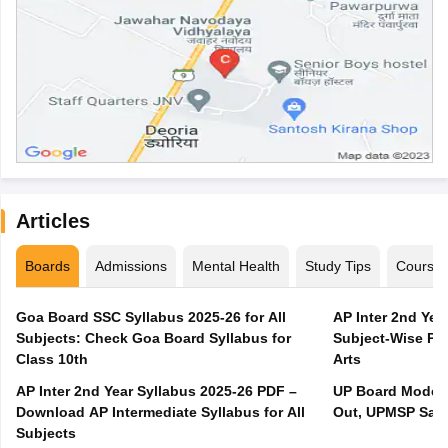
Articles
Boards
Admissions
Mental Health
Study Tips
Course
Goa Board SSC Syllabus 2025-26 for All
AP Inter 2nd Yea
Subjects: Check Goa Board Syllabus for
Subject-Wise PD
Class 10th
Arts
AP Inter 2nd Year Syllabus 2025-26 PDF –
UP Board Model 
Download AP Intermediate Syllabus for All
Out, UPMSP Sam
Subjects