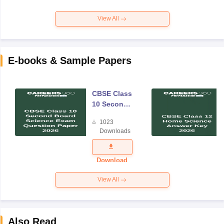
View All
E-books & Sample Papers
CBSE Class
10 Second
Board
1023
Science
Downloads
Exam
Question
Paper 2026
Download
View All
Also Read