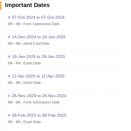
Important Dates
07-Oct-2024
to
07-Oct-2024
6th
-
6th
,
Form Submission Date
14-Dec-2024
to
18-Jan-2025
6th
-
6th
,
Admit Card Date
18-Jan-2025
to
18-Jan-2025
6th
-
6th
,
Exam Date
12-Apr-2025
to
12-Apr-2025
6th
-
6th
,
Exam Date
26-Nov-2024
to
26-Nov-2024
9th
-
9th
,
Form Submission Date
08-Feb-2025
to
08-Feb-2025
9th
-
9th
,
Exam Date