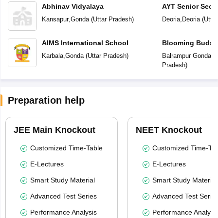
Abhinav Vidyalaya
AYT Senior Seco
Kansapur
,
Gonda
(
Uttar Pradesh
)
Deoria
,
Deoria
(
Utta
AIMS International School
Blooming Buds P
Karbala
,
Gonda
(
Uttar Pradesh
)
Balrampur Gonda R
Pradesh
)
Preparation help
JEE Main Knockout
NEET Knockout
Customized Time-Table
Customized Time-Tab
E-Lectures
E-Lectures
Smart Study Material
Smart Study Material
Advanced Test Series
Advanced Test Serie
Performance Analysis
Performance Analysi