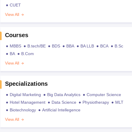
CUET
View All
Courses
MBBS
B.tech/BE
BDS
BBA
BA LLB
BCA
B.Sc
BA
B.Com
View All
Specializations
Digital Marketing
Big Data Analytics
Computer Science
Hotel Management
Data Science
Physiotherapy
MLT
Biotechnology
Artificial Intellegence
View All