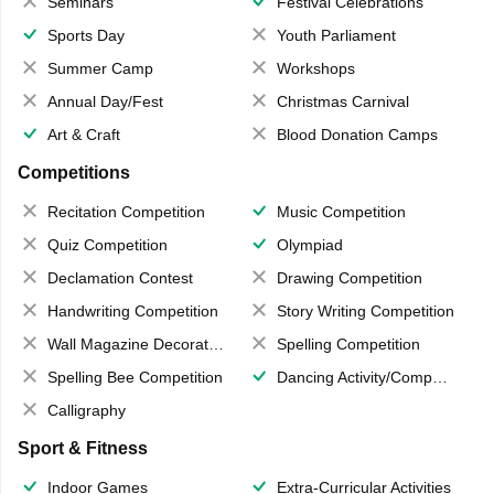
Seminars
Festival Celebrations
Sports Day
Youth Parliament
Summer Camp
Workshops
Annual Day/Fest
Christmas Carnival
Art & Craft
Blood Donation Camps
Competitions
Recitation Competition
Music Competition
Quiz Competition
Olympiad
Declamation Contest
Drawing Competition
Handwriting Competition
Story Writing Competition
Wall Magazine Decoration
Spelling Competition
Spelling Bee Competition
Dancing Activity/Competition
Calligraphy
Sport & Fitness
Indoor Games
Extra-Curricular Activities