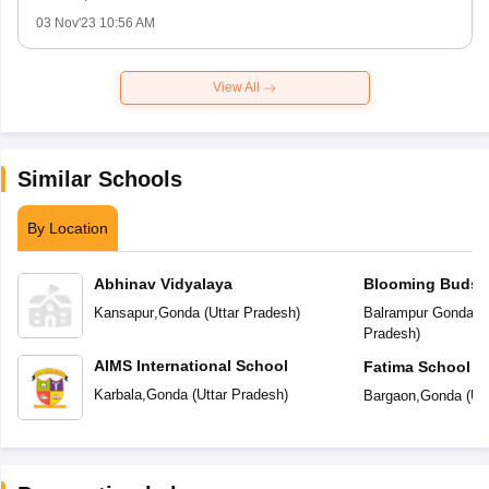
03 Nov'23 10:56 AM
View All
Similar Schools
By Location
Abhinav Vidyalaya
Blooming Buds P
Kansapur
,
Gonda
(
Uttar Pradesh
)
Balrampur Gonda R
Pradesh
)
AIMS International School
Fatima School
Karbala
,
Gonda
(
Uttar Pradesh
)
Bargaon
,
Gonda
(
Ut