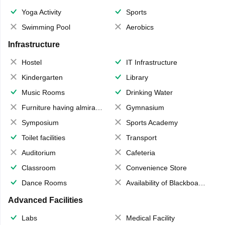
Yoga Activity
Sports
Swimming Pool
Aerobics
Infrastructure
Hostel
IT Infrastructure
Kindergarten
Library
Music Rooms
Drinking Water
Furniture having almirahs/ trunks/ boxes
Gymnasium
Symposium
Sports Academy
Toilet facilities
Transport
Auditorium
Cafeteria
Classroom
Convenience Store
Dance Rooms
Availability of Blackboards
Advanced Facilities
Labs
Medical Facility