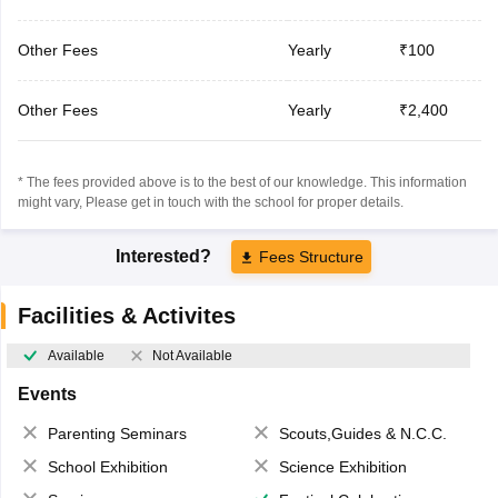
Other Fees
Yearly
₹100
Other Fees
Yearly
₹2,400
* The fees provided above is to the best of our knowledge. This information
might vary, Please get in touch with the school for proper details.
Interested?
Fees Structure
Facilities & Activites
Available
Not Available
Events
Parenting Seminars
Scouts,Guides & N.C.C.
School Exhibition
Science Exhibition