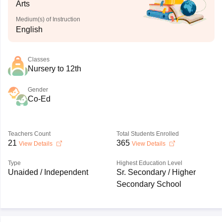
Arts
Medium(s) of Instruction
English
Classes
Nursery to 12th
Gender
Co-Ed
Teachers Count
Total Students Enrolled
21
365
View Details
View Details
Type
Highest Education Level
Unaided / Independent
Sr. Secondary / Higher
Secondary School