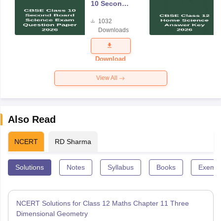
10 Second
Board
1032
Science
Downloads
Exam
Question
Paper 2026
Download
View All
Also Read
NCERT
RD Sharma
Solutions
Notes
Syllabus
Books
Exempl
NCERT Solutions for Class 12 Maths Chapter 11 Three
Dimensional Geometry