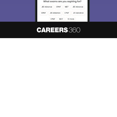
About
Hiring
Magazine
News
हिंदी न्यूज़
Articles
Contact
Blogs
NCERT Solutions
Products & Resources
Schools
Board Syllabus