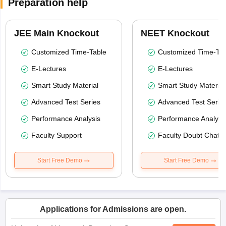
Preparation help
JEE Main Knockout
NEET Knockout
Customized Time-Table
Customized Time-Tab
E-Lectures
E-Lectures
Smart Study Material
Smart Study Material
Advanced Test Series
Advanced Test Serie
Performance Analysis
Performance Analysi
Faculty Support
Faculty Doubt Chat
Start Free Demo
Start Free Demo
Applications for Admissions are open.