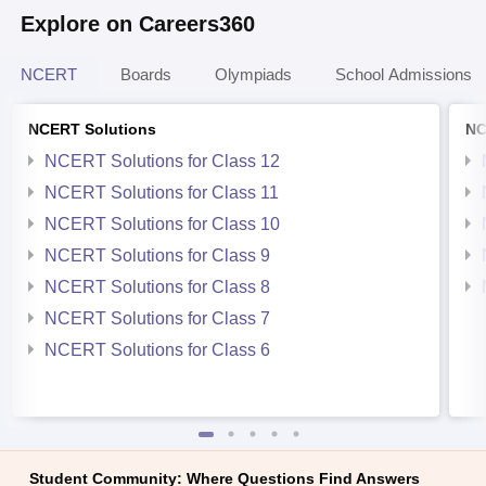
Explore on Careers360
NCERT
Boards
Olympiads
School Admissions
NCERT Solutions
NC
NCERT Solutions for Class 12
NCERT Solutions for Class 11
NCERT Solutions for Class 10
NCERT Solutions for Class 9
NCERT Solutions for Class 8
NCERT Solutions for Class 7
NCERT Solutions for Class 6
Student Community: Where Questions Find Answers