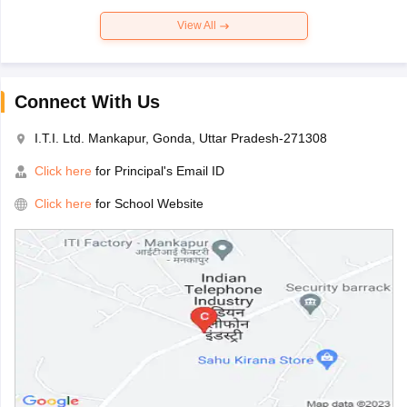
View All
Connect With Us
I.T.I. Ltd. Mankapur, Gonda, Uttar Pradesh-271308
Click here
for Principal's Email ID
Click here
for School Website