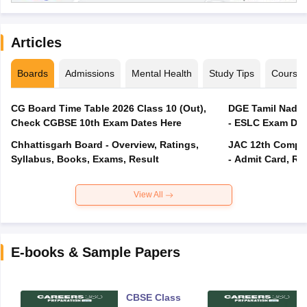
Articles
Boards
Admissions
Mental Health
Study Tips
Course
CG Board Time Table 2026 Class 10 (Out),
DGE Tamil Nadu 
Check CGBSE 10th Exam Dates Here
- ESLC Exam Dat
Chhattisgarh Board - Overview, Ratings,
JAC 12th Compar
Syllabus, Books, Exams, Result
- Admit Card, Re
View All
E-books & Sample Papers
CBSE Class