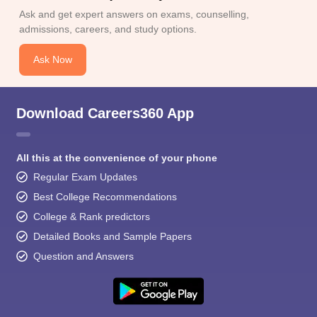
Ask and get expert answers on exams, counselling,
admissions, careers, and study options.
Ask Now
Download Careers360 App
All this at the convenience of your phone
Regular Exam Updates
Best College Recommendations
College & Rank predictors
Detailed Books and Sample Papers
Question and Answers