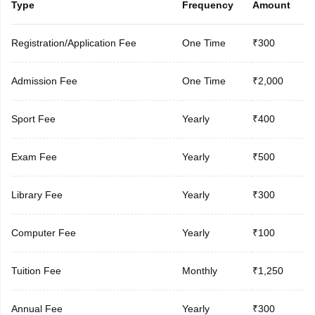
Type
Frequency
Amount
Registration/Application Fee
One Time
₹300
Admission Fee
One Time
₹2,000
Sport Fee
Yearly
₹400
Exam Fee
Yearly
₹500
Library Fee
Yearly
₹300
Computer Fee
Yearly
₹100
Tuition Fee
Monthly
₹1,250
Annual Fee
Yearly
₹300