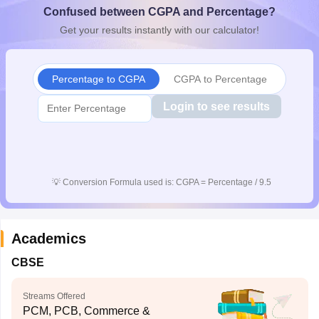
Confused between CGPA and Percentage?
CGBSE 10th Syllabus
JAC 10th Syllabus
Odisha 10th Syllabus
Kerala SS
yllabus for Class 10
Syllabus for Class 11
Syllabus for Class 12
NCERT S
Get your results instantly with our calculator!
cholarships 2026
Digital Gujarat Scholarship 2026-27
UP Scholarship 2
 General Knowledge Olympiad
HBCSE Mathematical Olympiad
View All 
Percentage to CGPA
CGPA to Percentage
Login to see results
💡
Conversion Formula used is: CGPA = Percentage / 9.5
Academics
CBSE
Streams Offered
PCM, PCB, Commerce &