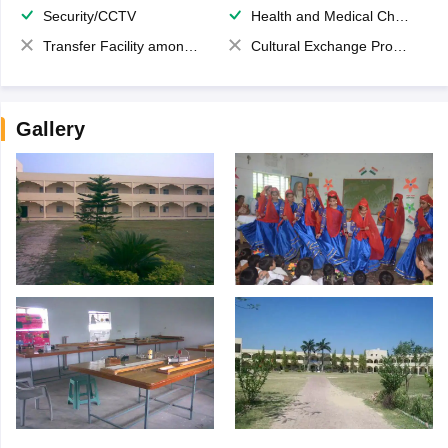
Security/CCTV
Health and Medical Check up
Transfer Facility among school chain
Cultural Exchange Program
Gallery