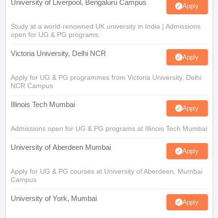
University of Liverpool, Bengaluru Campus
Apply
Study at a world-renowned UK university in India | Admissions
open for UG & PG programs.
Victoria University, Delhi NCR
Apply
Apply for UG & PG programmes from Victoria University, Delhi
NCR Campus
Illinois Tech Mumbai
Apply
Admissions open for UG & PG programs at Illinois Tech Mumbai
University of Aberdeen Mumbai
Apply
Apply for UG & PG courses at University of Aberdeen, Mumbai
Campus
University of York, Mumbai
Apply