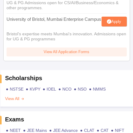
UG & PG Admissions open for CS/AI/Business/Economics &
other programmes.
University of Bristol, Mumbai Enterprise Campus
Apply
Bristol's expertise meets Mumbai's innovation. Admissions open
for UG & PG programmes
View All Application Forms
Scholarships
NSTSE
KVPY
IOEL
NCO
NSO
NMMS
View All
Exams
NEET
JEE Mains
JEE Advance
CLAT
CAT
NIFT