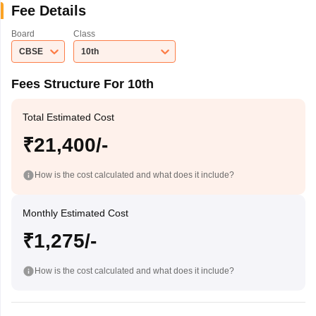
Fee Details
Board
Class
CBSE
10th
Fees Structure For 10th
Total Estimated Cost
₹21,400/-
How is the cost calculated and what does it include?
Monthly Estimated Cost
₹1,275/-
How is the cost calculated and what does it include?