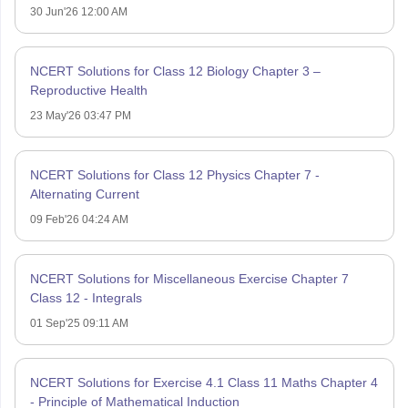
30 Jun'26 12:00 AM
NCERT Solutions for Class 12 Biology Chapter 3 –
Reproductive Health
23 May'26 03:47 PM
NCERT Solutions for Class 12 Physics Chapter 7 -
Alternating Current
09 Feb'26 04:24 AM
NCERT Solutions for Miscellaneous Exercise Chapter 7
Class 12 - Integrals
01 Sep'25 09:11 AM
NCERT Solutions for Exercise 4.1 Class 11 Maths Chapter 4
- Principle of Mathematical Induction