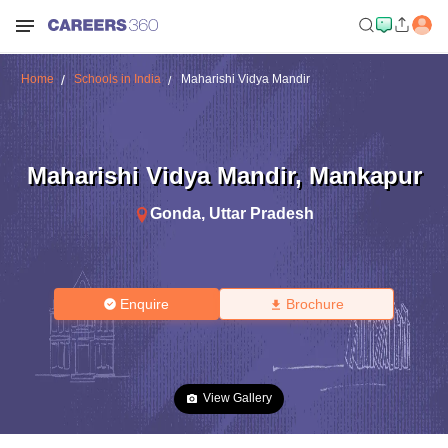
Home
Schools in India
Maharishi Vidya Mandir
Maharishi Vidya Mandir
,
Mankapur
Gonda
,
Uttar Pradesh
Enquire
Brochure
View Gallery