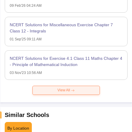
09 Feb'26 04:24 AM
NCERT Solutions for Miscellaneous Exercise Chapter 7
Class 12 - Integrals
01 Sep'25 09:11 AM
NCERT Solutions for Exercise 4.1 Class 11 Maths Chapter 4
- Principle of Mathematical Induction
03 Nov'23 10:56 AM
View All
Similar Schools
By Location