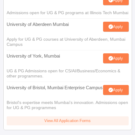
Apply
Admissions open for UG & PG programs at Illinois Tech Mumbai
University of Aberdeen Mumbai
Apply
Apply for UG & PG courses at University of Aberdeen, Mumbai
Campus
University of York, Mumbai
Apply
UG & PG Admissions open for CS/AI/Business/Economics &
other programmes.
University of Bristol, Mumbai Enterprise Campus
Apply
Bristol's expertise meets Mumbai's innovation. Admissions open
for UG & PG programmes
View All Application Forms