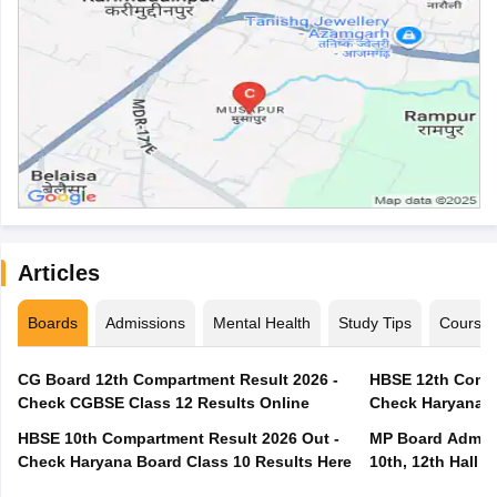
Articles
Boards
Admissions
Mental Health
Study Tips
Course
CG Board 12th Compartment Result 2026 -
HBSE 12th Compa
Check CGBSE Class 12 Results Online
Check Haryana B
HBSE 10th Compartment Result 2026 Out -
MP Board Admit 
Check Haryana Board Class 10 Results Here
10th, 12th Hall T