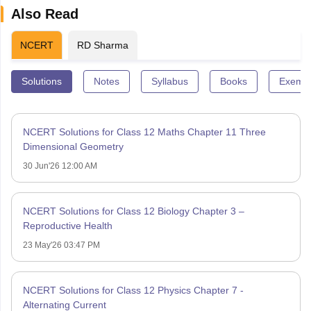
Also Read
NCERT
RD Sharma
Solutions
Notes
Syllabus
Books
Exempl
NCERT Solutions for Class 12 Maths Chapter 11 Three
Dimensional Geometry
30 Jun'26 12:00 AM
NCERT Solutions for Class 12 Biology Chapter 3 –
Reproductive Health
23 May'26 03:47 PM
NCERT Solutions for Class 12 Physics Chapter 7 -
Alternating Current