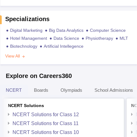
Specializations
Digital Marketing
Big Data Analytics
Computer Science
Hotel Management
Data Science
Physiotherapy
MLT
Biotechnology
Artificial Intellegence
View All
Explore on Careers360
NCERT
Boards
Olympiads
School Admissions
NCERT Solutions
NC
NCERT Solutions for Class 12
NCERT Solutions for Class 11
NCERT Solutions for Class 10