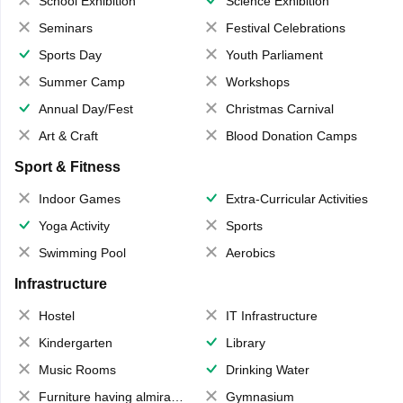
School Exhibition
Science Exhibition
Seminars
Festival Celebrations
Sports Day
Youth Parliament
Summer Camp
Workshops
Annual Day/Fest
Christmas Carnival
Art & Craft
Blood Donation Camps
Sport & Fitness
Indoor Games
Extra-Curricular Activities
Yoga Activity
Sports
Swimming Pool
Aerobics
Infrastructure
Hostel
IT Infrastructure
Kindergarten
Library
Music Rooms
Drinking Water
Furniture having almirahs/ trunks/ boxes
Gymnasium