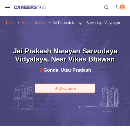
Home
Schools in India
Jai Prakash Narayan Sarvodaya Vidyalaya
Jai Prakash Narayan Sarvodaya
Vidyalaya
,
Near Vikas Bhawan
Gonda
,
Uttar Pradesh
Brochure