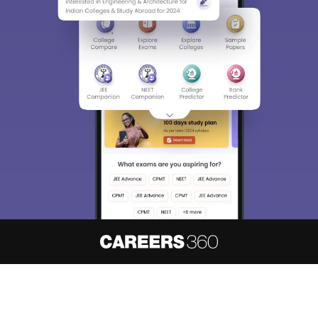
About
Hiring
Magazine
News
हिंदी न्यूज़
Articles
Contact
Blogs