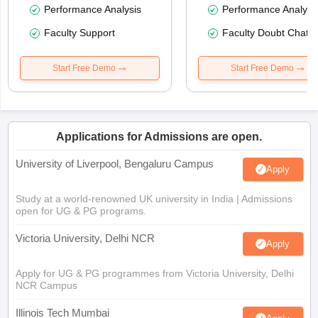
Performance Analysis
Performance Analysi
Faculty Support
Faculty Doubt Chat
Start Free Demo
Start Free Demo
Applications for Admissions are open.
University of Liverpool, Bengaluru Campus
Apply
Study at a world-renowned UK university in India | Admissions
open for UG & PG programs.
Victoria University, Delhi NCR
Apply
Apply for UG & PG programmes from Victoria University, Delhi
NCR Campus
Illinois Tech Mumbai