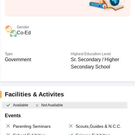
Gender
Co-Ed
Type
Highest Education Level
Government
Sr. Secondary / Higher
Secondary School
Facilities & Activites
Available
Not Available
Events
Parenting Seminars
Scouts,Guides & N.C.C.