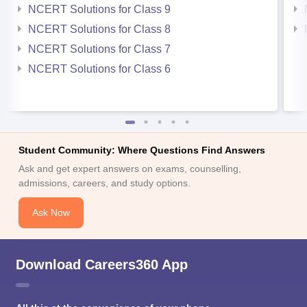
NCERT Solutions for Class 9
NCERT Solutions for Class 8
NCERT Solutions for Class 7
NCERT Solutions for Class 6
Student Community: Where Questions Find Answers
Ask and get expert answers on exams, counselling,
admissions, careers, and study options.
Ask Now
Download Careers360 App