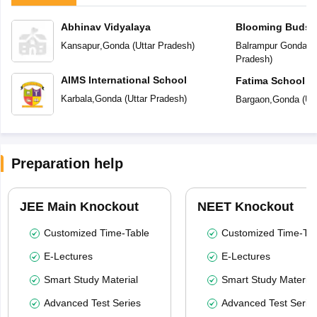
Abhinav Vidyalaya
Blooming Buds P
Kansapur
,
Gonda
(
Uttar Pradesh
)
Balrampur Gonda R
Pradesh
)
AIMS International School
Fatima School
Karbala
,
Gonda
(
Uttar Pradesh
)
Bargaon
,
Gonda
(
Ut
Preparation help
JEE Main Knockout
NEET Knockout
Customized Time-Table
Customized Time-Tab
E-Lectures
E-Lectures
Smart Study Material
Smart Study Material
Advanced Test Series
Advanced Test Serie