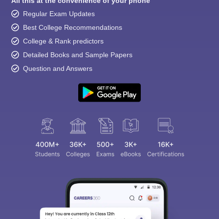
All this at the convenience of your phone
Regular Exam Updates
Best College Recommendations
College & Rank predictors
Detailed Books and Sample Papers
Question and Answers