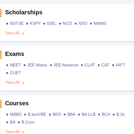
Scholarships
NSTSE
KVPY
IOEL
NCO
NSO
NMMS
View All
Exams
NEET
JEE Mains
JEE Advance
CLAT
CAT
NIFT
CUET
View All
Courses
MBBS
B.tech/BE
BDS
BBA
BA LLB
BCA
B.Sc
BA
B.Com
View All