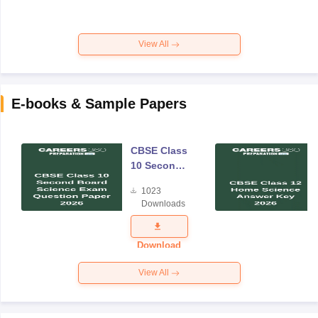
View All
E-books & Sample Papers
CBSE Class
10 Second
Board
1023
Science
Downloads
Exam
Question
Paper 2026
Download
View All