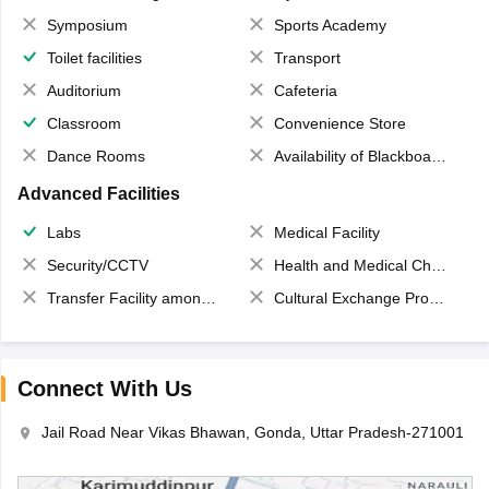
Symposium
Sports Academy
Toilet facilities
Transport
Auditorium
Cafeteria
Classroom
Convenience Store
Dance Rooms
Availability of Blackboards
Advanced Facilities
Labs
Medical Facility
Security/CCTV
Health and Medical Check up
Transfer Facility among school chain
Cultural Exchange Program
Connect With Us
Jail Road Near Vikas Bhawan, Gonda, Uttar Pradesh-271001