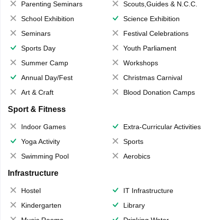
Parenting Seminars
Scouts,Guides & N.C.C.
School Exhibition
Science Exhibition
Seminars
Festival Celebrations
Sports Day
Youth Parliament
Summer Camp
Workshops
Annual Day/Fest
Christmas Carnival
Art & Craft
Blood Donation Camps
Sport & Fitness
Indoor Games
Extra-Curricular Activities
Yoga Activity
Sports
Swimming Pool
Aerobics
Infrastructure
Hostel
IT Infrastructure
Kindergarten
Library
Music Rooms
Drinking Water