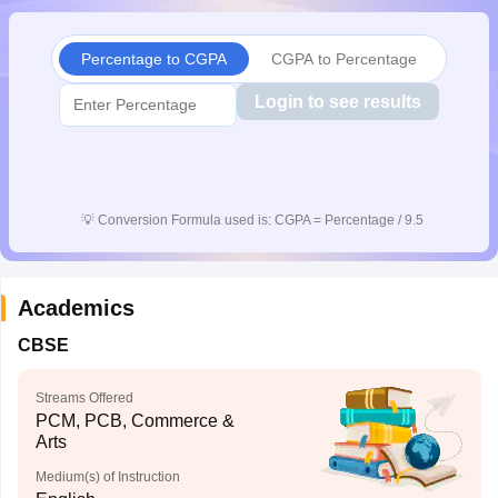
CGBSE 10th Syllabus
JAC 10th Syllabus
Odisha 10th Syllabus
Kerala SS
yllabus for Class 10
Syllabus for Class 11
Syllabus for Class 12
NCERT S
Percentage to CGPA
CGPA to Percentage
cholarships 2026
Digital Gujarat Scholarship 2026-27
UP Scholarship 2
 General Knowledge Olympiad
HBCSE Mathematical Olympiad
View All 
Login to see results
💡
Conversion Formula used is: CGPA = Percentage / 9.5
Academics
CBSE
Streams Offered
PCM, PCB, Commerce &
Arts
Medium(s) of Instruction