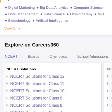
Digital Marketing
Big Data Analytics
Computer Science
Hotel Management
Data Science
Physiotherapy
MLT
Biotechnology
Artificial Intellegence
View All
Explore on Careers360
NCERT
Boards
Olympiads
School Admissions
NCERT Solutions
NC
NCERT Solutions for Class 12
NCERT Solutions for Class 11
NCERT Solutions for Class 10
NCERT Solutions for Class 9
NCERT Solutions for Class 8