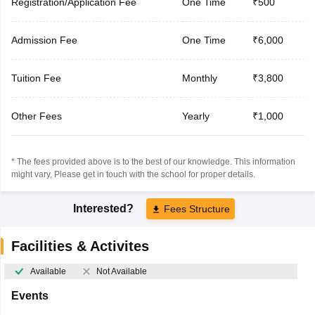
Registration/Application Fee
One Time
₹500
Admission Fee
One Time
₹6,000
Tuition Fee
Monthly
₹3,800
Other Fees
Yearly
₹1,000
* The fees provided above is to the best of our knowledge. This information
might vary, Please get in touch with the school for proper details.
Interested?
Fees Structure
Facilities & Activites
Available
Not Available
Events