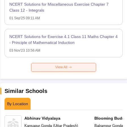
NCERT Solutions for Miscellaneous Exercise Chapter 7
Class 12 - Integrals
01 Sep'25 09:11 AM
NCERT Solutions for Exercise 4.1 Class 11 Maths Chapter 4
- Principle of Mathematical Induction
03 Nov'23 10:56 AM
View All
Similar Schools
By Location
Abhinav Vidyalaya
Blooming Buds P
Kansapur
,
Gonda
(
Uttar Pradesh
)
Balrampur Gonda R