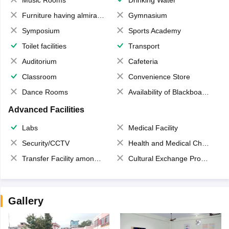
Furniture having almirahs/ trunks/ boxes
Gymnasium
Symposium
Sports Academy
Toilet facilities
Transport
Auditorium
Cafeteria
Classroom
Convenience Store
Dance Rooms
Availability of Blackboards
Advanced Facilities
Labs
Medical Facility
Security/CCTV
Health and Medical Check up
Transfer Facility among school chain
Cultural Exchange Program
Gallery