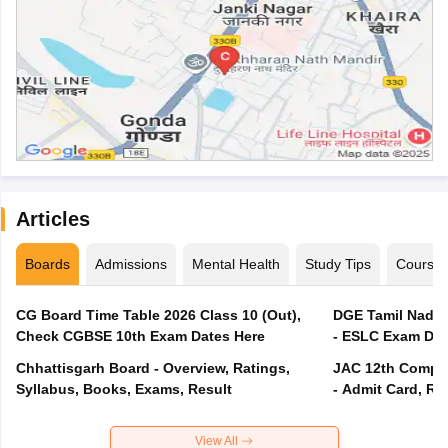
Articles
Boards
Admissions
Mental Health
Study Tips
Course
CG Board Time Table 2026 Class 10 (Out),
DGE Tamil Nadu 
Check CGBSE 10th Exam Dates Here
- ESLC Exam Dat
Chhattisgarh Board - Overview, Ratings,
JAC 12th Compar
Syllabus, Books, Exams, Result
- Admit Card, Re
View All