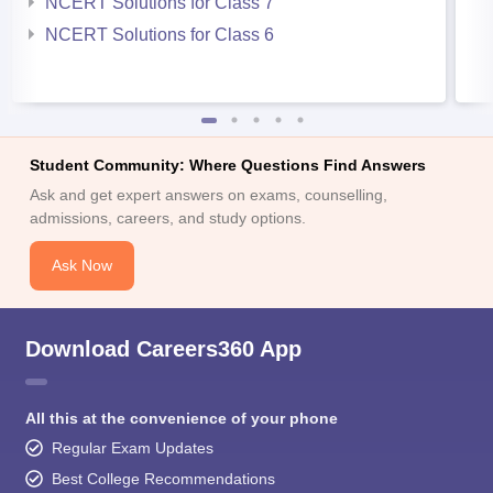
NCERT Solutions for Class 7
NCERT Solutions for Class 6
Student Community: Where Questions Find Answers
Ask and get expert answers on exams, counselling,
admissions, careers, and study options.
Ask Now
Download Careers360 App
All this at the convenience of your phone
Regular Exam Updates
Best College Recommendations