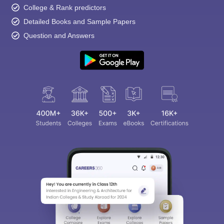
College & Rank predictors
Detailed Books and Sample Papers
Question and Answers