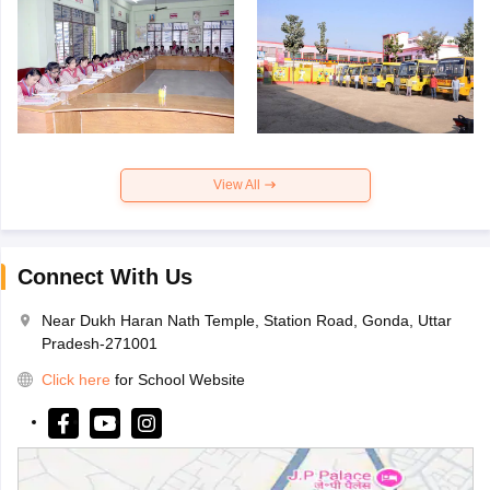
View All
Connect With Us
Near Dukh Haran Nath Temple, Station Road, Gonda, Uttar
Pradesh-271001
Click here
for School Website