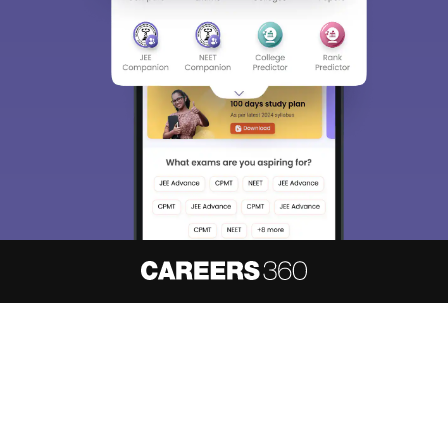
About
Hiring
Magazine
News
हिंदी न्यूज़
Articles
Contact
Blogs