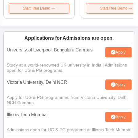
Start Free Demo
Start Free Demo
Applications for Admissions are open.
University of Liverpool, Bengaluru Campus
Apply
Study at a world-renowned UK university in India | Admissions
open for UG & PG programs.
Victoria University, Delhi NCR
Apply
Apply for UG & PG programmes from Victoria University, Delhi
NCR Campus
Illinois Tech Mumbai
Apply
Admissions open for UG & PG programs at Illinois Tech Mumbai