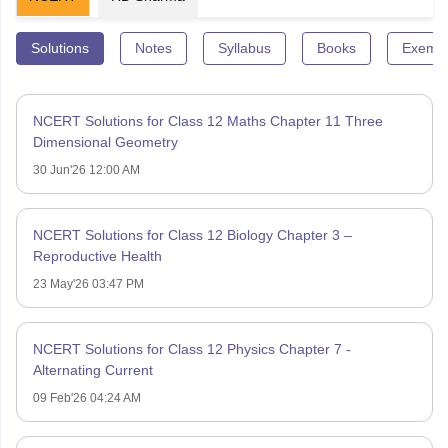
Solutions
Notes
Syllabus
Books
Exempl
NCERT Solutions for Class 12 Maths Chapter 11 Three
Dimensional Geometry
30 Jun'26 12:00 AM
NCERT Solutions for Class 12 Biology Chapter 3 –
Reproductive Health
23 May'26 03:47 PM
NCERT Solutions for Class 12 Physics Chapter 7 -
Alternating Current
09 Feb'26 04:24 AM