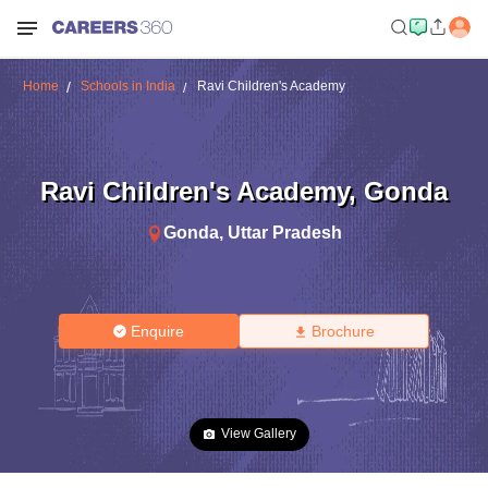
Home
Schools in India
Ravi Children's Academy
Ravi Children's Academy
,
Gonda
Gonda
,
Uttar Pradesh
Enquire
Brochure
View Gallery