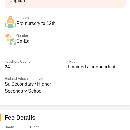
English
Classes
Pre-nursery to 12th
Gender
Co-Ed
Teachers Count
Type
24
Unaided / Independent
Highest Education Level
Sr. Secondary / Higher
Secondary School
Fee Details
Board
Class