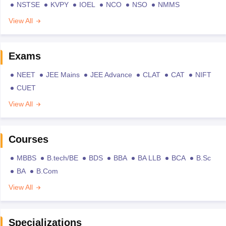
NSTSE
KVPY
IOEL
NCO
NSO
NMMS
View All
Exams
NEET
JEE Mains
JEE Advance
CLAT
CAT
NIFT
CUET
View All
Courses
MBBS
B.tech/BE
BDS
BBA
BA LLB
BCA
B.Sc
BA
B.Com
View All
Specializations