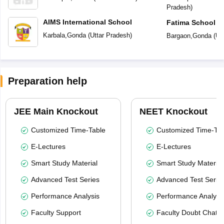
Pradesh
)
AIMS International School
Fatima School
Karbala
,
Gonda
(
Uttar Pradesh
)
Bargaon
,
Gonda
(
Ut
Preparation help
JEE Main Knockout
NEET Knockout
Customized Time-Table
Customized Time-Tab
E-Lectures
E-Lectures
Smart Study Material
Smart Study Material
Advanced Test Series
Advanced Test Serie
Performance Analysis
Performance Analysi
Faculty Support
Faculty Doubt Chat