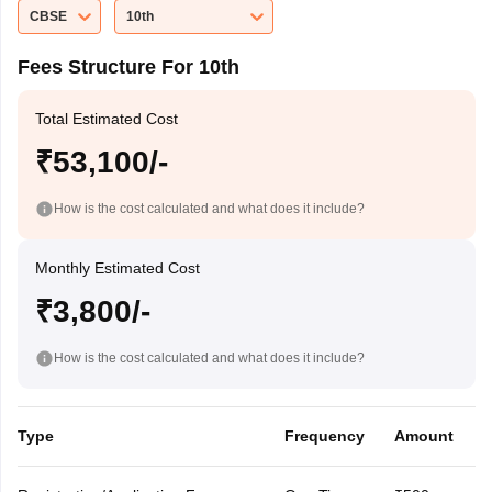
CBSE
10th
Fees Structure For 10th
Total Estimated Cost
₹53,100/-
How is the cost calculated and what does it include?
Monthly Estimated Cost
₹3,800/-
How is the cost calculated and what does it include?
Type
Frequency
Amount