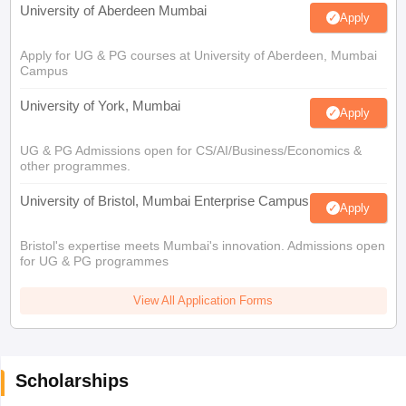
University of Aberdeen Mumbai
Apply
Apply for UG & PG courses at University of Aberdeen, Mumbai
Campus
University of York, Mumbai
Apply
UG & PG Admissions open for CS/AI/Business/Economics &
other programmes.
University of Bristol, Mumbai Enterprise Campus
Apply
Bristol's expertise meets Mumbai's innovation. Admissions open
for UG & PG programmes
View All Application Forms
Scholarships