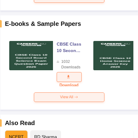
E-books & Sample Papers
CBSE Class
10 Second
Board
1032
Science
Downloads
Exam
Question
Paper 2026
Download
View All
Also Read
NCERT
RD Sharma