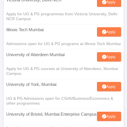
Apply
Apply for UG & PG programmes from Victoria University, Delhi
NCR Campus
Illinois Tech Mumbai
Apply
Admissions open for UG & PG programs at Illinois Tech Mumbai
University of Aberdeen Mumbai
Apply
Apply for UG & PG courses at University of Aberdeen, Mumbai
Campus
University of York, Mumbai
Apply
UG & PG Admissions open for CS/AI/Business/Economics &
other programmes.
University of Bristol, Mumbai Enterprise Campus
Apply