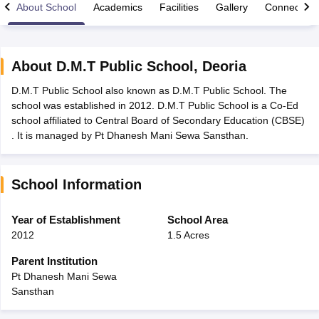
About School
Academics
Facilities
Gallery
Connect Wi
About
D.M.T Public School
,
Deoria
D.M.T Public School also known as D.M.T Public School. The
xam Time Table 2026
school was established in 2012. D.M.T Public School is a Co-Ed
Nadu 12th Supplementary Result 2026
TN 11th Arrear Result 2026
TN 10
school affiliated to Central Board of Secondary Education (CBSE)
Wise)
CBSE 10th Second Board Result Marksheet 2026
CBSE Second Bo
. It is managed by Pt Dhanesh Mani Sewa Sansthan.
 WBCHSE HS Result 2026
CBSE Class 12 Result Link 2026
Punjab PSEB
26
CBSE 10th Science Question Paper 2026 Second Exam
CBSE 10th En
ementary Question Paper 2026
TS Inter Supplementary Question Paper
School Information
la SSLC
Karnataka SSLC
UK Board 10th
Goa Board SSC
PSEB 10th
JKBO
DHSE Exam
MP Board 12th
UK Board 12th
Goa Board HSSC
PSEB 12th
J
my Public School Admissions
Navyug School Admission
MGGS School Ad
Year of Establishment
School Area
lkata
Schools in Jaipur
Schools in Lucknow
Schools in Gurgaon
Schools i
2012
1.5 Acres
arat
Schools in Punjab
Schools in Bihar
Marathi Medium Schools in India
Gujarati Medium Schools in India
Kanna
Parent Institution
ndia
Army Public Schools in India
Pt Dhanesh Mani Sewa
Syllabus
HBSE 12th Syllabus
HPBOSE 12th Syllabus
NBSE HSSLC Syll
Sansthan
Board Class 12 Question Papers
HBSE 12th Question Papers
GSEB HSC
s
GSEB SSC Question Papers
Goa Board SSC Question Paper
Manipur 