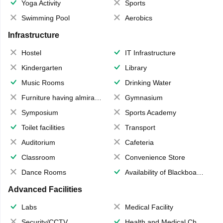
Yoga Activity
Sports
Swimming Pool
Aerobics
Infrastructure
Hostel
IT Infrastructure
Kindergarten
Library
Music Rooms
Drinking Water
Furniture having almirahs/ trunks/ boxes
Gymnasium
Symposium
Sports Academy
Toilet facilities
Transport
Auditorium
Cafeteria
Classroom
Convenience Store
Dance Rooms
Availability of Blackboards
Advanced Facilities
Labs
Medical Facility
Security/CCTV
Health and Medical Check up