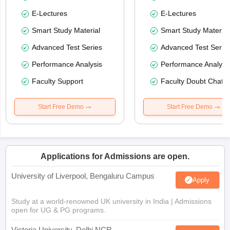
E-Lectures
E-Lectures
Smart Study Material
Smart Study Material
Advanced Test Series
Advanced Test Serie
Performance Analysis
Performance Analysi
Faculty Support
Faculty Doubt Chat
Start Free Demo
Start Free Demo
Applications for Admissions are open.
University of Liverpool, Bengaluru Campus
Apply
Study at a world-renowned UK university in India | Admissions
open for UG & PG programs.
Victoria University, Delhi NCR