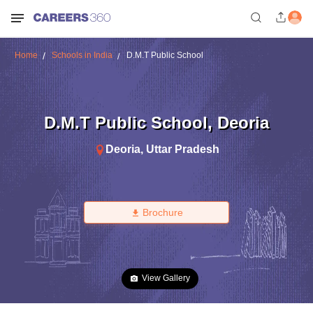
Home
Schools in India
D.M.T Public School
D.M.T Public School
,
Deoria
Deoria
,
Uttar Pradesh
Brochure
View Gallery