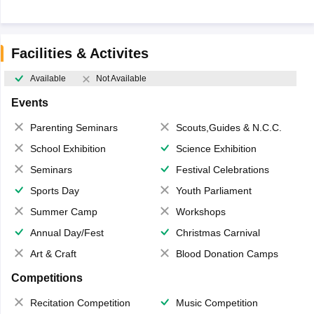
Facilities & Activites
Available
Not Available
Events
Parenting Seminars
Scouts,Guides & N.C.C.
School Exhibition
Science Exhibition
Seminars
Festival Celebrations
Sports Day
Youth Parliament
Summer Camp
Workshops
Annual Day/Fest
Christmas Carnival
Art & Craft
Blood Donation Camps
Competitions
Recitation Competition
Music Competition