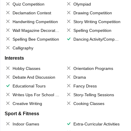
Quiz Competition
Olympiad
Declamation Contest
Drawing Competition
Handwriting Competition
Story Writing Competition
Wall Magazine Decoration
Spelling Competition
Spelling Bee Competition
Dancing Activity/Competition
Calligraphy
Interests
Hobby Classes
Orientation Programs
Debate And Discussion
Drama
Educational Tours
Fancy Dress
Writes Ups For School Magazine
Story-Telling Sessions
Creative Writing
Cooking Classes
Sport & Fitness
Indoor Games
Extra-Curricular Activities