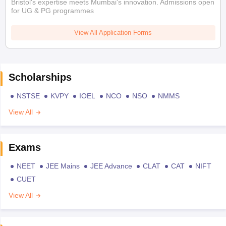
Bristol's expertise meets Mumbai's innovation. Admissions open
for UG & PG programmes
View All Application Forms
Scholarships
NSTSE
KVPY
IOEL
NCO
NSO
NMMS
View All
Exams
NEET
JEE Mains
JEE Advance
CLAT
CAT
NIFT
CUET
View All