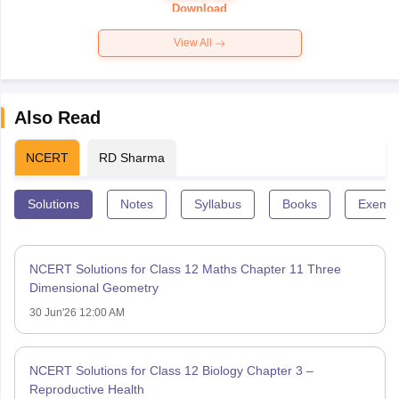
Paper 2026
Download
View All
Also Read
NCERT
RD Sharma
Solutions
Notes
Syllabus
Books
Exempl
NCERT Solutions for Class 12 Maths Chapter 11 Three
Dimensional Geometry
30 Jun'26 12:00 AM
NCERT Solutions for Class 12 Biology Chapter 3 –
Reproductive Health