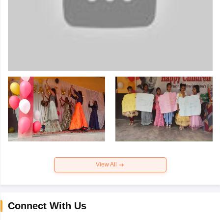
View All
Connect With Us