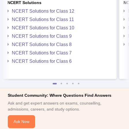
NCERT Solutions
NC
NCERT Solutions for Class 12
NCERT Solutions for Class 11
NCERT Solutions for Class 10
NCERT Solutions for Class 9
NCERT Solutions for Class 8
NCERT Solutions for Class 7
NCERT Solutions for Class 6
Student Community: Where Questions Find Answers
Ask and get expert answers on exams, counselling,
admissions, careers, and study options.
Ask Now