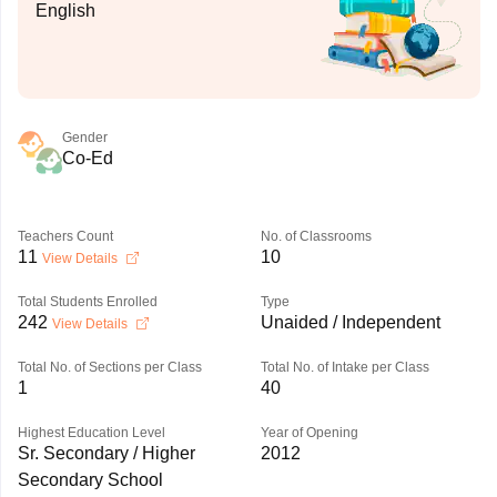
English
Gender
Co-Ed
Teachers Count
No. of Classrooms
11
10
View Details
Total Students Enrolled
Type
242
Unaided / Independent
View Details
Total No. of Sections per Class
Total No. of Intake per Class
1
40
Highest Education Level
Year of Opening
Sr. Secondary / Higher
2012
Secondary School