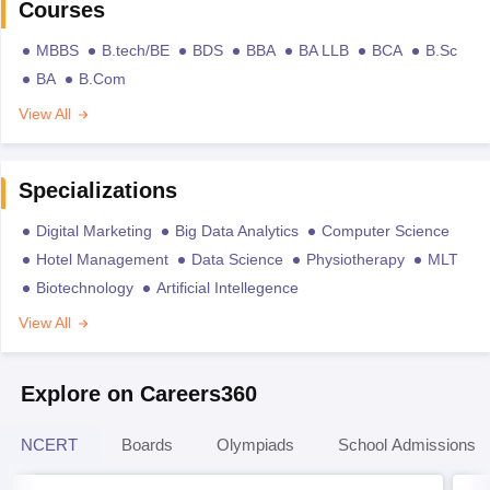
Courses
MBBS
B.tech/BE
BDS
BBA
BA LLB
BCA
B.Sc
BA
B.Com
View All
Specializations
Digital Marketing
Big Data Analytics
Computer Science
Hotel Management
Data Science
Physiotherapy
MLT
Biotechnology
Artificial Intellegence
View All
Explore on Careers360
NCERT
Boards
Olympiads
School Admissions