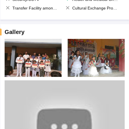
Transfer Facility among school chain
Cultural Exchange Program
Gallery