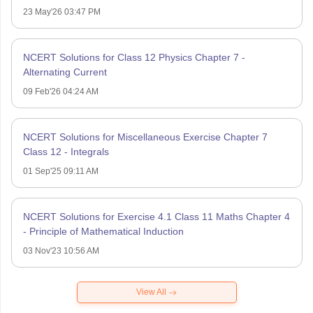
23 May'26 03:47 PM
NCERT Solutions for Class 12 Physics Chapter 7 -
Alternating Current
09 Feb'26 04:24 AM
NCERT Solutions for Miscellaneous Exercise Chapter 7
Class 12 - Integrals
01 Sep'25 09:11 AM
NCERT Solutions for Exercise 4.1 Class 11 Maths Chapter 4
- Principle of Mathematical Induction
03 Nov'23 10:56 AM
View All