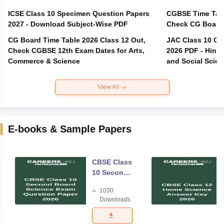
ICSE Class 10 Specimen Question Papers
CGBSE Time Tabl
2027 - Download Subject-Wise PDF
CG Board Time Table 2026 Class 12 Out,
JAC Class 10 Co
Check CGBSE 12th Exam Dates for Arts,
2026 PDF - Hindi
Commerce & Science
and Social Scie
View All
E-books & Sample Papers
CBSE Class
10 Second
Board
1030
Science
Downloads
Exam
Question