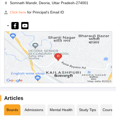
Somnath Mandir, Deoria, Uttar Pradesh-274001
Click here
for Principal's Email ID
Articles
Boards
Admissions
Mental Health
Study Tips
Course