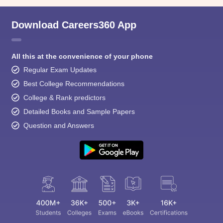
Download Careers360 App
All this at the convenience of your phone
Regular Exam Updates
Best College Recommendations
College & Rank predictors
Detailed Books and Sample Papers
Question and Answers