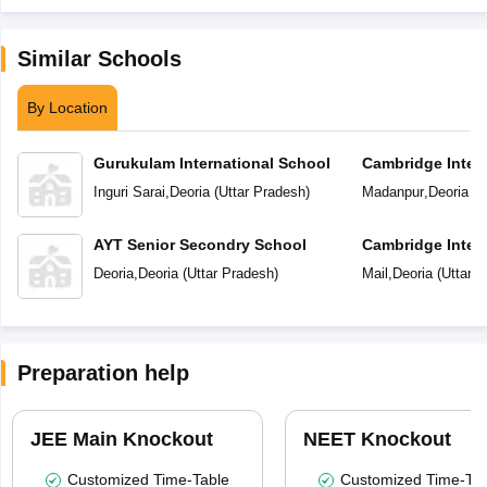
Similar Schools
By Location
Gurukulam International School
Cambridge Intern
School
Inguri Sarai
,
Deoria
(
Uttar Pradesh
)
Madanpur
,
Deoria
(
U
AYT Senior Secondry School
Cambridge Inter
Deoria
,
Deoria
(
Uttar Pradesh
)
Mail
,
Deoria
(
Uttar 
Preparation help
JEE Main Knockout
NEET Knockout
Customized Time-Table
Customized Time-Tab