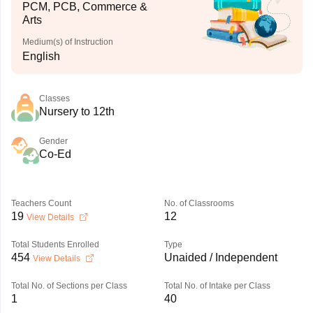
PCM, PCB, Commerce &
Arts
Medium(s) of Instruction
English
Classes
Nursery to 12th
Gender
Co-Ed
Teachers Count
No. of Classrooms
19
12
View Details
Total Students Enrolled
Type
454
Unaided / Independent
View Details
Total No. of Sections per Class
Total No. of Intake per Class
1
40