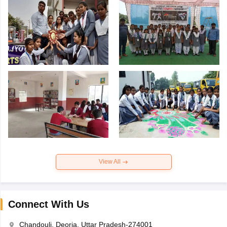
View All
Connect With Us
Chandouli, Deoria, Uttar Pradesh-274001