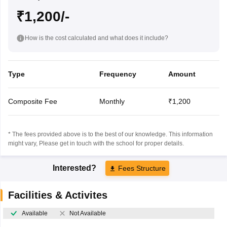
₹1,200/-
How is the cost calculated and what does it include?
Type
Frequency
Amount
Composite Fee
Monthly
₹1,200
* The fees provided above is to the best of our knowledge. This information
might vary, Please get in touch with the school for proper details.
Interested?
Fees Structure
Facilities & Activites
Available
Not Available