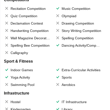
Recitation Competition
Music Competition
Quiz Competition
Olympiad
Declamation Contest
Drawing Competition
Handwriting Competition
Story Writing Competition
Wall Magazine Decoration
Spelling Competition
Spelling Bee Competition
Dancing Activity/Competition
Calligraphy
Sport & Fitness
Indoor Games
Extra-Curricular Activities
Yoga Activity
Sports
Swimming Pool
Aerobics
Infrastructure
Hostel
IT Infrastructure
Kindergarten
Library