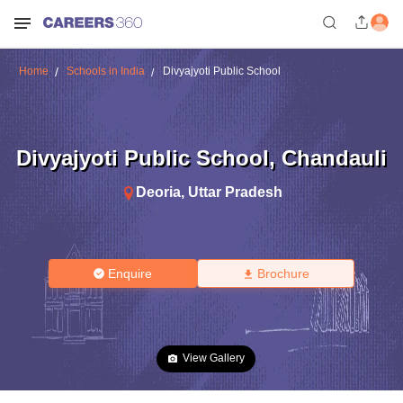
Home
Schools in India
Divyajyoti Public School
Divyajyoti Public School
,
Chandauli
Deoria
,
Uttar Pradesh
Enquire
Brochure
View Gallery