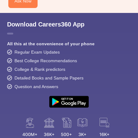
Ask Now
Download Careers360 App
All this at the convenience of your phone
Regular Exam Updates
Best College Recommendations
College & Rank predictors
Detailed Books and Sample Papers
Question and Answers