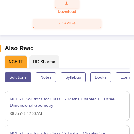
Question
Paper 2026
Download
View All
Also Read
NCERT
RD Sharma
Solutions
Notes
Syllabus
Books
Exempl
NCERT Solutions for Class 12 Maths Chapter 11 Three
Dimensional Geometry
30 Jun'26 12:00 AM
NCERT Solutions for Class 12 Biology Chapter 3 –