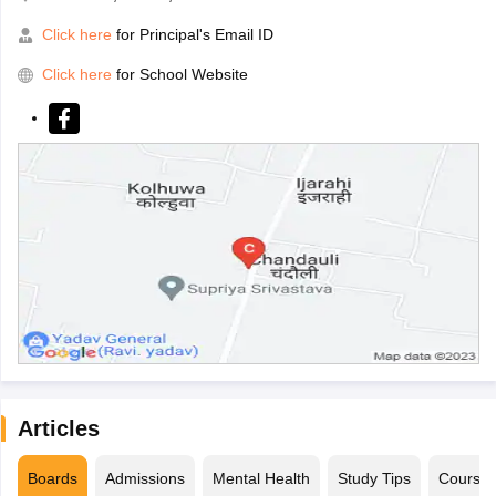
Click here
for Principal's Email ID
Click here
for School Website
Articles
Boards
Admissions
Mental Health
Study Tips
Course