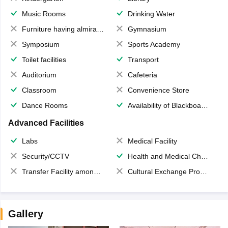
Music Rooms
Drinking Water
Furniture having almirahs/ trunks/ boxes
Gymnasium
Symposium
Sports Academy
Toilet facilities
Transport
Auditorium
Cafeteria
Classroom
Convenience Store
Dance Rooms
Availability of Blackboards
Advanced Facilities
Labs
Medical Facility
Security/CCTV
Health and Medical Check up
Transfer Facility among school chain
Cultural Exchange Program
Gallery