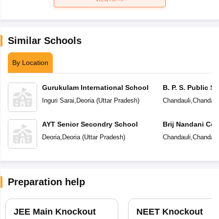
Similar Schools
By Location
Gurukulam International School
B. P. S. Public S
Inguri Sarai
,
Deoria
(
Uttar Pradesh
)
Chandauli
,
Chandaul
AYT Senior Secondry School
Brij Nandani Co
Deoria
,
Deoria
(
Uttar Pradesh
)
Chandauli
,
Chandaul
Preparation help
JEE Main Knockout
NEET Knockout