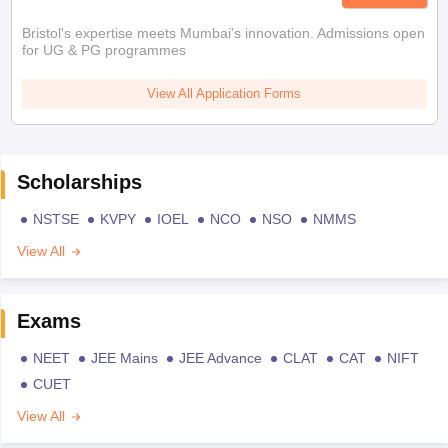
Bristol's expertise meets Mumbai's innovation. Admissions open
for UG & PG programmes
View All Application Forms
Scholarships
NSTSE
KVPY
IOEL
NCO
NSO
NMMS
View All
Exams
NEET
JEE Mains
JEE Advance
CLAT
CAT
NIFT
CUET
View All