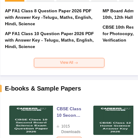
AP FA1 Class 8 Question Paper 2026 PDF
MP Board Admit 
with Answer Key -Telugu, Maths, English,
10th, 12th Hall T
Hindi, Science
CBSE 10th Result
AP FA1 Class 10 Question Paper 2026 PDF
for Photocopy, R
with Answer Key - Telugu, Maths, English,
Verification
Hindi, Science
View All
E-books & Sample Papers
CBSE Class
10 Second
Board
1015
Science
Downloads
Exam