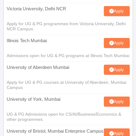
Victoria University, Delhi NCR
Apply
Apply for UG & PG programmes from Victoria University, Delhi
NCR Campus
Illinois Tech Mumbai
Apply
Admissions open for UG & PG programs at Illinois Tech Mumbai
University of Aberdeen Mumbai
Apply
Apply for UG & PG courses at University of Aberdeen, Mumbai
Campus
University of York, Mumbai
Apply
UG & PG Admissions open for CS/AI/Business/Economics &
other programmes.
University of Bristol, Mumbai Enterprise Campus
Apply