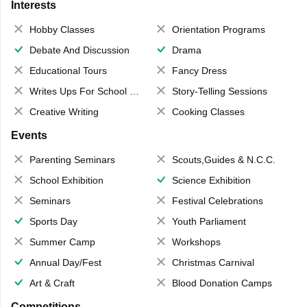
Interests
Hobby Classes
Orientation Programs
Debate And Discussion
Drama
Educational Tours
Fancy Dress
Writes Ups For School Magazine
Story-Telling Sessions
Creative Writing
Cooking Classes
Events
Parenting Seminars
Scouts,Guides & N.C.C.
School Exhibition
Science Exhibition
Seminars
Festival Celebrations
Sports Day
Youth Parliament
Summer Camp
Workshops
Annual Day/Fest
Christmas Carnival
Art & Craft
Blood Donation Camps
Competitions