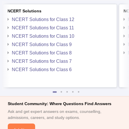
NCERT Solutions
NC
NCERT Solutions for Class 12
NCERT Solutions for Class 11
NCERT Solutions for Class 10
NCERT Solutions for Class 9
NCERT Solutions for Class 8
NCERT Solutions for Class 7
NCERT Solutions for Class 6
Student Community: Where Questions Find Answers
Ask and get expert answers on exams, counselling,
admissions, careers, and study options.