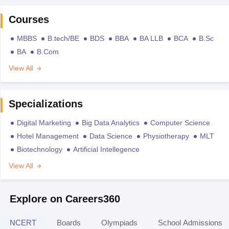
Courses
MBBS
B.tech/BE
BDS
BBA
BA LLB
BCA
B.Sc
BA
B.Com
View All
Specializations
Digital Marketing
Big Data Analytics
Computer Science
Hotel Management
Data Science
Physiotherapy
MLT
Biotechnology
Artificial Intellegence
View All
Explore on Careers360
NCERT
Boards
Olympiads
School Admissions