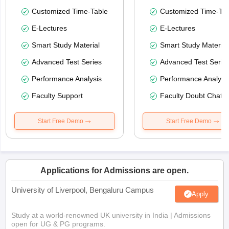
Customized Time-Table
Customized Time-Tab
E-Lectures
E-Lectures
Smart Study Material
Smart Study Material
Advanced Test Series
Advanced Test Serie
Performance Analysis
Performance Analysi
Faculty Support
Faculty Doubt Chat
Start Free Demo
Start Free Demo
Applications for Admissions are open.
University of Liverpool, Bengaluru Campus
Apply
Study at a world-renowned UK university in India | Admissions
open for UG & PG programs.