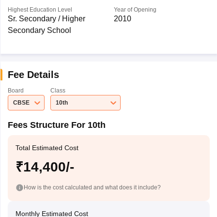
Highest Education Level
Year of Opening
Sr. Secondary / Higher
2010
Secondary School
Fee Details
Board
Class
CBSE
10th
Fees Structure For 10th
Total Estimated Cost
₹14,400/-
How is the cost calculated and what does it include?
Monthly Estimated Cost