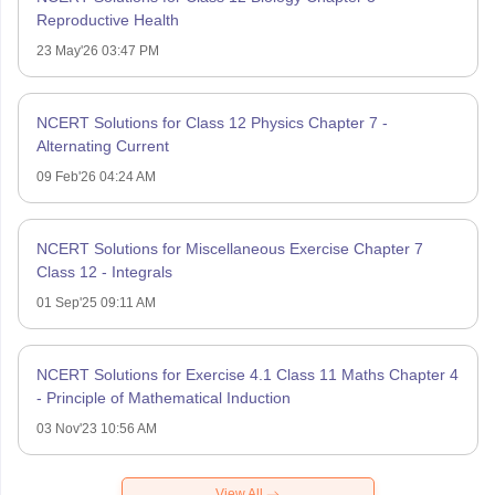
Reproductive Health
23 May'26 03:47 PM
NCERT Solutions for Class 12 Physics Chapter 7 -
Alternating Current
09 Feb'26 04:24 AM
NCERT Solutions for Miscellaneous Exercise Chapter 7
Class 12 - Integrals
01 Sep'25 09:11 AM
NCERT Solutions for Exercise 4.1 Class 11 Maths Chapter 4
- Principle of Mathematical Induction
03 Nov'23 10:56 AM
View All