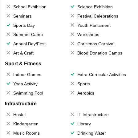
School Exhibition
Science Exhibition
Seminars
Festival Celebrations
Sports Day
Youth Parliament
Summer Camp
Workshops
Annual Day/Fest
Christmas Carnival
Art & Craft
Blood Donation Camps
Sport & Fitness
Indoor Games
Extra-Curricular Activities
Yoga Activity
Sports
Swimming Pool
Aerobics
Infrastructure
Hostel
IT Infrastructure
Kindergarten
Library
Music Rooms
Drinking Water