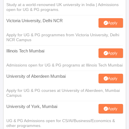
Study at a world-renowned UK university in India | Admissions
open for UG & PG programs.
Victoria University, Delhi NCR
Apply
Apply for UG & PG programmes from Victoria University, Delhi
NCR Campus
Illinois Tech Mumbai
Apply
Admissions open for UG & PG programs at Illinois Tech Mumbai
University of Aberdeen Mumbai
Apply
Apply for UG & PG courses at University of Aberdeen, Mumbai
Campus
University of York, Mumbai
Apply
UG & PG Admissions open for CS/AI/Business/Economics &
other programmes.