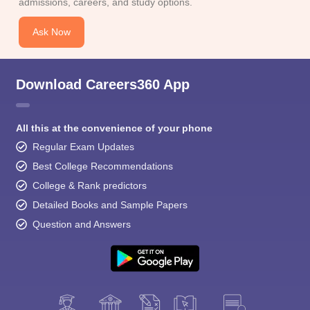
admissions, careers, and study options.
Ask Now
Download Careers360 App
All this at the convenience of your phone
Regular Exam Updates
Best College Recommendations
College & Rank predictors
Detailed Books and Sample Papers
Question and Answers