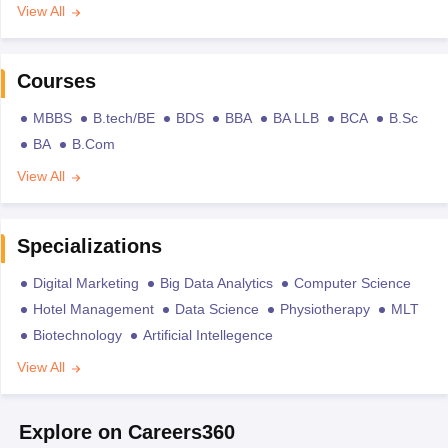
View All
Courses
MBBS
B.tech/BE
BDS
BBA
BA LLB
BCA
B.Sc
BA
B.Com
View All
Specializations
Digital Marketing
Big Data Analytics
Computer Science
Hotel Management
Data Science
Physiotherapy
MLT
Biotechnology
Artificial Intellegence
View All
Explore on Careers360