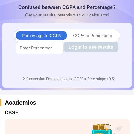
CGBSE 10th Syllabus
JAC 10th Syllabus
Odisha 10th Syllabus
Kerala SS
Confused between CGPA and Percentage?
yllabus for Class 10
Syllabus for Class 11
Syllabus for Class 12
NCERT S
Get your results instantly with our calculator!
cholarships 2026
Digital Gujarat Scholarship 2026-27
UP Scholarship 2
 General Knowledge Olympiad
HBCSE Mathematical Olympiad
View All 
Percentage to CGPA
CGPA to Percentage
Login to see results
💡
Conversion Formula used is: CGPA = Percentage / 9.5
Academics
CBSE