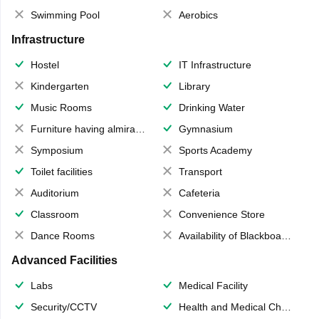
Swimming Pool
Aerobics
Infrastructure
Hostel
IT Infrastructure
Kindergarten
Library
Music Rooms
Drinking Water
Furniture having almirahs/ trunks/ boxes
Gymnasium
Symposium
Sports Academy
Toilet facilities
Transport
Auditorium
Cafeteria
Classroom
Convenience Store
Dance Rooms
Availability of Blackboards
Advanced Facilities
Labs
Medical Facility
Security/CCTV
Health and Medical Check up