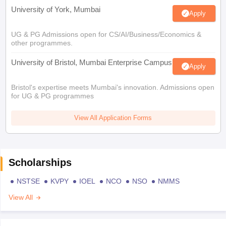
University of York, Mumbai
Apply
UG & PG Admissions open for CS/AI/Business/Economics &
other programmes.
University of Bristol, Mumbai Enterprise Campus
Apply
Bristol's expertise meets Mumbai's innovation. Admissions open
for UG & PG programmes
View All Application Forms
Scholarships
NSTSE
KVPY
IOEL
NCO
NSO
NMMS
View All