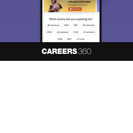
About
Hiring
Magazine
News
हिंदी न्यूज़
Articles
Contact
Blogs
NCERT Solutions
Products & Resources
Schools