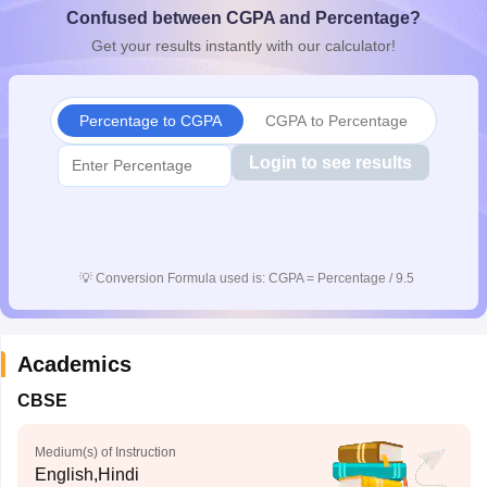
Confused between CGPA and Percentage?
CGBSE 10th Syllabus
JAC 10th Syllabus
Odisha 10th Syllabus
Kerala SS
yllabus for Class 10
Syllabus for Class 11
Syllabus for Class 12
NCERT S
Get your results instantly with our calculator!
cholarships 2026
Digital Gujarat Scholarship 2026-27
UP Scholarship 2
 General Knowledge Olympiad
HBCSE Mathematical Olympiad
View All 
Percentage to CGPA
CGPA to Percentage
Login to see results
💡
Conversion Formula used is: CGPA = Percentage / 9.5
Academics
CBSE
Medium(s) of Instruction
English,Hindi