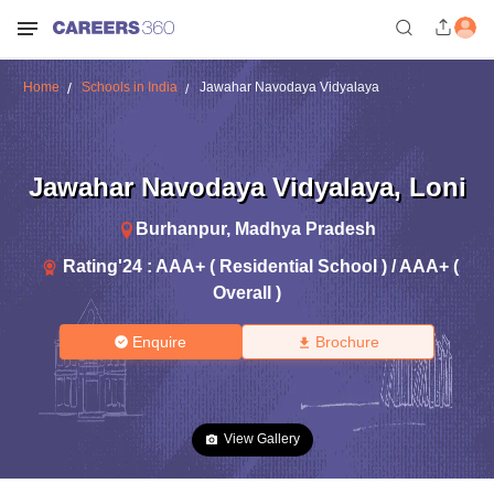
Home
Schools in India
Jawahar Navodaya Vidyalaya
Jawahar Navodaya Vidyalaya
,
Loni
Burhanpur
,
Madhya Pradesh
Rating'
24
:
AAA+ ( Residential School ) / AAA+ (
Overall )
Enquire
Brochure
View Gallery