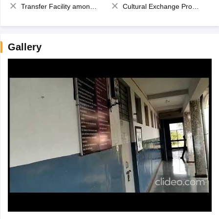
Transfer Facility among school chain
Cultural Exchange Program
Gallery