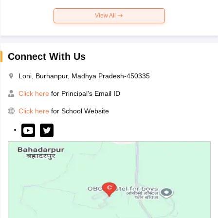
View All
Connect With Us
Loni, Burhanpur, Madhya Pradesh-450335
Click here
for Principal's Email ID
Click here
for School Website