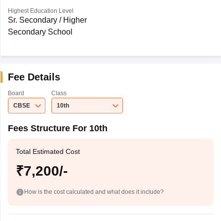
Highest Education Level
Sr. Secondary / Higher
Secondary School
Fee Details
Board
Class
CBSE
10th
Fees Structure For 10th
Total Estimated Cost
₹7,200/-
How is the cost calculated and what does it include?