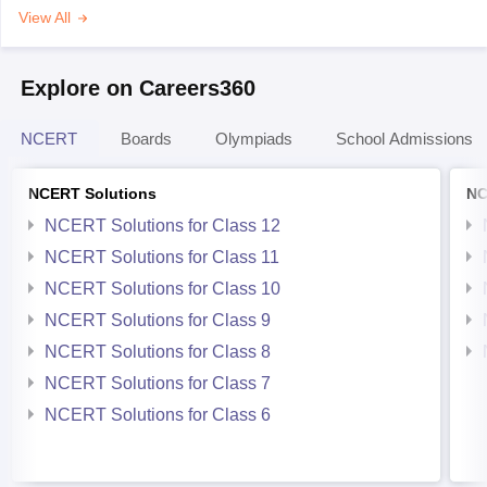
View All
Explore on Careers360
NCERT
Boards
Olympiads
School Admissions
NCERT Solutions
NC
NCERT Solutions for Class 12
NCERT Solutions for Class 11
NCERT Solutions for Class 10
NCERT Solutions for Class 9
NCERT Solutions for Class 8
NCERT Solutions for Class 7
NCERT Solutions for Class 6