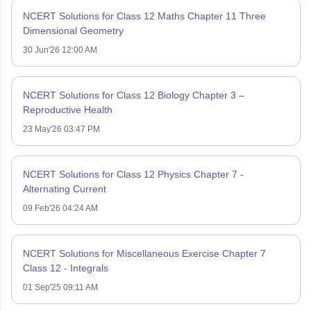
NCERT Solutions for Class 12 Maths Chapter 11 Three
Dimensional Geometry
30 Jun'26 12:00 AM
NCERT Solutions for Class 12 Biology Chapter 3 –
Reproductive Health
23 May'26 03:47 PM
NCERT Solutions for Class 12 Physics Chapter 7 -
Alternating Current
09 Feb'26 04:24 AM
NCERT Solutions for Miscellaneous Exercise Chapter 7
Class 12 - Integrals
01 Sep'25 09:11 AM