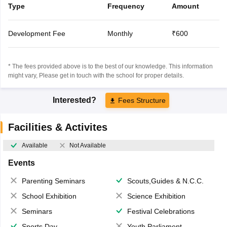
Type
Frequency
Amount
Development Fee
Monthly
₹600
* The fees provided above is to the best of our knowledge. This information
might vary, Please get in touch with the school for proper details.
Interested?
Fees Structure
Facilities & Activites
Available
Not Available
Events
Parenting Seminars
Scouts,Guides & N.C.C.
School Exhibition
Science Exhibition
Seminars
Festival Celebrations
Sports Day
Youth Parliament