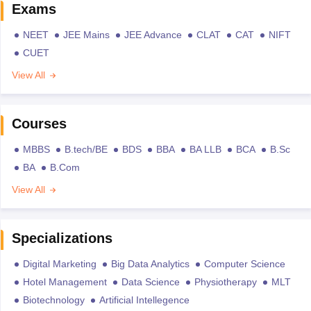
Exams
NEET
JEE Mains
JEE Advance
CLAT
CAT
NIFT
CUET
View All
Courses
MBBS
B.tech/BE
BDS
BBA
BA LLB
BCA
B.Sc
BA
B.Com
View All
Specializations
Digital Marketing
Big Data Analytics
Computer Science
Hotel Management
Data Science
Physiotherapy
MLT
Biotechnology
Artificial Intellegence