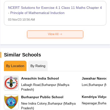
NCERT Solutions for Exercise 4.1 Class 11 Maths Chapter 4
- Principle of Mathematical Induction
03 Nov'23 10:56 AM
View All
Similar Schools
By Location
By Rating
Arwachin India School
Jawahar Navoday
Lalbagh Road
,
Burhanpur
(
Madhya
Loni
,
Burhanpur
(
Ma
Pradesh
)
Kendriya Vidyal
Burhanpur Public School
Nepanagar
,
Burhanp
New Indira Colony
,
Burhanpur
(
Madhya
Pradesh
)