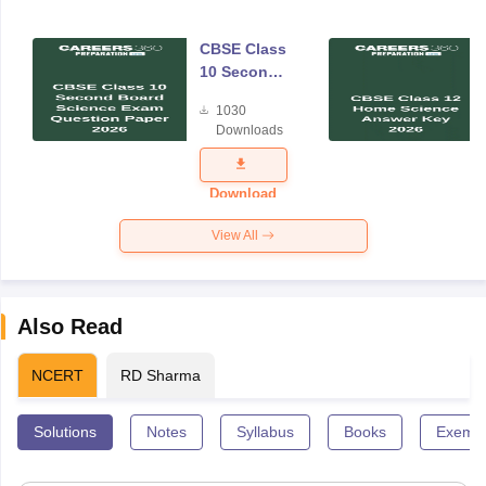
CBSE Class
10 Second
Board
1030
Science
Downloads
Exam
Question
Paper 2026
Download
View All
Also Read
NCERT
RD Sharma
Solutions
Notes
Syllabus
Books
Exempl