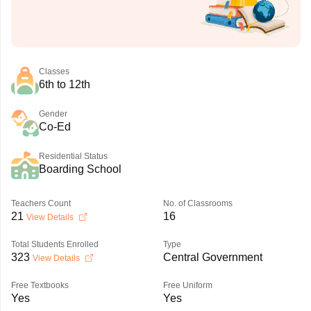
Classes
6th to 12th
Gender
Co-Ed
Residential Status
Boarding School
Teachers Count
No. of Classrooms
21
16
View Details
Total Students Enrolled
Type
323
Central Government
View Details
Free Textbooks
Free Uniform
Yes
Yes