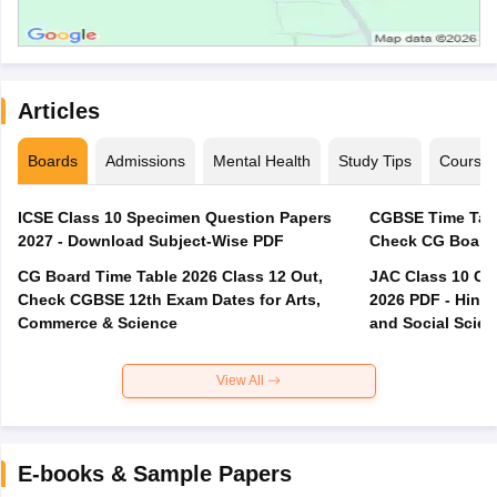
Articles
Boards
Admissions
Mental Health
Study Tips
Course
ICSE Class 10 Specimen Question Papers
CGBSE Time Tabl
2027 - Download Subject-Wise PDF
CG Board Time Table 2026 Class 12 Out,
JAC Class 10 Co
Check CGBSE 12th Exam Dates for Arts,
2026 PDF - Hindi
Commerce & Science
and Social Scie
View All
E-books & Sample Papers