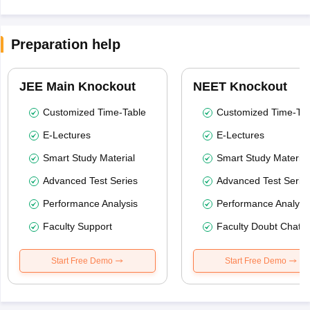
Preparation help
JEE Main Knockout
NEET Knockout
Customized Time-Table
Customized Time-Tab
E-Lectures
E-Lectures
Smart Study Material
Smart Study Material
Advanced Test Series
Advanced Test Serie
Performance Analysis
Performance Analysi
Faculty Support
Faculty Doubt Chat
Start Free Demo
Start Free Demo