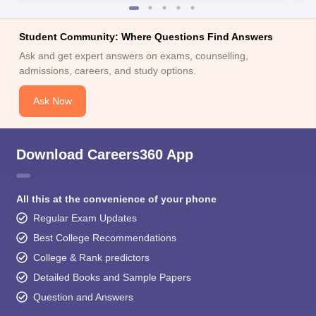
Student Community: Where Questions Find Answers
Ask and get expert answers on exams, counselling,
admissions, careers, and study options.
Ask Now
Download Careers360 App
All this at the convenience of your phone
Regular Exam Updates
Best College Recommendations
College & Rank predictors
Detailed Books and Sample Papers
Question and Answers