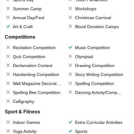
Summer Camp
Workshops
Annual Day/Fest
Christmas Carnival
Art & Craft
Blood Donation Camps
Competitions
Recitation Competition
Music Competition
Quiz Competition
Olympiad
Declamation Contest
Drawing Competition
Handwriting Competition
Story Writing Competition
Wall Magazine Decoration
Spelling Competition
Spelling Bee Competition
Dancing Activity/Competition
Calligraphy
Sport & Fitness
Indoor Games
Extra-Curricular Activities
Yoga Activity
Sports