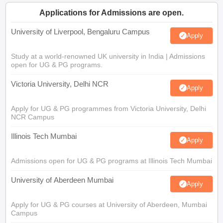
Applications for Admissions are open.
University of Liverpool, Bengaluru Campus
Apply
Study at a world-renowned UK university in India | Admissions
open for UG & PG programs.
Victoria University, Delhi NCR
Apply
Apply for UG & PG programmes from Victoria University, Delhi
NCR Campus
Illinois Tech Mumbai
Apply
Admissions open for UG & PG programs at Illinois Tech Mumbai
University of Aberdeen Mumbai
Apply
Apply for UG & PG courses at University of Aberdeen, Mumbai
Campus