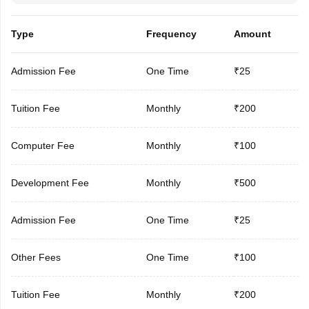
Type
Frequency
Amount
Admission Fee
One Time
₹25
Tuition Fee
Monthly
₹200
Computer Fee
Monthly
₹100
Development Fee
Monthly
₹500
Admission Fee
One Time
₹25
Other Fees
One Time
₹100
Tuition Fee
Monthly
₹200