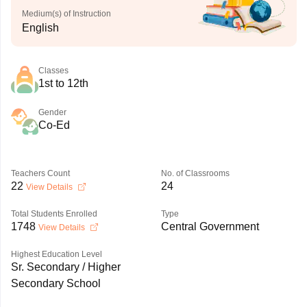
Medium(s) of Instruction
English
Classes
1st to 12th
Gender
Co-Ed
Teachers Count
No. of Classrooms
22
24
View Details
Total Students Enrolled
Type
1748
Central Government
View Details
Highest Education Level
Sr. Secondary / Higher
Secondary School