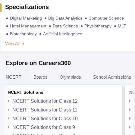
Specializations
Digital Marketing
Big Data Analytics
Computer Science
Hotel Management
Data Science
Physiotherapy
MLT
Biotechnology
Artificial Intellegence
View All
Explore on Careers360
NCERT
Boards
Olympiads
School Admissions
NCERT Solutions
NC
NCERT Solutions for Class 12
NCERT Solutions for Class 11
NCERT Solutions for Class 10
NCERT Solutions for Class 9