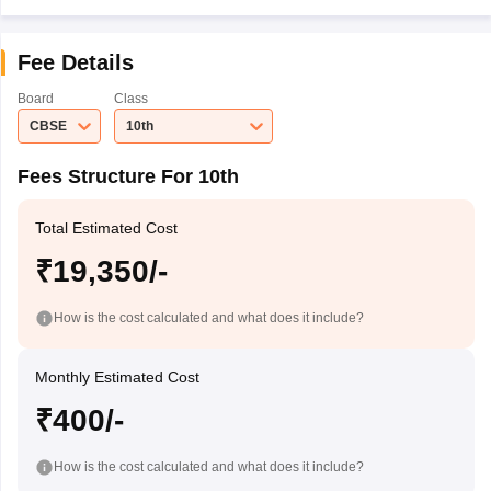
Fee Details
Board
Class
CBSE
10th
Fees Structure For 10th
Total Estimated Cost
₹19,350/-
How is the cost calculated and what does it include?
Monthly Estimated Cost
₹400/-
How is the cost calculated and what does it include?