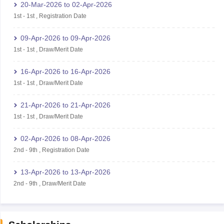
20-Mar-2026
to
02-Apr-2026
1st
-
1st
,
Registration Date
09-Apr-2026
to
09-Apr-2026
1st
-
1st
,
Draw/Merit Date
16-Apr-2026
to
16-Apr-2026
1st
-
1st
,
Draw/Merit Date
21-Apr-2026
to
21-Apr-2026
1st
-
1st
,
Draw/Merit Date
02-Apr-2026
to
08-Apr-2026
2nd
-
9th
,
Registration Date
13-Apr-2026
to
13-Apr-2026
2nd
-
9th
,
Draw/Merit Date