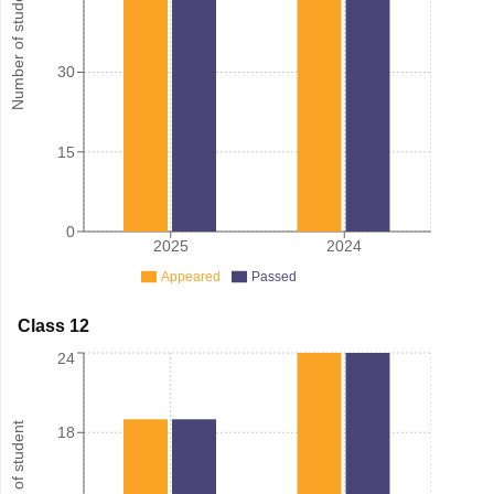
Number of student
30
15
0
2025
2024
Appeared
Passed
Class 12
24
Number of student
18