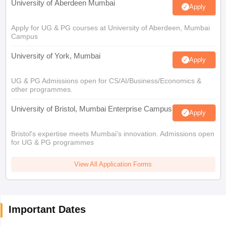
University of Aberdeen Mumbai
Apply
Apply for UG & PG courses at University of Aberdeen, Mumbai
Campus
University of York, Mumbai
Apply
UG & PG Admissions open for CS/AI/Business/Economics &
other programmes.
University of Bristol, Mumbai Enterprise Campus
Apply
Bristol's expertise meets Mumbai's innovation. Admissions open
for UG & PG programmes
View All Application Forms
Important Dates