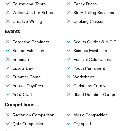
Educational Tours
Fancy Dress
Writes Ups For School Magazine
Story-Telling Sessions
Creative Writing
Cooking Classes
Events
Parenting Seminars
Scouts,Guides & N.C.C.
School Exhibition
Science Exhibition
Seminars
Festival Celebrations
Sports Day
Youth Parliament
Summer Camp
Workshops
Annual Day/Fest
Christmas Carnival
Art & Craft
Blood Donation Camps
Competitions
Recitation Competition
Music Competition
Quiz Competition
Olympiad