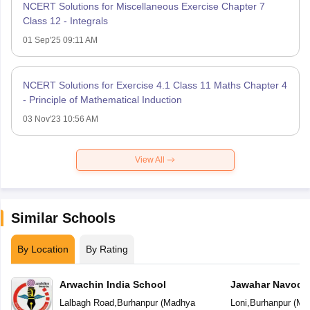
NCERT Solutions for Miscellaneous Exercise Chapter 7
Class 12 - Integrals
01 Sep'25 09:11 AM
NCERT Solutions for Exercise 4.1 Class 11 Maths Chapter 4
- Principle of Mathematical Induction
03 Nov'23 10:56 AM
View All
Similar Schools
By Location
By Rating
Arwachin India School
Jawahar Navoday
Lalbagh Road
,
Burhanpur
(
Madhya
Loni
,
Burhanpur
(
Ma