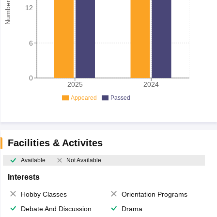
12
6
0
2025
2024
Appeared
Passed
Facilities & Activites
Available
Not Available
Interests
Hobby Classes
Orientation Programs
Debate And Discussion
Drama