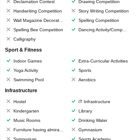
Declamation Contest
Drawing Competition
Handwriting Competition
Story Writing Competition
Wall Magazine Decoration
Spelling Competition
Spelling Bee Competition
Dancing Activity/Competition
Calligraphy
Sport & Fitness
Indoor Games
Extra-Curricular Activities
Yoga Activity
Sports
Swimming Pool
Aerobics
Infrastructure
Hostel
IT Infrastructure
Kindergarten
Library
Music Rooms
Drinking Water
Furniture having almirahs/ trunks/ boxes
Gymnasium
Symposium
Sports Academy