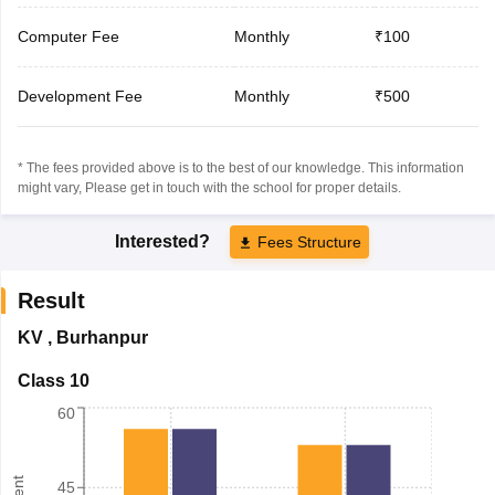
Computer Fee
Monthly
₹100
Development Fee
Monthly
₹500
* The fees provided above is to the best of our knowledge. This information
might vary, Please get in touch with the school for proper details.
Interested?
Fees Structure
Result
KV
,
Burhanpur
Class 10
60
45