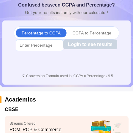
Confused between CGPA and Percentage?
CGBSE 10th Syllabus
JAC 10th Syllabus
Odisha 10th Syllabus
Kerala SS
yllabus for Class 10
Syllabus for Class 11
Syllabus for Class 12
NCERT S
Get your results instantly with our calculator!
cholarships 2026
Digital Gujarat Scholarship 2026-27
UP Scholarship 2
 General Knowledge Olympiad
HBCSE Mathematical Olympiad
View All 
Percentage to CGPA
CGPA to Percentage
Login to see results
💡
Conversion Formula used is: CGPA = Percentage / 9.5
Academics
CBSE
Streams Offered
PCM, PCB & Commerce