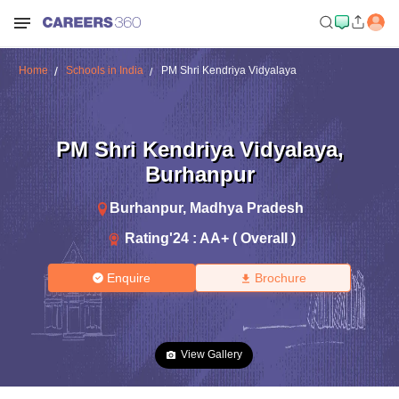
Home
Schools in India
PM Shri Kendriya Vidyalaya
PM Shri Kendriya Vidyalaya
,
Burhanpur
Burhanpur
,
Madhya Pradesh
Rating'
24
:
AA+ ( Overall )
Enquire
Brochure
View Gallery