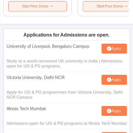
Start Free Demo
Start Free Demo
Applications for Admissions are open.
University of Liverpool, Bengaluru Campus
Apply
Study at a world-renowned UK university in India | Admissions
open for UG & PG programs.
Victoria University, Delhi NCR
Apply
Apply for UG & PG programmes from Victoria University, Delhi
NCR Campus
Illinois Tech Mumbai
Apply
Admissions open for UG & PG programs at Illinois Tech Mumbai