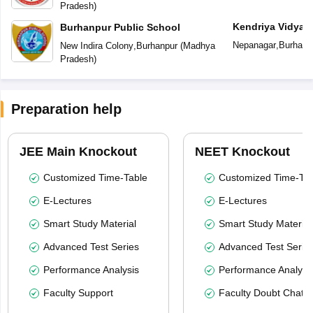
Pradesh
)
Kendriya Vidyal
Burhanpur Public School
Nepanagar
,
Burhanp
New Indira Colony
,
Burhanpur
(
Madhya
Pradesh
)
Preparation help
JEE Main Knockout
NEET Knockout
Customized Time-Table
Customized Time-Tab
E-Lectures
E-Lectures
Smart Study Material
Smart Study Material
Advanced Test Series
Advanced Test Serie
Performance Analysis
Performance Analysi
Faculty Support
Faculty Doubt Chat