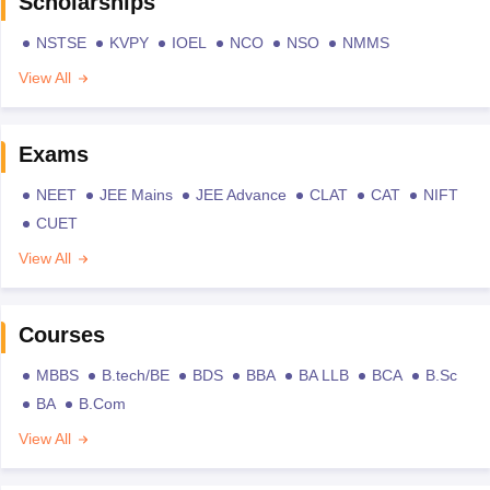
Scholarships
NSTSE
KVPY
IOEL
NCO
NSO
NMMS
View All
Exams
NEET
JEE Mains
JEE Advance
CLAT
CAT
NIFT
CUET
View All
Courses
MBBS
B.tech/BE
BDS
BBA
BA LLB
BCA
B.Sc
BA
B.Com
View All