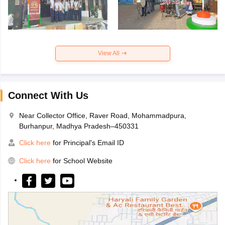
View All
Connect With Us
Near Collector Office, Raver Road, Mohammadpura,
Burhanpur, Madhya Pradesh–450331
Click here
for Principal's Email ID
Click here
for School Website