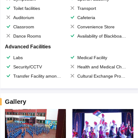
Toilet facilities
Transport
Auditorium
Cafeteria
Classroom
Convenience Store
Dance Rooms
Availability of Blackboards
Advanced Facilities
Labs
Medical Facility
Security/CCTV
Health and Medical Check up
Transfer Facility among school chain
Cultural Exchange Program
Gallery