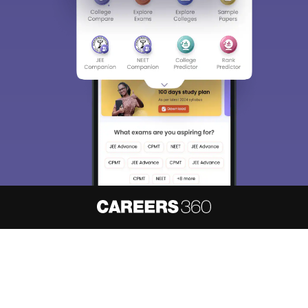
About
Hiring
Magazine
News
हिंदी न्यूज़
Articles
Contact
Blogs