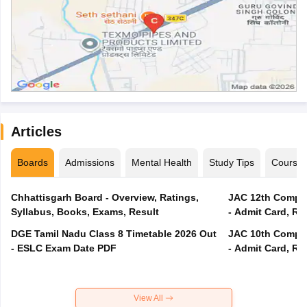
Articles
Boards
Admissions
Mental Health
Study Tips
Course
Chhattisgarh Board - Overview, Ratings,
JAC 12th Compar
Syllabus, Books, Exams, Result
- Admit Card, Re
DGE Tamil Nadu Class 8 Timetable 2026 Out
JAC 10th Compar
- ESLC Exam Date PDF
- Admit Card, Re
View All