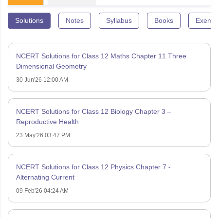
Solutions
Notes
Syllabus
Books
Exempl
NCERT Solutions for Class 12 Maths Chapter 11 Three
Dimensional Geometry
30 Jun'26 12:00 AM
NCERT Solutions for Class 12 Biology Chapter 3 –
Reproductive Health
23 May'26 03:47 PM
NCERT Solutions for Class 12 Physics Chapter 7 -
Alternating Current
09 Feb'26 04:24 AM