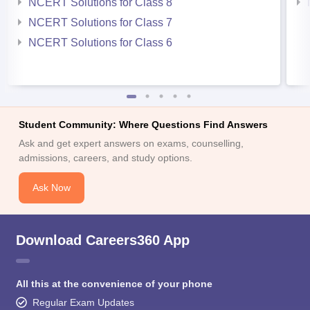
NCERT Solutions for Class 8
NCERT Solutions for Class 7
NCERT Solutions for Class 6
Student Community: Where Questions Find Answers
Ask and get expert answers on exams, counselling,
admissions, careers, and study options.
Ask Now
Download Careers360 App
All this at the convenience of your phone
Regular Exam Updates