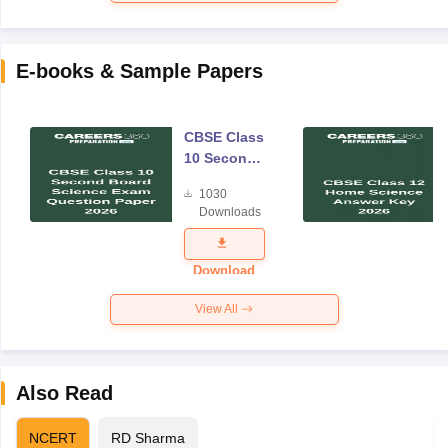
E-books & Sample Papers
CBSE Class
10 Second
Board
1030
Science
Downloads
Exam
Question
Paper 2026
Download
View All
Also Read
NCERT
RD Sharma