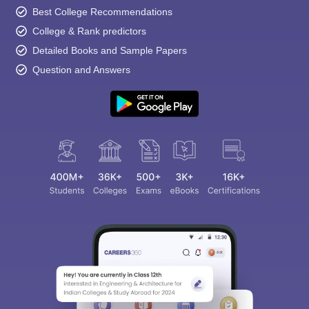
Best College Recommendations
College & Rank predictors
Detailed Books and Sample Papers
Question and Answers