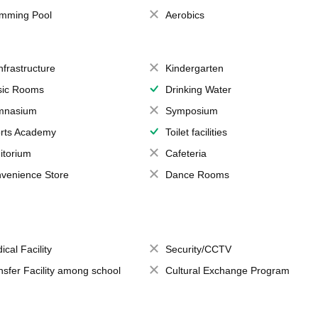
mming Pool
Aerobics
Infrastructure
Kindergarten
ic Rooms
Drinking Water
mnasium
Symposium
rts Academy
Toilet facilities
itorium
Cafeteria
venience Store
Dance Rooms
ical Facility
Security/CCTV
nsfer Facility among school
Cultural Exchange Program