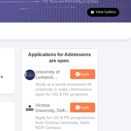
2 Question Papers
HBSE 12th Question Papers
GSEB HSC Question Pa
estion Papers
Goa Board SSC Question Paper
Manipur Board HSLC Qu
View Gallery
yllabus
JAC 10th Syllabus
Odisha 10th Syllabus
Kerala SSLC Syllabus
Ta
ass 10
Syllabus for Class 11
Syllabus for Class 12
NCERT Syllabus
Class 
026
Digital Gujarat Scholarship 2026-27
UP Scholarship 2026-27
NMMS
N
ledge Olympiad
HBCSE Mathematical Olympiad
View All Olympiad Exams
Applications for Admissions
are open.
University of
Apply
 a
Liverpool,
Bengaluru
Study at a world-renowned UK
Campus
university in India | Admissions
open for UG & PG programs.
Victoria
Apply
University, Delhi
NCR
Apply for UG & PG programmes
from Victoria University, Delhi
NCR Campus