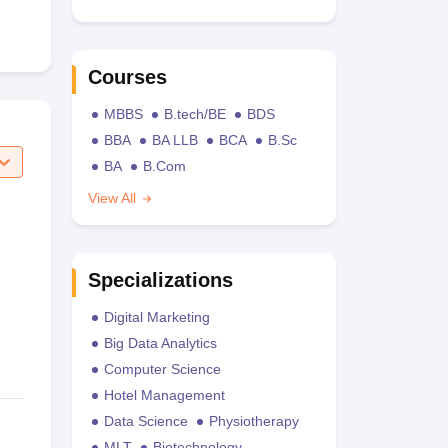
Courses
MBBS
B.tech/BE
BDS
BBA
BA LLB
BCA
B.Sc
BA
B.Com
View All
Specializations
Digital Marketing
Big Data Analytics
Computer Science
Hotel Management
Data Science
Physiotherapy
MLT
Biotechnology