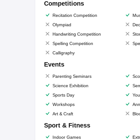
Competitions
Recitation Competition
Mus
Olympiad
Dec
Handwriting Competition
Sto
Spelling Competition
Spe
Calligraphy
Events
Parenting Seminars
Sco
Science Exhibition
Sem
Sports Day
You
Workshops
Ann
Art & Craft
Blo
Sport & Fitness
Indoor Games
Extr