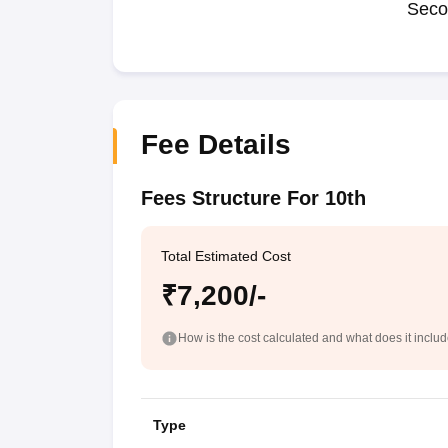
Seco
Fee Details
Fees Structure For 10th
Total Estimated Cost
₹7,200/-
How is the cost calculated and what does it inclu
Type