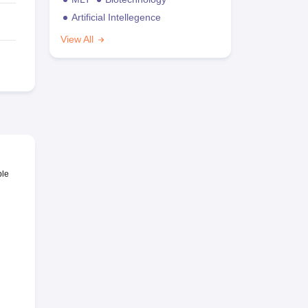
Artificial Intellegence
View All
ble