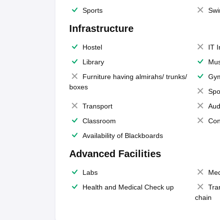
Sports
Swi
Infrastructure
Hostel
IT 
Library
Mus
Furniture having almirahs/ trunks/
Gy
boxes
Spo
Transport
Aud
Classroom
Con
Availability of Blackboards
Advanced Facilities
Labs
Med
Health and Medical Check up
Tra
chain