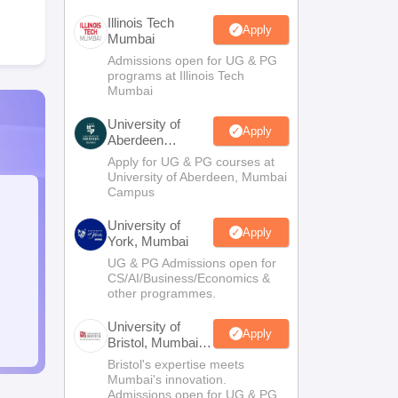
Illinois Tech
Apply
Mumbai
Admissions open for UG & PG
programs at Illinois Tech
Mumbai
University of
Apply
Aberdeen
Mumbai
Apply for UG & PG courses at
University of Aberdeen, Mumbai
Campus
University of
Apply
York, Mumbai
UG & PG Admissions open for
CS/AI/Business/Economics &
other programmes.
University of
Apply
Bristol, Mumbai
Enterprise
Bristol's expertise meets
Campus
Mumbai's innovation.
Admissions open for UG & PG