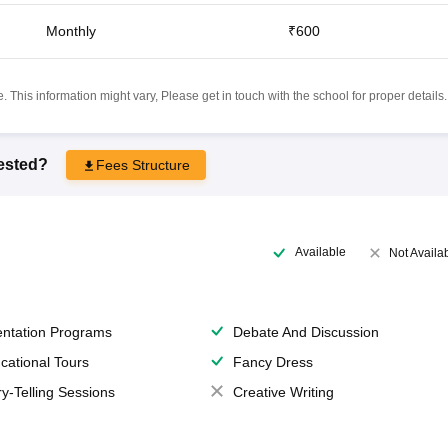
Monthly
₹600
 This information might vary, Please get in touch with the school for proper details.
rested?
Fees Structure
Available
Not Availa
entation Programs
Debate And Discussion
cational Tours
Fancy Dress
ry-Telling Sessions
Creative Writing