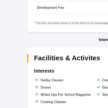
Development Fee
* The fees provided above is to the best of our knowledge.
Inte
Facilities & Activites
Interests
Hobby Classes
Ori
Drama
Edu
Writes Ups For School Magazine
Sto
Cooking Classes