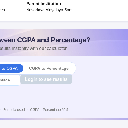
Parent Institution
res
Navodaya Vidyalaya Samiti
ween CGPA and Percentage?
sults instantly with our calculator!
e to CGPA
CGPA to Percentage
Login to see results
n Formula used is: CGPA = Percentage / 9.5