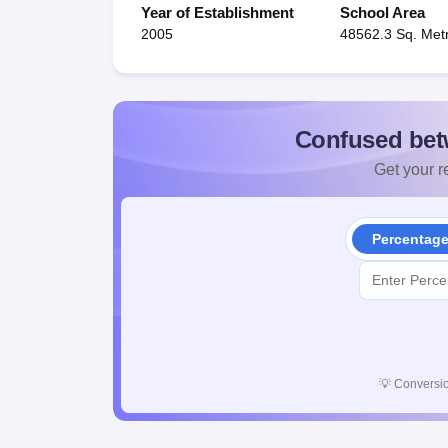
Year of Establishment
School Area
2005
48562.3 Sq. Met
Confused bet
Get your re
Percentag
💡
Conversio