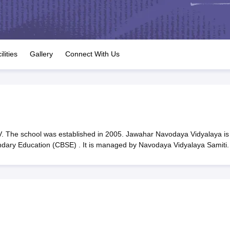
OSE 12th Question Papers
JAC 12th Question Papers
HP Board Class 1
rs
JAC 10th Question Papers
HBSE 10th Question Papers
GSEB SSC Qu
labus
GSEB SSC Syllabus
Manipur Board HSLC Syllabus
CGBSE 10th S
tes for Class 12
Syllabus for Class 8
Syllabus for Class 9
Syllabus for Cl
labar Gold Girls Scholarship 2026
Karnataka Class 12 Scholarships 2
ilities
Gallery
Connect With Us
mpiad)
IEO (International English Olympiad)
International General Know
 The school was established in 2005. Jawahar Navodaya Vidyalaya is
ondary Education (CBSE) . It is managed by Navodaya Vidyalaya Samiti.