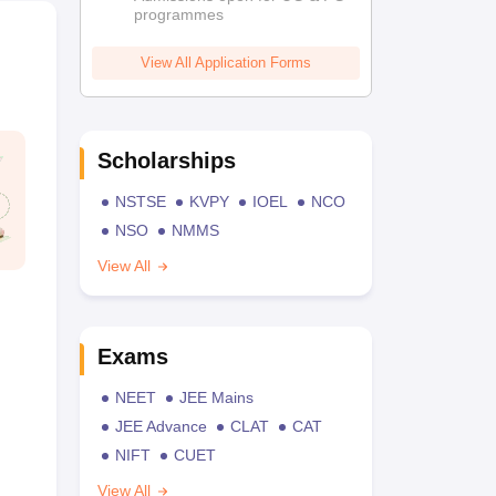
programmes
View All Application Forms
Scholarships
NSTSE
KVPY
IOEL
NCO
NSO
NMMS
View All
Exams
NEET
JEE Mains
JEE Advance
CLAT
CAT
NIFT
CUET
View All