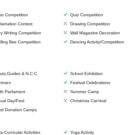
ic Competition
Quiz Competition
lamation Contest
Drawing Competition
ry Writing Competition
Wall Magazine Decoration
lling Bee Competition
Dancing Activity/Competition
uts,Guides & N.C.C.
School Exhibition
inars
Festival Celebrations
th Parliament
Summer Camp
ual Day/Fest
Christmas Carnival
od Donation Camps
a-Curricular Activities
Yoga Activity