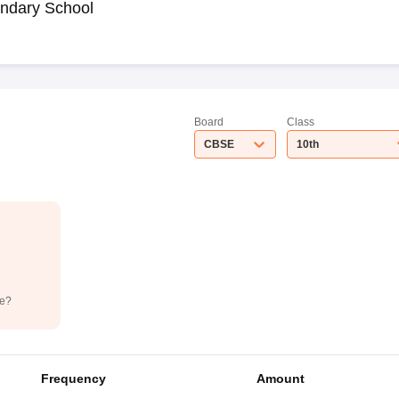
ndary School
Board
Class
CBSE
10th
de?
Frequency
Amount