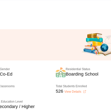
Gender
Residential Status
Co-Ed
Boarding School
 Classrooms
Total Students Enrolled
526
View Details
 Education Level
econdary / Higher