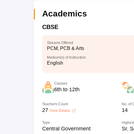
Academics
CBSE
Streams Offered
PCM, PCB & Arts
Medium(s) of Instruction
English
Classes
6th to 12th
Teachers Count
No. of
27
14
View Details
Type
Highest
Central Government
Sr. S