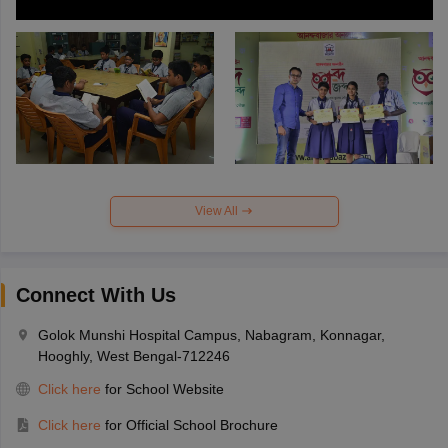
View All
Connect With Us
Golok Munshi Hospital Campus, Nabagram, Konnagar,
Hooghly, West Bengal-712246
Click here
for School Website
Click here
for Official School Brochure