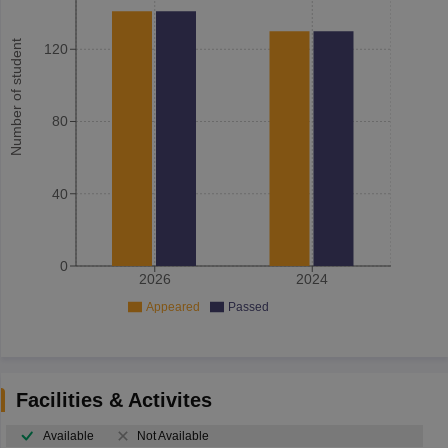
Number of student
120
80
40
0
2026
2024
Appeared
Passed
Facilities & Activites
Available
Not Available