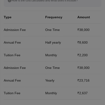
How is the cost calculated and what does it include?
Type
Frequency
Amount
Admission Fee
One Time
₹38,000
Annual Fee
Half yearly
₹8,600
Tuition Fee
Monthly
₹2,200
Admission Fee
One Time
₹38,000
Annual Fee
Yearly
₹23,716
Tuition Fee
Monthly
₹2,637