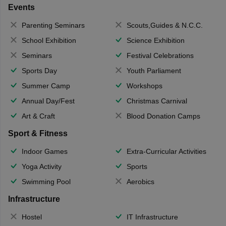
Events
Parenting Seminars
Scouts,Guides & N.C.C.
School Exhibition
Science Exhibition
Seminars
Festival Celebrations
Sports Day
Youth Parliament
Summer Camp
Workshops
Annual Day/Fest
Christmas Carnival
Art & Craft
Blood Donation Camps
Sport & Fitness
Indoor Games
Extra-Curricular Activities
Yoga Activity
Sports
Swimming Pool
Aerobics
Infrastructure
Hostel
IT Infrastructure