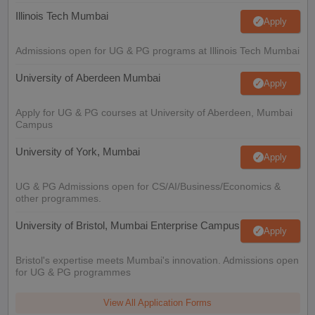
Illinois Tech Mumbai
Apply
Admissions open for UG & PG programs at Illinois Tech Mumbai
University of Aberdeen Mumbai
Apply
Apply for UG & PG courses at University of Aberdeen, Mumbai
Campus
University of York, Mumbai
Apply
UG & PG Admissions open for CS/AI/Business/Economics &
other programmes.
University of Bristol, Mumbai Enterprise Campus
Apply
Bristol's expertise meets Mumbai's innovation. Admissions open
for UG & PG programmes
View All Application Forms