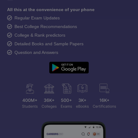
All this at the convenience of your phone
Regular Exam Updates
Best College Recommendations
College & Rank predictors
Detailed Books and Sample Papers
Question and Answers