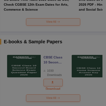
Check CGBSE 12th Exam Dates for Arts,
2026 PDF - Hindi
Commerce & Science
and Social Scie
View All
E-books & Sample Papers
CBSE Class
10 Second
Board
1030
Science
Downloads
Exam
Question
Paper 2026
Download
View All