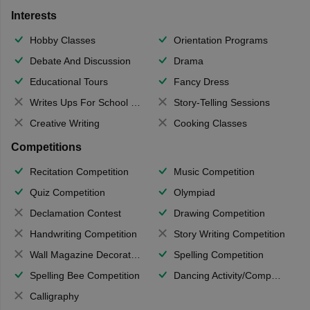
Interests
Hobby Classes
Orientation Programs
Debate And Discussion
Drama
Educational Tours
Fancy Dress
Writes Ups For School Magazine
Story-Telling Sessions
Creative Writing
Cooking Classes
Competitions
Recitation Competition
Music Competition
Quiz Competition
Olympiad
Declamation Contest
Drawing Competition
Handwriting Competition
Story Writing Competition
Wall Magazine Decoration
Spelling Competition
Spelling Bee Competition
Dancing Activity/Competition
Calligraphy