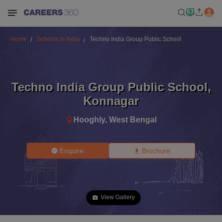
Home
Schools in India
Techno India Group Public School
Techno India Group Public School
,
Konnagar
Hooghly
,
West Bengal
Enquire
Brochure
View Gallery