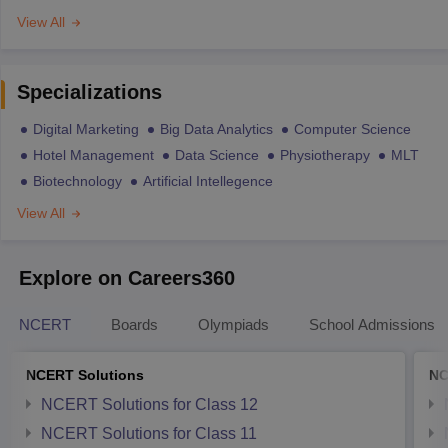
View All
Specializations
Digital Marketing
Big Data Analytics
Computer Science
Hotel Management
Data Science
Physiotherapy
MLT
Biotechnology
Artificial Intellegence
View All
Explore on Careers360
NCERT
Boards
Olympiads
School Admissions
NCERT Solutions
NC
NCERT Solutions for Class 12
NCERT Solutions for Class 11