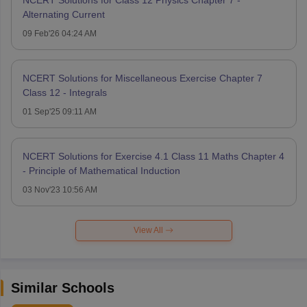
Alternating Current
09 Feb'26 04:24 AM
NCERT Solutions for Miscellaneous Exercise Chapter 7
Class 12 - Integrals
01 Sep'25 09:11 AM
NCERT Solutions for Exercise 4.1 Class 11 Maths Chapter 4
- Principle of Mathematical Induction
03 Nov'23 10:56 AM
View All
Similar Schools