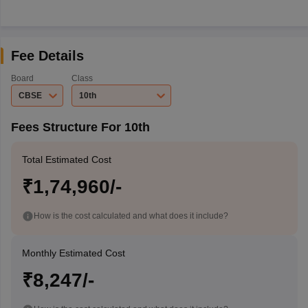
Fee Details
Board
Class
CBSE
10th
Fees Structure For 10th
Total Estimated Cost
₹1,74,960/-
How is the cost calculated and what does it include?
Monthly Estimated Cost
₹8,247/-