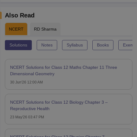
Also Read
NCERT
RD Sharma
Solutions
Notes
Syllabus
Books
Exempl
NCERT Solutions for Class 12 Maths Chapter 11 Three
Dimensional Geometry
30 Jun'26 12:00 AM
NCERT Solutions for Class 12 Biology Chapter 3 –
Reproductive Health
23 May'26 03:47 PM
NCERT Solutions for Class 12 Physics Chapter 7 -