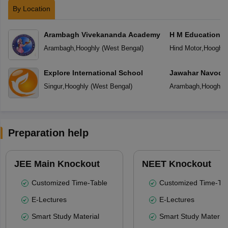
By Location
Arambagh Vivekananda Academy
H M Education C
Arambagh
,
Hooghly
(
West Bengal
)
Hind Motor
,
Hooghly
Explore International School
Jawahar Navoday
Singur
,
Hooghly
(
West Bengal
)
Arambagh
,
Hooghly
Preparation help
JEE Main Knockout
NEET Knockout
Customized Time-Table
Customized Time-Tab
E-Lectures
E-Lectures
Smart Study Material
Smart Study Material