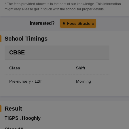
* The fees provided above is to the best of our knowledge. This information
might vary, Please get in touch with the school for proper details.
Interested?
Fees Structure
School Timings
CBSE
Class
Shift
Pre-nursery - 12th
Morning
Result
TIGPS
,
Hooghly