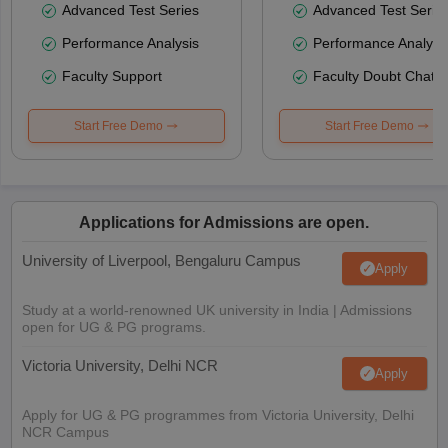
Advanced Test Series
Advanced Test Serie
Performance Analysis
Performance Analysi
Faculty Support
Faculty Doubt Chat
Start Free Demo
Start Free Demo
Applications for Admissions are open.
University of Liverpool, Bengaluru Campus
Apply
Study at a world-renowned UK university in India | Admissions
open for UG & PG programs.
Victoria University, Delhi NCR
Apply
Apply for UG & PG programmes from Victoria University, Delhi
NCR Campus