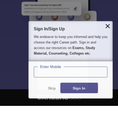
Sign In/Sign Up
We endeavor to keep you informed and help you
choose the right Career path. Sign in and
access our resources on
Exams, Study
Material, Counseling, Colleges etc.
Enter Mobile
Skip
Sign In
About
Hiring
Magazine
News
हिंदी न्यूज़
Articles
Contact
Blogs