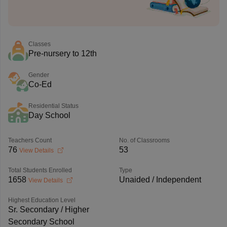
Classes
Pre-nursery to 12th
Gender
Co-Ed
Residential Status
Day School
Teachers Count
No. of Classrooms
76
53
View Details
Total Students Enrolled
Type
1658
Unaided / Independent
View Details
Highest Education Level
Sr. Secondary / Higher
Secondary School