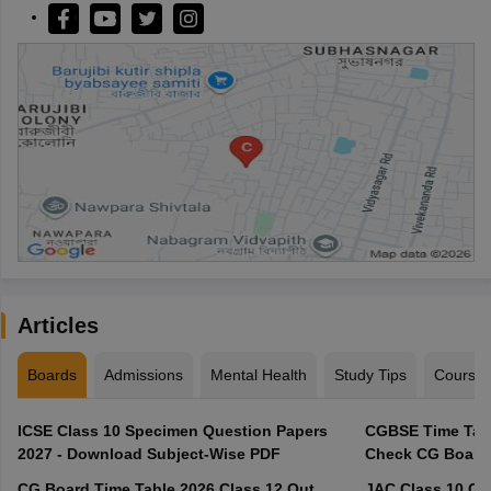
Articles
Boards
Admissions
Mental Health
Study Tips
Course
ICSE Class 10 Specimen Question Papers
CGBSE Time Tabl
2027 - Download Subject-Wise PDF
CG Board Time Table 2026 Class 12 Out,
JAC Class 10 Co