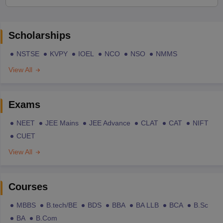
Scholarships
NSTSE
KVPY
IOEL
NCO
NSO
NMMS
View All
Exams
NEET
JEE Mains
JEE Advance
CLAT
CAT
NIFT
CUET
View All
Courses
MBBS
B.tech/BE
BDS
BBA
BA LLB
BCA
B.Sc
BA
B.Com