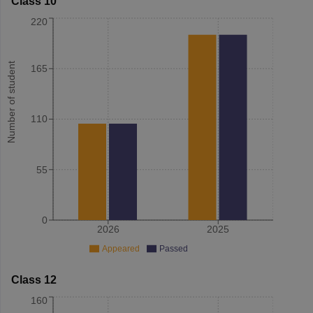
Class 10
220
Number of student
165
110
55
0
2026
2025
Appeared
Passed
Class 12
160