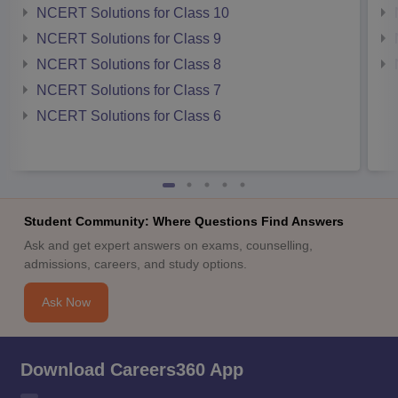
NCERT Solutions for Class 10
NCERT Solutions for Class 9
NCERT Solutions for Class 8
NCERT Solutions for Class 7
NCERT Solutions for Class 6
Student Community: Where Questions Find Answers
Ask and get expert answers on exams, counselling,
admissions, careers, and study options.
Ask Now
Download Careers360 App