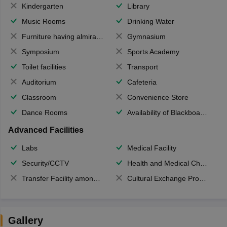
Kindergarten
Library
Music Rooms
Drinking Water
Furniture having almirahs/ trunks/ boxes
Gymnasium
Symposium
Sports Academy
Toilet facilities
Transport
Auditorium
Cafeteria
Classroom
Convenience Store
Dance Rooms
Availability of Blackboards
Advanced Facilities
Labs
Medical Facility
Security/CCTV
Health and Medical Check up
Transfer Facility among school chain
Cultural Exchange Program
Gallery