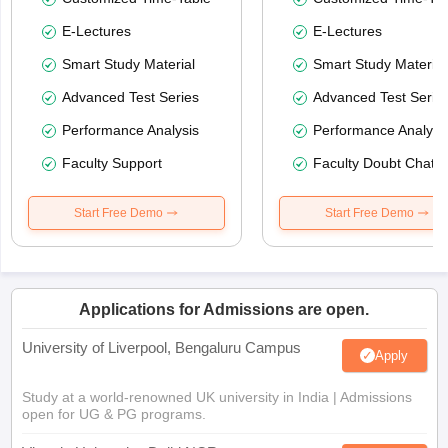
E-Lectures
E-Lectures
Smart Study Material
Smart Study Material
Advanced Test Series
Advanced Test Serie
Performance Analysis
Performance Analysi
Faculty Support
Faculty Doubt Chat
Start Free Demo
Start Free Demo
Applications for Admissions are open.
University of Liverpool, Bengaluru Campus
Apply
Study at a world-renowned UK university in India | Admissions
open for UG & PG programs.