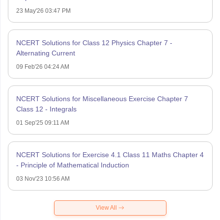
23 May'26 03:47 PM
NCERT Solutions for Class 12 Physics Chapter 7 -
Alternating Current
09 Feb'26 04:24 AM
NCERT Solutions for Miscellaneous Exercise Chapter 7
Class 12 - Integrals
01 Sep'25 09:11 AM
NCERT Solutions for Exercise 4.1 Class 11 Maths Chapter 4
- Principle of Mathematical Induction
03 Nov'23 10:56 AM
View All