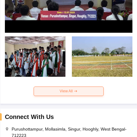
View All
Connect With Us
Purushottampur, Mollasimla, Singur, Hooghly, West Bengal-
712223