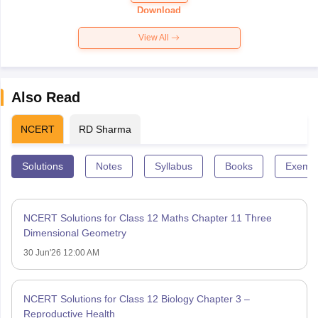
Paper 2026
Download
View All
Also Read
NCERT
RD Sharma
Solutions
Notes
Syllabus
Books
Exempl
NCERT Solutions for Class 12 Maths Chapter 11 Three
Dimensional Geometry
30 Jun'26 12:00 AM
NCERT Solutions for Class 12 Biology Chapter 3 –
Reproductive Health