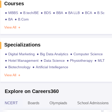
Courses
MBBS
B.tech/BE
BDS
BBA
BA LLB
BCA
B.Sc
BA
B.Com
View All
Specializations
Digital Marketing
Big Data Analytics
Computer Science
Hotel Management
Data Science
Physiotherapy
MLT
Biotechnology
Artificial Intellegence
View All
Explore on Careers360
NCERT
Boards
Olympiads
School Admissions