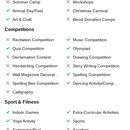
Summer Camp
Workshops
Annual Day/Fest
Christmas Carnival
Art & Craft
Blood Donation Camps
Competitions
Recitation Competition
Music Competition
Quiz Competition
Olympiad
Declamation Contest
Drawing Competition
Handwriting Competition
Story Writing Competition
Wall Magazine Decoration
Spelling Competition
Spelling Bee Competition
Dancing Activity/Competition
Calligraphy
Sport & Fitness
Indoor Games
Extra-Curricular Activities
Yoga Activity
Sports
Swimming Pool
Aerobics