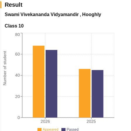
Result
Swami Vivekananda Vidyamandir
,
Hooghly
Class 10
80
Number of student
60
40
20
0
2026
2025
Appeared
Passed