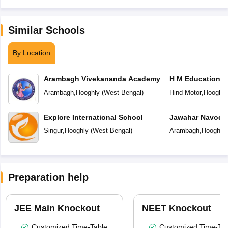
Similar Schools
By Location
Arambagh Vivekananda Academy
H M Education C
Arambagh
,
Hooghly
(
West Bengal
)
Hind Motor
,
Hooghly
Explore International School
Jawahar Navoday
Singur
,
Hooghly
(
West Bengal
)
Arambagh
,
Hooghly
Preparation help
JEE Main Knockout
NEET Knockout
Customized Time-Table
Customized Time-Tab