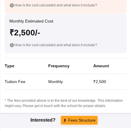
How is the cost calculated and what does it include?
Monthly Estimated Cost
₹2,500/-
How is the cost calculated and what does it include?
Type
Frequency
Amount
Tuition Fee
Monthly
₹2,500
* The fees provided above is to the best of our knowledge. This information
might vary, Please get in touch with the school for proper details.
Interested?
Fees Structure