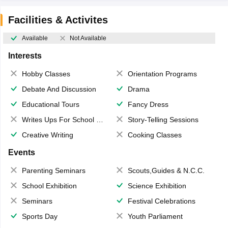
Facilities & Activites
Available
Not Available
Interests
Hobby Classes
Orientation Programs
Debate And Discussion
Drama
Educational Tours
Fancy Dress
Writes Ups For School Magazine
Story-Telling Sessions
Creative Writing
Cooking Classes
Events
Parenting Seminars
Scouts,Guides & N.C.C.
School Exhibition
Science Exhibition
Seminars
Festival Celebrations
Sports Day
Youth Parliament