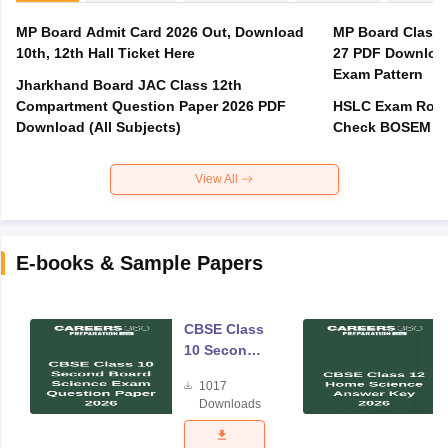
MP Board Admit Card 2026 Out, Download
MP Board Class 
10th, 12th Hall Ticket Here
27 PDF Download
Exam Pattern
Jharkhand Board JAC Class 12th
Compartment Question Paper 2026 PDF
HSLC Exam Routi
Download (All Subjects)
Check BOSEM Ma
View All
E-books & Sample Papers
CBSE Class
10 Second
Board
1017
Science
Downloads
Exam
Question