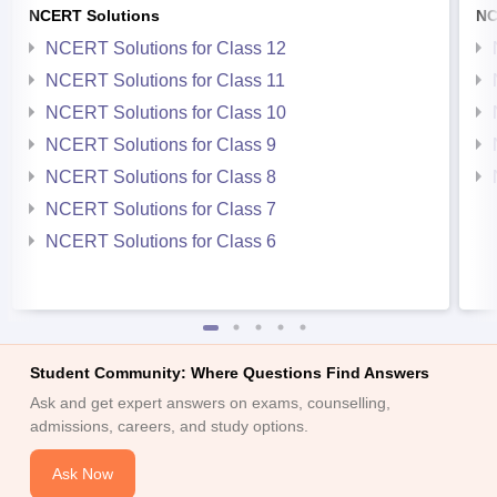
NCERT Solutions
NC
NCERT Solutions for Class 12
NCERT Solutions for Class 11
NCERT Solutions for Class 10
NCERT Solutions for Class 9
NCERT Solutions for Class 8
NCERT Solutions for Class 7
NCERT Solutions for Class 6
Student Community: Where Questions Find Answers
Ask and get expert answers on exams, counselling,
admissions, careers, and study options.
Ask Now