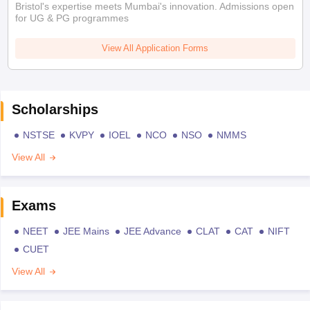
Bristol's expertise meets Mumbai's innovation. Admissions open
for UG & PG programmes
View All Application Forms
Scholarships
NSTSE
KVPY
IOEL
NCO
NSO
NMMS
View All
Exams
NEET
JEE Mains
JEE Advance
CLAT
CAT
NIFT
CUET
View All