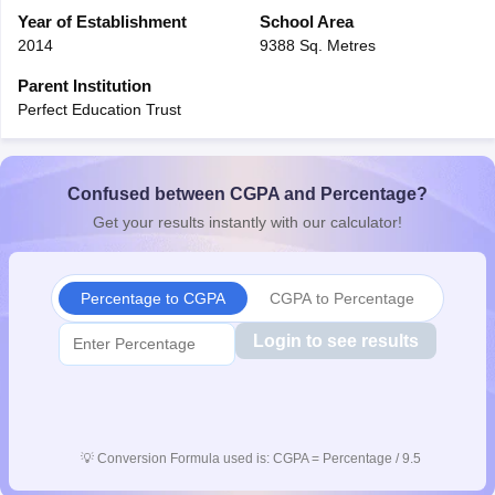
CGBSE 10th Syllabus
Year of Establishment
JAC 10th Syllabus
School Area
Odisha 10th Syllabus
Kerala SS
yllabus for Class 10
Syllabus for Class 11
Syllabus for Class 12
NCERT S
2014
9388 Sq. Metres
cholarships 2026
Digital Gujarat Scholarship 2026-27
UP Scholarship 2
Parent Institution
 General Knowledge Olympiad
HBCSE Mathematical Olympiad
View All 
Perfect Education Trust
Confused between CGPA and Percentage?
Get your results instantly with our calculator!
Percentage to CGPA
CGPA to Percentage
Login to see results
💡
Conversion Formula used is: CGPA = Percentage / 9.5