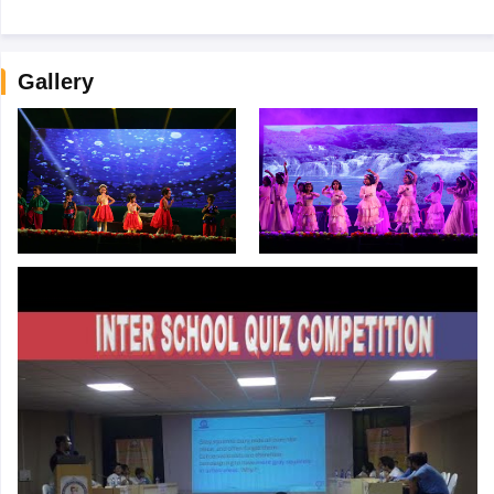
Gallery