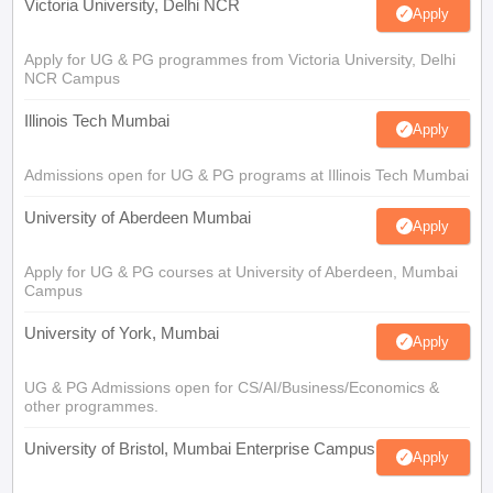
Victoria University, Delhi NCR
Apply
Apply for UG & PG programmes from Victoria University, Delhi
NCR Campus
Illinois Tech Mumbai
Apply
Admissions open for UG & PG programs at Illinois Tech Mumbai
University of Aberdeen Mumbai
Apply
Apply for UG & PG courses at University of Aberdeen, Mumbai
Campus
University of York, Mumbai
Apply
UG & PG Admissions open for CS/AI/Business/Economics &
other programmes.
University of Bristol, Mumbai Enterprise Campus
Apply