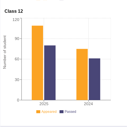
Class 12
120
Number of student
90
60
30
0
2025
2024
Appeared
Passed