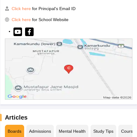
Click here
for Principal's Email ID
Click here
for School Website
Articles
Boards
Admissions
Mental Health
Study Tips
Course