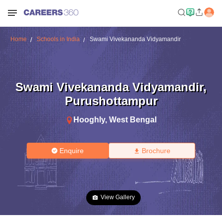
Home
Schools in India
Swami Vivekananda Vidyamandir
Swami Vivekananda Vidyamandir
,
Purushottampur
Hooghly
,
West Bengal
Enquire
Brochure
View Gallery