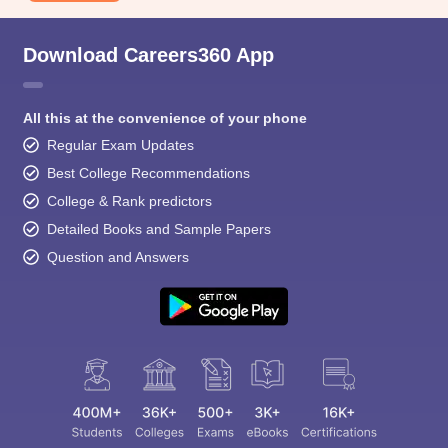
Download Careers360 App
All this at the convenience of your phone
Regular Exam Updates
Best College Recommendations
College & Rank predictors
Detailed Books and Sample Papers
Question and Answers