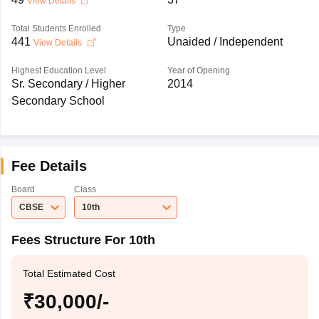
View Details
Total Students Enrolled
Type
441
Unaided / Independent
View Details
Highest Education Level
Year of Opening
Sr. Secondary / Higher
2014
Secondary School
Fee Details
Board
Class
CBSE
10th
Fees Structure For 10th
Total Estimated Cost
₹30,000/-