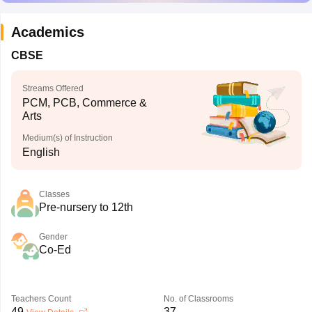
Academics
CBSE
Streams Offered
PCM, PCB, Commerce &
Arts
Medium(s) of Instruction
English
Classes
Pre-nursery to 12th
Gender
Co-Ed
Teachers Count
No. of Classrooms
49
37