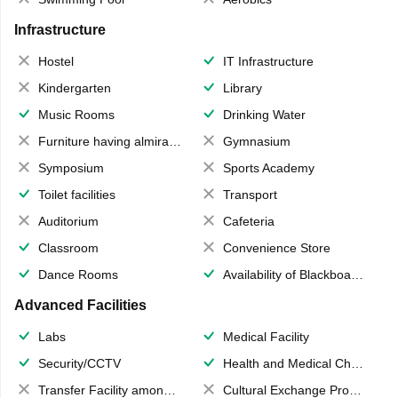
Infrastructure
Hostel
IT Infrastructure
Kindergarten
Library
Music Rooms
Drinking Water
Furniture having almirahs/ trunks/ boxes
Gymnasium
Symposium
Sports Academy
Toilet facilities
Transport
Auditorium
Cafeteria
Classroom
Convenience Store
Dance Rooms
Availability of Blackboards
Advanced Facilities
Labs
Medical Facility
Security/CCTV
Health and Medical Check up
Transfer Facility among school chain
Cultural Exchange Program