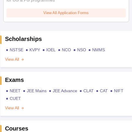
for UG & PG programmes
View All Application Forms
Scholarships
NSTSE
KVPY
IOEL
NCO
NSO
NMMS
View All
Exams
NEET
JEE Mains
JEE Advance
CLAT
CAT
NIFT
CUET
View All
Courses