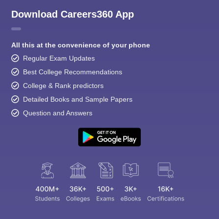
Download Careers360 App
All this at the convenience of your phone
Regular Exam Updates
Best College Recommendations
College & Rank predictors
Detailed Books and Sample Papers
Question and Answers