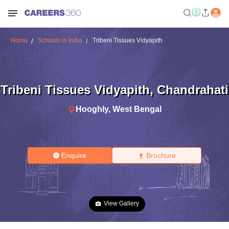
Home
Schools in India
Tribeni Tissues Vidyapith
Tribeni Tissues Vidyapith
,
Chandrahati
Hooghly
,
West Bengal
Enquire
Brochure
View Gallery