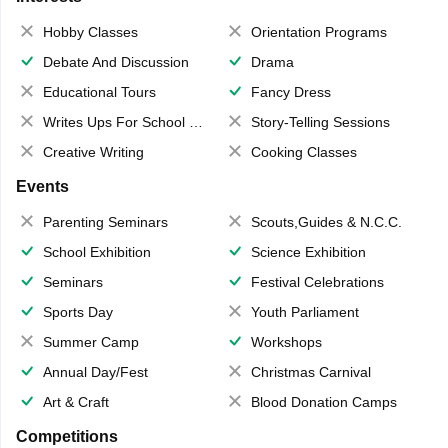
Hobby Classes
Orientation Programs
Debate And Discussion
Drama
Educational Tours
Fancy Dress
Writes Ups For School Magazine
Story-Telling Sessions
Creative Writing
Cooking Classes
Events
Parenting Seminars
Scouts,Guides & N.C.C.
School Exhibition
Science Exhibition
Seminars
Festival Celebrations
Sports Day
Youth Parliament
Summer Camp
Workshops
Annual Day/Fest
Christmas Carnival
Art & Craft
Blood Donation Camps
Competitions