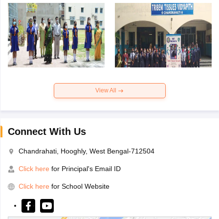
View All
Connect With Us
Chandrahati, Hooghly, West Bengal-712504
Click here
for Principal's Email ID
Click here
for School Website