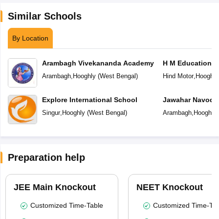
Similar Schools
By Location
Arambagh Vivekananda Academy
H M Education C
Arambagh
,
Hooghly
(
West Bengal
)
Hind Motor
,
Hooghly
Explore International School
Jawahar Navoday
Singur
,
Hooghly
(
West Bengal
)
Arambagh
,
Hooghly
Preparation help
JEE Main Knockout
NEET Knockout
Customized Time-Table
Customized Time-Tab