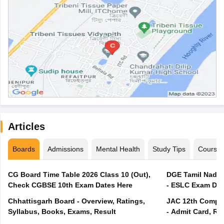
Articles
Boards
Admissions
Mental Health
Study Tips
Course
CG Board Time Table 2026 Class 10 (Out),
DGE Tamil Nadu 
Check CGBSE 10th Exam Dates Here
- ESLC Exam Dat
Chhattisgarh Board - Overview, Ratings,
JAC 12th Compar
Syllabus, Books, Exams, Result
- Admit Card, Re