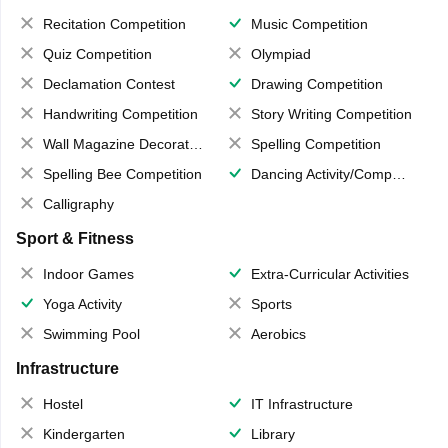
Recitation Competition
Music Competition
Quiz Competition
Olympiad
Declamation Contest
Drawing Competition
Handwriting Competition
Story Writing Competition
Wall Magazine Decoration
Spelling Competition
Spelling Bee Competition
Dancing Activity/Competition
Calligraphy
Sport & Fitness
Indoor Games
Extra-Curricular Activities
Yoga Activity
Sports
Swimming Pool
Aerobics
Infrastructure
Hostel
IT Infrastructure
Kindergarten
Library