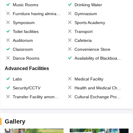
Music Rooms
Drinking Water
Furniture having almirahs/ trunks/ boxes
Gymnasium
Symposium
Sports Academy
Toilet facilities
Transport
Auditorium
Cafeteria
Classroom
Convenience Store
Dance Rooms
Availability of Blackboards
Advanced Facilities
Labs
Medical Facility
Security/CCTV
Health and Medical Check up
Transfer Facility among school chain
Cultural Exchange Program
Gallery