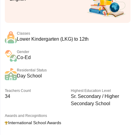
Classes
Lower Kindergarten (LKG) to 12th
Gender
Co-Ed
Residential Status
Day School
Teachers Count
Highest Education Level
34
Sr. Secondary / Higher
Secondary School
Awards and Recognitions
International School Awards