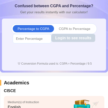
CGBSE 10th Syllabus
JAC 10th Syllabus
Odisha 10th Syllabus
Kerala SS
Confused between CGPA and Percentage?
yllabus for Class 10
Syllabus for Class 11
Syllabus for Class 12
NCERT S
Get your results instantly with our calculator!
cholarships 2026
Digital Gujarat Scholarship 2026-27
UP Scholarship 2
 General Knowledge Olympiad
HBCSE Mathematical Olympiad
View All 
Percentage to CGPA
CGPA to Percentage
Login to see results
💡
Conversion Formula used is: CGPA = Percentage / 9.5
Academics
CISCE
Medium(s) of Instruction
English