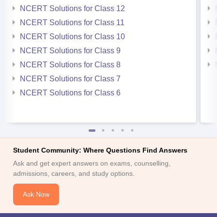
NCERT Solutions for Class 12
NCERT Solutions for Class 11
NCERT Solutions for Class 10
NCERT Solutions for Class 9
NCERT Solutions for Class 8
NCERT Solutions for Class 7
NCERT Solutions for Class 6
Student Community: Where Questions Find Answers
Ask and get expert answers on exams, counselling,
admissions, careers, and study options.
Ask Now