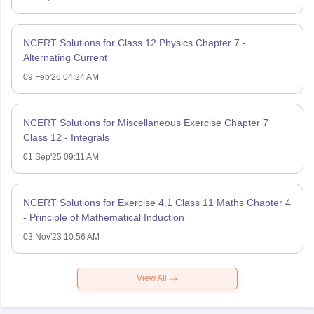
NCERT Solutions for Class 12 Physics Chapter 7 -
Alternating Current
09 Feb'26 04:24 AM
NCERT Solutions for Miscellaneous Exercise Chapter 7
Class 12 - Integrals
01 Sep'25 09:11 AM
NCERT Solutions for Exercise 4.1 Class 11 Maths Chapter 4
- Principle of Mathematical Induction
03 Nov'23 10:56 AM
View All