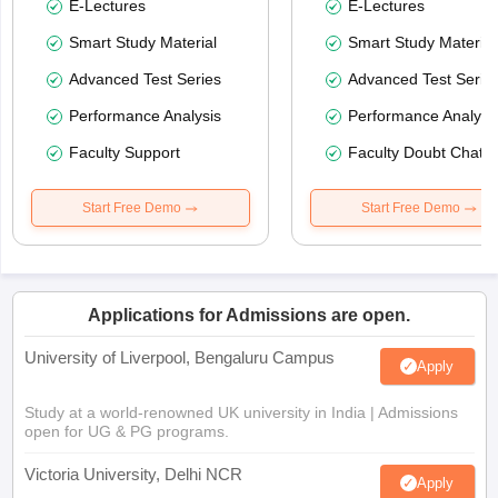
E-Lectures
E-Lectures
Smart Study Material
Smart Study Material
Advanced Test Series
Advanced Test Serie
Performance Analysis
Performance Analysi
Faculty Support
Faculty Doubt Chat
Start Free Demo
Start Free Demo
Applications for Admissions are open.
University of Liverpool, Bengaluru Campus
Apply
Study at a world-renowned UK university in India | Admissions
open for UG & PG programs.
Victoria University, Delhi NCR
Apply