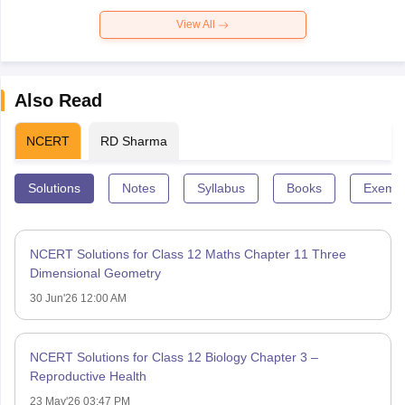
View All
Also Read
NCERT
RD Sharma
Solutions
Notes
Syllabus
Books
Exempl
NCERT Solutions for Class 12 Maths Chapter 11 Three
Dimensional Geometry
30 Jun'26 12:00 AM
NCERT Solutions for Class 12 Biology Chapter 3 –
Reproductive Health
23 May'26 03:47 PM