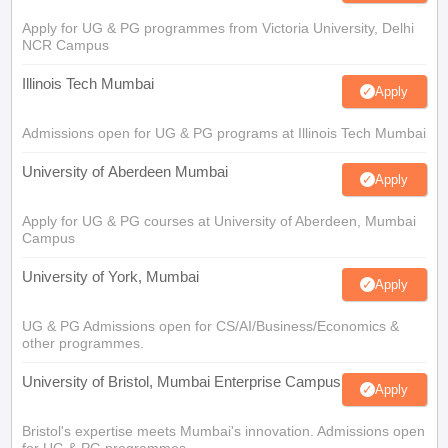
Apply for UG & PG programmes from Victoria University, Delhi
NCR Campus
Illinois Tech Mumbai
Apply
Admissions open for UG & PG programs at Illinois Tech Mumbai
University of Aberdeen Mumbai
Apply
Apply for UG & PG courses at University of Aberdeen, Mumbai
Campus
University of York, Mumbai
Apply
UG & PG Admissions open for CS/AI/Business/Economics &
other programmes.
University of Bristol, Mumbai Enterprise Campus
Apply
Bristol's expertise meets Mumbai's innovation. Admissions open