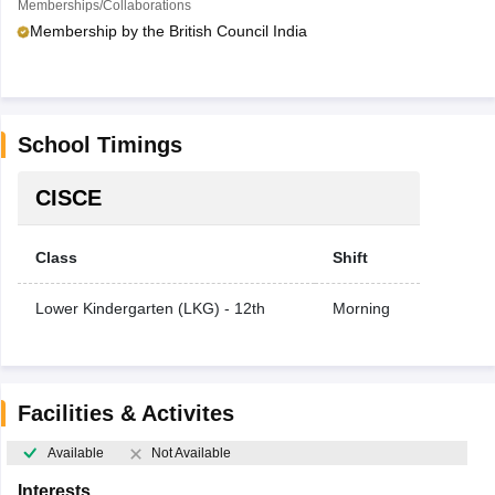
Memberships/Collaborations
Membership by the British Council India
School Timings
CISCE
Class
Shift
Lower Kindergarten (LKG) - 12th
Morning
Facilities & Activites
Available
Not Available
Interests