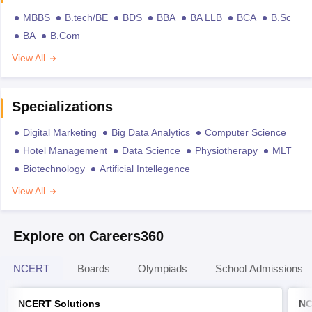
MBBS
B.tech/BE
BDS
BBA
BA LLB
BCA
B.Sc
BA
B.Com
View All
Specializations
Digital Marketing
Big Data Analytics
Computer Science
Hotel Management
Data Science
Physiotherapy
MLT
Biotechnology
Artificial Intellegence
View All
Explore on Careers360
NCERT
Boards
Olympiads
School Admissions
NCERT Solutions
NC