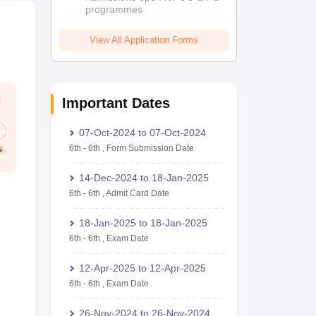
programmes
View All Application Forms
Important Dates
07-Oct-2024
to
07-Oct-2024
6th
-
6th
,
Form Submission Date
14-Dec-2024
to
18-Jan-2025
6th
-
6th
,
Admit Card Date
18-Jan-2025
to
18-Jan-2025
6th
-
6th
,
Exam Date
12-Apr-2025
to
12-Apr-2025
6th
-
6th
,
Exam Date
26-Nov-2024
to
26-Nov-2024