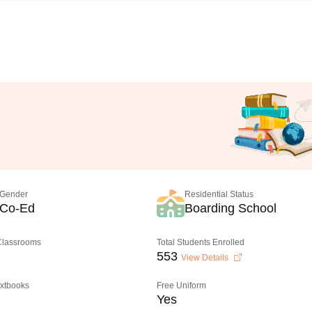
Gender
Residential Status
Co-Ed
Boarding School
 Classrooms
Total Students Enrolled
553
View Details
extbooks
Free Uniform
Yes