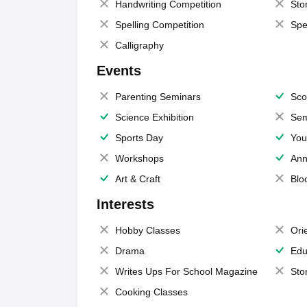
Handwriting Competition
Sto
Spelling Competition
Spe
Calligraphy
Events
Parenting Seminars
Sco
Science Exhibition
Sem
Sports Day
You
Workshops
Ann
Art & Craft
Blo
Interests
Hobby Classes
Ori
Drama
Edu
Writes Ups For School Magazine
Sto
Cooking Classes