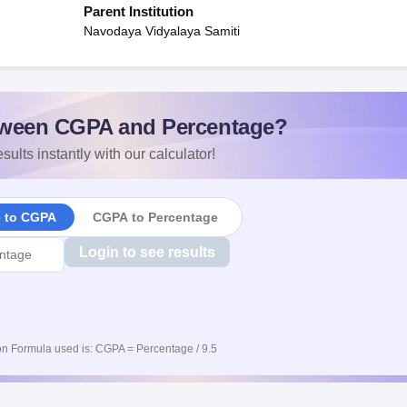
Parent Institution
Navodaya Vidyalaya Samiti
ween CGPA and Percentage?
sults instantly with our calculator!
e to CGPA
CGPA to Percentage
Login to see results
n Formula used is: CGPA = Percentage / 9.5