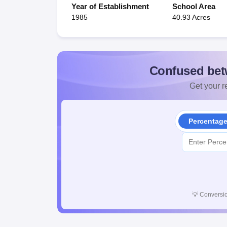
Year of Establishment
School Area
1985
40.93 Acres
Confused bet
Get your re
Percentag
💡
Conversio