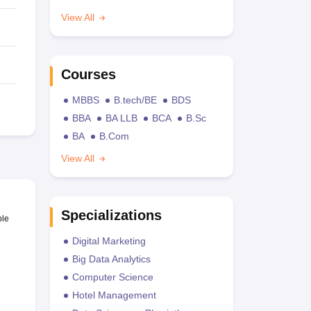
View All
Courses
MBBS
B.tech/BE
BDS
BBA
BA LLB
BCA
B.Sc
BA
B.Com
View All
Specializations
ble
Digital Marketing
Big Data Analytics
Computer Science
Hotel Management