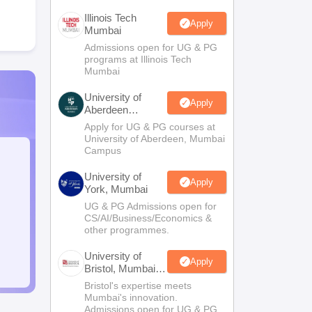
Illinois Tech
Apply
Mumbai
Admissions open for UG & PG
programs at Illinois Tech
Mumbai
University of
Apply
Aberdeen
Mumbai
Apply for UG & PG courses at
University of Aberdeen, Mumbai
Campus
University of
Apply
York, Mumbai
UG & PG Admissions open for
CS/AI/Business/Economics &
other programmes.
University of
Apply
Bristol, Mumbai
Enterprise
Bristol's expertise meets
Campus
Mumbai's innovation.
Admissions open for UG & PG