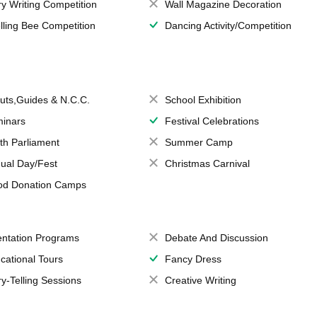
ry Writing Competition
Wall Magazine Decoration
lling Bee Competition
Dancing Activity/Competition
uts,Guides & N.C.C.
School Exhibition
inars
Festival Celebrations
th Parliament
Summer Camp
ual Day/Fest
Christmas Carnival
od Donation Camps
entation Programs
Debate And Discussion
cational Tours
Fancy Dress
ry-Telling Sessions
Creative Writing