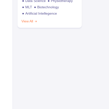
Data Science
Physiotherapy
MLT
Biotechnology
Artificial Intellegence
View All