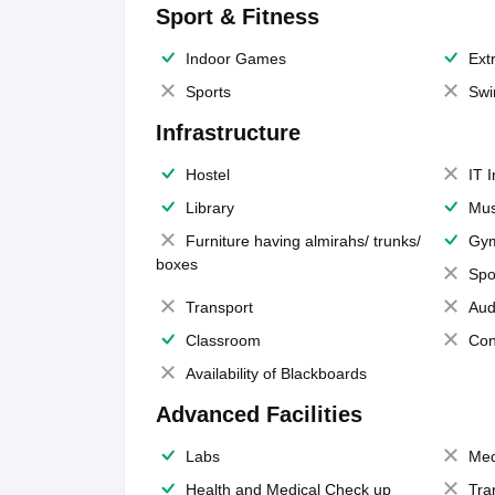
Sport & Fitness
Indoor Games
Extr
Sports
Swi
Infrastructure
Hostel
IT 
Library
Mus
Furniture having almirahs/ trunks/
Gy
boxes
Spo
Transport
Aud
Classroom
Con
Availability of Blackboards
Advanced Facilities
Labs
Med
Health and Medical Check up
Tra