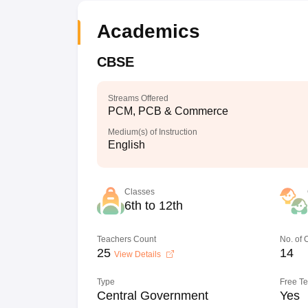
Academics
CBSE
Streams Offered
PCM, PCB & Commerce
Medium(s) of Instruction
English
Classes
6th to 12th
Teachers Count
No. of
25
14
View Details
Type
Free T
Central Government
Yes