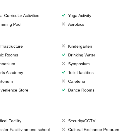
a-Curricular Activities
Yoga Activity
mming Pool
Aerobics
Infrastructure
Kindergarten
ic Rooms
Drinking Water
mnasium
Symposium
rts Academy
Toilet facilities
itorium
Cafeteria
venience Store
Dance Rooms
ical Facility
Security/CCTV
nsfer Facility among school
Cultural Exchange Program