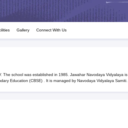
OSE 12th Question Papers
JAC 12th Question Papers
HP Board Class 1
rs
JAC 10th Question Papers
HBSE 10th Question Papers
GSEB SSC Qu
labus
GSEB SSC Syllabus
Manipur Board HSLC Syllabus
CGBSE 10th S
tes for Class 12
Syllabus for Class 8
Syllabus for Class 9
Syllabus for Cl
labar Gold Girls Scholarship 2026
Karnataka Class 12 Scholarships 2
ilities
Gallery
Connect With Us
mpiad)
IEO (International English Olympiad)
International General Know
 The school was established in 1985. Jawahar Navodaya Vidyalaya is
ondary Education (CBSE) . It is managed by Navodaya Vidyalaya Samiti.