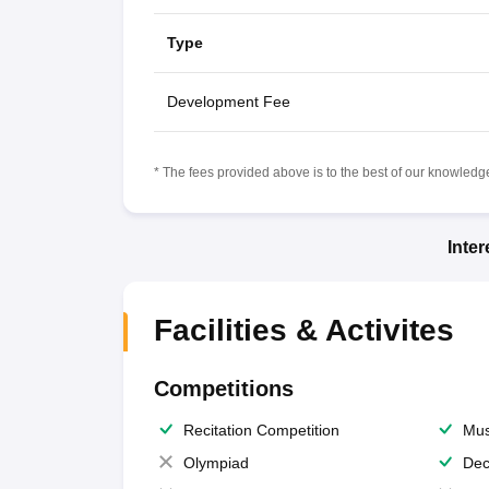
Type
Development Fee
* The fees provided above is to the best of our knowledge.
Inte
Facilities & Activites
Competitions
Recitation Competition
Mus
Olympiad
Dec