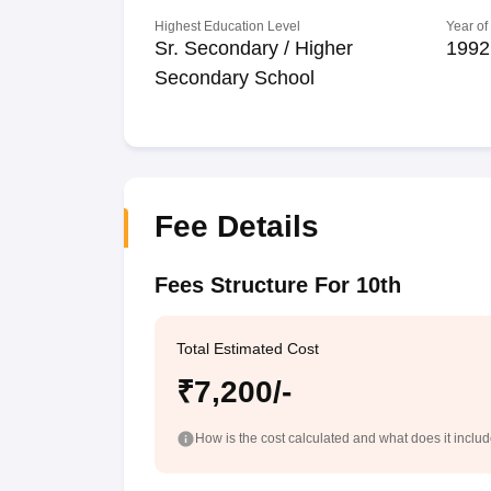
Highest Education Level
Year of
Sr. Secondary / Higher
1992
Secondary School
Fee Details
Fees Structure For 10th
Total Estimated Cost
₹7,200/-
How is the cost calculated and what does it inclu