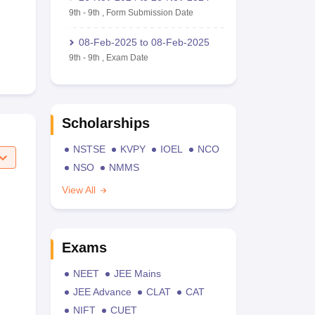
9th
-
9th
,
Form Submission Date
08-Feb-2025
to
08-Feb-2025
9th
-
9th
,
Exam Date
Scholarships
NSTSE
KVPY
IOEL
NCO
NSO
NMMS
View All
Exams
NEET
JEE Mains
JEE Advance
CLAT
CAT
NIFT
CUET