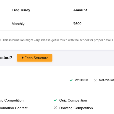
Frequency
Amount
Monthly
₹600
 This information might vary, Please get in touch with the school for proper details.
rested?
Fees Structure
Available
Not Availa
ic Competition
Quiz Competition
lamation Contest
Drawing Competition