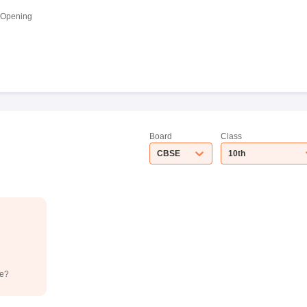
 Opening
Board
Class
CBSE
10th
de?