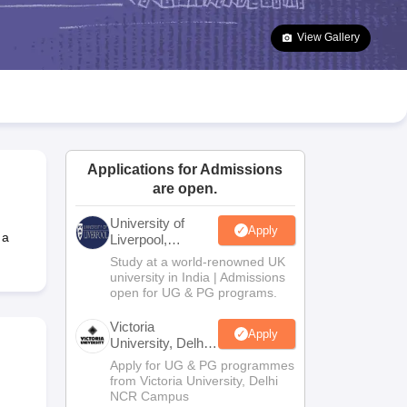
2 Question Papers
HBSE 12th Question Papers
GSEB HSC Question Pa
estion Papers
Goa Board SSC Question Paper
Manipur Board HSLC Qu
View Gallery
yllabus
JAC 10th Syllabus
Odisha 10th Syllabus
Kerala SSLC Syllabus
Ta
ass 10
Syllabus for Class 11
Syllabus for Class 12
NCERT Syllabus
Class 
026
Digital Gujarat Scholarship 2026-27
UP Scholarship 2026-27
NMMS
N
ledge Olympiad
HBCSE Mathematical Olympiad
View All Olympiad Exams
Applications for Admissions
are open.
University of
Apply
 a
Liverpool,
Bengaluru
Study at a world-renowned UK
Campus
university in India | Admissions
open for UG & PG programs.
Victoria
Apply
University, Delhi
NCR
Apply for UG & PG programmes
from Victoria University, Delhi
NCR Campus