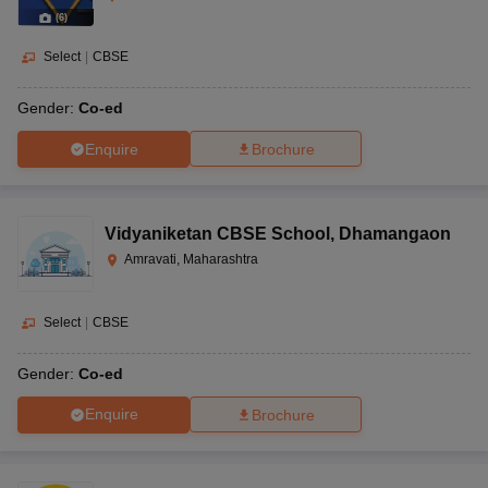
(
6
)
Select
|
CBSE
Gender:
Co-ed
Enquire
Brochure
Vidyaniketan CBSE School
,
Dhamangaon
Amravati, Maharashtra
Select
|
CBSE
Gender:
Co-ed
Enquire
Brochure