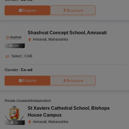
Enquire
Brochure
Shashvat Concept School
,
Amravati
Amravati, Maharashtra
(
10
)
Select
|
CAIE
Gender:
Co-ed
Enquire
Brochure
Private Unaided/Independent
St Xaviers Cathedral School
,
Bishops
House Campus
Amravati, Maharashtra
(
8
)