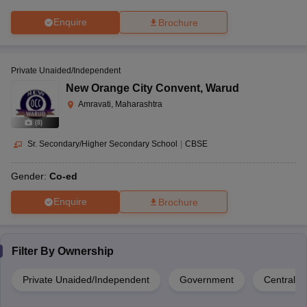
Enquire
Brochure
Private Unaided/Independent
New Orange City Convent
,
Warud
Amravati, Maharashtra
(
8
)
Sr. Secondary/Higher Secondary School
|
CBSE
Gender:
Co-ed
Enquire
Brochure
Filter By
Ownership
Private Unaided/Independent
Government
Central 