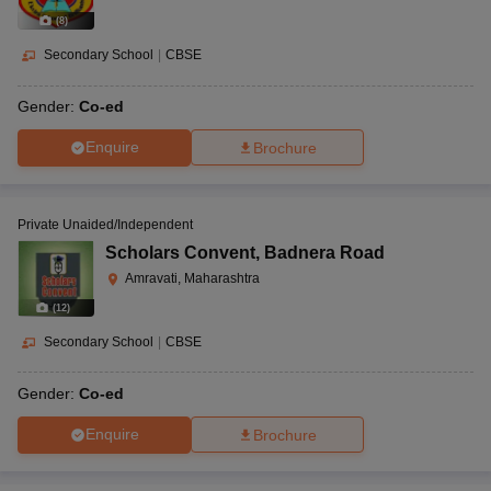
(
8
)
Secondary School
|
CBSE
Gender:
Co-ed
Enquire
Brochure
Private Unaided/Independent
Scholars Convent
,
Badnera Road
Amravati, Maharashtra
(
12
)
Secondary School
|
CBSE
Gender:
Co-ed
Enquire
Brochure