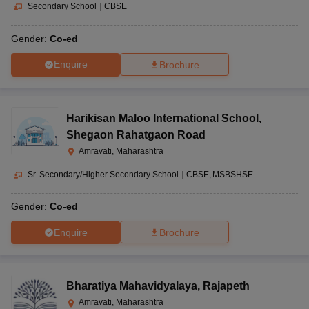
Secondary School
|
CBSE
Gender:
Co-ed
Enquire
Brochure
Harikisan Maloo International School
,
Shegaon Rahatgaon Road
Amravati, Maharashtra
Sr. Secondary/Higher Secondary School
|
CBSE
MSBSHSE
Gender:
Co-ed
Enquire
Brochure
Bharatiya Mahavidyalaya
,
Rajapeth
Amravati, Maharashtra