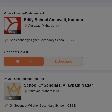
Private Unaided/Independent
Edify School Amravati
,
Kathora
Amravati, Maharashtra
(
8
)
Sr. Secondary/Higher Secondary School
|
CBSE
Gender:
Co-ed
Enquire
Brochure
Private Unaided/Independent
School Of Scholars
,
Vijaypath Nagar
Amravati, Maharashtra
(
8
)
Sr. Secondary/Higher Secondary School
|
CBSE