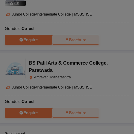
(
11
)
Junior College/Intermediate College
|
MSBSHSE
Gender:
Co-ed
Enquire
Brochure
BS Patil Arts & Commerce College
,
Paratwada
Amravati, Maharashtra
Junior College/Intermediate College
|
MSBSHSE
Gender:
Co-ed
Enquire
Brochure
Government