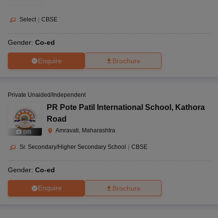
Select
|
CBSE
Gender:
Co-ed
Enquire
Brochure
Private Unaided/Independent
PR Pote Patil International School
,
Kathora
Road
Amravati, Maharashtra
(
10
)
Sr. Secondary/Higher Secondary School
|
CBSE
Gender:
Co-ed
Enquire
Brochure