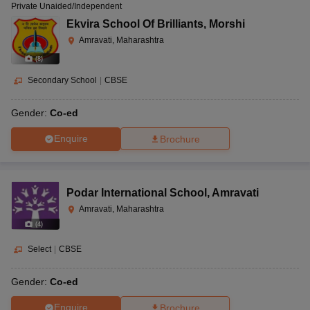
Private Unaided/Independent
Ekvira School Of Brilliants
,
Morshi
Amravati, Maharashtra
(
8
)
Secondary School
|
CBSE
Gender:
Co-ed
Enquire
Brochure
Podar International School
,
Amravati
Amravati, Maharashtra
(
4
)
Select
|
CBSE
Gender:
Co-ed
Enquire
Brochure