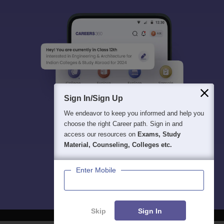
Sign In/Sign Up
We endeavor to keep you informed and help you
choose the right Career path. Sign in and
access our resources on
Exams, Study
Material, Counseling, Colleges etc.
Enter Mobile
Skip
Sign In