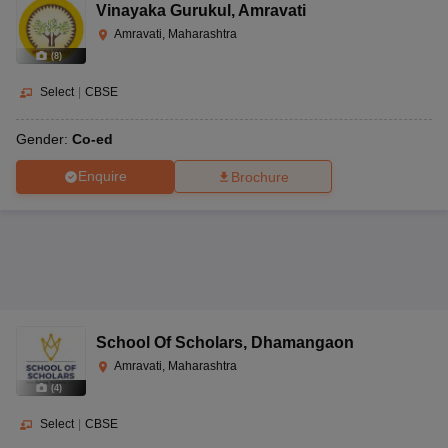
Vinayaka Gurukul
,
Amravati
Amravati, Maharashtra
(
8
)
Select
|
CBSE
Gender:
Co-ed
Enquire
Brochure
School Of Scholars
,
Dhamangaon
Amravati, Maharashtra
(
4
)
Select
|
CBSE