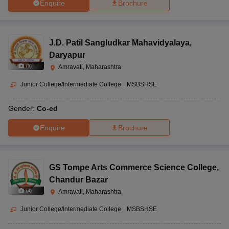
Enquire
Brochure
J.D. Patil Sangludkar Mahavidyalaya
,
Daryapur
(
5
)
Amravati, Maharashtra
Junior College/Intermediate College
|
MSBSHSE
Gender:
Co-ed
Enquire
Brochure
GS Tompe Arts Commerce Science College
,
Chandur Bazar
(
4
)
Amravati, Maharashtra
Junior College/Intermediate College
|
MSBSHSE