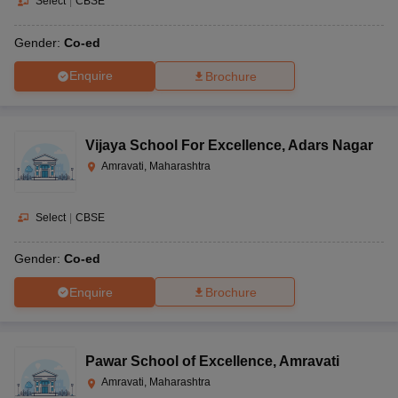
Select
|
CBSE
Gender:
Co-ed
Enquire
Brochure
Vijaya School For Excellence
,
Adars Nagar
Amravati, Maharashtra
Select
|
CBSE
Gender:
Co-ed
Enquire
Brochure
Pawar School of Excellence
,
Amravati
Amravati, Maharashtra