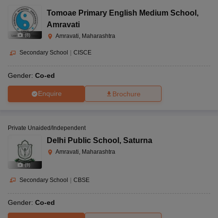
Tomoae Primary English Medium School
,
Amravati
(
8
)
Amravati, Maharashtra
Secondary School
|
CISCE
Gender:
Co-ed
Enquire
Brochure
Private Unaided/Independent
Delhi Public School
,
Saturna
Amravati, Maharashtra
(
9
)
Secondary School
|
CBSE
Gender:
Co-ed