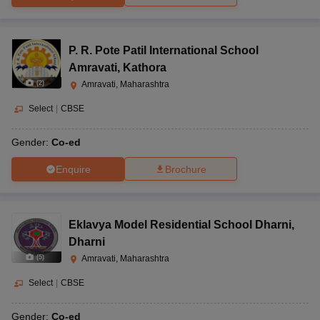
P. R. Pote Patil International School
Amravati
,
Kathora
(
2
)
Amravati, Maharashtra
Select
|
CBSE
Gender:
Co-ed
Enquire
Brochure
Eklavya Model Residential School Dharni
,
Dharni
(
5
)
Amravati, Maharashtra
Select
|
CBSE
Gender:
Co-ed