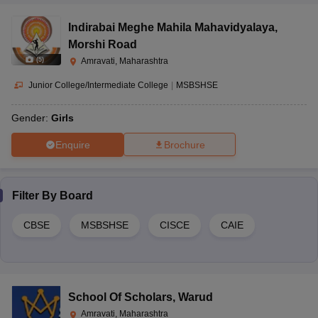
The admission fee structure differs for each school in Amravati.
Interested students/parents can visit the school website or contact
Indirabai Meghe Mahila Mahavidyalaya
,
the school for information related to fee details and the admission
Morshi Road
process.
(
5
)
Amravati, Maharashtra
Junior College/Intermediate College
|
MSBSHSE
Gender:
Girls
Enquire
Brochure
Filter By
Board
CBSE
MSBSHSE
CISCE
CAIE
School Of Scholars
,
Warud
Amravati, Maharashtra