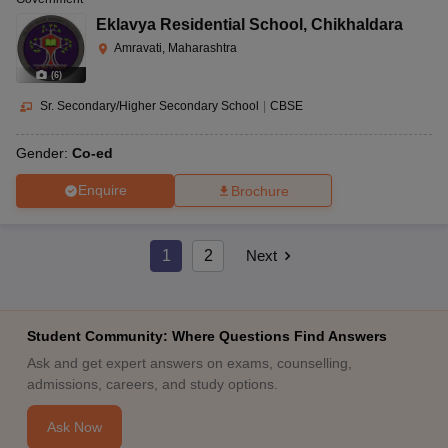
Eklavya Residential School
,
Chikhaldara
Amravati, Maharashtra
(
6
)
Sr. Secondary/Higher Secondary School
|
CBSE
Gender:
Co-ed
Enquire
Brochure
1
2
Next
Student Community: Where Questions Find Answers
Ask and get expert answers on exams, counselling,
admissions, careers, and study options.
Ask Now