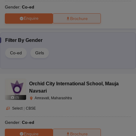
Gender:
Co-ed
Enquire
Brochure
Filter By
Gender
Co-ed
Girls
Orchid City International School
,
Mauja
Navsari
(
8
)
Amravati, Maharashtra
Select
|
CBSE
Gender:
Co-ed
Enquire
Brochure