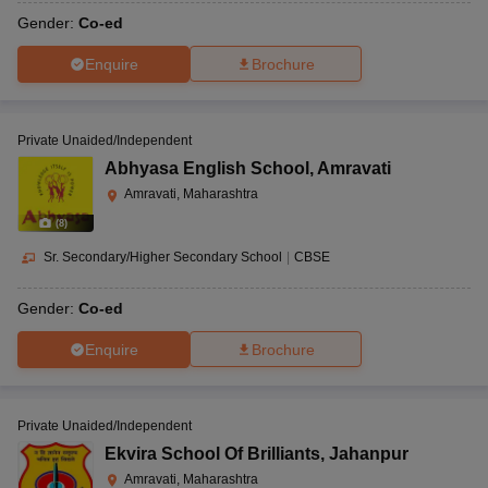
Gender:
Co-ed
Enquire
Brochure
Private Unaided/Independent
Abhyasa English School
,
Amravati
Amravati, Maharashtra
(
8
)
Sr. Secondary/Higher Secondary School
|
CBSE
Gender:
Co-ed
Enquire
Brochure
Private Unaided/Independent
Ekvira School Of Brilliants
,
Jahanpur
Amravati, Maharashtra