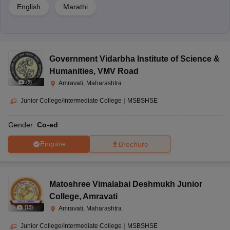
Selected candidates must follow up and complete the
English
Marathi
admissions process by paying the admission fee with the
required documents to the school for verification.
Documents Required for Admission:
Government Vidarbha Institute of Science &
Passport-size photographs of the candidate
Humanities
,
VMV Road
Birth certificate
(
9
)
Amravati, Maharashtra
Photocopy of Aadhaar card
Junior College/Intermediate College
|
MSBSHSE
Transfer certificate (if applicable)
Medical certificate
Gender:
Co-ed
Copy of caste certificate for SC/ST/OBC category (if
Enquire
Brochure
applicable)
Frequently Asked Questions
Matoshree Vimalabai Deshmukh Junior
College
,
Amravati
(
15
)
Amravati, Maharashtra
1. Which is the best CBSE school in Amravati?
Junior College/Intermediate College
|
MSBSHSE