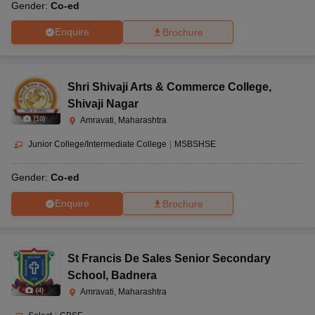
Gender:
Co-ed
Enquire
Brochure
Shri Shivaji Arts & Commerce College
,
Shivaji Nagar
(
10
)
Amravati, Maharashtra
Junior College/Intermediate College
|
MSBSHSE
Gender:
Co-ed
Enquire
Brochure
St Francis De Sales Senior Secondary
School
,
Badnera
(
4
)
Amravati, Maharashtra