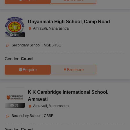
Dnyanmata High School
,
Camp Road
Amravati, Maharashtra
(
14
)
Secondary School
|
MSBSHSE
Gender:
Co-ed
Enquire
Brochure
K K Cambridge International School
,
Amravati
(
9
)
Amravati, Maharashtra
Secondary School
|
CBSE
Gender:
Co-ed