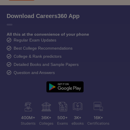
Download Careers360 App
All this at the convenience of your phone
Regular Exam Updates
Best College Recommendations
College & Rank predictors
Detailed Books and Sample Papers
Question and Answers