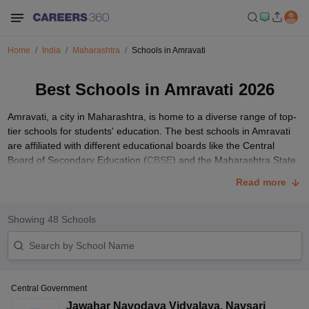
Home
India
Maharashtra
Schools in Amravati
Best Schools in Amravati 2026
Amravati, a city in Maharashtra, is home to a diverse range of top-
tier schools for students' education. The best schools in Amravati
are affiliated with different educational boards like the Central
Board of Secondary Education (
CBSE
) and the Maharashtra State
Board of Secondary and Higher Secondary Education (
MSBSHSE
).
Read more
These top schools of Amravati prioritise holistic development and
academic excellence. This article includes information regarding
the fee structure of the best schools in Amravati, the admission
Showing
48
Schools
process and the documents required.
List of Top 10 Schools in Amravati with Fees
Structure
Central Government
Parents seeking quality education for their children can choose
from various schools in Amravati, each with its unique strengths
Jawahar Navodaya Vidyalaya
,
Navsari