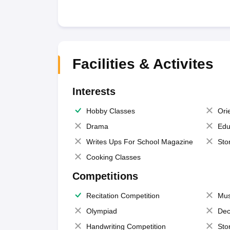
Facilities & Activites
Interests
Hobby Classes
Ori
Drama
Edu
Writes Ups For School Magazine
Sto
Cooking Classes
Competitions
Recitation Competition
Mus
Olympiad
Dec
Handwriting Competition
Sto