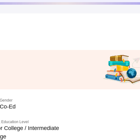
Gender
Co-Ed
 Education Level
r College / Intermediate
ege