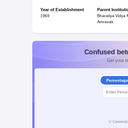
Year of Establishment
Parent Instituti
1969
Bharatiya Vidya 
Amravati
Confused bet
Get your re
Percentag
💡
Conversio