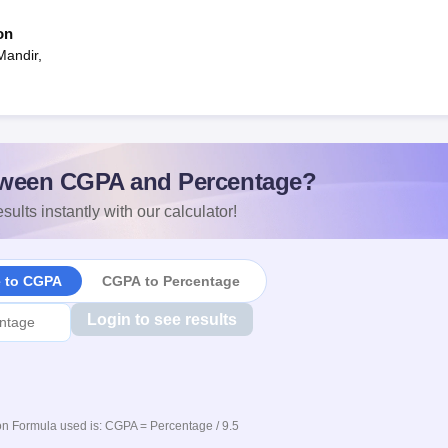
on
Mandir,
ween CGPA and Percentage?
sults instantly with our calculator!
e to CGPA
CGPA to Percentage
Login to see results
n Formula used is: CGPA = Percentage / 9.5