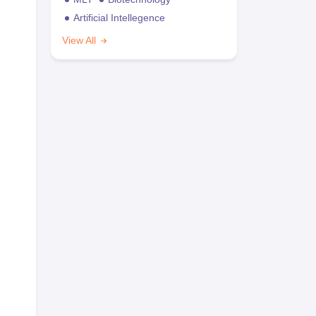
Artificial Intellegence
View All