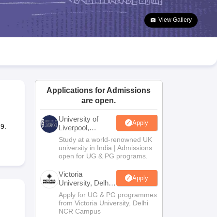
2 Question Papers
HBSE 12th Question Papers
GSEB HSC Question Pa
estion Papers
Goa Board SSC Question Paper
Manipur Board HSLC Qu
View Gallery
yllabus
JAC 10th Syllabus
Odisha 10th Syllabus
Kerala SSLC Syllabus
Ta
ass 10
Syllabus for Class 11
Syllabus for Class 12
NCERT Syllabus
Class 
026
Digital Gujarat Scholarship 2026-27
UP Scholarship 2026-27
NMMS
N
ledge Olympiad
HBCSE Mathematical Olympiad
View All Olympiad Exams
Applications for Admissions
are open.
University of
Apply
9.
Liverpool,
Bengaluru
Study at a world-renowned UK
Campus
university in India | Admissions
open for UG & PG programs.
Victoria
Apply
University, Delhi
NCR
Apply for UG & PG programmes
from Victoria University, Delhi
NCR Campus