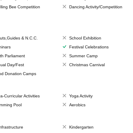
lling Bee Competition
Dancing Activity/Competition
uts,Guides & N.C.C.
School Exhibition
inars
Festival Celebrations
th Parliament
Summer Camp
ual Day/Fest
Christmas Carnival
od Donation Camps
a-Curricular Activities
Yoga Activity
mming Pool
Aerobics
Infrastructure
Kindergarten