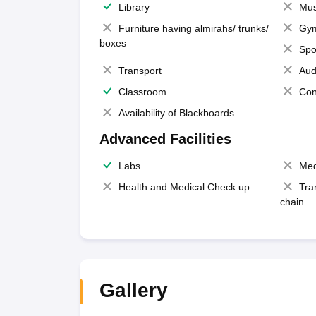
Library
Mus
Furniture having almirahs/ trunks/
Gy
boxes
Spo
Transport
Aud
Classroom
Con
Availability of Blackboards
Advanced Facilities
Labs
Med
Health and Medical Check up
Tra
chain
Gallery