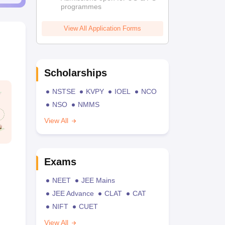
programmes
View All Application Forms
Scholarships
NSTSE
KVPY
IOEL
NCO
NSO
NMMS
View All
Exams
NEET
JEE Mains
JEE Advance
CLAT
CAT
NIFT
CUET
View All