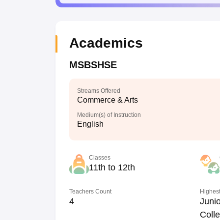
Academics
MSBSHSE
Streams Offered
Commerce & Arts
Medium(s) of Instruction
English
Classes
11th to 12th
Teachers Count
Highest
4
Junio
Coll