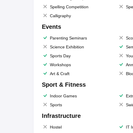
Spelling Competition
Spe
Calligraphy
Events
Parenting Seminars
Sco
Science Exhibition
Sem
Sports Day
You
Workshops
Ann
Art & Craft
Blo
Sport & Fitness
Indoor Games
Extr
Sports
Swi
Infrastructure
Hostel
IT 