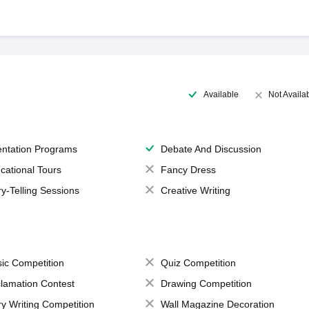
Available
Not Availa
entation Programs
Debate And Discussion
cational Tours
Fancy Dress
ry-Telling Sessions
Creative Writing
ic Competition
Quiz Competition
lamation Contest
Drawing Competition
ry Writing Competition
Wall Magazine Decoration