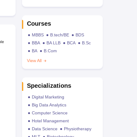
Courses
MBBS
B.tech/BE
BDS
ble
BBA
BA LLB
BCA
B.Sc
BA
B.Com
View All
Specializations
Digital Marketing
Big Data Analytics
Computer Science
Hotel Management
Data Science
Physiotherapy
MLT
Biotechnology