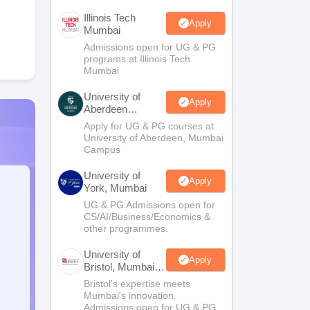
Illinois Tech
Apply
Mumbai
Admissions open for UG & PG
programs at Illinois Tech
Mumbai
University of
Apply
Aberdeen
Mumbai
Apply for UG & PG courses at
University of Aberdeen, Mumbai
Campus
University of
Apply
York, Mumbai
UG & PG Admissions open for
CS/AI/Business/Economics &
other programmes.
University of
Apply
Bristol, Mumbai
Enterprise
Bristol's expertise meets
Campus
Mumbai's innovation.
Admissions open for UG & PG