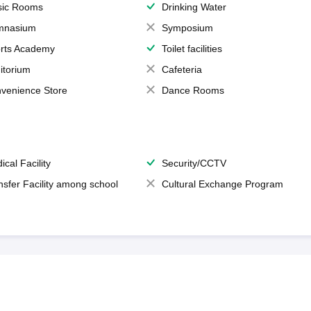
ic Rooms
Drinking Water
mnasium
Symposium
rts Academy
Toilet facilities
itorium
Cafeteria
venience Store
Dance Rooms
ical Facility
Security/CCTV
nsfer Facility among school
Cultural Exchange Program