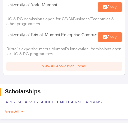
University of York, Mumbai
Apply
UG & PG Admissions open for CS/AI/Business/Economics &
other programmes.
University of Bristol, Mumbai Enterprise Campus
Apply
Bristol's expertise meets Mumbai's innovation. Admissions open
for UG & PG programmes
View All Application Forms
Scholarships
NSTSE
KVPY
IOEL
NCO
NSO
NMMS
View All