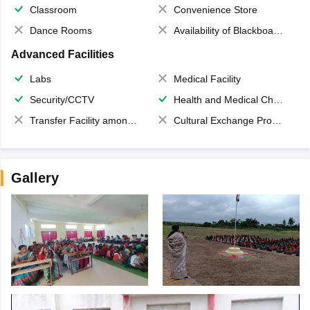
Classroom
Convenience Store
Dance Rooms
Availability of Blackboards
Advanced Facilities
Labs
Medical Facility
Security/CCTV
Health and Medical Check up
Transfer Facility among school chain
Cultural Exchange Program
Gallery