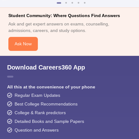
Student Community: Where Questions Find Answers
Ask and get expert answers on exams, counselling,
admissions, careers, and study options.
Ask Now
Download Careers360 App
All this at the convenience of your phone
Regular Exam Updates
Best College Recommendations
College & Rank predictors
Detailed Books and Sample Papers
Question and Answers