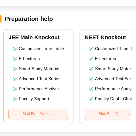
Preparation help
JEE Main Knockout
NEET Knockout
Customized Time-Table
Customized Time-Tab
E-Lectures
E-Lectures
Smart Study Material
Smart Study Material
Advanced Test Series
Advanced Test Serie
Performance Analysis
Performance Analysi
Faculty Support
Faculty Doubt Chat
Start Free Demo
Start Free Demo