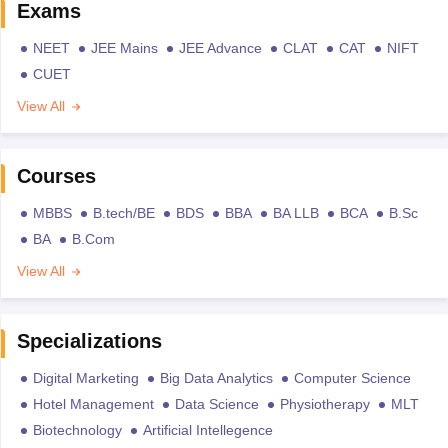
Exams
NEET
JEE Mains
JEE Advance
CLAT
CAT
NIFT
CUET
View All
Courses
MBBS
B.tech/BE
BDS
BBA
BA LLB
BCA
B.Sc
BA
B.Com
View All
Specializations
Digital Marketing
Big Data Analytics
Computer Science
Hotel Management
Data Science
Physiotherapy
MLT
Biotechnology
Artificial Intellegence