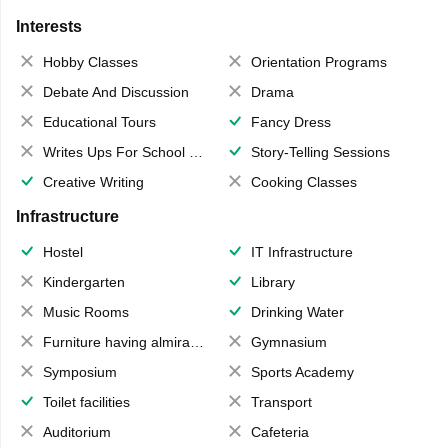
Interests
Hobby Classes
Orientation Programs
Debate And Discussion
Drama
Educational Tours
Fancy Dress
Writes Ups For School Magazine
Story-Telling Sessions
Creative Writing
Cooking Classes
Infrastructure
Hostel
IT Infrastructure
Kindergarten
Library
Music Rooms
Drinking Water
Furniture having almirahs/ trunks/ boxes
Gymnasium
Symposium
Sports Academy
Toilet facilities
Transport
Auditorium
Cafeteria