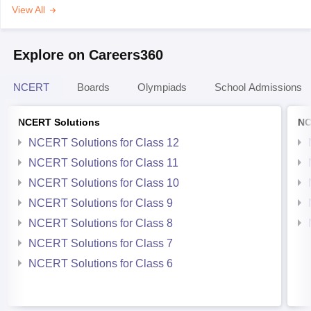
View All
Explore on Careers360
NCERT
Boards
Olympiads
School Admissions
NCERT Solutions
NC
NCERT Solutions for Class 12
NCERT Solutions for Class 11
NCERT Solutions for Class 10
NCERT Solutions for Class 9
NCERT Solutions for Class 8
NCERT Solutions for Class 7
NCERT Solutions for Class 6