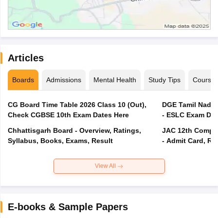
Articles
Boards
Admissions
Mental Health
Study Tips
Course
CG Board Time Table 2026 Class 10 (Out),
DGE Tamil Nadu 
Check CGBSE 10th Exam Dates Here
- ESLC Exam Dat
Chhattisgarh Board - Overview, Ratings,
JAC 12th Compar
Syllabus, Books, Exams, Result
- Admit Card, Re
View All
E-books & Sample Papers