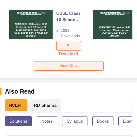
CBSE Class
10 Second
Board
1038
Science
Downloads
Exam
Question
Paper 2026
Download
View All
Also Read
NCERT
RD Sharma
Solutions
Notes
Syllabus
Books
Exempl