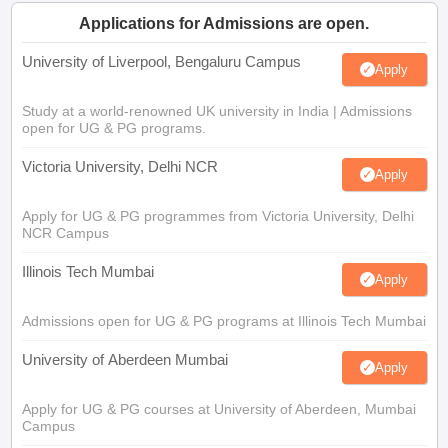
Applications for Admissions are open.
University of Liverpool, Bengaluru Campus
Apply
Study at a world-renowned UK university in India | Admissions
open for UG & PG programs.
Victoria University, Delhi NCR
Apply
Apply for UG & PG programmes from Victoria University, Delhi
NCR Campus
Illinois Tech Mumbai
Apply
Admissions open for UG & PG programs at Illinois Tech Mumbai
University of Aberdeen Mumbai
Apply
Apply for UG & PG courses at University of Aberdeen, Mumbai
Campus