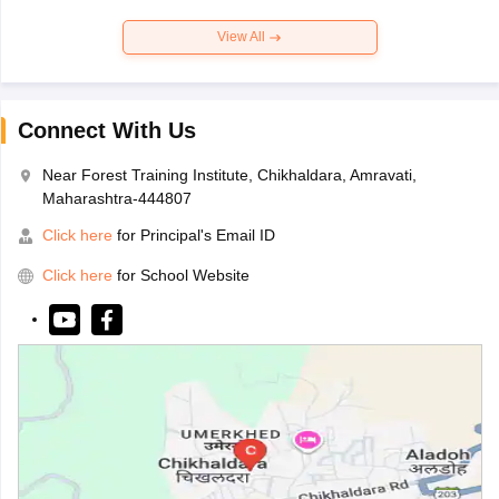
View All
Connect With Us
Near Forest Training Institute, Chikhaldara, Amravati,
Maharashtra-444807
Click here
for Principal's Email ID
Click here
for School Website