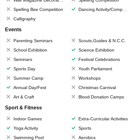
Wall Magazine Decoration
Spelling Competition
Spelling Bee Competition
Dancing Activity/Competition
Calligraphy
Events
Parenting Seminars
Scouts,Guides & N.C.C.
School Exhibition
Science Exhibition
Seminars
Festival Celebrations
Sports Day
Youth Parliament
Summer Camp
Workshops
Annual Day/Fest
Christmas Carnival
Art & Craft
Blood Donation Camps
Sport & Fitness
Indoor Games
Extra-Curricular Activities
Yoga Activity
Sports
Swimming Pool
Aerobics