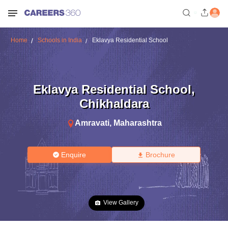
Home
Schools in India
Eklavya Residential School
Eklavya Residential School
,
Chikhaldara
Amravati
,
Maharashtra
Enquire
Brochure
View Gallery