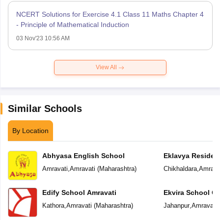
NCERT Solutions for Exercise 4.1 Class 11 Maths Chapter 4
- Principle of Mathematical Induction
03 Nov'23 10:56 AM
View All
Similar Schools
By Location
Abhyasa English School
Eklavya Resident
Amravati
,
Amravati
(
Maharashtra
)
Chikhaldara
,
Amrava
Edify School Amravati
Ekvira School Of 
Kathora
,
Amravati
(
Maharashtra
)
Jahanpur
,
Amravati