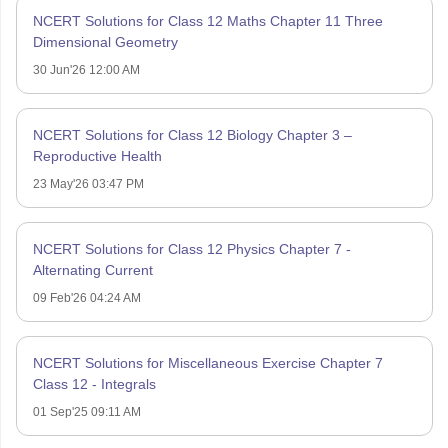
NCERT Solutions for Class 12 Maths Chapter 11 Three
Dimensional Geometry
30 Jun'26 12:00 AM
NCERT Solutions for Class 12 Biology Chapter 3 –
Reproductive Health
23 May'26 03:47 PM
NCERT Solutions for Class 12 Physics Chapter 7 -
Alternating Current
09 Feb'26 04:24 AM
NCERT Solutions for Miscellaneous Exercise Chapter 7
Class 12 - Integrals
01 Sep'25 09:11 AM