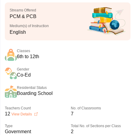
Streams Offered
PCM & PCB
Medium(s) of Instruction
English
Classes
6th to 12th
Gender
Co-Ed
Residential Status
Boarding School
Teachers Count
No. of Classrooms
12
7
View Details
Type
Total No. of Sections per Class
Government
2