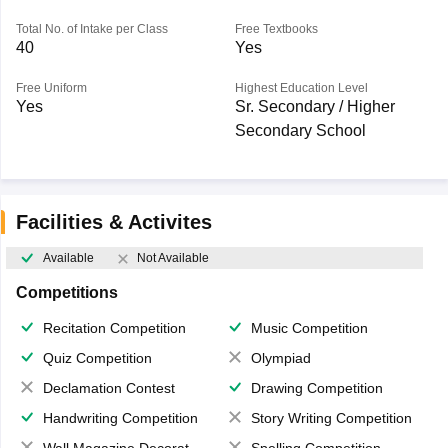
Total No. of Intake per Class
Free Textbooks
40
Yes
Free Uniform
Highest Education Level
Yes
Sr. Secondary / Higher
Secondary School
Facilities & Activites
Available
Not Available
Competitions
Recitation Competition
Music Competition
Quiz Competition
Olympiad
Declamation Contest
Drawing Competition
Handwriting Competition
Story Writing Competition