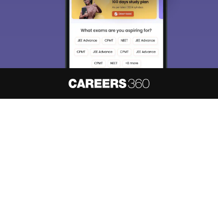
About
Hiring
Magazine
News
हिंदी न्यूज़
Articles
Contact
Blogs
NCERT Solutions
Products & Resources
Schools