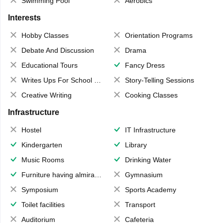
Swimming Pool
Aerobics
Interests
Hobby Classes
Orientation Programs
Debate And Discussion
Drama
Educational Tours
Fancy Dress
Writes Ups For School Magazine
Story-Telling Sessions
Creative Writing
Cooking Classes
Infrastructure
Hostel
IT Infrastructure
Kindergarten
Library
Music Rooms
Drinking Water
Furniture having almirahs/ trunks/ boxes
Gymnasium
Symposium
Sports Academy
Toilet facilities
Transport
Auditorium
Cafeteria