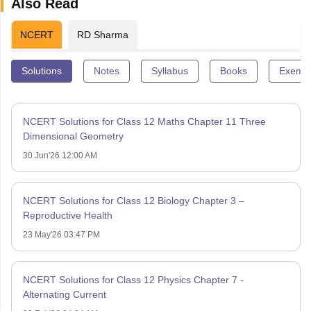
Also Read
NCERT
RD Sharma
Solutions
Notes
Syllabus
Books
Exempl
NCERT Solutions for Class 12 Maths Chapter 11 Three
Dimensional Geometry
30 Jun'26 12:00 AM
NCERT Solutions for Class 12 Biology Chapter 3 –
Reproductive Health
23 May'26 03:47 PM
NCERT Solutions for Class 12 Physics Chapter 7 -
Alternating Current