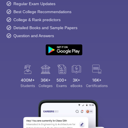
Regular Exam Updates
Best College Recommendations
College & Rank predictors
Detailed Books and Sample Papers
Question and Answers