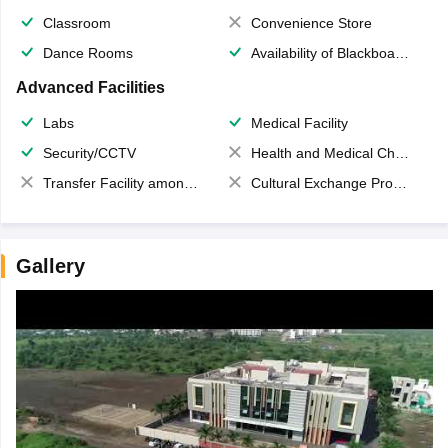
Classroom
Convenience Store
Dance Rooms
Availability of Blackboards
Advanced Facilities
Labs
Medical Facility
Security/CCTV
Health and Medical Check up
Transfer Facility among school chain
Cultural Exchange Program
Gallery