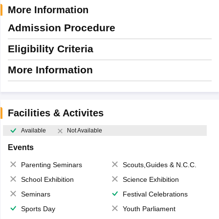
More Information
Admission Procedure
Eligibility Criteria
More Information
Facilities & Activites
Available
Not Available
Events
Parenting Seminars
Scouts,Guides & N.C.C.
School Exhibition
Science Exhibition
Seminars
Festival Celebrations
Sports Day
Youth Parliament