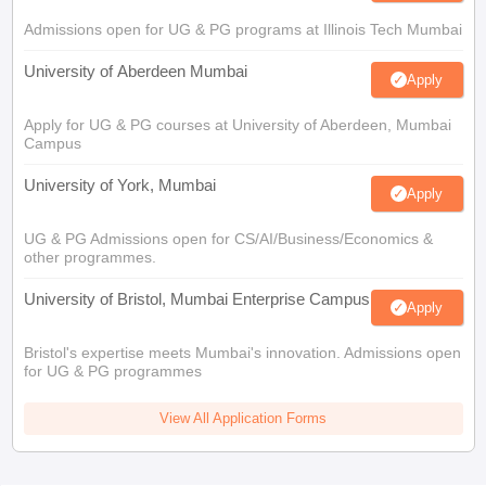
Admissions open for UG & PG programs at Illinois Tech Mumbai
University of Aberdeen Mumbai
Apply
Apply for UG & PG courses at University of Aberdeen, Mumbai
Campus
University of York, Mumbai
Apply
UG & PG Admissions open for CS/AI/Business/Economics &
other programmes.
University of Bristol, Mumbai Enterprise Campus
Apply
Bristol's expertise meets Mumbai's innovation. Admissions open
for UG & PG programmes
View All Application Forms