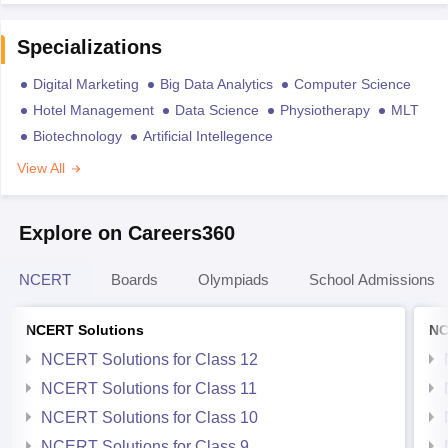
Specializations
Digital Marketing
Big Data Analytics
Computer Science
Hotel Management
Data Science
Physiotherapy
MLT
Biotechnology
Artificial Intellegence
View All
Explore on Careers360
NCERT
Boards
Olympiads
School Admissions
NCERT Solutions
NC
NCERT Solutions for Class 12
NCERT Solutions for Class 11
NCERT Solutions for Class 10
NCERT Solutions for Class 9