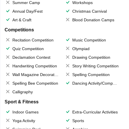
Summer Camp
Workshops
Annual Day/Fest
Christmas Carnival
Art & Craft
Blood Donation Camps
Competitions
Recitation Competition
Music Competition
Quiz Competition
Olympiad
Declamation Contest
Drawing Competition
Handwriting Competition
Story Writing Competition
Wall Magazine Decoration
Spelling Competition
Spelling Bee Competition
Dancing Activity/Competition
Calligraphy
Sport & Fitness
Indoor Games
Extra-Curricular Activities
Yoga Activity
Sports