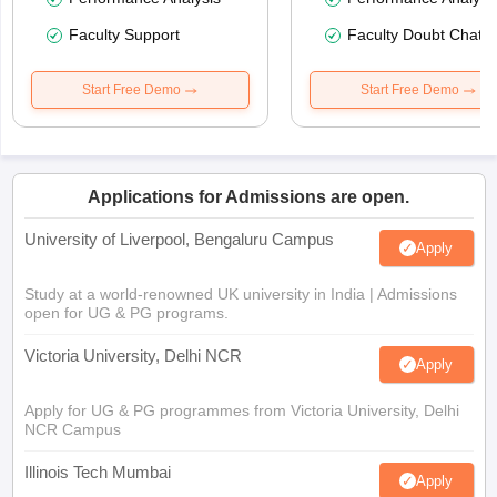
Faculty Support
Faculty Doubt Chat
Start Free Demo
Start Free Demo
Applications for Admissions are open.
University of Liverpool, Bengaluru Campus
Apply
Study at a world-renowned UK university in India | Admissions
open for UG & PG programs.
Victoria University, Delhi NCR
Apply
Apply for UG & PG programmes from Victoria University, Delhi
NCR Campus
Illinois Tech Mumbai
Apply