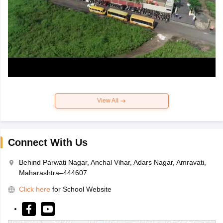
View All
Connect With Us
Behind Parwati Nagar, Anchal Vihar, Adars Nagar, Amravati,
Maharashtra–444607
Click here
for School Website