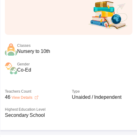
Classes
Nursery to 10th
Gender
Co-Ed
Teachers Count
Type
46
Unaided / Independent
View Details
Highest Education Level
Secondary School