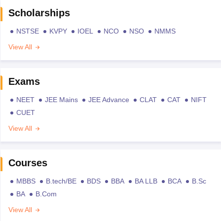
Scholarships
NSTSE
KVPY
IOEL
NCO
NSO
NMMS
View All
Exams
NEET
JEE Mains
JEE Advance
CLAT
CAT
NIFT
CUET
View All
Courses
MBBS
B.tech/BE
BDS
BBA
BA LLB
BCA
B.Sc
BA
B.Com
View All