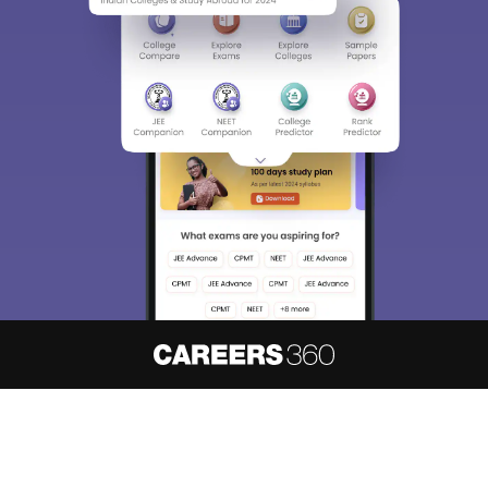
About
Hiring
Magazine
News
हिंदी न्यूज़
Articles
Contact
Blogs