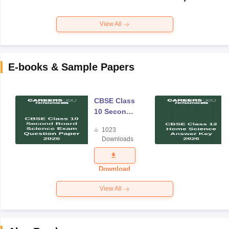
View All
E-books & Sample Papers
CBSE Class
10 Second
Board
1023
Science
Downloads
Exam
Question
Paper 2026
Download
View All