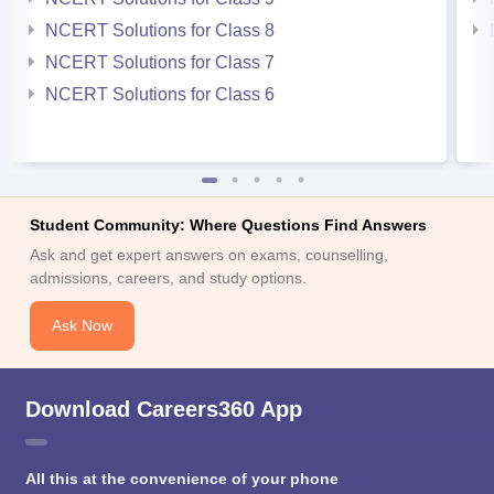
NCERT Solutions for Class 8
NCERT Solutions for Class 7
NCERT Solutions for Class 6
Student Community: Where Questions Find Answers
Ask and get expert answers on exams, counselling,
admissions, careers, and study options.
Ask Now
Download Careers360 App
All this at the convenience of your phone