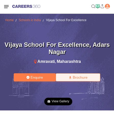
Home
Schools in India
Vijaya School For Excellence
Vijaya School For Excellence
,
Adars
Nagar
Amravati
,
Maharashtra
Enquire
Brochure
View Gallery