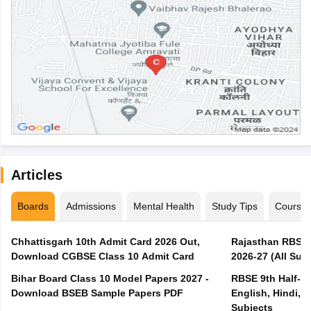
Articles
Boards
Admissions
Mental Health
Study Tips
Course
Chhattisgarh 10th Admit Card 2026 Out,
Rajasthan RBSE 1
Download CGBSE Class 10 Admit Card
2026-27 (All Subj
Bihar Board Class 10 Model Papers 2027 -
RBSE 9th Half-Ye
Download BSEB Sample Papers PDF
English, Hindi, 
Subjects