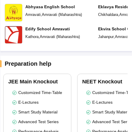
Abhyasa English School
Eklavya Resident
Amravati
,
Amravati
(
Maharashtra
)
Chikhaldara
,
Amrava
Edify School Amravati
Ekvira School Of 
Kathora
,
Amravati
(
Maharashtra
)
Jahanpur
,
Amravati
Preparation help
JEE Main Knockout
NEET Knockout
Customized Time-Table
Customized Time-Tab
E-Lectures
E-Lectures
Smart Study Material
Smart Study Material
Advanced Test Series
Advanced Test Serie
Performance Analysis
Performance Analysi