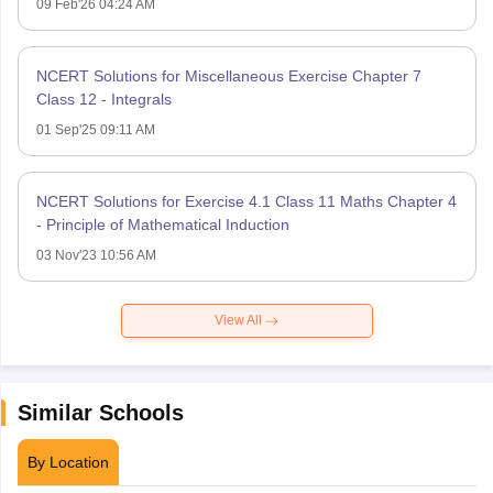
09 Feb'26 04:24 AM
NCERT Solutions for Miscellaneous Exercise Chapter 7
Class 12 - Integrals
01 Sep'25 09:11 AM
NCERT Solutions for Exercise 4.1 Class 11 Maths Chapter 4
- Principle of Mathematical Induction
03 Nov'23 10:56 AM
View All
Similar Schools
By Location