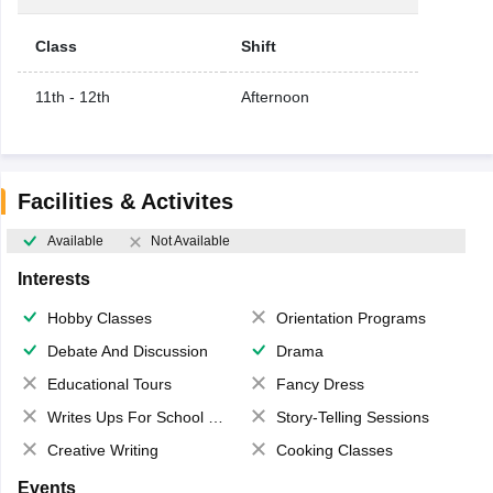
Class
Shift
11th - 12th
Afternoon
Facilities & Activites
Available
Not Available
Interests
Hobby Classes
Orientation Programs
Debate And Discussion
Drama
Educational Tours
Fancy Dress
Writes Ups For School Magazine
Story-Telling Sessions
Creative Writing
Cooking Classes
Events