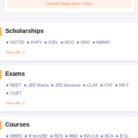
View All Application Forms
Scholarships
NSTSE
KVPY
IOEL
NCO
NSO
NMMS
View All
Exams
NEET
JEE Mains
JEE Advance
CLAT
CAT
NIFT
CUET
View All
Courses
MBBS
B.tech/BE
BDS
BBA
BA LLB
BCA
B.Sc