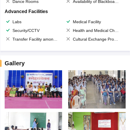
Dance Rooms
Availability of Blackboards
Advanced Facilities
Labs
Medical Facility
Security/CCTV
Health and Medical Check up
Transfer Facility among school chain
Cultural Exchange Program
Gallery