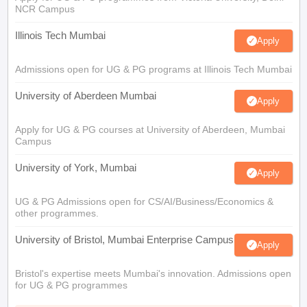
NCR Campus
Illinois Tech Mumbai
Apply
Admissions open for UG & PG programs at Illinois Tech Mumbai
University of Aberdeen Mumbai
Apply
Apply for UG & PG courses at University of Aberdeen, Mumbai
Campus
University of York, Mumbai
Apply
UG & PG Admissions open for CS/AI/Business/Economics &
other programmes.
University of Bristol, Mumbai Enterprise Campus
Apply
Bristol's expertise meets Mumbai's innovation. Admissions open
for UG & PG programmes