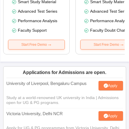
Smart Study Material
Smart Study Material
Advanced Test Series
Advanced Test Serie
Performance Analysis
Performance Analysi
Faculty Support
Faculty Doubt Chat
Start Free Demo
Start Free Demo
Applications for Admissions are open.
University of Liverpool, Bengaluru Campus
Apply
Study at a world-renowned UK university in India | Admissions
open for UG & PG programs.
Victoria University, Delhi NCR
Apply
Apply for UG & PG programmes from Victoria University, Delhi