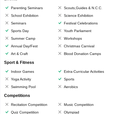
Parenting Seminars
Scouts,Guides & N.C.C.
School Exhibition
Science Exhibition
Seminars
Festival Celebrations
Sports Day
Youth Parliament
Summer Camp
Workshops
Annual Day/Fest
Christmas Carnival
Art & Craft
Blood Donation Camps
Sport & Fitness
Indoor Games
Extra-Curricular Activities
Yoga Activity
Sports
Swimming Pool
Aerobics
Competitions
Recitation Competition
Music Competition
Quiz Competition
Olympiad