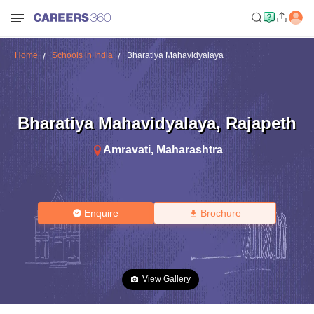
Home
Schools in India
Bharatiya Mahavidyalaya
Bharatiya Mahavidyalaya
,
Rajapeth
Amravati
,
Maharashtra
Enquire
Brochure
View Gallery