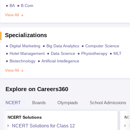
BA
B.Com
View All
Specializations
Digital Marketing
Big Data Analytics
Computer Science
Hotel Management
Data Science
Physiotherapy
MLT
Biotechnology
Artificial Intellegence
View All
Explore on Careers360
NCERT
Boards
Olympiads
School Admissions
NCERT Solutions
NC
NCERT Solutions for Class 12