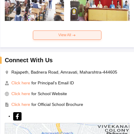
View All
Connect With Us
Rajapeth, Badnera Road, Amravati, Maharshtra-444605
Click here
for Principal's Email ID
Click here
for School Website
Click here
for Official School Brochure