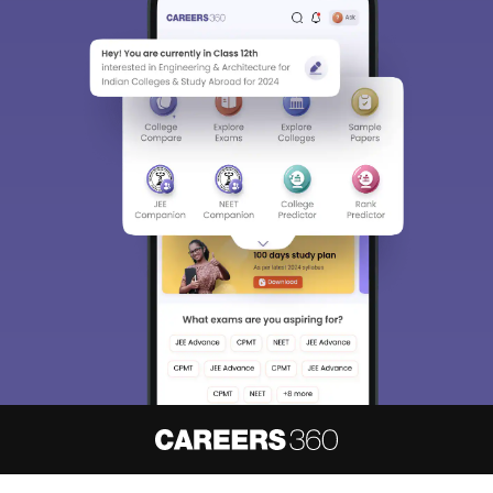
About
Hiring
Magazine
News
हिंदी न्यूज़
Articles
Contact