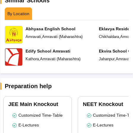
Similar Schools
By Location
Abhyasa English School
Eklavya Resident
Amravati
,
Amravati
(
Maharashtra
)
Chikhaldara
,
Amrava
Edify School Amravati
Ekvira School Of 
Kathora
,
Amravati
(
Maharashtra
)
Jahanpur
,
Amravati
Preparation help
JEE Main Knockout
NEET Knockout
Customized Time-Table
Customized Time-Tab
E-Lectures
E-Lectures