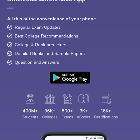
All this at the convenience of your phone
Regular Exam Updates
Best College Recommendations
College & Rank predictors
Detailed Books and Sample Papers
Question and Answers