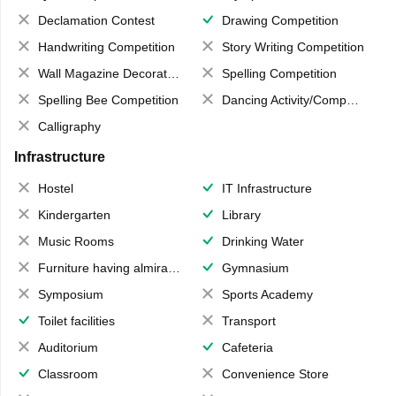
Declamation Contest
Drawing Competition
Handwriting Competition
Story Writing Competition
Wall Magazine Decoration
Spelling Competition
Spelling Bee Competition
Dancing Activity/Competition
Calligraphy
Infrastructure
Hostel
IT Infrastructure
Kindergarten
Library
Music Rooms
Drinking Water
Furniture having almirahs/ trunks/ boxes
Gymnasium
Symposium
Sports Academy
Toilet facilities
Transport
Auditorium
Cafeteria
Classroom
Convenience Store