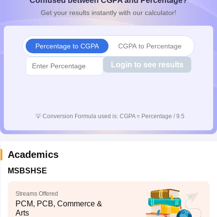
Confused between CGPA and Percentage?
CGBSE 10th Syllabus
JAC 10th Syllabus
Odisha 10th Syllabus
Kerala SS
Get your results instantly with our calculator!
yllabus for Class 10
Syllabus for Class 11
Syllabus for Class 12
NCERT S
cholarships 2026
Digital Gujarat Scholarship 2026-27
UP Scholarship 2
 General Knowledge Olympiad
HBCSE Mathematical Olympiad
View All 
Percentage to CGPA
CGPA to Percentage
Login to see results
💡
Conversion Formula used is: CGPA = Percentage / 9.5
Academics
MSBSHSE
Streams Offered
PCM, PCB, Commerce &
Arts