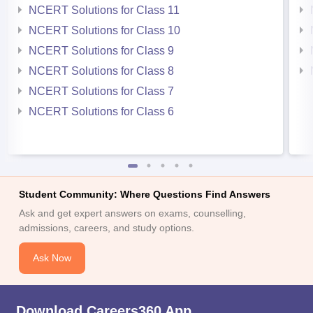
NCERT Solutions for Class 11
NCERT Solutions for Class 10
NCERT Solutions for Class 9
NCERT Solutions for Class 8
NCERT Solutions for Class 7
NCERT Solutions for Class 6
Student Community: Where Questions Find Answers
Ask and get expert answers on exams, counselling,
admissions, careers, and study options.
Ask Now
Download Careers360 App