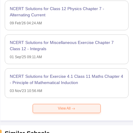
NCERT Solutions for Class 12 Physics Chapter 7 -
Alternating Current
09 Feb'26 04:24 AM
NCERT Solutions for Miscellaneous Exercise Chapter 7
Class 12 - Integrals
01 Sep'25 09:11 AM
NCERT Solutions for Exercise 4.1 Class 11 Maths Chapter 4
- Principle of Mathematical Induction
03 Nov'23 10:56 AM
View All