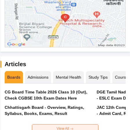
Articles
Boards
Admissions
Mental Health
Study Tips
Course
CG Board Time Table 2026 Class 10 (Out),
DGE Tamil Nadu 
Check CGBSE 10th Exam Dates Here
- ESLC Exam Dat
Chhattisgarh Board - Overview, Ratings,
JAC 12th Compar
Syllabus, Books, Exams, Result
- Admit Card, Re
View All