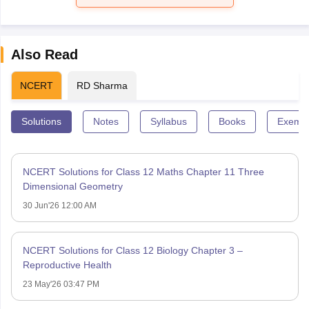
Also Read
NCERT
RD Sharma
Solutions
Notes
Syllabus
Books
Exempl
NCERT Solutions for Class 12 Maths Chapter 11 Three
Dimensional Geometry
30 Jun'26 12:00 AM
NCERT Solutions for Class 12 Biology Chapter 3 –
Reproductive Health
23 May'26 03:47 PM