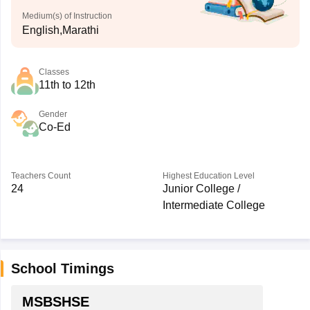
Medium(s) of Instruction
English,Marathi
Classes
11th to 12th
Gender
Co-Ed
Teachers Count
Highest Education Level
24
Junior College /
Intermediate College
School Timings
MSBSHSE