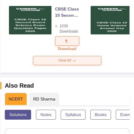
CBSE Class
10 Second
Board
1038
Science
Downloads
Exam
Question
Paper 2026
Download
View All
Also Read
NCERT
RD Sharma
Solutions
Notes
Syllabus
Books
Exempl