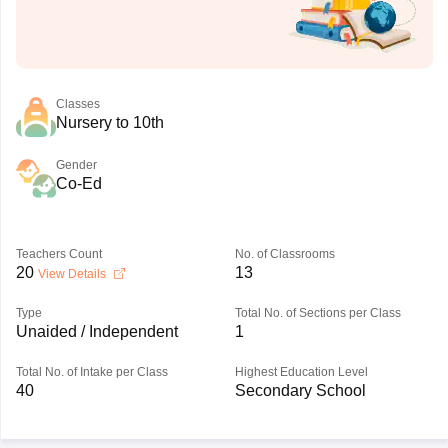
Classes
Nursery to 10th
Gender
Co-Ed
Teachers Count
No. of Classrooms
20
13
View Details
Type
Total No. of Sections per Class
Unaided / Independent
1
Total No. of Intake per Class
Highest Education Level
40
Secondary School