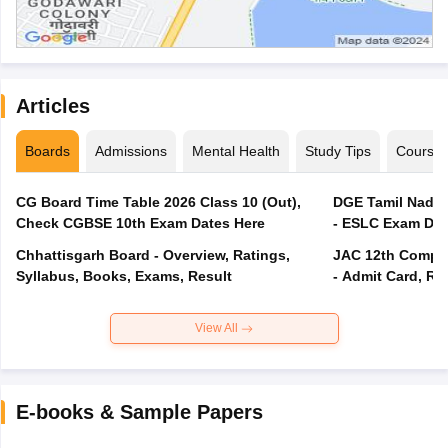
Articles
Boards
Admissions
Mental Health
Study Tips
Course
CG Board Time Table 2026 Class 10 (Out),
DGE Tamil Nadu 
Check CGBSE 10th Exam Dates Here
- ESLC Exam Dat
Chhattisgarh Board - Overview, Ratings,
JAC 12th Compar
Syllabus, Books, Exams, Result
- Admit Card, Re
View All
E-books & Sample Papers