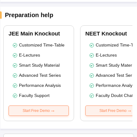
Preparation help
JEE Main Knockout
NEET Knockout
Customized Time-Table
Customized Time-Tab
E-Lectures
E-Lectures
Smart Study Material
Smart Study Material
Advanced Test Series
Advanced Test Serie
Performance Analysis
Performance Analysi
Faculty Support
Faculty Doubt Chat
Start Free Demo
Start Free Demo