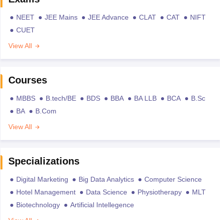
NEET
JEE Mains
JEE Advance
CLAT
CAT
NIFT
CUET
View All
Courses
MBBS
B.tech/BE
BDS
BBA
BA LLB
BCA
B.Sc
BA
B.Com
View All
Specializations
Digital Marketing
Big Data Analytics
Computer Science
Hotel Management
Data Science
Physiotherapy
MLT
Biotechnology
Artificial Intellegence