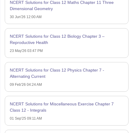
NCERT Solutions for Class 12 Maths Chapter 11 Three
Dimensional Geometry
30 Jun'26 12:00 AM
NCERT Solutions for Class 12 Biology Chapter 3 –
Reproductive Health
23 May'26 03:47 PM
NCERT Solutions for Class 12 Physics Chapter 7 -
Alternating Current
09 Feb'26 04:24 AM
NCERT Solutions for Miscellaneous Exercise Chapter 7
Class 12 - Integrals
01 Sep'25 09:11 AM