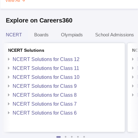
View All
Explore on Careers360
NCERT
Boards
Olympiads
School Admissions
NCERT Solutions
NC
NCERT Solutions for Class 12
NCERT Solutions for Class 11
NCERT Solutions for Class 10
NCERT Solutions for Class 9
NCERT Solutions for Class 8
NCERT Solutions for Class 7
NCERT Solutions for Class 6