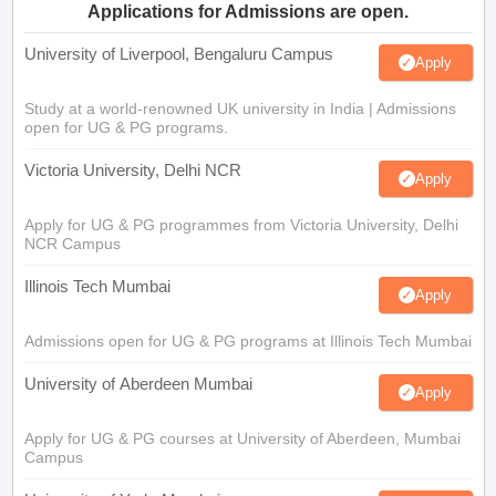
Applications for Admissions are open.
University of Liverpool, Bengaluru Campus
Apply
Study at a world-renowned UK university in India | Admissions
open for UG & PG programs.
Victoria University, Delhi NCR
Apply
Apply for UG & PG programmes from Victoria University, Delhi
NCR Campus
Illinois Tech Mumbai
Apply
Admissions open for UG & PG programs at Illinois Tech Mumbai
University of Aberdeen Mumbai
Apply
Apply for UG & PG courses at University of Aberdeen, Mumbai
Campus