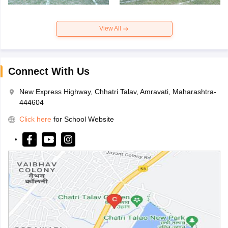
View All
Connect With Us
New Express Highway, Chhatri Talav, Amravati, Maharashtra-
444604
Click here
for School Website