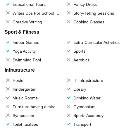
Educational Tours
Fancy Dress
Writes Ups For School Magazine
Story-Telling Sessions
Creative Writing
Cooking Classes
Sport & Fitness
Indoor Games
Extra-Curricular Activities
Yoga Activity
Sports
Swimming Pool
Aerobics
Infrastructure
Hostel
IT Infrastructure
Kindergarten
Library
Music Rooms
Drinking Water
Furniture having almirahs/ trunks/ boxes
Gymnasium
Symposium
Sports Academy
Toilet facilities
Transport