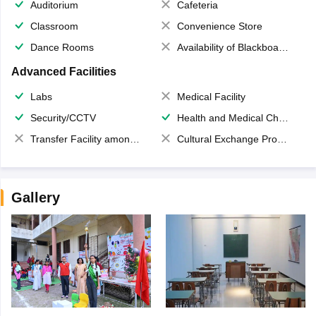
Auditorium
Cafeteria
Classroom
Convenience Store
Dance Rooms
Availability of Blackboards
Advanced Facilities
Labs
Medical Facility
Security/CCTV
Health and Medical Check up
Transfer Facility among school chain
Cultural Exchange Program
Gallery