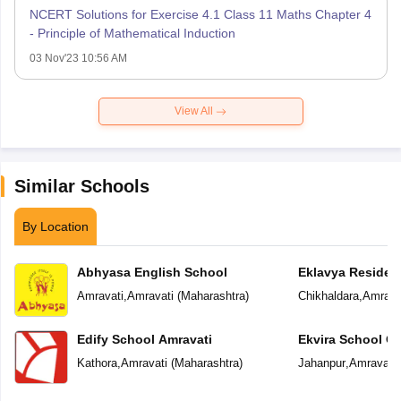
NCERT Solutions for Exercise 4.1 Class 11 Maths Chapter 4
- Principle of Mathematical Induction
03 Nov'23 10:56 AM
View All
Similar Schools
By Location
Abhyasa English School
Eklavya Resident
Amravati
,
Amravati
(
Maharashtra
)
Chikhaldara
,
Amrava
Edify School Amravati
Ekvira School Of 
Kathora
,
Amravati
(
Maharashtra
)
Jahanpur
,
Amravati