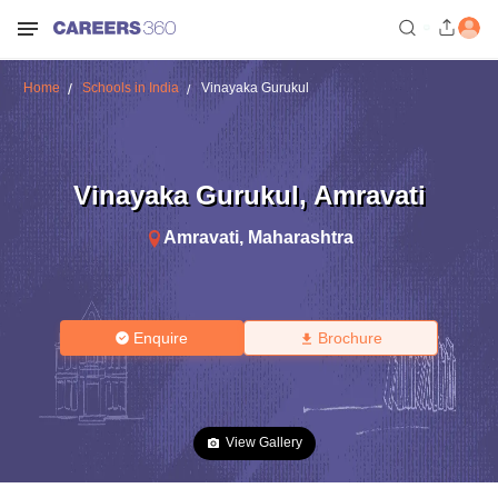
Home
Schools in India
Vinayaka Gurukul
Vinayaka Gurukul
,
Amravati
Amravati
,
Maharashtra
Enquire
Brochure
View Gallery