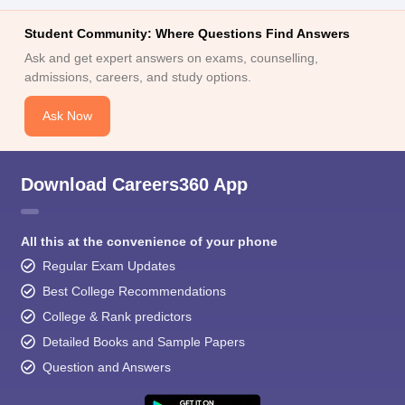
Student Community: Where Questions Find Answers
Ask and get expert answers on exams, counselling,
admissions, careers, and study options.
Ask Now
Download Careers360 App
All this at the convenience of your phone
Regular Exam Updates
Best College Recommendations
College & Rank predictors
Detailed Books and Sample Papers
Question and Answers