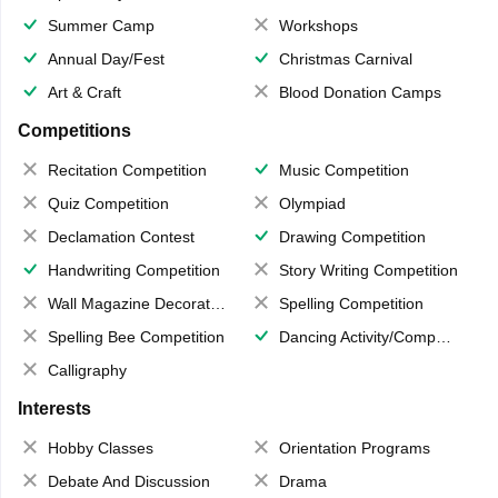
Summer Camp
Workshops
Annual Day/Fest
Christmas Carnival
Art & Craft
Blood Donation Camps
Competitions
Recitation Competition
Music Competition
Quiz Competition
Olympiad
Declamation Contest
Drawing Competition
Handwriting Competition
Story Writing Competition
Wall Magazine Decoration
Spelling Competition
Spelling Bee Competition
Dancing Activity/Competition
Calligraphy
Interests
Hobby Classes
Orientation Programs
Debate And Discussion
Drama