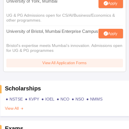
University of York, Mumbai
Apply
UG & PG Admissions open for CS/AI/Business/Economics &
other programmes.
University of Bristol, Mumbai Enterprise Campus
Apply
Bristol's expertise meets Mumbai's innovation. Admissions open
for UG & PG programmes
View All Application Forms
Scholarships
NSTSE
KVPY
IOEL
NCO
NSO
NMMS
View All
Exams