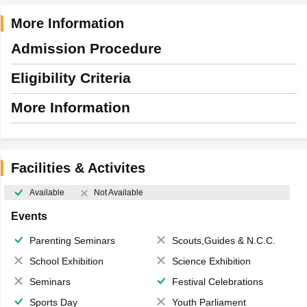
More Information
Admission Procedure
Eligibility Criteria
More Information
Facilities & Activites
Available
Not Available
Events
Parenting Seminars
Scouts,Guides & N.C.C.
School Exhibition
Science Exhibition
Seminars
Festival Celebrations
Sports Day
Youth Parliament