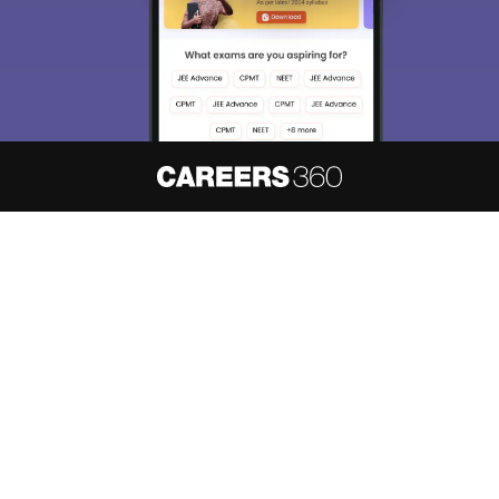
About
Hiring
Magazine
News
हिंदी न्यूज़
Articles
Contact
Blogs
NCERT Solutions
Products & Resources
Schools