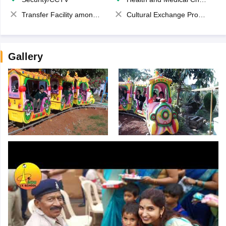
Transfer Facility among school chain
Cultural Exchange Program
Gallery