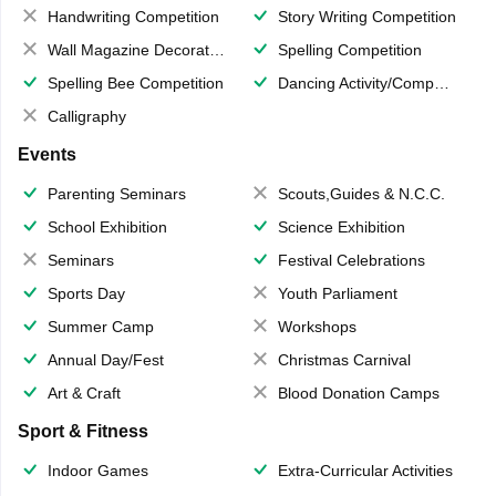
Handwriting Competition
Story Writing Competition
Wall Magazine Decoration
Spelling Competition
Spelling Bee Competition
Dancing Activity/Competition
Calligraphy
Events
Parenting Seminars
Scouts,Guides & N.C.C.
School Exhibition
Science Exhibition
Seminars
Festival Celebrations
Sports Day
Youth Parliament
Summer Camp
Workshops
Annual Day/Fest
Christmas Carnival
Art & Craft
Blood Donation Camps
Sport & Fitness
Indoor Games
Extra-Curricular Activities