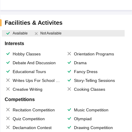
Facilities & Activites
Available
Not Available
Interests
Hobby Classes
Orientation Programs
Debate And Discussion
Drama
Educational Tours
Fancy Dress
Writes Ups For School Magazine
Story-Telling Sessions
Creative Writing
Cooking Classes
Competitions
Recitation Competition
Music Competition
Quiz Competition
Olympiad
Declamation Contest
Drawing Competition