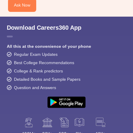
Ask Now
Download Careers360 App
All this at the convenience of your phone
Regular Exam Updates
Best College Recommendations
College & Rank predictors
Detailed Books and Sample Papers
Question and Answers