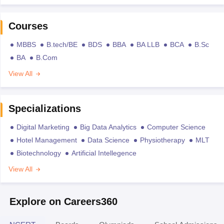
Courses
MBBS
B.tech/BE
BDS
BBA
BA LLB
BCA
B.Sc
BA
B.Com
View All
Specializations
Digital Marketing
Big Data Analytics
Computer Science
Hotel Management
Data Science
Physiotherapy
MLT
Biotechnology
Artificial Intellegence
View All
Explore on Careers360