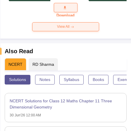
Exam
Question
Paper 2026
Download
View All
Also Read
NCERT
RD Sharma
Solutions
Notes
Syllabus
Books
Exempl
NCERT Solutions for Class 12 Maths Chapter 11 Three
Dimensional Geometry
30 Jun'26 12:00 AM