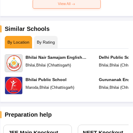
View All
Similar Schools
By Location
By Rating
Bhilai Nair Samajam English
Delhi Public Sch
Medium Higher Secondary School
Bhilai
,
Bhilai
(
Chhattisgarh
)
Bhilai
,
Bhilai
(
Chhatt
Bhilai Public School
Gurunanak Engli
Secondary Scho
Maroda
,
Bhilai
(
Chhattisgarh
)
Bhilai
,
Bhilai
(
Chhatt
Preparation help
JEE Main Knockout
NEET Knockout