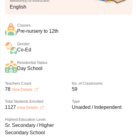
Medium(s) of Instruction
English
Classes
Pre-nursery to 12th
Gender
Co-Ed
Residential Status
Day School
Teachers Count
No. of Classrooms
78
59
View Details
Total Students Enrolled
Type
1127
Unaided / Independent
View Details
Highest Education Level
Sr. Secondary / Higher
Secondary School