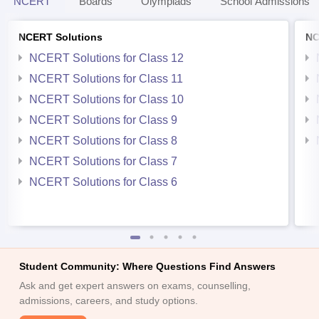
NCERT
Boards
Olympiads
School Admissions
NCERT Solutions
NC
NCERT Solutions for Class 12
NCERT Solutions for Class 11
NCERT Solutions for Class 10
NCERT Solutions for Class 9
NCERT Solutions for Class 8
NCERT Solutions for Class 7
NCERT Solutions for Class 6
Student Community: Where Questions Find Answers
Ask and get expert answers on exams, counselling,
admissions, careers, and study options.