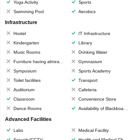
Yoga Activity
Sports
Swimming Pool
Aerobics
Infrastructure
Hostel
IT Infrastructure
Kindergarten
Library
Music Rooms
Drinking Water
Furniture having almirahs/ trunks/ boxes
Gymnasium
Symposium
Sports Academy
Toilet facilities
Transport
Auditorium
Cafeteria
Classroom
Convenience Store
Dance Rooms
Availability of Blackboards
Advanced Facilities
Labs
Medical Facility
Security/CCTV
Health and Medical Check up