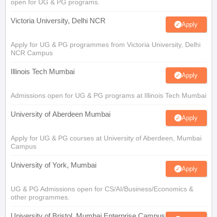
open for UG & PG programs.
Victoria University, Delhi NCR
Apply
Apply for UG & PG programmes from Victoria University, Delhi
NCR Campus
Illinois Tech Mumbai
Apply
Admissions open for UG & PG programs at Illinois Tech Mumbai
University of Aberdeen Mumbai
Apply
Apply for UG & PG courses at University of Aberdeen, Mumbai
Campus
University of York, Mumbai
Apply
UG & PG Admissions open for CS/AI/Business/Economics &
other programmes.
University of Bristol, Mumbai Enterprise Campus