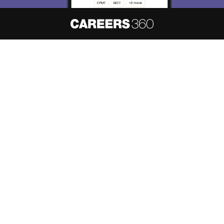
About
Hiring
Magazine
News
हिंदी न्यूज़
Articles
Contact
Blogs
NCERT Solutions
Products & Resources
Schools
Board Syllabus
Sitemap
Terms & Conditions
Privacy Policy
Grievance Redressal