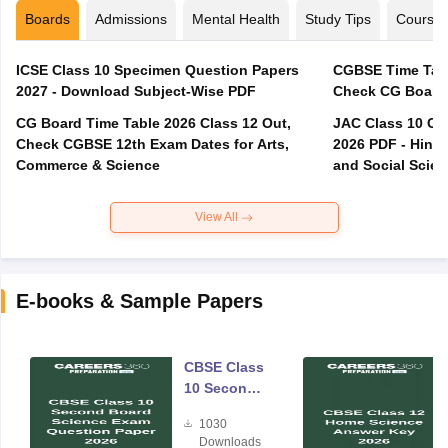
Boards
Admissions
Mental Health
Study Tips
Course
ICSE Class 10 Specimen Question Papers
CGBSE Time Tabl
2027 - Download Subject-Wise PDF
CG Board Time Table 2026 Class 12 Out,
JAC Class 10 Co
Check CGBSE 12th Exam Dates for Arts,
2026 PDF - Hindi
Commerce & Science
and Social Scie
View All
E-books & Sample Papers
CBSE Class
10 Second
Board
1030
Science
Downloads