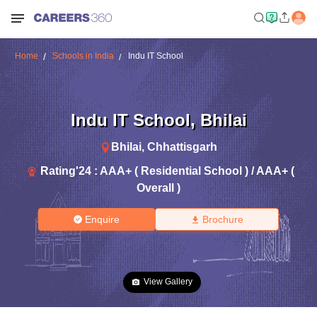
Home
Schools in India
Indu IT School
Indu IT School
,
Bhilai
Bhilai
,
Chhattisgarh
Rating'
24
:
AAA+ ( Residential School ) / AAA+ (
Overall )
Enquire
Brochure
View Gallery