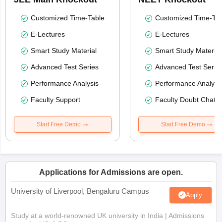
Customized Time-Table
Customized Time-Tab
E-Lectures
E-Lectures
Smart Study Material
Smart Study Material
Advanced Test Series
Advanced Test Serie
Performance Analysis
Performance Analysi
Faculty Support
Faculty Doubt Chat
Start Free Demo
Start Free Demo
Applications for Admissions are open.
University of Liverpool, Bengaluru Campus
Apply
Study at a world-renowned UK university in India | Admissions