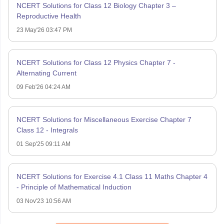
NCERT Solutions for Class 12 Biology Chapter 3 –
Reproductive Health
23 May'26 03:47 PM
NCERT Solutions for Class 12 Physics Chapter 7 -
Alternating Current
09 Feb'26 04:24 AM
NCERT Solutions for Miscellaneous Exercise Chapter 7
Class 12 - Integrals
01 Sep'25 09:11 AM
NCERT Solutions for Exercise 4.1 Class 11 Maths Chapter 4
- Principle of Mathematical Induction
03 Nov'23 10:56 AM