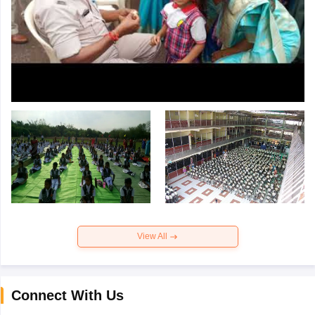
View All
Connect With Us