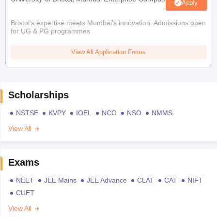
Apply
Bristol's expertise meets Mumbai's innovation. Admissions open
for UG & PG programmes
View All Application Forms
Scholarships
NSTSE
KVPY
IOEL
NCO
NSO
NMMS
View All
Exams
NEET
JEE Mains
JEE Advance
CLAT
CAT
NIFT
CUET
View All