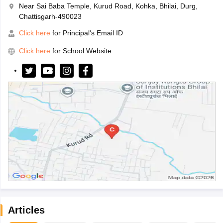
Near Sai Baba Temple, Kurud Road, Kohka, Bhilai, Durg,
Chattisgarh-490023
Click here
for Principal's Email ID
Click here
for School Website
Articles