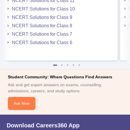
NCERT Solutions for Class 11
NCERT Solutions for Class 10
NCERT Solutions for Class 9
NCERT Solutions for Class 8
NCERT Solutions for Class 7
NCERT Solutions for Class 6
Student Community: Where Questions Find Answers
Ask and get expert answers on exams, counselling,
admissions, careers, and study options.
Ask Now
Download Careers360 App