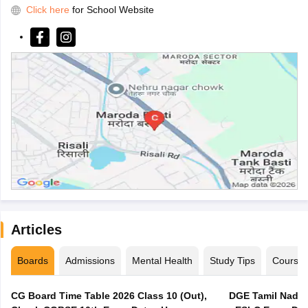
Click here
for School Website
Articles
Boards
Admissions
Mental Health
Study Tips
Course
CG Board Time Table 2026 Class 10 (Out),
DGE Tamil Nadu 