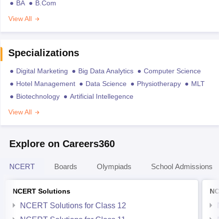
BA
B.Com
View All
Specializations
Digital Marketing
Big Data Analytics
Computer Science
Hotel Management
Data Science
Physiotherapy
MLT
Biotechnology
Artificial Intellegence
View All
Explore on Careers360
NCERT
Boards
Olympiads
School Admissions
NCERT Solutions
NC
NCERT Solutions for Class 12