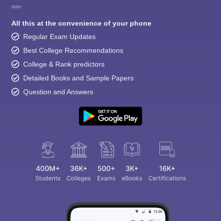
All this at the convenience of your phone
Regular Exam Updates
Best College Recommendations
College & Rank predictors
Detailed Books and Sample Papers
Question and Answers