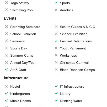
Yoga Activity
Sports
Swimming Pool
Aerobics
Events
Parenting Seminars
Scouts,Guides & N.C.C.
School Exhibition
Science Exhibition
Seminars
Festival Celebrations
Sports Day
Youth Parliament
Summer Camp
Workshops
Annual Day/Fest
Christmas Carnival
Art & Craft
Blood Donation Camps
Infrastructure
Hostel
IT Infrastructure
Kindergarten
Library
Music Rooms
Drinking Water