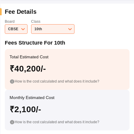
Fee Details
Board
Class
CBSE
10th
Fees Structure For 10th
Total Estimated Cost
₹40,200/-
How is the cost calculated and what does it include?
Monthly Estimated Cost
₹2,100/-
How is the cost calculated and what does it include?