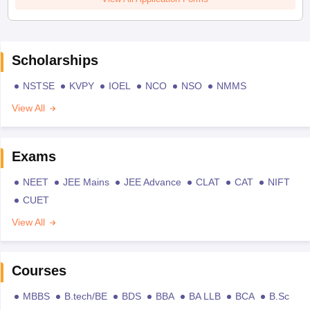
Scholarships
NSTSE
KVPY
IOEL
NCO
NSO
NMMS
View All
Exams
NEET
JEE Mains
JEE Advance
CLAT
CAT
NIFT
CUET
View All
Courses
MBBS
B.tech/BE
BDS
BBA
BA LLB
BCA
B.Sc