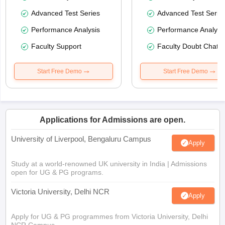
Advanced Test Series
Advanced Test Serie
Performance Analysis
Performance Analysi
Faculty Support
Faculty Doubt Chat
Start Free Demo
Start Free Demo
Applications for Admissions are open.
University of Liverpool, Bengaluru Campus
Apply
Study at a world-renowned UK university in India | Admissions
open for UG & PG programs.
Victoria University, Delhi NCR
Apply
Apply for UG & PG programmes from Victoria University, Delhi
NCR Campus