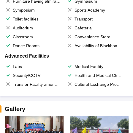
Furniture having almirahs/ trunks/ boxes
Gymnasium
Symposium
Sports Academy
Toilet facilities
Transport
Auditorium
Cafeteria
Classroom
Convenience Store
Dance Rooms
Availability of Blackboards
Advanced Facilities
Labs
Medical Facility
Security/CCTV
Health and Medical Check up
Transfer Facility among school chain
Cultural Exchange Program
Gallery