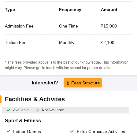
Type
Frequency
Amount
Admission Fee
One Time
₹15,000
Tuition Fee
Monthly
₹2,100
* The fees provided above is to the best of our knowledge. This information
might vary, Please get in touch with the school for proper details.
Interested?
Fees Structure
Facilities & Activites
Available
Not Available
Sport & Fitness
Indoor Games
Extra-Curricular Activities