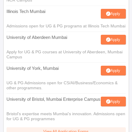
Illinois Tech Mumbai
Apply
Admissions open for UG & PG programs at Illinois Tech Mumbai
University of Aberdeen Mumbai
Apply
Apply for UG & PG courses at University of Aberdeen, Mumbai
Campus
University of York, Mumbai
Apply
UG & PG Admissions open for CS/AI/Business/Economics &
other programmes.
University of Bristol, Mumbai Enterprise Campus
Apply
Bristol's expertise meets Mumbai's innovation. Admissions open
for UG & PG programmes
View All Application Forms