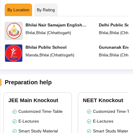
By Location
By Rating
Bhilai Nair Samajam English
Delhi Public Sch
Medium Higher Secondary School
Bhilai
,
Bhilai
(
Chhattisgarh
)
Bhilai
,
Bhilai
(
Chhatt
Bhilai Public School
Gurunanak Engli
Secondary Scho
Maroda
,
Bhilai
(
Chhattisgarh
)
Bhilai
,
Bhilai
(
Chhatt
Preparation help
JEE Main Knockout
NEET Knockout
Customized Time-Table
Customized Time-Tab
E-Lectures
E-Lectures
Smart Study Material
Smart Study Material