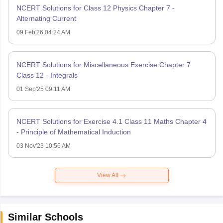
NCERT Solutions for Class 12 Physics Chapter 7 -
Alternating Current
09 Feb'26 04:24 AM
NCERT Solutions for Miscellaneous Exercise Chapter 7
Class 12 - Integrals
01 Sep'25 09:11 AM
NCERT Solutions for Exercise 4.1 Class 11 Maths Chapter 4
- Principle of Mathematical Induction
03 Nov'23 10:56 AM
View All
Similar Schools