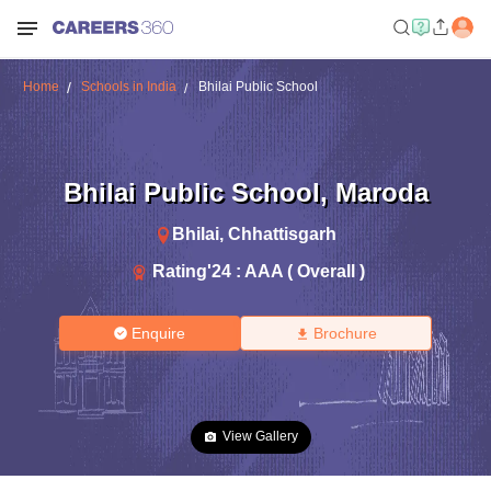
Home
Schools in India
Bhilai Public School
Bhilai Public School
,
Maroda
Bhilai
,
Chhattisgarh
Rating'
24
:
AAA ( Overall )
Enquire
Brochure
View Gallery