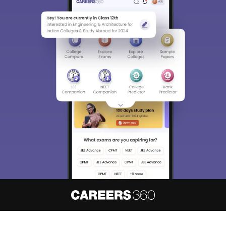
About
Hiring
Magazine
News
हिंदी न्यूज़
Articles
Contact
Blogs