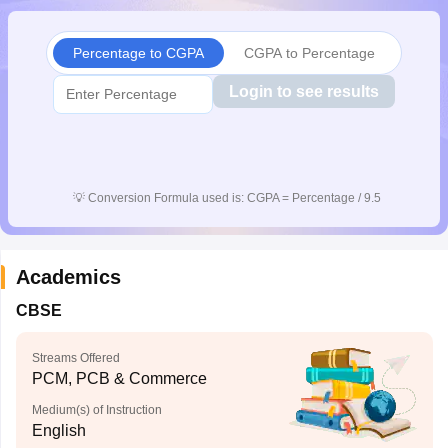
CGBSE 10th Syllabus
JAC 10th Syllabus
Odisha 10th Syllabus
Kerala SS
yllabus for Class 10
Syllabus for Class 11
Syllabus for Class 12
NCERT S
Percentage to CGPA
CGPA to Percentage
cholarships 2026
Digital Gujarat Scholarship 2026-27
UP Scholarship 2
 General Knowledge Olympiad
HBCSE Mathematical Olympiad
View All 
Login to see results
💡
Conversion Formula used is: CGPA = Percentage / 9.5
Academics
CBSE
Streams Offered
PCM, PCB & Commerce
Medium(s) of Instruction
English