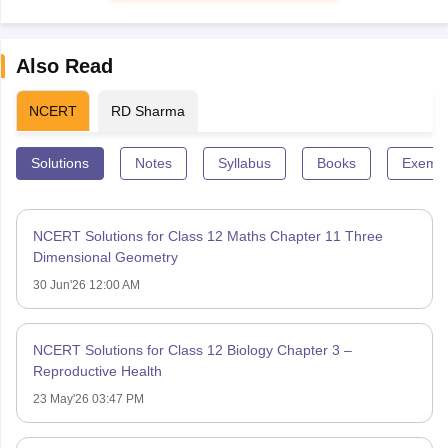
Also Read
NCERT
RD Sharma
Solutions
Notes
Syllabus
Books
Exempl
NCERT Solutions for Class 12 Maths Chapter 11 Three
Dimensional Geometry
30 Jun'26 12:00 AM
NCERT Solutions for Class 12 Biology Chapter 3 –
Reproductive Health
23 May'26 03:47 PM