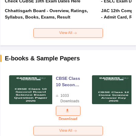
Check CGBSE 10th Exam Dates Here
- ESLC Exam Dat
Chhattisgarh Board - Overview, Ratings,
JAC 12th Compar
Syllabus, Books, Exams, Result
- Admit Card, Re
View All
E-books & Sample Papers
CBSE Class
10 Second
Board
1033
Science
Downloads
Exam
Question
Paper 2026
Download
View All