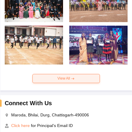
View All
Connect With Us
Maroda, Bhilai, Durg, Chattisgarh-490006
Click here
for Principal's Email ID