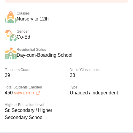
Classes
Nursery to 12th
Gender
Co-Ed
Residential Status
Day-cum-Boarding School
Teachers Count
No. of Classrooms
29
23
Total Students Enrolled
Type
450
Unaided / Independent
View Details
Highest Education Level
Sr. Secondary / Higher
Secondary School