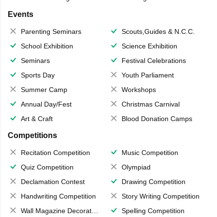
Events
Parenting Seminars
Scouts,Guides & N.C.C.
School Exhibition
Science Exhibition
Seminars
Festival Celebrations
Sports Day
Youth Parliament
Summer Camp
Workshops
Annual Day/Fest
Christmas Carnival
Art & Craft
Blood Donation Camps
Competitions
Recitation Competition
Music Competition
Quiz Competition
Olympiad
Declamation Contest
Drawing Competition
Handwriting Competition
Story Writing Competition
Wall Magazine Decoration
Spelling Competition