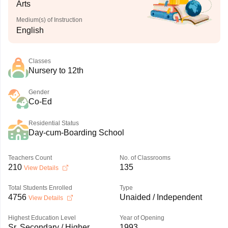
Arts
Medium(s) of Instruction
English
Classes
Nursery to 12th
Gender
Co-Ed
Residential Status
Day-cum-Boarding School
Teachers Count
No. of Classrooms
210
135
View Details
Total Students Enrolled
Type
4756
Unaided / Independent
View Details
Highest Education Level
Year of Opening
Sr. Secondary / Higher
1993