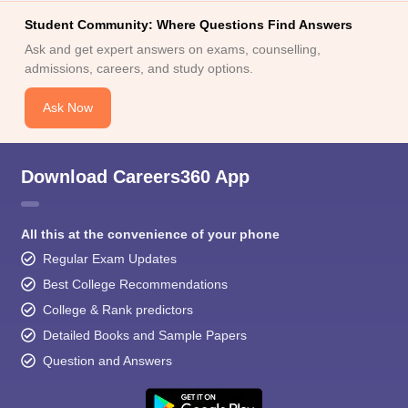
Student Community: Where Questions Find Answers
Ask and get expert answers on exams, counselling,
admissions, careers, and study options.
Ask Now
Download Careers360 App
All this at the convenience of your phone
Regular Exam Updates
Best College Recommendations
College & Rank predictors
Detailed Books and Sample Papers
Question and Answers