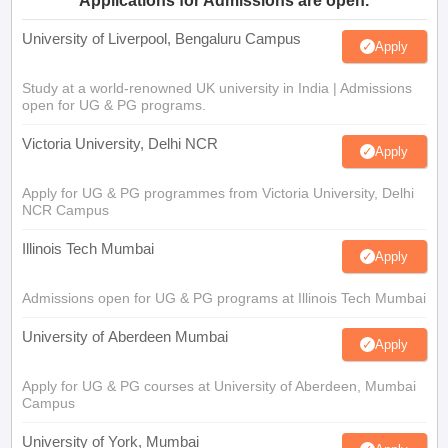
Applications for Admissions are open.
University of Liverpool, Bengaluru Campus
Apply
Study at a world-renowned UK university in India | Admissions
open for UG & PG programs.
Victoria University, Delhi NCR
Apply
Apply for UG & PG programmes from Victoria University, Delhi
NCR Campus
Illinois Tech Mumbai
Apply
Admissions open for UG & PG programs at Illinois Tech Mumbai
University of Aberdeen Mumbai
Apply
Apply for UG & PG courses at University of Aberdeen, Mumbai
Campus
University of York, Mumbai