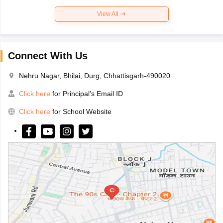
View All
Connect With Us
Nehru Nagar, Bhilai, Durg, Chhattisgarh-490020
Click here
for Principal's Email ID
Click here
for School Website