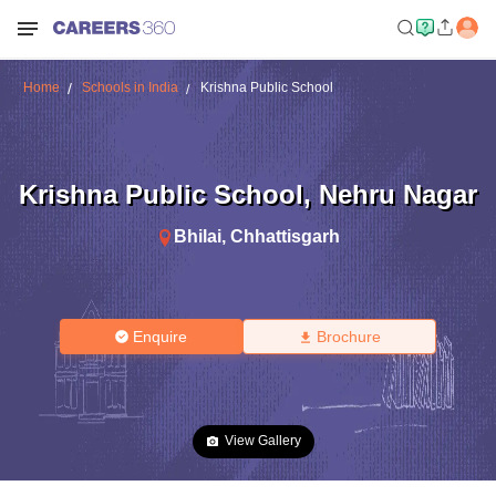
Home
Schools in India
Krishna Public School
Krishna Public School
,
Nehru Nagar
Bhilai
,
Chhattisgarh
Enquire
Brochure
View Gallery