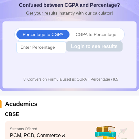
Confused between CGPA and Percentage?
CGBSE 10th Syllabus
JAC 10th Syllabus
Odisha 10th Syllabus
Kerala SS
yllabus for Class 10
Syllabus for Class 11
Syllabus for Class 12
NCERT S
Get your results instantly with our calculator!
cholarships 2026
Digital Gujarat Scholarship 2026-27
UP Scholarship 2
 General Knowledge Olympiad
HBCSE Mathematical Olympiad
View All 
Percentage to CGPA
CGPA to Percentage
Login to see results
💡
Conversion Formula used is: CGPA = Percentage / 9.5
Academics
CBSE
Streams Offered
PCM, PCB, Commerce &