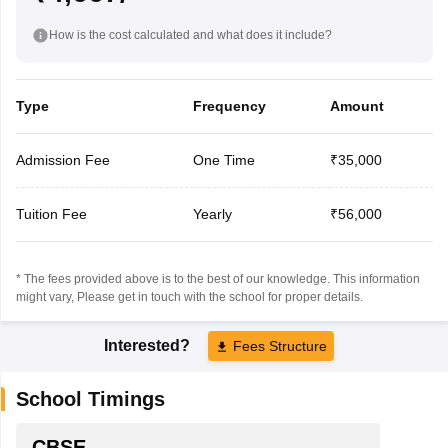
How is the cost calculated and what does it include?
Type
Frequency
Amount
Admission Fee
One Time
₹35,000
Tuition Fee
Yearly
₹56,000
* The fees provided above is to the best of our knowledge. This information
might vary, Please get in touch with the school for proper details.
Interested?
Fees Structure
School Timings
CBSE