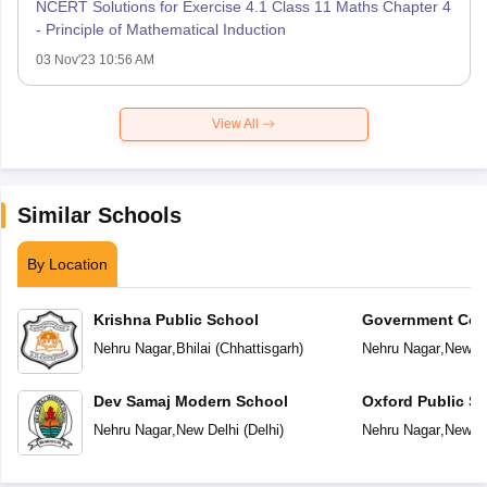
NCERT Solutions for Exercise 4.1 Class 11 Maths Chapter 4
- Principle of Mathematical Induction
03 Nov'23 10:56 AM
View All
Similar Schools
By Location
Krishna Public School
Government Co-E
Secondary Scho
Nehru Nagar
,
Bhilai
(
Chhattisgarh
)
Nehru Nagar
,
New De
Dev Samaj Modern School
Oxford Public S
Nehru Nagar
,
New Delhi
(
Delhi
)
Nehru Nagar
,
New De