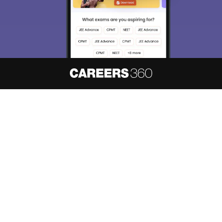
Enter Mobile
Skip
Sign In
About
Hiring
Magazine
News
हिंदी न्यूज़
Articles
Contact
Blogs
NCERT Solutions
Products & Resources
Schools