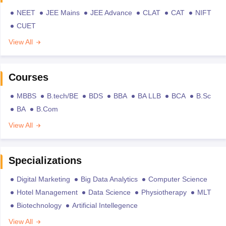
NEET
JEE Mains
JEE Advance
CLAT
CAT
NIFT
CUET
View All
Courses
MBBS
B.tech/BE
BDS
BBA
BA LLB
BCA
B.Sc
BA
B.Com
View All
Specializations
Digital Marketing
Big Data Analytics
Computer Science
Hotel Management
Data Science
Physiotherapy
MLT
Biotechnology
Artificial Intellegence
View All