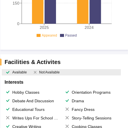
150
0
2025
2024
Appeared
Passed
Facilities & Activites
Available
Not Available
Interests
Hobby Classes
Orientation Programs
Debate And Discussion
Drama
Educational Tours
Fancy Dress
Writes Ups For School Magazine
Story-Telling Sessions
Creative Writing
Cooking Classes