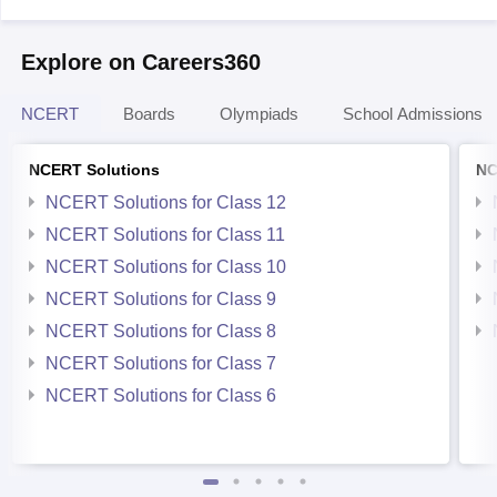
Explore on Careers360
NCERT
Boards
Olympiads
School Admissions
NCERT Solutions
NC
NCERT Solutions for Class 12
NCERT Solutions for Class 11
NCERT Solutions for Class 10
NCERT Solutions for Class 9
NCERT Solutions for Class 8
NCERT Solutions for Class 7
NCERT Solutions for Class 6