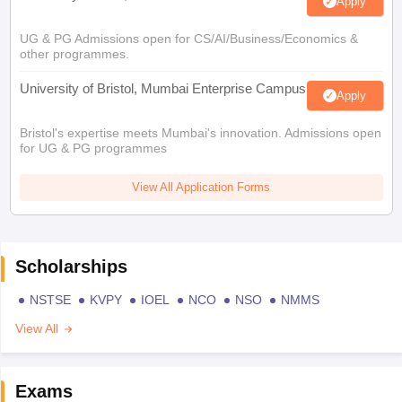
Apply
UG & PG Admissions open for CS/AI/Business/Economics &
other programmes.
University of Bristol, Mumbai Enterprise Campus
Apply
Bristol's expertise meets Mumbai's innovation. Admissions open
for UG & PG programmes
View All Application Forms
Scholarships
NSTSE
KVPY
IOEL
NCO
NSO
NMMS
View All
Exams