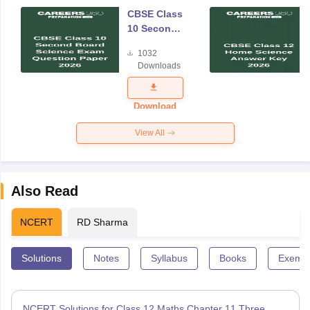
CBSE Class
10 Second
Board
1032
Science
Downloads
Exam
Question
Paper 2026
Download
View All
Also Read
NCERT
RD Sharma
Solutions
Notes
Syllabus
Books
Exempl
NCERT Solutions for Class 12 Maths Chapter 11 Three