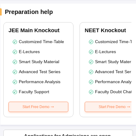
Preparation help
JEE Main Knockout
NEET Knockout
Customized Time-Table
Customized Time-Tab
E-Lectures
E-Lectures
Smart Study Material
Smart Study Material
Advanced Test Series
Advanced Test Serie
Performance Analysis
Performance Analysi
Faculty Support
Faculty Doubt Chat
Start Free Demo
Start Free Demo