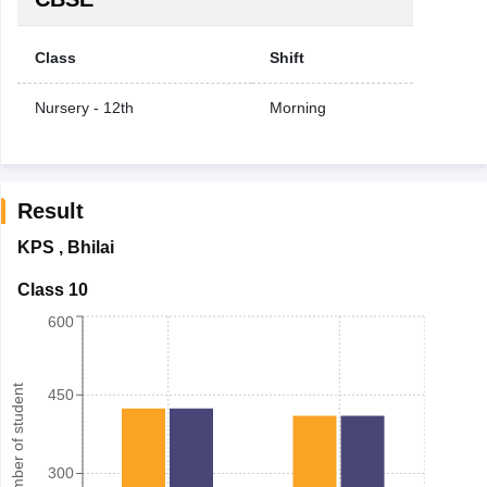
Class
Shift
Nursery - 12th
Morning
Result
KPS
,
Bhilai
Class 10
600
Number of student
450
300