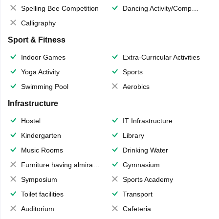
Spelling Bee Competition
Dancing Activity/Competition
Calligraphy
Sport & Fitness
Indoor Games
Extra-Curricular Activities
Yoga Activity
Sports
Swimming Pool
Aerobics
Infrastructure
Hostel
IT Infrastructure
Kindergarten
Library
Music Rooms
Drinking Water
Furniture having almirahs/ trunks/ boxes
Gymnasium
Symposium
Sports Academy
Toilet facilities
Transport
Auditorium
Cafeteria