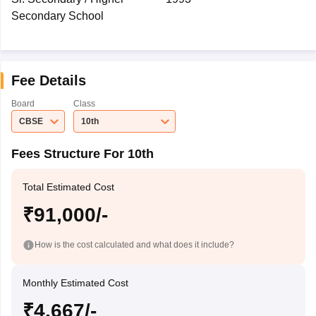
Secondary School
Fee Details
Board
Class
CBSE
10th
Fees Structure For 10th
Total Estimated Cost
₹91,000/-
How is the cost calculated and what does it include?
Monthly Estimated Cost
₹4,667/-