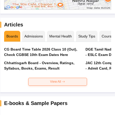
Articles
Boards
Admissions
Mental Health
Study Tips
Course
CG Board Time Table 2026 Class 10 (Out),
DGE Tamil Nadu 
Check CGBSE 10th Exam Dates Here
- ESLC Exam Dat
Chhattisgarh Board - Overview, Ratings,
JAC 12th Compar
Syllabus, Books, Exams, Result
- Admit Card, Re
View All
E-books & Sample Papers