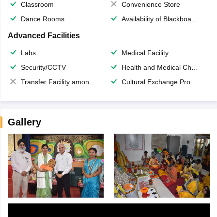
Classroom
Convenience Store
Dance Rooms
Availability of Blackboards
Advanced Facilities
Labs
Medical Facility
Security/CCTV
Health and Medical Check up
Transfer Facility among school chain
Cultural Exchange Program
Gallery