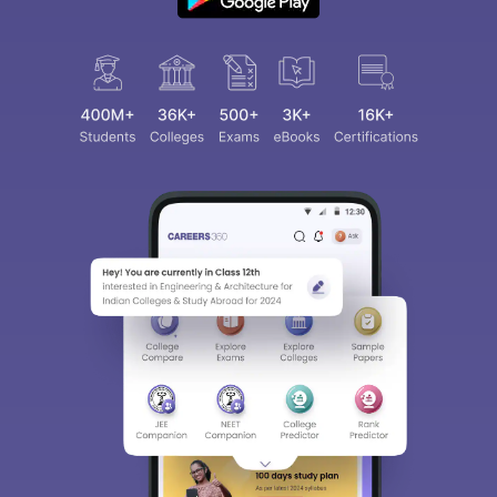
Sign In/Sign Up
We endeavor to keep you informed and help you
choose the right Career path. Sign in and
access our resources on
Exams, Study
Material, Counseling, Colleges etc.