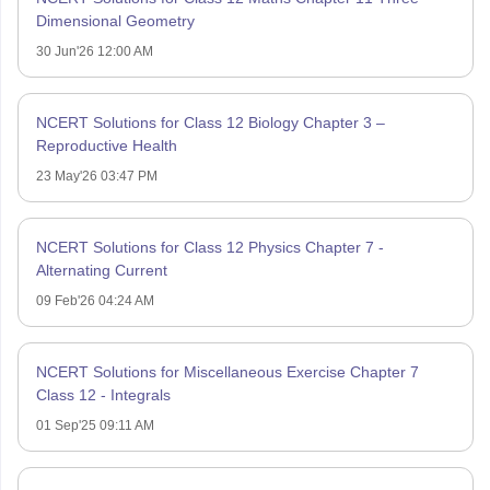
Dimensional Geometry
30 Jun'26 12:00 AM
NCERT Solutions for Class 12 Biology Chapter 3 –
Reproductive Health
23 May'26 03:47 PM
NCERT Solutions for Class 12 Physics Chapter 7 -
Alternating Current
09 Feb'26 04:24 AM
NCERT Solutions for Miscellaneous Exercise Chapter 7
Class 12 - Integrals
01 Sep'25 09:11 AM