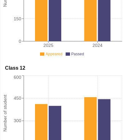
150
0
2025
2024
Appeared
Passed
Class 12
600
Number of student
450
300