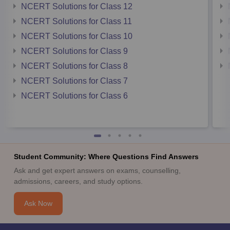
NCERT Solutions for Class 12
NCERT Solutions for Class 11
NCERT Solutions for Class 10
NCERT Solutions for Class 9
NCERT Solutions for Class 8
NCERT Solutions for Class 7
NCERT Solutions for Class 6
Student Community: Where Questions Find Answers
Ask and get expert answers on exams, counselling,
admissions, careers, and study options.
Ask Now