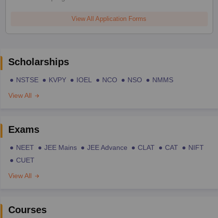
View All Application Forms
Scholarships
NSTSE
KVPY
IOEL
NCO
NSO
NMMS
View All
Exams
NEET
JEE Mains
JEE Advance
CLAT
CAT
NIFT
CUET
View All
Courses