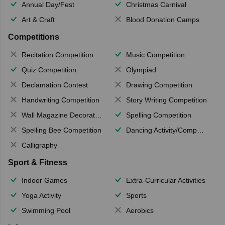
Annual Day/Fest
Christmas Carnival
Art & Craft
Blood Donation Camps
Competitions
Recitation Competition
Music Competition
Quiz Competition
Olympiad
Declamation Contest
Drawing Competition
Handwriting Competition
Story Writing Competition
Wall Magazine Decoration
Spelling Competition
Spelling Bee Competition
Dancing Activity/Competition
Calligraphy
Sport & Fitness
Indoor Games
Extra-Curricular Activities
Yoga Activity
Sports
Swimming Pool
Aerobics