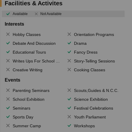
Facilities & Activites
Available
Not Available
Interests
Hobby Classes
Orientation Programs
Debate And Discussion
Drama
Educational Tours
Fancy Dress
Writes Ups For School Magazine
Story-Telling Sessions
Creative Writing
Cooking Classes
Events
Parenting Seminars
Scouts,Guides & N.C.C.
School Exhibition
Science Exhibition
Seminars
Festival Celebrations
Sports Day
Youth Parliament
Summer Camp
Workshops