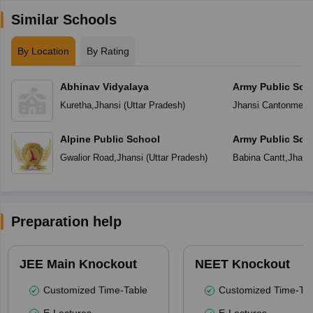
Similar Schools
By Location
By Rating
Abhinav Vidyalaya
Army Public Sch
Kuretha
,
Jhansi
(
Uttar Pradesh
)
Jhansi Cantonment
Alpine Public School
Army Public Sch
Gwalior Road
,
Jhansi
(
Uttar Pradesh
)
Babina Cantt
,
Jhans
Preparation help
JEE Main Knockout
NEET Knockout
Customized Time-Table
Customized Time-Tab
E-Lectures
E-Lectures