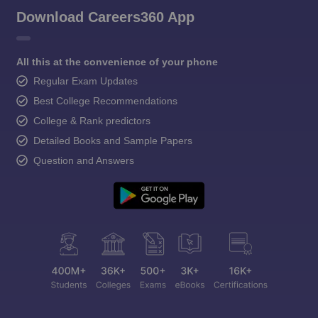
Download Careers360 App
All this at the convenience of your phone
Regular Exam Updates
Best College Recommendations
College & Rank predictors
Detailed Books and Sample Papers
Question and Answers