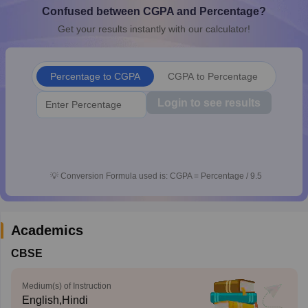
Confused between CGPA and Percentage?
CGBSE 10th Syllabus
JAC 10th Syllabus
Odisha 10th Syllabus
Kerala SS
yllabus for Class 10
Syllabus for Class 11
Syllabus for Class 12
NCERT S
Get your results instantly with our calculator!
cholarships 2026
Digital Gujarat Scholarship 2026-27
UP Scholarship 2
 General Knowledge Olympiad
HBCSE Mathematical Olympiad
View All 
Percentage to CGPA
CGPA to Percentage
Login to see results
💡
Conversion Formula used is: CGPA = Percentage / 9.5
Academics
CBSE
Medium(s) of Instruction
English,Hindi