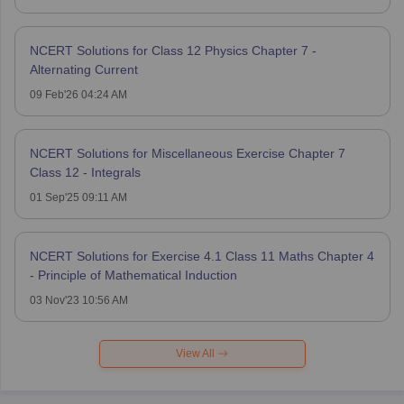
NCERT Solutions for Class 12 Physics Chapter 7 -
Alternating Current
09 Feb'26 04:24 AM
NCERT Solutions for Miscellaneous Exercise Chapter 7
Class 12 - Integrals
01 Sep'25 09:11 AM
NCERT Solutions for Exercise 4.1 Class 11 Maths Chapter 4
- Principle of Mathematical Induction
03 Nov'23 10:56 AM
View All