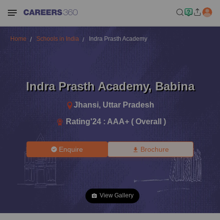
Home
Schools in India
Indra Prasth Academy
Indra Prasth Academy
,
Babina
Jhansi
,
Uttar Pradesh
Rating'
24
:
AAA+ ( Overall )
Enquire
Brochure
View Gallery