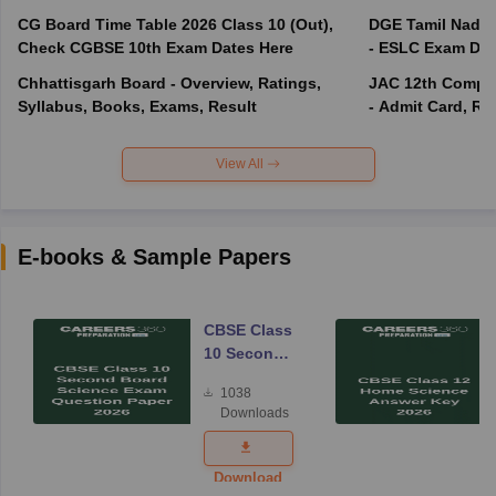
CG Board Time Table 2026 Class 10 (Out),
DGE Tamil Nadu 
Check CGBSE 10th Exam Dates Here
- ESLC Exam Dat
Chhattisgarh Board - Overview, Ratings,
JAC 12th Compar
Syllabus, Books, Exams, Result
- Admit Card, Re
View All
E-books & Sample Papers
CBSE Class
10 Second
Board
1038
Science
Downloads
Exam
Question
Paper 2026
Download