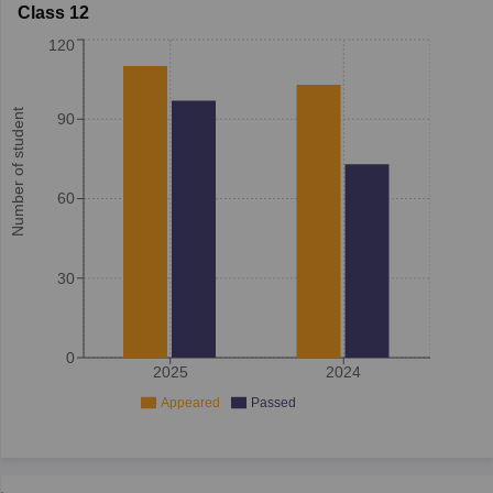
Class 12
120
Number of student
90
60
30
0
2025
2024
Appeared
Passed