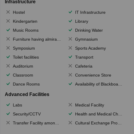
Infrastructure
Hostel
IT Infrastructure
Kindergarten
Library
Music Rooms
Drinking Water
Furniture having almirahs/ trunks/ boxes
Gymnasium
Symposium
Sports Academy
Toilet facilities
Transport
Auditorium
Cafeteria
Classroom
Convenience Store
Dance Rooms
Availability of Blackboards
Advanced Facilities
Labs
Medical Facility
Security/CCTV
Health and Medical Check up
Transfer Facility among school chain
Cultural Exchange Program