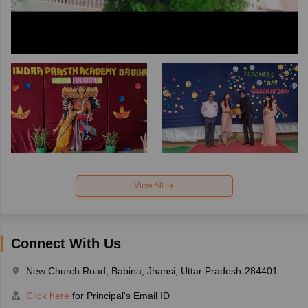
View All
Connect With Us
New Church Road, Babina, Jhansi, Uttar Pradesh-284401
Click here
for Principal's Email ID