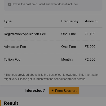
How is the cost calculated and what does it include?
Type
Frequency
Amount
Registration/Application Fee
One Time
₹1,100
Admission Fee
One Time
₹5,000
Tuition Fee
Monthly
₹2,300
* The fees provided above is to the best of our knowledge. This information
might vary, Please get in touch with the school for proper details.
Interested?
Fees Structure
Result