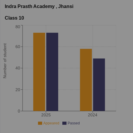
Indra Prasth Academy
,
Jhansi
Class 10
80
Number of student
60
40
20
0
2025
2024
Appeared
Passed