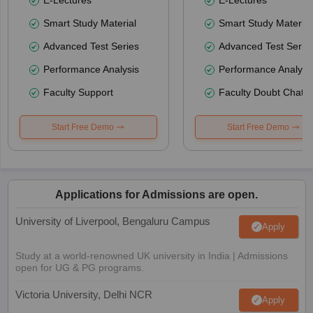
Smart Study Material
Smart Study Material
Advanced Test Series
Advanced Test Serie
Performance Analysis
Performance Analysi
Faculty Support
Faculty Doubt Chat
Start Free Demo
Start Free Demo
Applications for Admissions are open.
University of Liverpool, Bengaluru Campus
Apply
Study at a world-renowned UK university in India | Admissions
open for UG & PG programs.
Victoria University, Delhi NCR
Apply