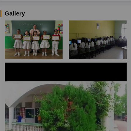
Gallery