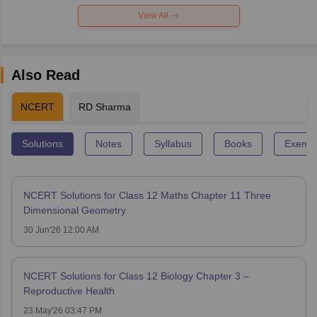
View All
Also Read
NCERT
RD Sharma
Solutions
Notes
Syllabus
Books
Exempl
NCERT Solutions for Class 12 Maths Chapter 11 Three
Dimensional Geometry
30 Jun'26 12:00 AM
NCERT Solutions for Class 12 Biology Chapter 3 –
Reproductive Health
23 May'26 03:47 PM