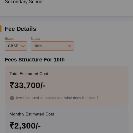
Secondary School
Fee Details
Board
Class
CBSE
10th
Fees Structure For 10th
Total Estimated Cost
₹33,700/-
How is the cost calculated and what does it include?
Monthly Estimated Cost
₹2,300/-