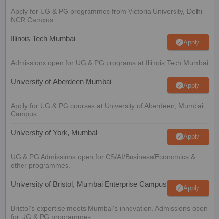
Apply for UG & PG programmes from Victoria University, Delhi
NCR Campus
Illinois Tech Mumbai
Apply
Admissions open for UG & PG programs at Illinois Tech Mumbai
University of Aberdeen Mumbai
Apply
Apply for UG & PG courses at University of Aberdeen, Mumbai
Campus
University of York, Mumbai
Apply
UG & PG Admissions open for CS/AI/Business/Economics &
other programmes.
University of Bristol, Mumbai Enterprise Campus
Apply
Bristol's expertise meets Mumbai's innovation. Admissions open
for UG & PG programmes