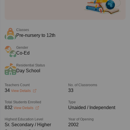
Classes
Pre-nursery to 12th
Gender
Co-Ed
Residential Status
Day School
Teachers Count
No. of Classrooms
34
33
View Details
Total Students Enrolled
Type
832
Unaided / Independent
View Details
Highest Education Level
Year of Opening
Sr. Secondary / Higher
2002