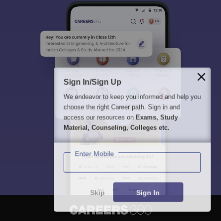
Sign In/Sign Up
We endeavor to keep you informed and help you
choose the right Career path. Sign in and
access our resources on
Exams, Study
Material, Counseling, Colleges etc.
Enter Mobile
Skip
Sign In