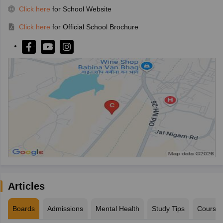
Click here
for School Website
Click here
for Official School Brochure
Articles
Boards
Admissions
Mental Health
Study Tips
Course