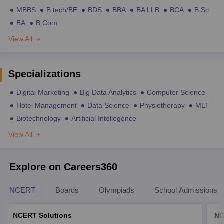
MBBS
B.tech/BE
BDS
BBA
BA LLB
BCA
B.Sc
BA
B.Com
View All
Specializations
Digital Marketing
Big Data Analytics
Computer Science
Hotel Management
Data Science
Physiotherapy
MLT
Biotechnology
Artificial Intellegence
View All
Explore on Careers360
NCERT
Boards
Olympiads
School Admissions
NCERT Solutions
NC