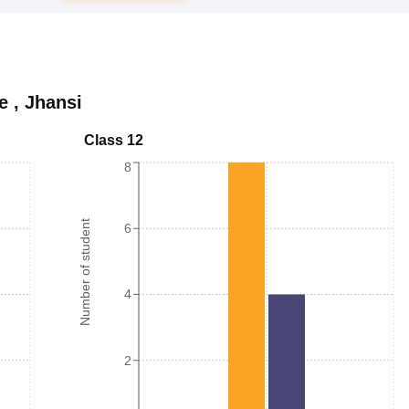
e
,
Jhansi
Class 12
8
Number of student
6
4
2