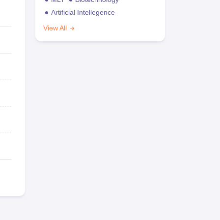
Artificial Intellegence
View All