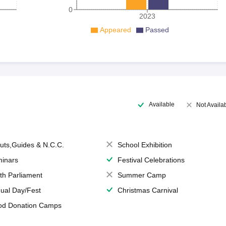
0
2023
Appeared
Passed
Available
Not Availa
uts,Guides & N.C.C.
School Exhibition
inars
Festival Celebrations
th Parliament
Summer Camp
ual Day/Fest
Christmas Carnival
od Donation Camps