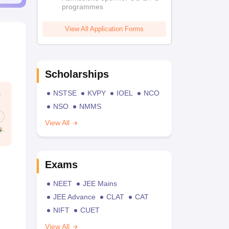
programmes
View All Application Forms
Scholarships
NSTSE
KVPY
IOEL
NCO
NSO
NMMS
View All
Exams
NEET
JEE Mains
JEE Advance
CLAT
CAT
NIFT
CUET
View All