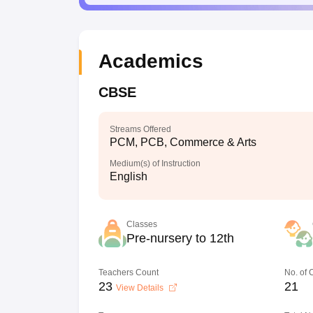
Academics
CBSE
Streams Offered
PCM, PCB, Commerce & Arts
Medium(s) of Instruction
English
Classes
Pre-nursery to 12th
Teachers Count
No. of
23
21
View Details