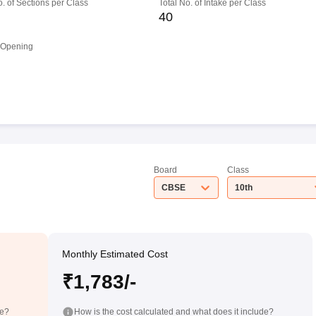
o. of Sections per Class
Total No. of Intake per Class
40
 Opening
Board
Class
CBSE
10th
Monthly Estimated Cost
₹1,783/-
de?
How is the cost calculated and what does it include?