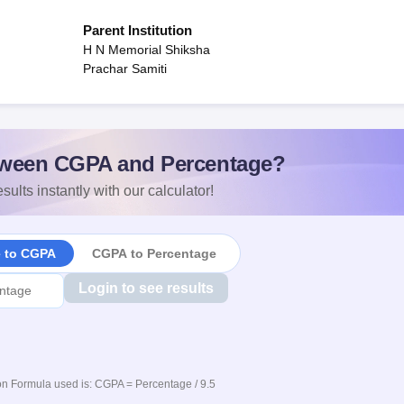
Parent Institution
H N Memorial Shiksha
Prachar Samiti
ween CGPA and Percentage?
sults instantly with our calculator!
e to CGPA
CGPA to Percentage
Login to see results
n Formula used is: CGPA = Percentage / 9.5