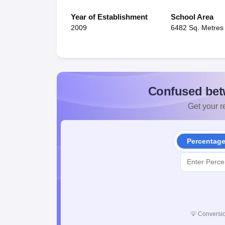
Year of Establishment
School Area
2009
6482 Sq. Metres
Confused bet
Get your re
Percentag
💡
Conversio