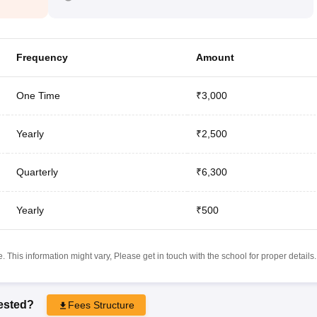
Frequency
Amount
One Time
₹3,000
Yearly
₹2,500
Quarterly
₹6,300
Yearly
₹500
 This information might vary, Please get in touch with the school for proper details.
rested?
Fees Structure