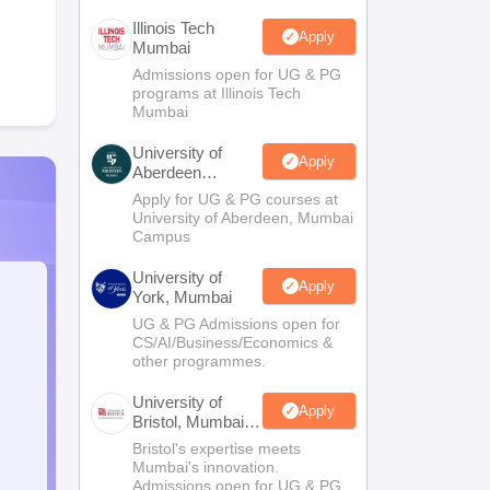
Illinois Tech
Apply
Mumbai
Admissions open for UG & PG
programs at Illinois Tech
Mumbai
University of
Apply
Aberdeen
Mumbai
Apply for UG & PG courses at
University of Aberdeen, Mumbai
Campus
University of
Apply
York, Mumbai
UG & PG Admissions open for
CS/AI/Business/Economics &
other programmes.
University of
Apply
Bristol, Mumbai
Enterprise
Bristol's expertise meets
Campus
Mumbai's innovation.
Admissions open for UG & PG