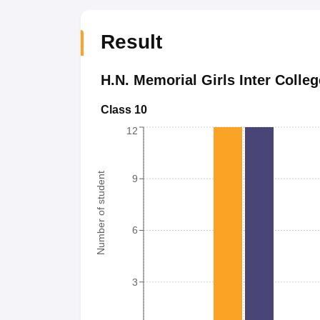
Result
H.N. Memorial Girls Inter Colleg
Class 10
12
Number of student
9
6
3