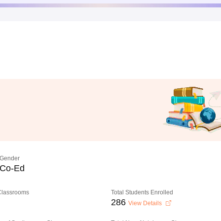
Gender
Co-Ed
 Classrooms
Total Students Enrolled
286
View Details