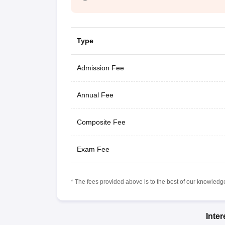
Type
Admission Fee
Annual Fee
Composite Fee
Exam Fee
* The fees provided above is to the best of our knowledge.
Inte