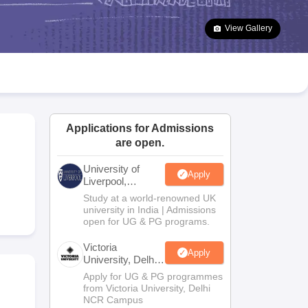
2 Question Papers
HBSE 12th Question Papers
GSEB HSC Question Pa
estion Papers
Goa Board SSC Question Paper
Manipur Board HSLC Qu
View Gallery
yllabus
JAC 10th Syllabus
Odisha 10th Syllabus
Kerala SSLC Syllabus
Ta
ass 10
Syllabus for Class 11
Syllabus for Class 12
NCERT Syllabus
Class 
S
NSTSE
Swami Vivekananda Scholarship
View All Scholarships
ledge Olympiad
HBCSE Mathematical Olympiad
View All Olympiad Exams
Applications for Admissions
are open.
University of
Apply
Liverpool,
Bengaluru
Study at a world-renowned UK
Campus
university in India | Admissions
open for UG & PG programs.
Victoria
Apply
University, Delhi
NCR
Apply for UG & PG programmes
from Victoria University, Delhi
NCR Campus