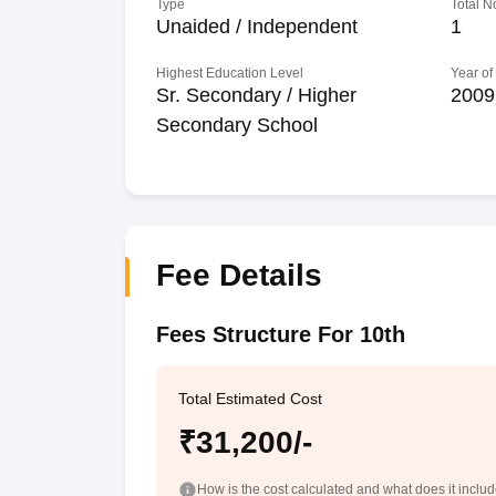
Type
Total N
Unaided / Independent
1
Highest Education Level
Year of
Sr. Secondary / Higher
2009
Secondary School
Fee Details
Fees Structure For 10th
Total Estimated Cost
₹31,200/-
How is the cost calculated and what does it inclu