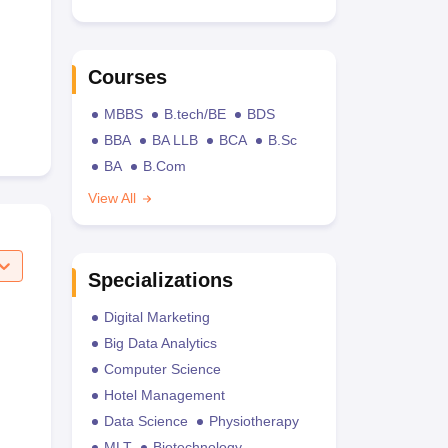
Courses
MBBS
B.tech/BE
BDS
BBA
BA LLB
BCA
B.Sc
BA
B.Com
View All
Specializations
Digital Marketing
Big Data Analytics
Computer Science
Hotel Management
Data Science
Physiotherapy
MLT
Biotechnology