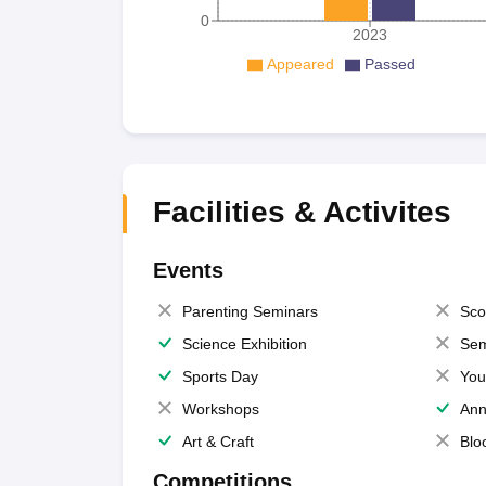
0
2023
Appeared
Passed
Facilities & Activites
Events
Parenting Seminars
Sco
Science Exhibition
Sem
Sports Day
You
Workshops
Ann
Art & Craft
Blo
Competitions