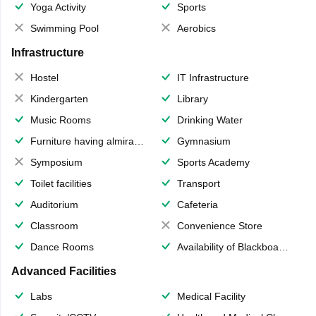
Yoga Activity
Sports
Swimming Pool
Aerobics
Infrastructure
Hostel
IT Infrastructure
Kindergarten
Library
Music Rooms
Drinking Water
Furniture having almirahs/ trunks/ boxes
Gymnasium
Symposium
Sports Academy
Toilet facilities
Transport
Auditorium
Cafeteria
Classroom
Convenience Store
Dance Rooms
Availability of Blackboards
Advanced Facilities
Labs
Medical Facility