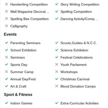
Handwriting Competition
Story Writing Competition
Wall Magazine Decoration
Spelling Competition
Spelling Bee Competition
Dancing Activity/Competition
Calligraphy
Events
Parenting Seminars
Scouts,Guides & N.C.C.
School Exhibition
Science Exhibition
Seminars
Festival Celebrations
Sports Day
Youth Parliament
Summer Camp
Workshops
Annual Day/Fest
Christmas Carnival
Art & Craft
Blood Donation Camps
Sport & Fitness
Indoor Games
Extra-Curricular Activities