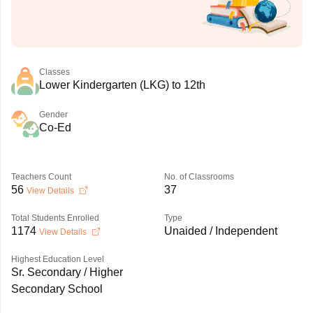
Classes
Lower Kindergarten (LKG) to 12th
Gender
Co-Ed
Teachers Count
No. of Classrooms
56
37
View Details
Total Students Enrolled
Type
1174
Unaided / Independent
View Details
Highest Education Level
Sr. Secondary / Higher
Secondary School