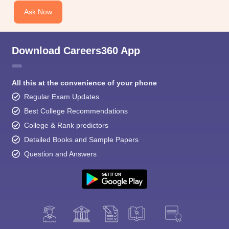
Ask Now
Download Careers360 App
All this at the convenience of your phone
Regular Exam Updates
Best College Recommendations
College & Rank predictors
Detailed Books and Sample Papers
Question and Answers