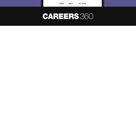
About
Hiring
Magazine
News
हिंदी न्यूज़
Articles
Contact
Blogs
NCERT Solutions
Products & Resources
Schools
Board Syllabus
Sitemap
Terms & Conditions
Privacy Policy
Grievance Redressal