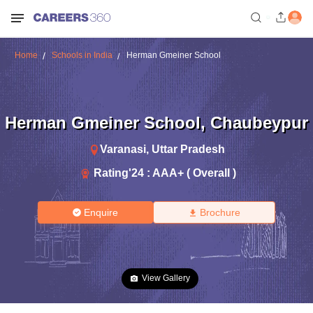
Home
Schools in India
Herman Gmeiner School
Herman Gmeiner School
,
Chaubeypur
Varanasi
,
Uttar Pradesh
Rating'
24
:
AAA+ ( Overall )
Enquire
Brochure
View Gallery