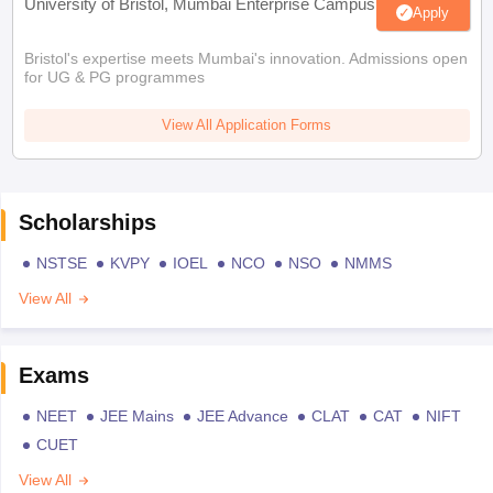
University of Bristol, Mumbai Enterprise Campus
Apply
Bristol's expertise meets Mumbai's innovation. Admissions open
for UG & PG programmes
View All Application Forms
Scholarships
NSTSE
KVPY
IOEL
NCO
NSO
NMMS
View All
Exams
NEET
JEE Mains
JEE Advance
CLAT
CAT
NIFT
CUET
View All