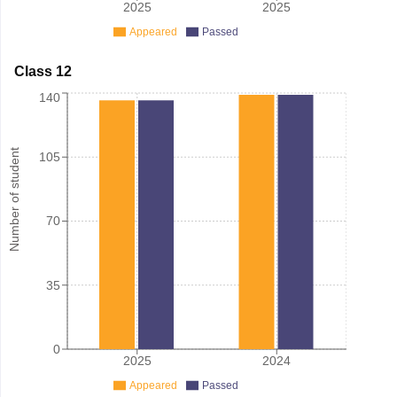
2025
2025
Appeared
Passed
Class 12
140
Number of student
105
70
35
0
2025
2024
Appeared
Passed