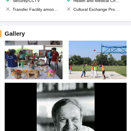
Security/CCTV
Health and Medical Check up
Transfer Facility among school chain
Cultural Exchange Program
Gallery