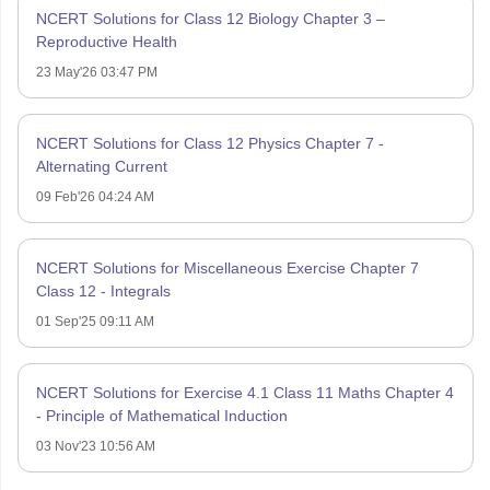
NCERT Solutions for Class 12 Biology Chapter 3 –
Reproductive Health
23 May'26 03:47 PM
NCERT Solutions for Class 12 Physics Chapter 7 -
Alternating Current
09 Feb'26 04:24 AM
NCERT Solutions for Miscellaneous Exercise Chapter 7
Class 12 - Integrals
01 Sep'25 09:11 AM
NCERT Solutions for Exercise 4.1 Class 11 Maths Chapter 4
- Principle of Mathematical Induction
03 Nov'23 10:56 AM