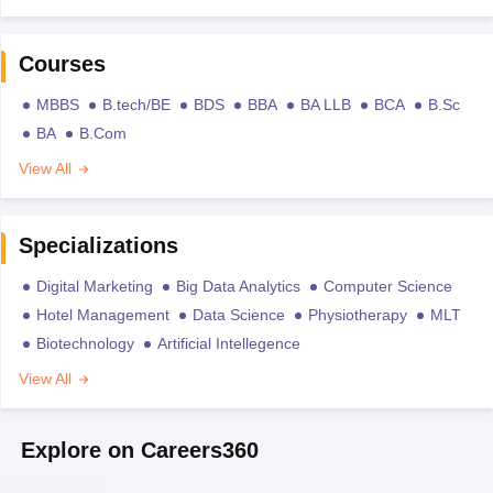
Courses
MBBS
B.tech/BE
BDS
BBA
BA LLB
BCA
B.Sc
BA
B.Com
View All
Specializations
Digital Marketing
Big Data Analytics
Computer Science
Hotel Management
Data Science
Physiotherapy
MLT
Biotechnology
Artificial Intellegence
View All
Explore on Careers360