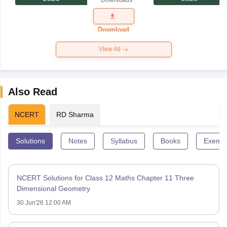
Downloads
Exam
Question
Paper 2026
Download
View All
Also Read
NCERT
RD Sharma
Solutions
Notes
Syllabus
Books
Exempl
NCERT Solutions for Class 12 Maths Chapter 11 Three
Dimensional Geometry
30 Jun'26 12:00 AM