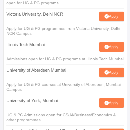
open for UG & PG programs.
Victoria University, Delhi NCR
Apply
Apply for UG & PG programmes from Victoria University, Delhi
NCR Campus
Illinois Tech Mumbai
Apply
Admissions open for UG & PG programs at Illinois Tech Mumbai
University of Aberdeen Mumbai
Apply
Apply for UG & PG courses at University of Aberdeen, Mumbai
Campus
University of York, Mumbai
Apply
UG & PG Admissions open for CS/AI/Business/Economics &
other programmes.