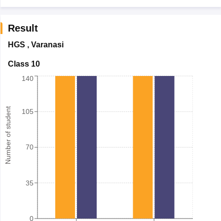
Result
HGS
,
Varanasi
Class 10
140
Number of student
105
70
35
0