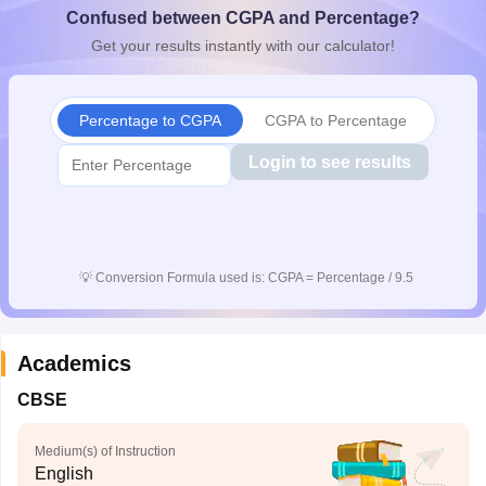
Confused between CGPA and Percentage?
CGBSE 10th Syllabus
JAC 10th Syllabus
Odisha 10th Syllabus
Kerala SS
yllabus for Class 10
Syllabus for Class 11
Syllabus for Class 12
NCERT S
Get your results instantly with our calculator!
cholarships 2026
Digital Gujarat Scholarship 2026-27
UP Scholarship 2
 General Knowledge Olympiad
HBCSE Mathematical Olympiad
View All 
Percentage to CGPA
CGPA to Percentage
Login to see results
💡
Conversion Formula used is: CGPA = Percentage / 9.5
Academics
CBSE
Medium(s) of Instruction
English