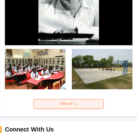
View All
Connect With Us