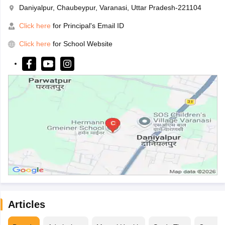
Daniyalpur, Chaubeypur, Varanasi, Uttar Pradesh-221104
Click here
for Principal's Email ID
Click here
for School Website
Articles