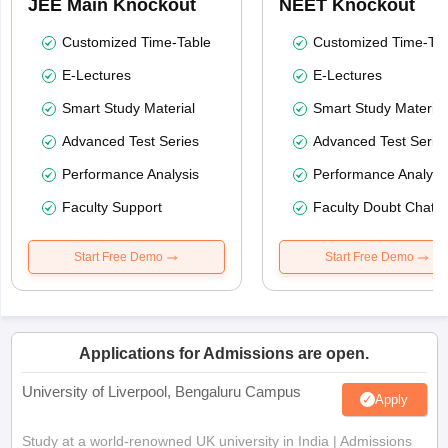
JEE Main Knockout
NEET Knockout
Customized Time-Table
Customized Time-Tab
E-Lectures
E-Lectures
Smart Study Material
Smart Study Material
Advanced Test Series
Advanced Test Serie
Performance Analysis
Performance Analysi
Faculty Support
Faculty Doubt Chat
Start Free Demo
Start Free Demo
Applications for Admissions are open.
University of Liverpool, Bengaluru Campus
Apply
Study at a world-renowned UK university in India | Admissions