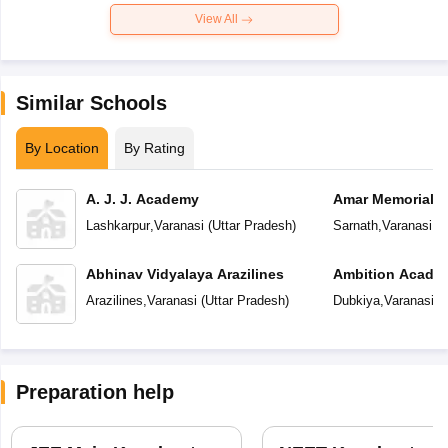
View All
Similar Schools
By Location
By Rating
A. J. J. Academy
Amar Memorial S
Preparatory Sch
Lashkarpur
,
Varanasi
(
Uttar Pradesh
)
Sarnath
,
Varanasi
(
U
Abhinav Vidyalaya Arazilines
Ambition Acade
Arazilines
,
Varanasi
(
Uttar Pradesh
)
Dubkiya
,
Varanasi
(
U
Preparation help