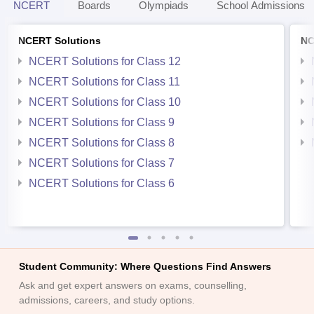
NCERT
Boards
Olympiads
School Admissions
NCERT Solutions
NC
NCERT Solutions for Class 12
NCERT Solutions for Class 11
NCERT Solutions for Class 10
NCERT Solutions for Class 9
NCERT Solutions for Class 8
NCERT Solutions for Class 7
NCERT Solutions for Class 6
Student Community: Where Questions Find Answers
Ask and get expert answers on exams, counselling,
admissions, careers, and study options.