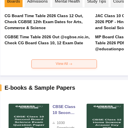
Boards
Admissions
Mental Health
Study Tips
Course
CG Board Time Table 2026 Class 12 Out,
JAC Class 10 Co
Check CGBSE 12th Exam Dates for Arts,
2026 PDF - Hindi
Commerce & Science
and Social Scie
CGBSE Time Table 2026 Out @cgbse.nic.in,
MP Board Class 3
Check CG Board Class 10, 12 Exam Date
Table 2026 PDF
@educationporta
View All
E-books & Sample Papers
CBSE Class
10 Second
Board
1030
Science