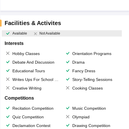
Facilities & Activites
Available
Not Available
Interests
Hobby Classes
Orientation Programs
Debate And Discussion
Drama
Educational Tours
Fancy Dress
Writes Ups For School Magazine
Story-Telling Sessions
Creative Writing
Cooking Classes
Competitions
Recitation Competition
Music Competition
Quiz Competition
Olympiad
Declamation Contest
Drawing Competition