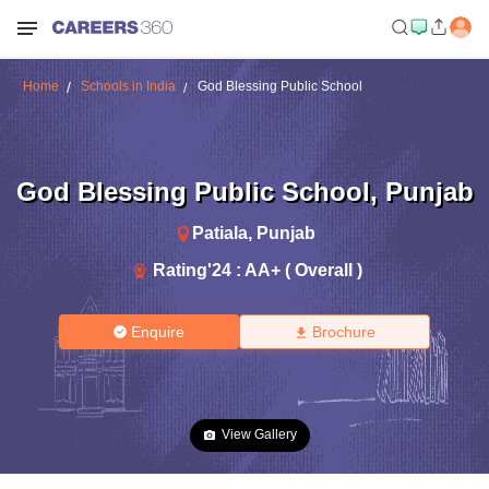
Home
Schools in India
God Blessing Public School
God Blessing Public School
,
Punjab
Patiala
,
Punjab
Rating'
24
:
AA+ ( Overall )
Enquire
Brochure
View Gallery