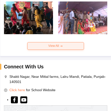
View All
Connect With Us
Shakti Nagar, Near Mittal farms, Lalru Mandi, Patiala, Punjab-
140501
Click here
for School Website