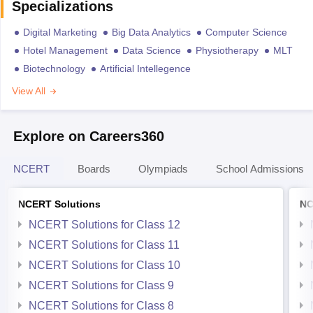
Specializations
Digital Marketing
Big Data Analytics
Computer Science
Hotel Management
Data Science
Physiotherapy
MLT
Biotechnology
Artificial Intellegence
View All
Explore on Careers360
NCERT
Boards
Olympiads
School Admissions
NCERT Solutions
NC
NCERT Solutions for Class 12
NCERT Solutions for Class 11
NCERT Solutions for Class 10
NCERT Solutions for Class 9
NCERT Solutions for Class 8