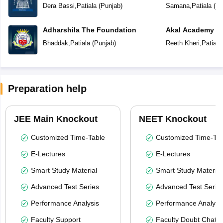
School
School
Dera Bassi
,
Patiala
(
Punjab
)
Samana
,
Patiala
(
Pu
Adharshila The Foundation
Akal Academy
Bhaddak
,
Patiala
(
Punjab
)
Reeth Kheri
,
Patiala
Preparation help
JEE Main Knockout
NEET Knockout
Customized Time-Table
Customized Time-Tab
E-Lectures
E-Lectures
Smart Study Material
Smart Study Material
Advanced Test Series
Advanced Test Serie
Performance Analysis
Performance Analysi
Faculty Support
Faculty Doubt Chat