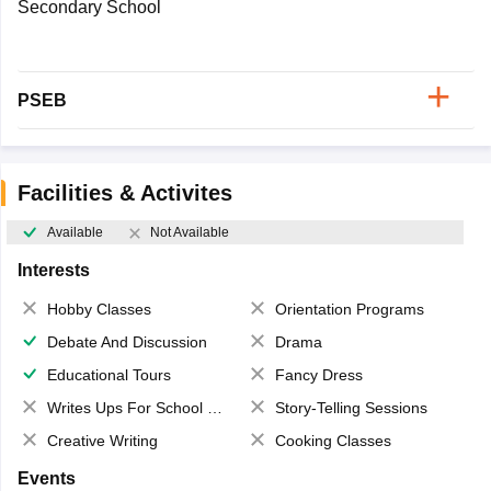
Secondary School
PSEB
Facilities & Activites
Available
Not Available
Interests
Hobby Classes
Orientation Programs
Debate And Discussion
Drama
Educational Tours
Fancy Dress
Writes Ups For School Magazine
Story-Telling Sessions
Creative Writing
Cooking Classes
Events