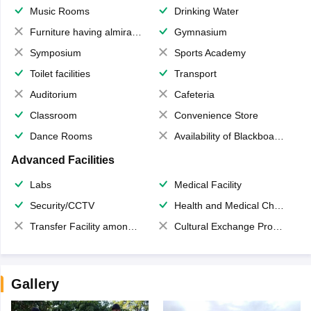
Music Rooms
Drinking Water
Furniture having almirahs/ trunks/ boxes
Gymnasium
Symposium
Sports Academy
Toilet facilities
Transport
Auditorium
Cafeteria
Classroom
Convenience Store
Dance Rooms
Availability of Blackboards
Advanced Facilities
Labs
Medical Facility
Security/CCTV
Health and Medical Check up
Transfer Facility among school chain
Cultural Exchange Program
Gallery