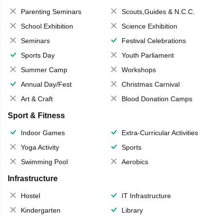
Parenting Seminars
Scouts,Guides & N.C.C.
School Exhibition
Science Exhibition
Seminars
Festival Celebrations
Sports Day
Youth Parliament
Summer Camp
Workshops
Annual Day/Fest
Christmas Carnival
Art & Craft
Blood Donation Camps
Sport & Fitness
Indoor Games
Extra-Curricular Activities
Yoga Activity
Sports
Swimming Pool
Aerobics
Infrastructure
Hostel
IT Infrastructure
Kindergarten
Library