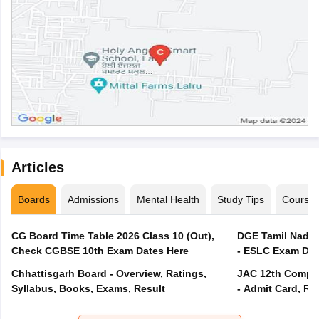
Articles
Boards
Admissions
Mental Health
Study Tips
Course
CG Board Time Table 2026 Class 10 (Out),
DGE Tamil Nadu 
Check CGBSE 10th Exam Dates Here
- ESLC Exam Dat
Chhattisgarh Board - Overview, Ratings,
JAC 12th Compar
Syllabus, Books, Exams, Result
- Admit Card, Re