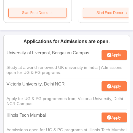
Start Free Demo
Start Free Demo
Applications for Admissions are open.
University of Liverpool, Bengaluru Campus
Apply
Study at a world-renowned UK university in India | Admissions
open for UG & PG programs.
Victoria University, Delhi NCR
Apply
Apply for UG & PG programmes from Victoria University, Delhi
NCR Campus
Illinois Tech Mumbai
Apply
Admissions open for UG & PG programs at Illinois Tech Mumbai