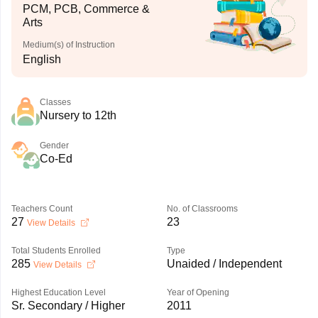
PCM, PCB, Commerce &
Arts
Medium(s) of Instruction
English
Classes
Nursery to 12th
Gender
Co-Ed
Teachers Count
No. of Classrooms
27
23
View Details
Total Students Enrolled
Type
285
Unaided / Independent
View Details
Highest Education Level
Year of Opening
Sr. Secondary / Higher
2011