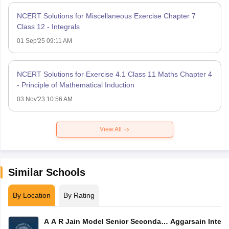
NCERT Solutions for Miscellaneous Exercise Chapter 7
Class 12 - Integrals
01 Sep'25 09:11 AM
NCERT Solutions for Exercise 4.1 Class 11 Maths Chapter 4
- Principle of Mathematical Induction
03 Nov'23 10:56 AM
View All
Similar Schools
By Location
By Rating
A A R Jain Model Senior Secondary
Aggarsain Intern