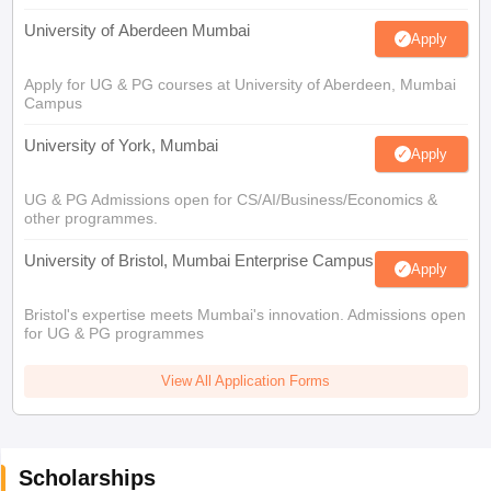
University of Aberdeen Mumbai
Apply
Apply for UG & PG courses at University of Aberdeen, Mumbai
Campus
University of York, Mumbai
Apply
UG & PG Admissions open for CS/AI/Business/Economics &
other programmes.
University of Bristol, Mumbai Enterprise Campus
Apply
Bristol's expertise meets Mumbai's innovation. Admissions open
for UG & PG programmes
View All Application Forms
Scholarships