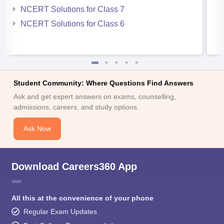
NCERT Solutions for Class 7
NCERT Solutions for Class 6
Student Community: Where Questions Find Answers
Ask and get expert answers on exams, counselling,
admissions, careers, and study options.
Ask Now
Download Careers360 App
All this at the convenience of your phone
Regular Exam Updates