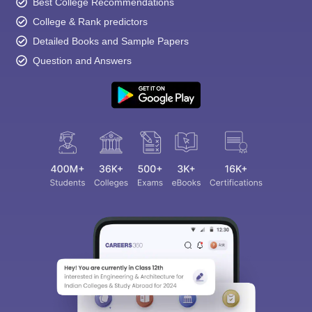
Best College Recommendations
College & Rank predictors
Detailed Books and Sample Papers
Question and Answers