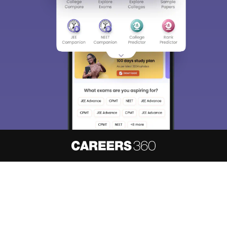
About
Hiring
Magazine
News
हिंदी न्यूज़
Articles
Contact
Blogs