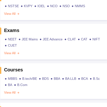
NSTSE
KVPY
IOEL
NCO
NSO
NMMS
View All
Exams
NEET
JEE Mains
JEE Advance
CLAT
CAT
NIFT
CUET
View All
Courses
MBBS
B.tech/BE
BDS
BBA
BA LLB
BCA
B.Sc
BA
B.Com
View All