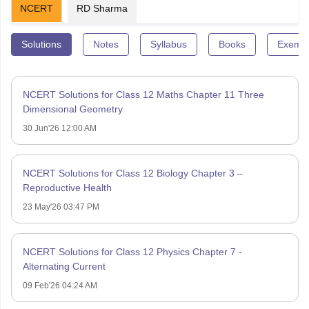
NCERT
RD Sharma
Solutions
Notes
Syllabus
Books
Exempl
NCERT Solutions for Class 12 Maths Chapter 11 Three
Dimensional Geometry
30 Jun'26 12:00 AM
NCERT Solutions for Class 12 Biology Chapter 3 –
Reproductive Health
23 May'26 03:47 PM
NCERT Solutions for Class 12 Physics Chapter 7 -
Alternating Current
09 Feb'26 04:24 AM