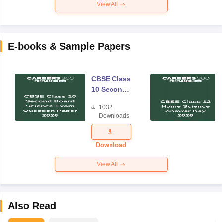
View All
E-books & Sample Papers
CBSE Class
10 Second
Board
1032
Science
Downloads
Exam
Question
Paper 2026
Download
View All
Also Read