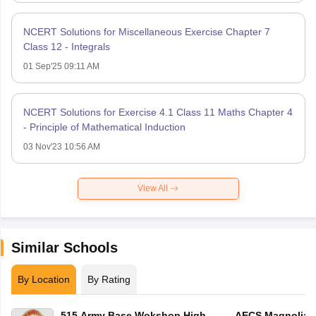
NCERT Solutions for Miscellaneous Exercise Chapter 7
Class 12 - Integrals
01 Sep'25 09:11 AM
NCERT Solutions for Exercise 4.1 Class 11 Maths Chapter 4
- Principle of Mathematical Induction
03 Nov'23 10:56 AM
View All
Similar Schools
By Location
By Rating
515 Army Base Wokshop High
AECS Magnolia M