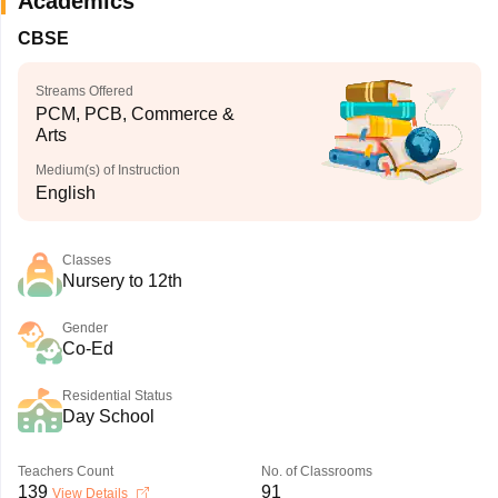
Academics
CBSE
Streams Offered
PCM, PCB, Commerce &
Arts
Medium(s) of Instruction
English
Classes
Nursery to 12th
Gender
Co-Ed
Residential Status
Day School
Teachers Count
No. of Classrooms
139
91
View Details