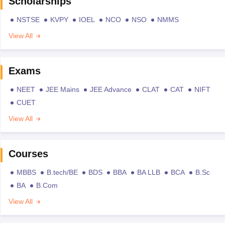
Scholarships
NSTSE
KVPY
IOEL
NCO
NSO
NMMS
View All
Exams
NEET
JEE Mains
JEE Advance
CLAT
CAT
NIFT
CUET
View All
Courses
MBBS
B.tech/BE
BDS
BBA
BA LLB
BCA
B.Sc
BA
B.Com
View All