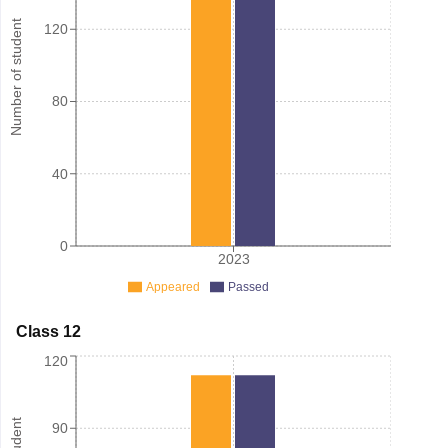
Number of student
120
80
40
0
2023
Appeared
Passed
Class 12
120
90