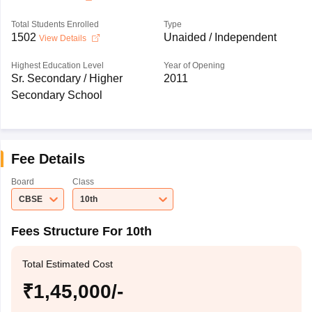
Total Students Enrolled
Type
1502
Unaided / Independent
View Details
Highest Education Level
Year of Opening
Sr. Secondary / Higher
2011
Secondary School
Fee Details
Board
Class
CBSE
10th
Fees Structure For 10th
Total Estimated Cost
₹1,45,000/-