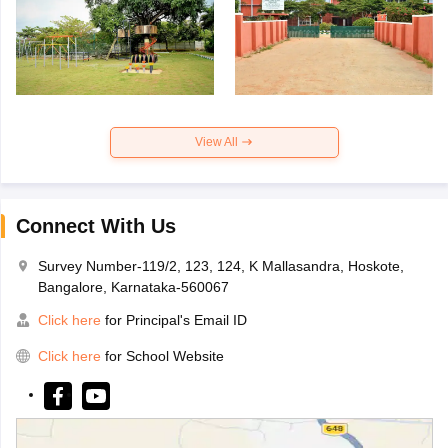
View All
Connect With Us
Survey Number-119/2, 123, 124, K Mallasandra, Hoskote,
Bangalore, Karnataka-560067
Click here
for Principal's Email ID
Click here
for School Website