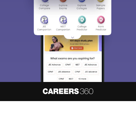
Sign In/Sign Up
We endeavor to keep you informed and help you
choose the right Career path. Sign in and
access our resources on
Exams, Study
Material, Counseling, Colleges etc.
Enter Mobile
Skip
Sign In
About
Hiring
Magazine
News
हिंदी न्यूज़
Articles
Contact
Blogs