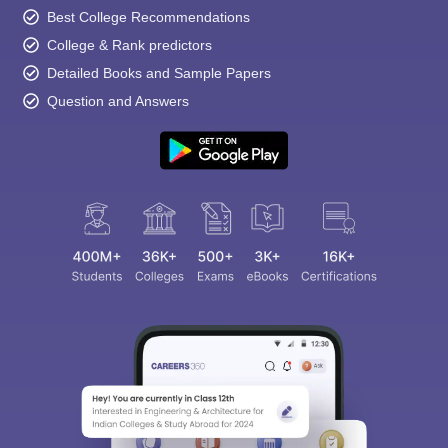
Best College Recommendations
College & Rank predictors
Detailed Books and Sample Papers
Question and Answers