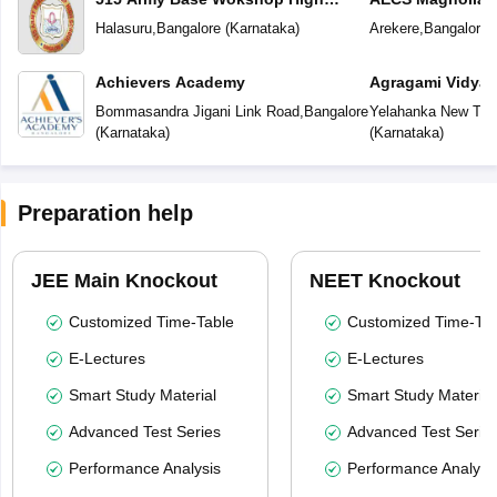
School
School
Halasuru
,
Bangalore
(
Karnataka
)
Arekere
,
Bangalore
(
Achievers Academy
Agragami Vidya 
Bommasandra Jigani Link Road
,
Bangalore
Yelahanka New To
(
Karnataka
)
(
Karnataka
)
Preparation help
JEE Main Knockout
NEET Knockout
Customized Time-Table
Customized Time-Tab
E-Lectures
E-Lectures
Smart Study Material
Smart Study Material
Advanced Test Series
Advanced Test Serie
Performance Analysis
Performance Analysi