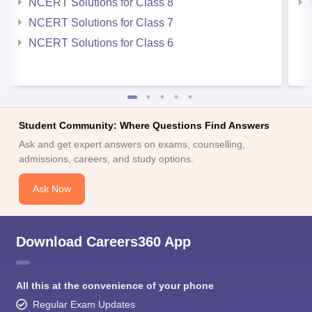
NCERT Solutions for Class 8
NCERT Solutions for Class 7
NCERT Solutions for Class 6
Student Community: Where Questions Find Answers
Ask and get expert answers on exams, counselling,
admissions, careers, and study options.
Ask Now
Download Careers360 App
All this at the convenience of your phone
Regular Exam Updates