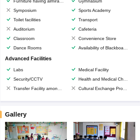
Furniture having almirahs/ trunks/ boxes
Gymnasium
Symposium
Sports Academy
Toilet facilities
Transport
Auditorium
Cafeteria
Classroom
Convenience Store
Dance Rooms
Availability of Blackboards
Advanced Facilities
Labs
Medical Facility
Security/CCTV
Health and Medical Check up
Transfer Facility among school chain
Cultural Exchange Program
Gallery