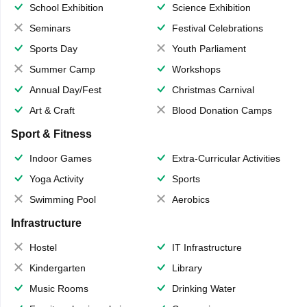
School Exhibition
Science Exhibition
Seminars
Festival Celebrations
Sports Day
Youth Parliament
Summer Camp
Workshops
Annual Day/Fest
Christmas Carnival
Art & Craft
Blood Donation Camps
Sport & Fitness
Indoor Games
Extra-Curricular Activities
Yoga Activity
Sports
Swimming Pool
Aerobics
Infrastructure
Hostel
IT Infrastructure
Kindergarten
Library
Music Rooms
Drinking Water