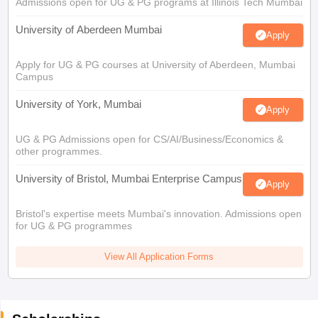
Admissions open for UG & PG programs at Illinois Tech Mumbai
University of Aberdeen Mumbai
Apply
Apply for UG & PG courses at University of Aberdeen, Mumbai
Campus
University of York, Mumbai
Apply
UG & PG Admissions open for CS/AI/Business/Economics &
other programmes.
University of Bristol, Mumbai Enterprise Campus
Apply
Bristol's expertise meets Mumbai's innovation. Admissions open
for UG & PG programmes
View All Application Forms