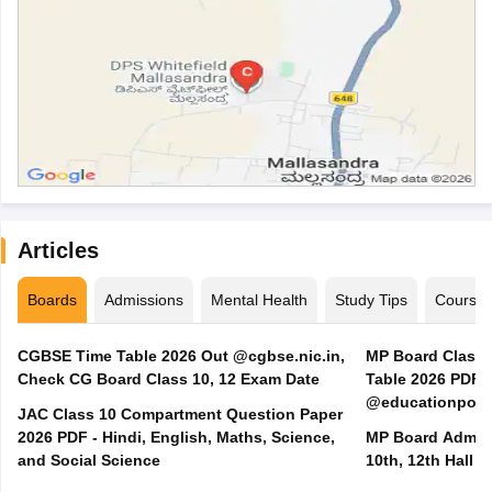
Articles
Boards
Admissions
Mental Health
Study Tips
Course
CGBSE Time Table 2026 Out @cgbse.nic.in,
MP Board Class 3
Check CG Board Class 10, 12 Exam Date
Table 2026 PDF
@educationporta
JAC Class 10 Compartment Question Paper
2026 PDF - Hindi, English, Maths, Science,
MP Board Admit 
and Social Science
10th, 12th Hall T