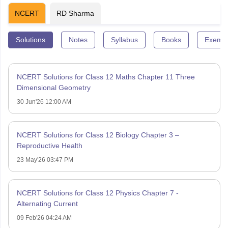
NCERT
RD Sharma
Solutions
Notes
Syllabus
Books
Exempl
NCERT Solutions for Class 12 Maths Chapter 11 Three
Dimensional Geometry
30 Jun'26 12:00 AM
NCERT Solutions for Class 12 Biology Chapter 3 –
Reproductive Health
23 May'26 03:47 PM
NCERT Solutions for Class 12 Physics Chapter 7 -
Alternating Current
09 Feb'26 04:24 AM