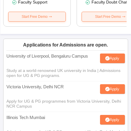
Faculty Support
Faculty Doubt Chat
Start Free Demo
Start Free Demo
Applications for Admissions are open.
University of Liverpool, Bengaluru Campus
Apply
Study at a world-renowned UK university in India | Admissions
open for UG & PG programs.
Victoria University, Delhi NCR
Apply
Apply for UG & PG programmes from Victoria University, Delhi
NCR Campus
Illinois Tech Mumbai
Apply