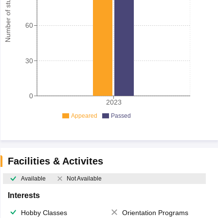
Number of student
60
30
0
2023
Appeared
Passed
Facilities & Activites
Available
Not Available
Interests
Hobby Classes
Orientation Programs