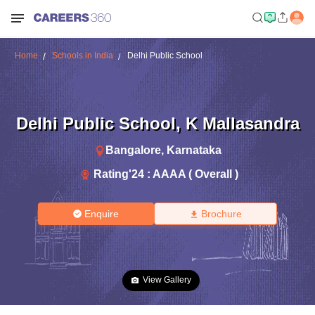
Home
Schools in India
Delhi Public School
Delhi Public School
,
K Mallasandra
Bangalore
,
Karnataka
Rating'
24
:
AAAA ( Overall )
Enquire
Brochure
View Gallery