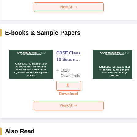
View All
E-books & Sample Papers
CBSE Class
10 Second
Board
1026
Science
Downloads
Exam
Question
Paper 2026
Download
View All
Also Read