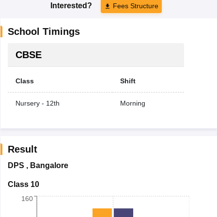
Interested?
Fees Structure
School Timings
CBSE
Class
Shift
Nursery - 12th
Morning
Result
DPS
,
Bangalore
Class 10
160