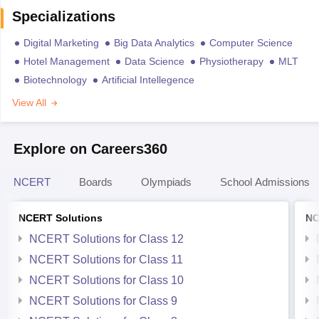
Specializations
Digital Marketing
Big Data Analytics
Computer Science
Hotel Management
Data Science
Physiotherapy
MLT
Biotechnology
Artificial Intellegence
View All
Explore on Careers360
NCERT
Boards
Olympiads
School Admissions
NCERT Solutions
NC
NCERT Solutions for Class 12
NCERT Solutions for Class 11
NCERT Solutions for Class 10
NCERT Solutions for Class 9