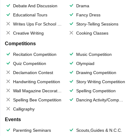
Debate And Discussion
Drama
Educational Tours
Fancy Dress
Writes Ups For School Magazine
Story-Telling Sessions
Creative Writing
Cooking Classes
Competitions
Recitation Competition
Music Competition
Quiz Competition
Olympiad
Declamation Contest
Drawing Competition
Handwriting Competition
Story Writing Competition
Wall Magazine Decoration
Spelling Competition
Spelling Bee Competition
Dancing Activity/Competition
Calligraphy
Events
Parenting Seminars
Scouts,Guides & N.C.C.