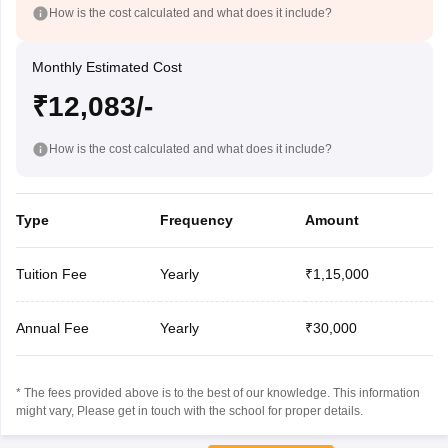
How is the cost calculated and what does it include?
Monthly Estimated Cost
₹12,083/-
How is the cost calculated and what does it include?
Type
Frequency
Amount
Tuition Fee
Yearly
₹1,15,000
Annual Fee
Yearly
₹30,000
* The fees provided above is to the best of our knowledge. This information
might vary, Please get in touch with the school for proper details.