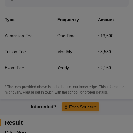
Type
Frequency
Amount
Admission Fee
One Time
₹13,600
Tuition Fee
Monthly
₹3,530
Exam Fee
Yearly
₹2,160
* The fees provided above is to the best of our knowledge. This information
might vary, Please get in touch with the school for proper details.
Interested?
Fees Structure
Result
CIS
,
Moga