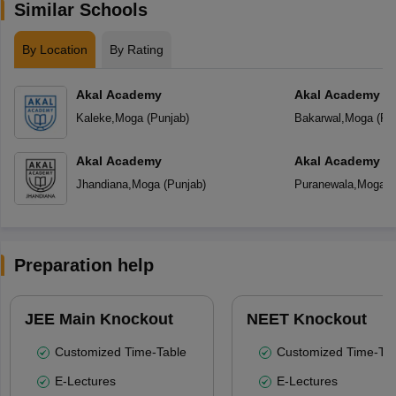
Similar Schools
By Location
By Rating
Akal Academy
Akal Academy B
Kaleke
,
Moga
(
Punjab
)
Bakarwal
,
Moga
(
Pu
Akal Academy
Akal Academy P
Jhandiana
,
Moga
(
Punjab
)
Puranewala
,
Moga
(
Preparation help
JEE Main Knockout
NEET Knockout
Customized Time-Table
Customized Time-Tab
E-Lectures
E-Lectures