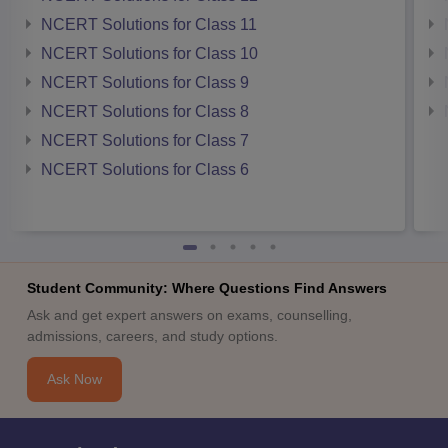
NCERT Solutions for Class 11
NCERT Solutions for Class 10
NCERT Solutions for Class 9
NCERT Solutions for Class 8
NCERT Solutions for Class 7
NCERT Solutions for Class 6
Student Community: Where Questions Find Answers
Ask and get expert answers on exams, counselling,
admissions, careers, and study options.
Ask Now