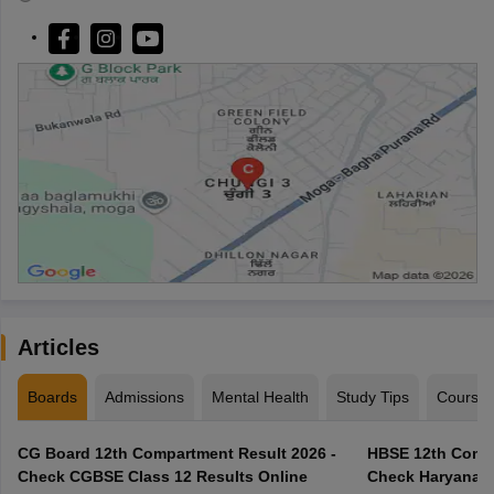
Articles
Boards
Admissions
Mental Health
Study Tips
Course
CG Board 12th Compartment Result 2026 -
HBSE 12th Compa
Check CGBSE Class 12 Results Online
Check Haryana B