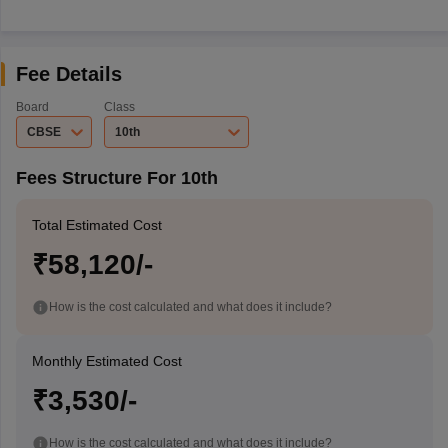
Fee Details
Board
Class
CBSE
10th
Fees Structure For 10th
Total Estimated Cost
₹58,120/-
How is the cost calculated and what does it include?
Monthly Estimated Cost
₹3,530/-
How is the cost calculated and what does it include?