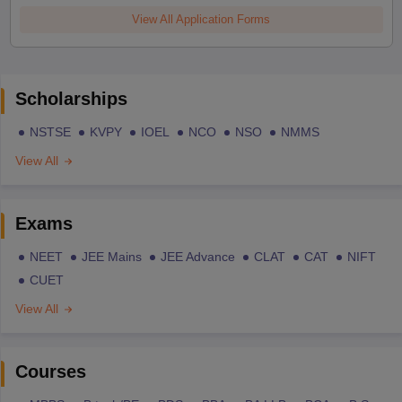
View All Application Forms
Scholarships
NSTSE
KVPY
IOEL
NCO
NSO
NMMS
View All
Exams
NEET
JEE Mains
JEE Advance
CLAT
CAT
NIFT
CUET
View All
Courses