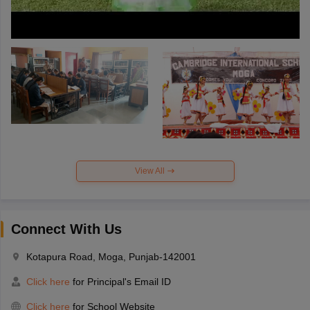
View All
Connect With Us
Kotapura Road, Moga, Punjab-142001
Click here
for Principal's Email ID
Click here
for School Website