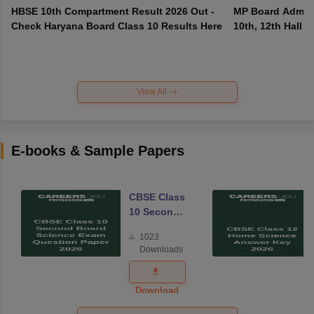
HBSE 10th Compartment Result 2026 Out -
MP Board Admit 
Check Haryana Board Class 10 Results Here
10th, 12th Hall T
View All
E-books & Sample Papers
CBSE Class
10 Second
Board
1023
Science
Downloads
Exam
Question
Paper 2026
Download