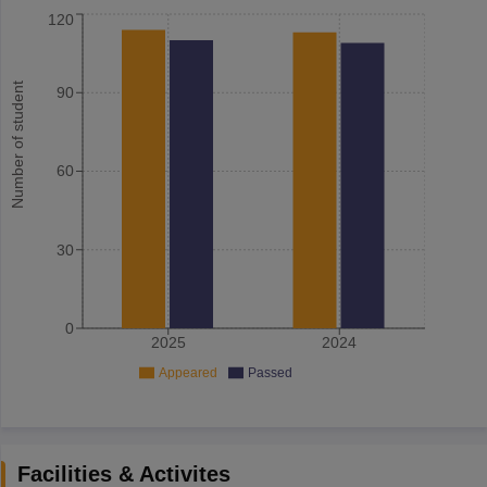
120
Number of student
90
60
30
0
2025
2024
Appeared
Passed
Facilities & Activites