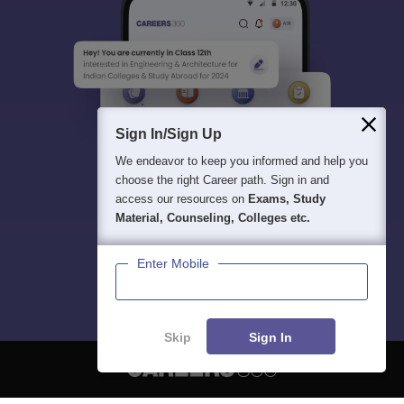
Sign In/Sign Up
We endeavor to keep you informed and help you
choose the right Career path. Sign in and
access our resources on
Exams, Study
Material, Counseling, Colleges etc.
Enter Mobile
Skip
Sign In