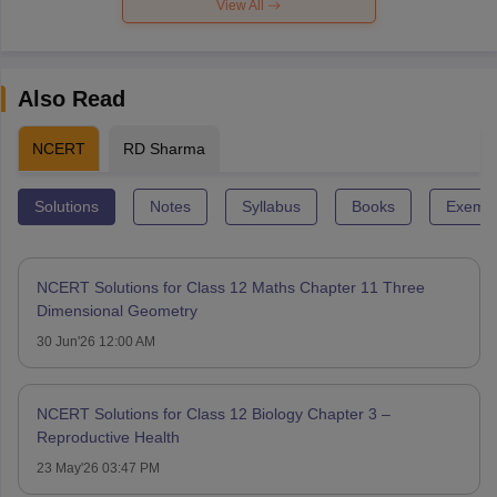
View All
Also Read
NCERT
RD Sharma
Solutions
Notes
Syllabus
Books
Exempl
NCERT Solutions for Class 12 Maths Chapter 11 Three
Dimensional Geometry
30 Jun'26 12:00 AM
NCERT Solutions for Class 12 Biology Chapter 3 –
Reproductive Health
23 May'26 03:47 PM