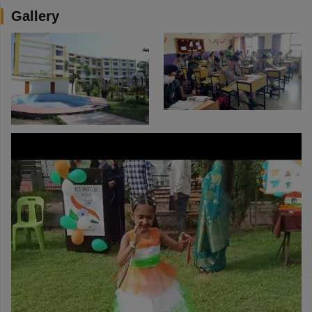
Gallery