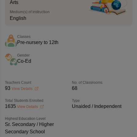
Arts
Medium(s) of Instruction
English
Classes
Pre-nursery to 12th
Gender
Co-Ed
Teachers Count
No. of Classrooms
93
68
View Details
Total Students Enrolled
Type
1635
Unaided / Independent
View Details
Highest Education Level
Sr. Secondary / Higher
Secondary School