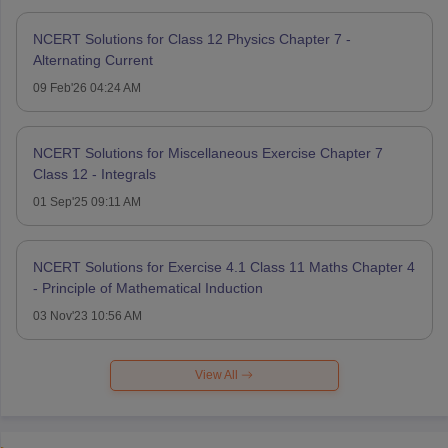
NCERT Solutions for Class 12 Physics Chapter 7 -
Alternating Current
09 Feb'26 04:24 AM
NCERT Solutions for Miscellaneous Exercise Chapter 7
Class 12 - Integrals
01 Sep'25 09:11 AM
NCERT Solutions for Exercise 4.1 Class 11 Maths Chapter 4
- Principle of Mathematical Induction
03 Nov'23 10:56 AM
View All