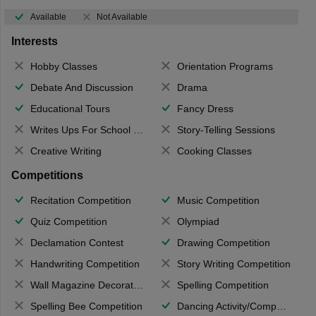
Available
Not Available
Interests
Hobby Classes
Orientation Programs
Debate And Discussion
Drama
Educational Tours
Fancy Dress
Writes Ups For School Magazine
Story-Telling Sessions
Creative Writing
Cooking Classes
Competitions
Recitation Competition
Music Competition
Quiz Competition
Olympiad
Declamation Contest
Drawing Competition
Handwriting Competition
Story Writing Competition
Wall Magazine Decoration
Spelling Competition
Spelling Bee Competition
Dancing Activity/Competition