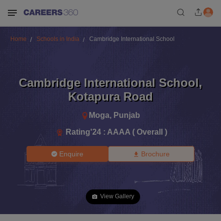
Home
Schools in India
Cambridge International School
Cambridge International School
,
Kotapura Road
Moga
,
Punjab
Rating'
24
:
AAAA ( Overall )
Enquire
Brochure
View Gallery