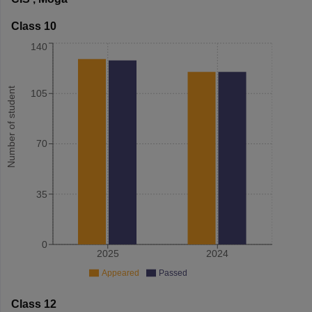
Class 10
140
Number of student
105
70
35
0
2025
2024
Appeared
Passed
Class 12