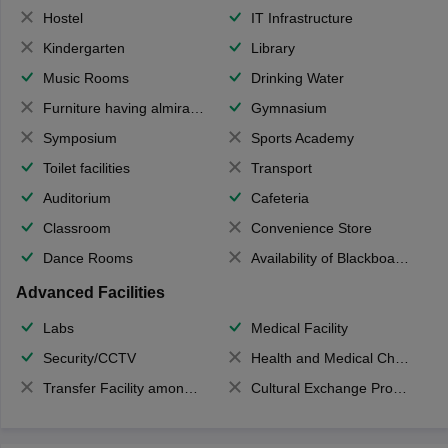
Hostel
IT Infrastructure
Kindergarten
Library
Music Rooms
Drinking Water
Furniture having almirahs/ trunks/ boxes
Gymnasium
Symposium
Sports Academy
Toilet facilities
Transport
Auditorium
Cafeteria
Classroom
Convenience Store
Dance Rooms
Availability of Blackboards
Advanced Facilities
Labs
Medical Facility
Security/CCTV
Health and Medical Check up
Transfer Facility among school chain
Cultural Exchange Program