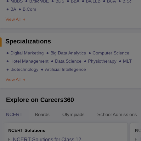
MBBS
B.tech/BE
BDS
BBA
BA LLB
BCA
B.Sc
BA
B.Com
View All
Specializations
Digital Marketing
Big Data Analytics
Computer Science
Hotel Management
Data Science
Physiotherapy
MLT
Biotechnology
Artificial Intellegence
View All
Explore on Careers360
NCERT
Boards
Olympiads
School Admissions
NCERT Solutions
NC
NCERT Solutions for Class 12