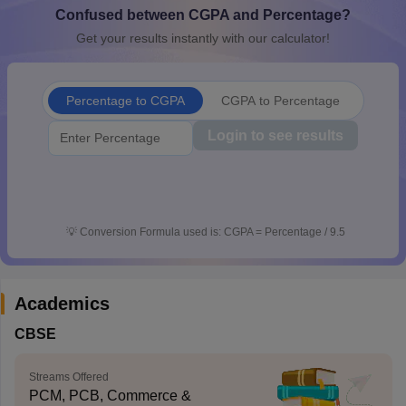
Confused between CGPA and Percentage?
CGBSE 10th Syllabus
JAC 10th Syllabus
Odisha 10th Syllabus
Kerala SS
yllabus for Class 10
Syllabus for Class 11
Syllabus for Class 12
NCERT S
Get your results instantly with our calculator!
cholarships 2026
Digital Gujarat Scholarship 2026-27
UP Scholarship 2
 General Knowledge Olympiad
HBCSE Mathematical Olympiad
View All 
Percentage to CGPA
CGPA to Percentage
Login to see results
💡
Conversion Formula used is: CGPA = Percentage / 9.5
Academics
CBSE
Streams Offered
PCM, PCB, Commerce &