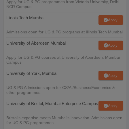
Apply for UG & PG programmes from Victoria University, Delhi
NCR Campus
Illinois Tech Mumbai
Apply
Admissions open for UG & PG programs at Illinois Tech Mumbai
University of Aberdeen Mumbai
Apply
Apply for UG & PG courses at University of Aberdeen, Mumbai
Campus
University of York, Mumbai
Apply
UG & PG Admissions open for CS/AI/Business/Economics &
other programmes.
University of Bristol, Mumbai Enterprise Campus
Apply
Bristol's expertise meets Mumbai's innovation. Admissions open
for UG & PG programmes