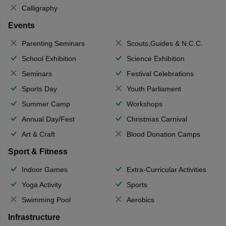
Calligraphy
Events
Parenting Seminars
Scouts,Guides & N.C.C.
School Exhibition
Science Exhibition
Seminars
Festival Celebrations
Sports Day
Youth Parliament
Summer Camp
Workshops
Annual Day/Fest
Christmas Carnival
Art & Craft
Blood Donation Camps
Sport & Fitness
Indoor Games
Extra-Curricular Activities
Yoga Activity
Sports
Swimming Pool
Aerobics
Infrastructure