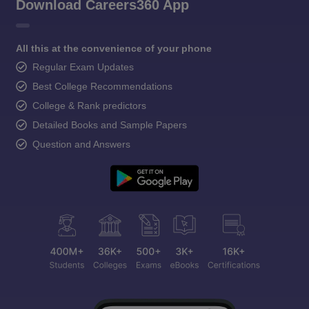
Download Careers360 App
All this at the convenience of your phone
Regular Exam Updates
Best College Recommendations
College & Rank predictors
Detailed Books and Sample Papers
Question and Answers