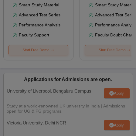
Smart Study Material
Smart Study Material
Advanced Test Series
Advanced Test Serie
Performance Analysis
Performance Analysi
Faculty Support
Faculty Doubt Chat
Start Free Demo
Start Free Demo
Applications for Admissions are open.
University of Liverpool, Bengaluru Campus
Apply
Study at a world-renowned UK university in India | Admissions
open for UG & PG programs.
Victoria University, Delhi NCR
Apply