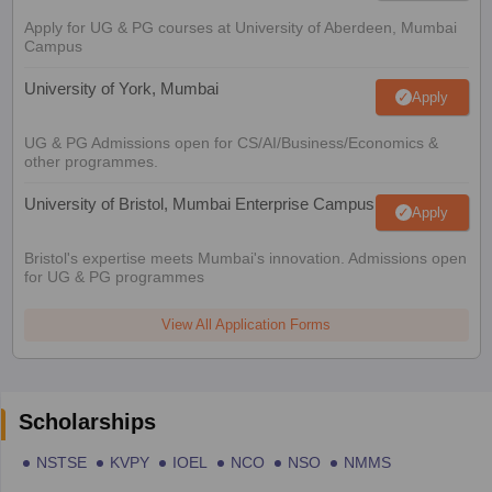
Apply for UG & PG courses at University of Aberdeen, Mumbai
Campus
University of York, Mumbai
Apply
UG & PG Admissions open for CS/AI/Business/Economics &
other programmes.
University of Bristol, Mumbai Enterprise Campus
Apply
Bristol's expertise meets Mumbai's innovation. Admissions open
for UG & PG programmes
View All Application Forms
Scholarships
NSTSE
KVPY
IOEL
NCO
NSO
NMMS