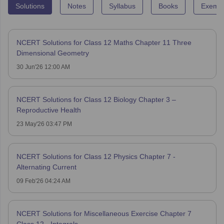
Solutions
Notes
Syllabus
Books
Exempl
NCERT Solutions for Class 12 Maths Chapter 11 Three
Dimensional Geometry
30 Jun'26 12:00 AM
NCERT Solutions for Class 12 Biology Chapter 3 –
Reproductive Health
23 May'26 03:47 PM
NCERT Solutions for Class 12 Physics Chapter 7 -
Alternating Current
09 Feb'26 04:24 AM
NCERT Solutions for Miscellaneous Exercise Chapter 7
Class 12 - Integrals