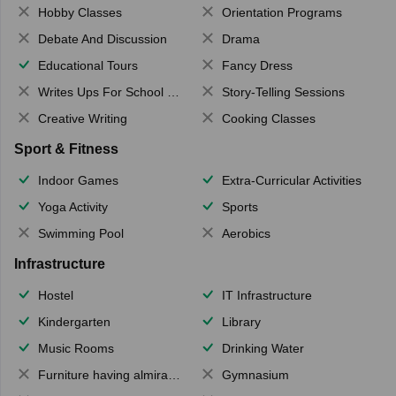
Hobby Classes
Orientation Programs
Debate And Discussion
Drama
Educational Tours
Fancy Dress
Writes Ups For School Magazine
Story-Telling Sessions
Creative Writing
Cooking Classes
Sport & Fitness
Indoor Games
Extra-Curricular Activities
Yoga Activity
Sports
Swimming Pool
Aerobics
Infrastructure
Hostel
IT Infrastructure
Kindergarten
Library
Music Rooms
Drinking Water
Furniture having almirahs/ trunks/ boxes
Gymnasium