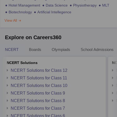
Hotel Management
Data Science
Physiotherapy
MLT
Biotechnology
Artificial Intellegence
View All
Explore on Careers360
NCERT
Boards
Olympiads
School Admissions
NCERT Solutions
NC
NCERT Solutions for Class 12
NCERT Solutions for Class 11
NCERT Solutions for Class 10
NCERT Solutions for Class 9
NCERT Solutions for Class 8
NCERT Solutions for Class 7
NCERT Solutions for Class 6