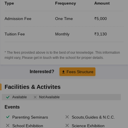
Type
Frequency
Amount
Admission Fee
One Time
₹5,000
Tuition Fee
Monthly
₹3,130
* The fees provided above is to the best of our knowledge. This information
might vary, Please get in touch with the school for proper details.
Interested?
Fees Structure
Facilities & Activites
Available
Not Available
Events
Parenting Seminars
Scouts,Guides & N.C.C.
School Exhibition
Science Exhibition