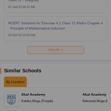
01 Sep'25 09:11 AM
NCERT Solutions for Exercise 4.1 Class 11 Maths Chapter 4
- Principle of Mathematical Induction
03 Nov'23 10:56 AM
View All
Similar Schools
By Location
Akal Academy
Akal Academy B
Kaleke
,
Moga
(
Punjab
)
Bakarwal
,
Moga
(
Pu