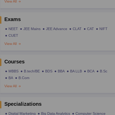
View All
Exams
NEET
JEE Mains
JEE Advance
CLAT
CAT
NIFT
CUET
View All
Courses
MBBS
B.tech/BE
BDS
BBA
BA LLB
BCA
B.Sc
BA
B.Com
View All
Specializations
Digital Marketing
Big Data Analytics
Computer Science