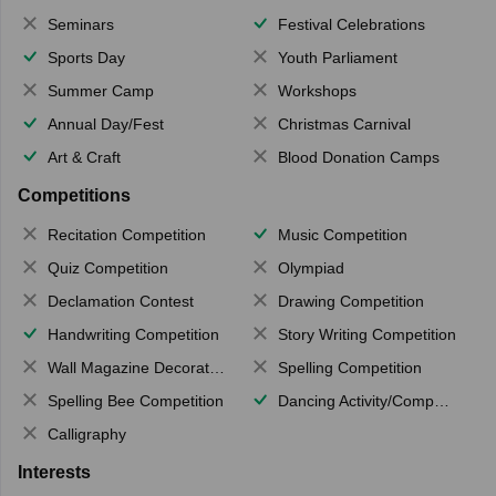
Seminars
Festival Celebrations
Sports Day
Youth Parliament
Summer Camp
Workshops
Annual Day/Fest
Christmas Carnival
Art & Craft
Blood Donation Camps
Competitions
Recitation Competition
Music Competition
Quiz Competition
Olympiad
Declamation Contest
Drawing Competition
Handwriting Competition
Story Writing Competition
Wall Magazine Decoration
Spelling Competition
Spelling Bee Competition
Dancing Activity/Competition
Calligraphy
Interests