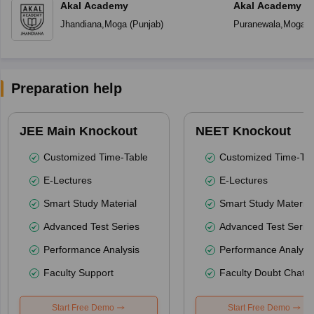
Akal Academy
Akal Academy P
Jhandiana
,
Moga
(
Punjab
)
Puranewala
,
Moga
(
Preparation help
JEE Main Knockout
NEET Knockout
Customized Time-Table
Customized Time-Tab
E-Lectures
E-Lectures
Smart Study Material
Smart Study Material
Advanced Test Series
Advanced Test Serie
Performance Analysis
Performance Analysi
Faculty Support
Faculty Doubt Chat
Start Free Demo
Start Free Demo