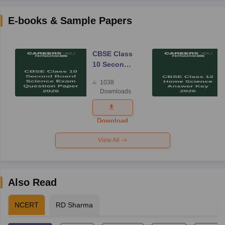
E-books & Sample Papers
CBSE Class
10 Second
Board
1038
Science
Downloads
Exam
Question
Paper 2026
Download
View All
Also Read
NCERT
RD Sharma