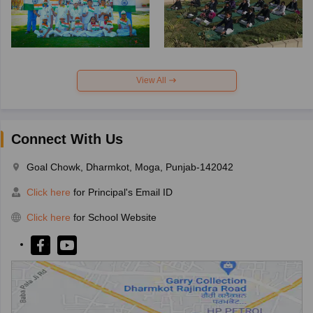
View All
Connect With Us
Goal Chowk, Dharmkot, Moga, Punjab-142042
Click here
for Principal's Email ID
Click here
for School Website