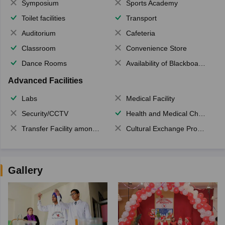
Symposium
Sports Academy
Toilet facilities
Transport
Auditorium
Cafeteria
Classroom
Convenience Store
Dance Rooms
Availability of Blackboards
Advanced Facilities
Labs
Medical Facility
Security/CCTV
Health and Medical Check up
Transfer Facility among school chain
Cultural Exchange Program
Gallery