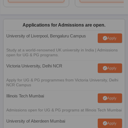
Applications for Admissions are open.
University of Liverpool, Bengaluru Campus
Apply
Study at a world-renowned UK university in India | Admissions
open for UG & PG programs.
Victoria University, Delhi NCR
Apply
Apply for UG & PG programmes from Victoria University, Delhi
NCR Campus
Illinois Tech Mumbai
Apply
Admissions open for UG & PG programs at Illinois Tech Mumbai
University of Aberdeen Mumbai
Apply