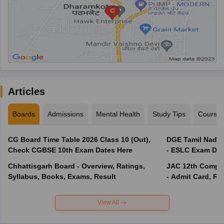
Articles
Boards
Admissions
Mental Health
Study Tips
Course
CG Board Time Table 2026 Class 10 (Out),
DGE Tamil Nadu 
Check CGBSE 10th Exam Dates Here
- ESLC Exam Dat
Chhattisgarh Board - Overview, Ratings,
JAC 12th Compar
Syllabus, Books, Exams, Result
- Admit Card, Re
View All