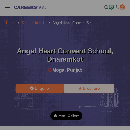
Home
Schools in India
Angel Heart Convent School
Angel Heart Convent School
,
Dharamkot
Moga
,
Punjab
Enquire
Brochure
View Gallery