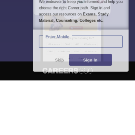
We endeavor to keep you informed and help you
choose the right Career path. Sign in and
access our resources on
Exams, Study
Material, Counseling, Colleges etc.
Enter Mobile
Skip
Sign In
About
Hiring
Magazine
News
हिंदी न्यूज़
Articles
Contact
Blogs
NCERT Solutions