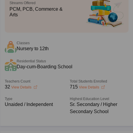
Streams Offered
PCM, PCB, Commerce &
Arts
Classes
Nursery to 12th
Residential Status
Day-cum-Boarding School
Teachers Count
Total Students Enrolled
32
715
View Details
View Details
Type
Highest Education Level
Unaided / Independent
Sr. Secondary / Higher
Secondary School