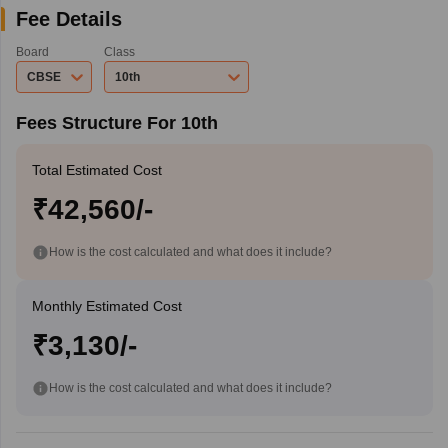
Fee Details
Board
Class
CBSE
10th
Fees Structure For 10th
Total Estimated Cost
₹42,560/-
How is the cost calculated and what does it include?
Monthly Estimated Cost
₹3,130/-
How is the cost calculated and what does it include?