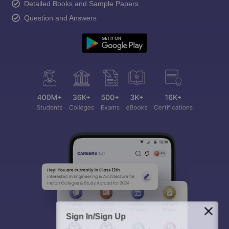
Detailed Books and Sample Papers
Question and Answers
Sign In/Sign Up