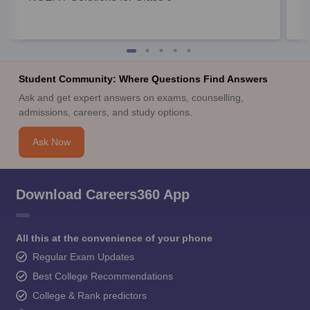
Student Community: Where Questions Find Answers
Ask and get expert answers on exams, counselling,
admissions, careers, and study options.
Ask Now
Download Careers360 App
All this at the convenience of your phone
Regular Exam Updates
Best College Recommendations
College & Rank predictors