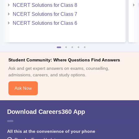
NCERT Solutions for Class 8
NCERT Solutions for Class 7
NCERT Solutions for Class 6
Student Community: Where Questions Find Answers
Ask and get expert answers on exams, counselling,
admissions, careers, and study options.
Ask Now
Download Careers360 App
All this at the convenience of your phone