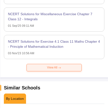
NCERT Solutions for Miscellaneous Exercise Chapter 7
Class 12 - Integrals
01 Sep'25 09:11 AM
NCERT Solutions for Exercise 4.1 Class 11 Maths Chapter 4
- Principle of Mathematical Induction
03 Nov'23 10:56 AM
View All
Similar Schools
By Location