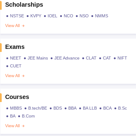
Scholarships
NSTSE
KVPY
IOEL
NCO
NSO
NMMS
View All
Exams
NEET
JEE Mains
JEE Advance
CLAT
CAT
NIFT
CUET
View All
Courses
MBBS
B.tech/BE
BDS
BBA
BA LLB
BCA
B.Sc
BA
B.Com
View All