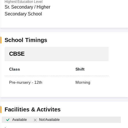
Highest Education Level
Sr. Secondary / Higher
Secondary School
School Timings
CBSE
Class
Shift
Pre-nursery - 12th
Morning
Facilities & Activites
Available
Not Available