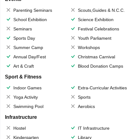
Parenting Seminars
Scouts,Guides & N.C.C.
School Exhibition
Science Exhibition
Seminars
Festival Celebrations
Sports Day
Youth Parliament
Summer Camp
Workshops
Annual Day/Fest
Christmas Carnival
Art & Craft
Blood Donation Camps
Sport & Fitness
Indoor Games
Extra-Curricular Activities
Yoga Activity
Sports
Swimming Pool
Aerobics
Infrastructure
Hostel
IT Infrastructure
Kindergarten
Library