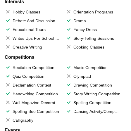
Interests
Hobby Classes
Orientation Programs
Debate And Discussion
Drama
Educational Tours
Fancy Dress
Writes Ups For School Magazine
Story-Telling Sessions
Creative Writing
Cooking Classes
Competitions
Recitation Competition
Music Competition
Quiz Competition
Olympiad
Declamation Contest
Drawing Competition
Handwriting Competition
Story Writing Competition
Wall Magazine Decoration
Spelling Competition
Spelling Bee Competition
Dancing Activity/Competition
Calligraphy
Events