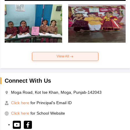
View All
Connect With Us
Moga Road, Kot Ise Khan, Moga, Punjab-142043
Click here
for Principal's Email ID
Click here
for School Website