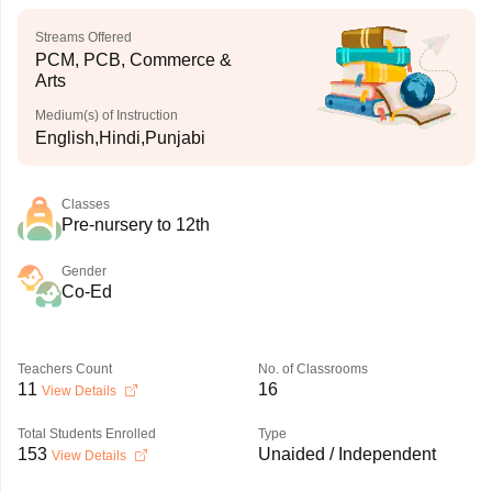
Streams Offered
PCM, PCB, Commerce &
Arts
Medium(s) of Instruction
English,Hindi,Punjabi
Classes
Pre-nursery to 12th
Gender
Co-Ed
Teachers Count
No. of Classrooms
11
16
View Details
Total Students Enrolled
Type
153
Unaided / Independent
View Details