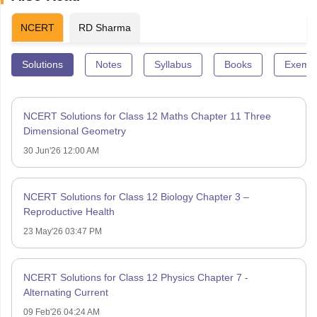
NCERT
RD Sharma
Solutions
Notes
Syllabus
Books
Exempl
NCERT Solutions for Class 12 Maths Chapter 11 Three
Dimensional Geometry
30 Jun'26 12:00 AM
NCERT Solutions for Class 12 Biology Chapter 3 –
Reproductive Health
23 May'26 03:47 PM
NCERT Solutions for Class 12 Physics Chapter 7 -
Alternating Current
09 Feb'26 04:24 AM