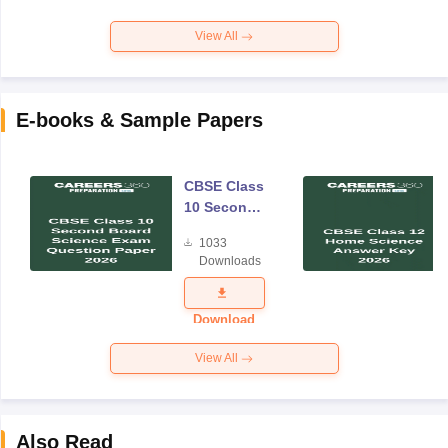
View All
E-books & Sample Papers
CBSE Class
10 Second
Board
1033
Science
Downloads
Exam
Question
Paper 2026
Download
View All
Also Read