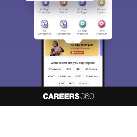
About
Hiring
Magazine
News
हिंदी न्यूज़
Articles
Contact
Blogs