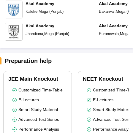
Akal Academy
Akal Academy B
Kaleke
,
Moga
(
Punjab
)
Bakarwal
,
Moga
(
Pu
Akal Academy
Akal Academy P
Jhandiana
,
Moga
(
Punjab
)
Puranewala
,
Moga
(
Preparation help
JEE Main Knockout
NEET Knockout
Customized Time-Table
Customized Time-Tab
E-Lectures
E-Lectures
Smart Study Material
Smart Study Material
Advanced Test Series
Advanced Test Serie
Performance Analysis
Performance Analysi