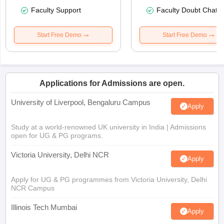
Faculty Support
Faculty Doubt Chat
Start Free Demo
Start Free Demo
Applications for Admissions are open.
University of Liverpool, Bengaluru Campus
Apply
Study at a world-renowned UK university in India | Admissions
open for UG & PG programs.
Victoria University, Delhi NCR
Apply
Apply for UG & PG programmes from Victoria University, Delhi
NCR Campus
Illinois Tech Mumbai
Apply