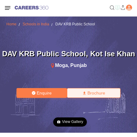
Home
Schools in India
DAV KRB Public School
DAV KRB Public School
,
Kot Ise Khan
Moga
,
Punjab
Enquire
Brochure
View Gallery