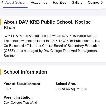
About School
Academics
Facilities
Gallery
Connect Wi
About
DAV KRB Public School
,
Kot Ise
Khan
xam Time Table 2026
DAV KRB Public School also known as DAV KRB Public School.
Nadu 12th Supplementary Result 2026
TN 11th Arrear Result 2026
TN 10
The school was established in 2007. DAV KRB Public School is a
Wise)
CBSE 10th Second Board Result Marksheet 2026
CBSE Second Bo
Co-Ed school affiliated to Central Board of Secondary Education
 WBCHSE HS Result 2026
CBSE Class 12 Result Link 2026
Punjab PSEB
(CBSE) . It is managed by Dav College Trust And Management
26
CBSE 10th Science Question Paper 2026 Second Exam
CBSE 10th En
Society.
ementary Question Paper 2026
TS Inter Supplementary Question Paper
la SSLC
Karnataka SSLC
UK Board 10th
Goa Board SSC
PSEB 10th
JKBO
DHSE Exam
MP Board 12th
UK Board 12th
Goa Board HSSC
PSEB 12th
J
my Public School Admissions
Navyug School Admission
MGGS School Ad
School Information
lkata
Schools in Jaipur
Schools in Lucknow
Schools in Gurgaon
Schools i
arat
Schools in Punjab
Schools in Bihar
Year of Establishment
School Area
Marathi Medium Schools in India
Gujarati Medium Schools in India
Kanna
2007
24928.63 Sq. Metres
ndia
Army Public Schools in India
Syllabus
HBSE 12th Syllabus
HPBOSE 12th Syllabus
NBSE HSSLC Syll
Parent Institution
Board Class 12 Question Papers
HBSE 12th Question Papers
GSEB HSC
Dav College Trust And
s
GSEB SSC Question Papers
Goa Board SSC Question Paper
Manipur 