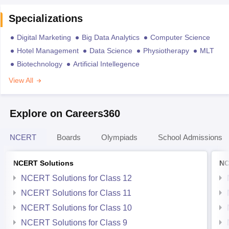
Specializations
Digital Marketing
Big Data Analytics
Computer Science
Hotel Management
Data Science
Physiotherapy
MLT
Biotechnology
Artificial Intellegence
View All
Explore on Careers360
NCERT
Boards
Olympiads
School Admissions
NCERT Solutions
NC
NCERT Solutions for Class 12
NCERT Solutions for Class 11
NCERT Solutions for Class 10
NCERT Solutions for Class 9