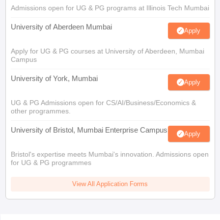
Admissions open for UG & PG programs at Illinois Tech Mumbai
University of Aberdeen Mumbai
Apply
Apply for UG & PG courses at University of Aberdeen, Mumbai
Campus
University of York, Mumbai
Apply
UG & PG Admissions open for CS/AI/Business/Economics &
other programmes.
University of Bristol, Mumbai Enterprise Campus
Apply
Bristol's expertise meets Mumbai's innovation. Admissions open
for UG & PG programmes
View All Application Forms