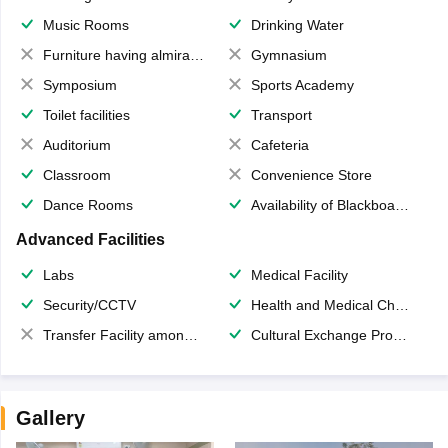
Music Rooms
Drinking Water
Furniture having almirahs/ trunks/ boxes
Gymnasium
Symposium
Sports Academy
Toilet facilities
Transport
Auditorium
Cafeteria
Classroom
Convenience Store
Dance Rooms
Availability of Blackboards
Advanced Facilities
Labs
Medical Facility
Security/CCTV
Health and Medical Check up
Transfer Facility among school chain
Cultural Exchange Program
Gallery