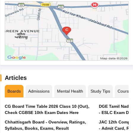
Articles
Boards
Admissions
Mental Health
Study Tips
Course
CG Board Time Table 2026 Class 10 (Out),
DGE Tamil Nadu 
Check CGBSE 10th Exam Dates Here
- ESLC Exam Dat
Chhattisgarh Board - Overview, Ratings,
JAC 12th Compar
Syllabus, Books, Exams, Result
- Admit Card, Re