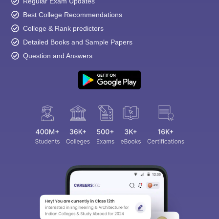
Regular Exam Updates
Best College Recommendations
College & Rank predictors
Detailed Books and Sample Papers
Question and Answers