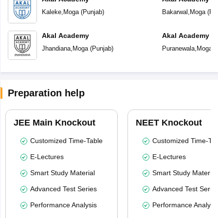
Kaleke
,
Moga
(
Punjab
)
Bakarwal
,
Moga
(
Pu
Akal Academy
Akal Academy P
Jhandiana
,
Moga
(
Punjab
)
Puranewala
,
Moga
(
Preparation help
JEE Main Knockout
NEET Knockout
Customized Time-Table
Customized Time-Tab
E-Lectures
E-Lectures
Smart Study Material
Smart Study Material
Advanced Test Series
Advanced Test Serie
Performance Analysis
Performance Analysi