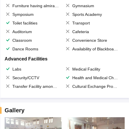
Furniture having almirahs/ trunks/ boxes
Gymnasium
Symposium
Sports Academy
Toilet facilities
Transport
Auditorium
Cafeteria
Classroom
Convenience Store
Dance Rooms
Availability of Blackboards
Advanced Facilities
Labs
Medical Facility
Security/CCTV
Health and Medical Check up
Transfer Facility among school chain
Cultural Exchange Program
Gallery