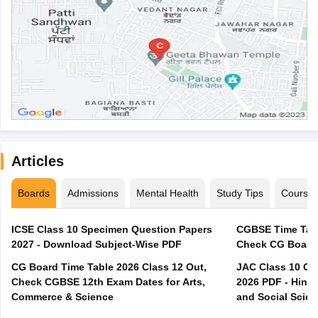
Articles
Boards
Admissions
Mental Health
Study Tips
Course
ICSE Class 10 Specimen Question Papers
CGBSE Time Tabl
2027 - Download Subject-Wise PDF
CG Board Time Table 2026 Class 12 Out,
JAC Class 10 Co
Check CGBSE 12th Exam Dates for Arts,
2026 PDF - Hindi
Commerce & Science
and Social Scie