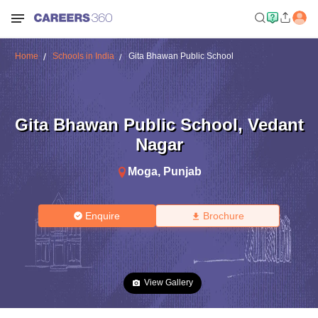
Home
Schools in India
Gita Bhawan Public School
Gita Bhawan Public School
,
Vedant
Nagar
Moga
,
Punjab
Enquire
Brochure
View Gallery