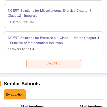
NCERT Solutions for Miscellaneous Exercise Chapter 7
Class 12 - Integrals
01 Sep'25 09:11 AM
NCERT Solutions for Exercise 4.1 Class 11 Maths Chapter 4
- Principle of Mathematical Induction
03 Nov'23 10:56 AM
View All
Similar Schools
By Location
Akal Academy
Akal Academy B