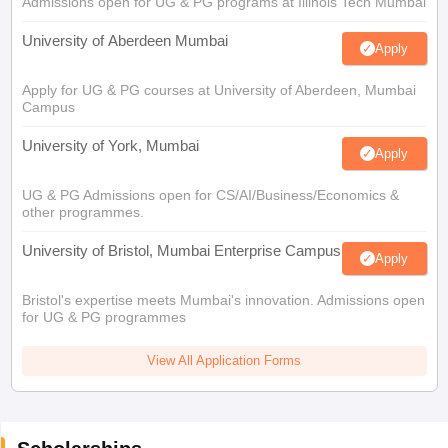
Admissions open for UG & PG programs at Illinois Tech Mumbai
University of Aberdeen Mumbai
Apply
Apply for UG & PG courses at University of Aberdeen, Mumbai
Campus
University of York, Mumbai
Apply
UG & PG Admissions open for CS/AI/Business/Economics &
other programmes.
University of Bristol, Mumbai Enterprise Campus
Apply
Bristol's expertise meets Mumbai's innovation. Admissions open
for UG & PG programmes
View All Application Forms