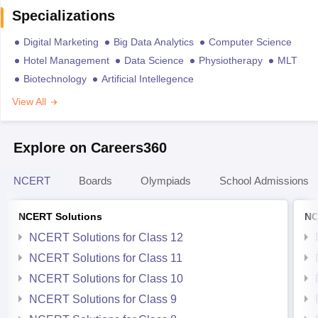
Specializations
Digital Marketing
Big Data Analytics
Computer Science
Hotel Management
Data Science
Physiotherapy
MLT
Biotechnology
Artificial Intellegence
View All
Explore on Careers360
NCERT
Boards
Olympiads
School Admissions
NCERT Solutions
NC
NCERT Solutions for Class 12
NCERT Solutions for Class 11
NCERT Solutions for Class 10
NCERT Solutions for Class 9