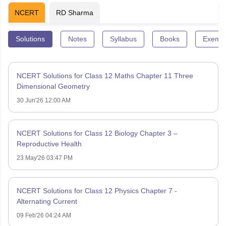
NCERT
RD Sharma
Solutions
Notes
Syllabus
Books
Exempl
NCERT Solutions for Class 12 Maths Chapter 11 Three
Dimensional Geometry
30 Jun'26 12:00 AM
NCERT Solutions for Class 12 Biology Chapter 3 –
Reproductive Health
23 May'26 03:47 PM
NCERT Solutions for Class 12 Physics Chapter 7 -
Alternating Current
09 Feb'26 04:24 AM