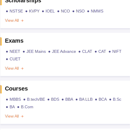
Scholarships
NSTSE
KVPY
IOEL
NCO
NSO
NMMS
View All
Exams
NEET
JEE Mains
JEE Advance
CLAT
CAT
NIFT
CUET
View All
Courses
MBBS
B.tech/BE
BDS
BBA
BA LLB
BCA
B.Sc
BA
B.Com
View All