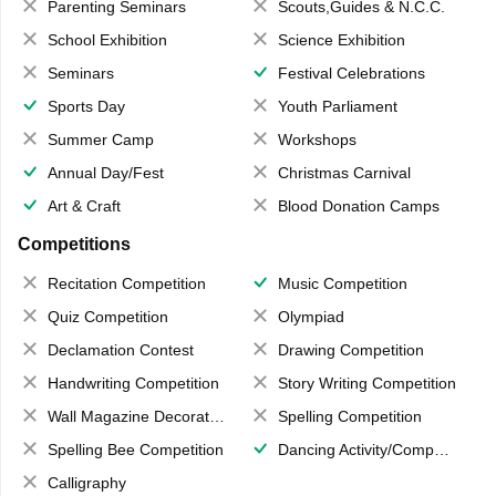
Parenting Seminars
Scouts,Guides & N.C.C.
School Exhibition
Science Exhibition
Seminars
Festival Celebrations
Sports Day
Youth Parliament
Summer Camp
Workshops
Annual Day/Fest
Christmas Carnival
Art & Craft
Blood Donation Camps
Competitions
Recitation Competition
Music Competition
Quiz Competition
Olympiad
Declamation Contest
Drawing Competition
Handwriting Competition
Story Writing Competition
Wall Magazine Decoration
Spelling Competition
Spelling Bee Competition
Dancing Activity/Competition
Calligraphy