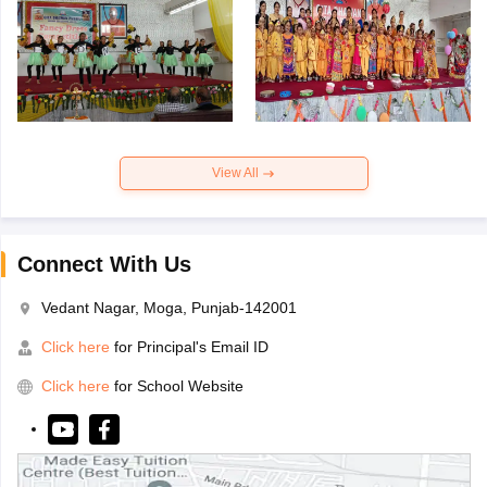
View All
Connect With Us
Vedant Nagar, Moga, Punjab-142001
Click here
for Principal's Email ID
Click here
for School Website