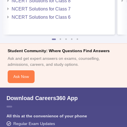
NCERT Solutions for Class 8
NCERT Solutions for Class 7
NCERT Solutions for Class 6
Student Community: Where Questions Find Answers
Ask and get expert answers on exams, counselling,
admissions, careers, and study options.
Ask Now
Download Careers360 App
All this at the convenience of your phone
Regular Exam Updates