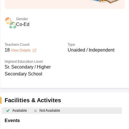
Gender
Co-Ed
Teachers Count
Type
18
Unaided / Independent
View Details
Highest Education Level
Sr. Secondary / Higher
Secondary School
Facilities & Activites
Available
Not Available
Events