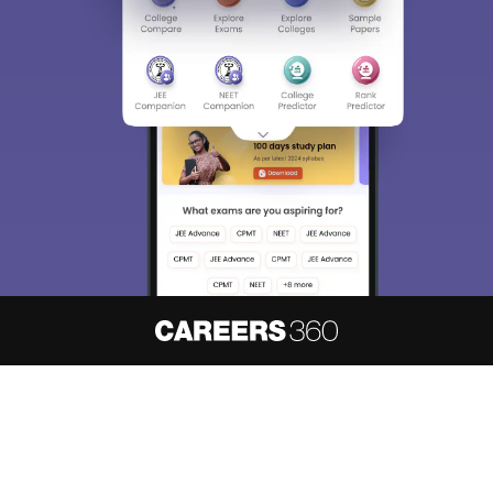
About
Hiring
Magazine
News
हिंदी न्यूज़
Articles
Contact
Blogs