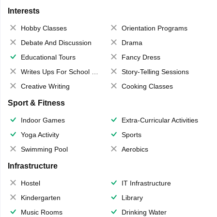
Interests
Hobby Classes
Orientation Programs
Debate And Discussion
Drama
Educational Tours
Fancy Dress
Writes Ups For School Magazine
Story-Telling Sessions
Creative Writing
Cooking Classes
Sport & Fitness
Indoor Games
Extra-Curricular Activities
Yoga Activity
Sports
Swimming Pool
Aerobics
Infrastructure
Hostel
IT Infrastructure
Kindergarten
Library
Music Rooms
Drinking Water