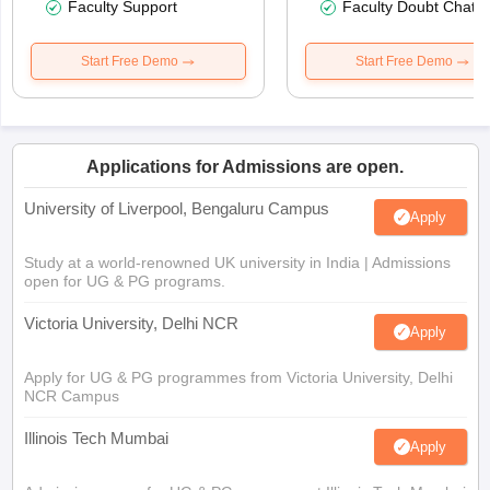
Faculty Support
Faculty Doubt Chat
Start Free Demo
Start Free Demo
Applications for Admissions are open.
University of Liverpool, Bengaluru Campus
Apply
Study at a world-renowned UK university in India | Admissions
open for UG & PG programs.
Victoria University, Delhi NCR
Apply
Apply for UG & PG programmes from Victoria University, Delhi
NCR Campus
Illinois Tech Mumbai
Apply