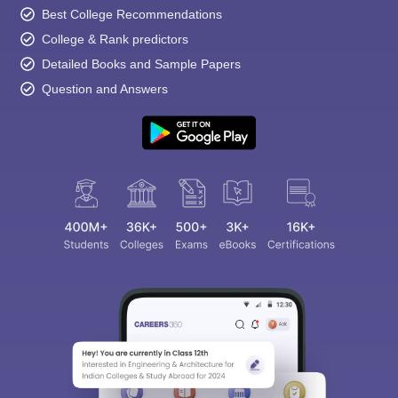
Best College Recommendations
College & Rank predictors
Detailed Books and Sample Papers
Question and Answers