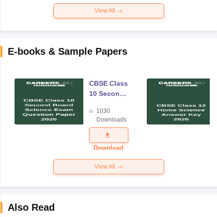
View All
E-books & Sample Papers
CBSE Class
10 Second
Board
1030
Science
Downloads
Exam
Question
Paper 2026
Download
View All
Also Read