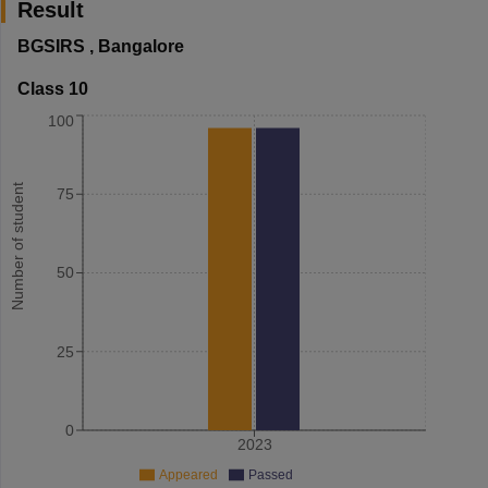
Result
BGSIRS
,
Bangalore
Class 10
100
Number of student
75
50
25
0
2023
Appeared
Passed