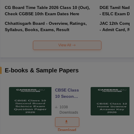
CG Board Time Table 2026 Class 10 (Out),
DGE Tamil Nadu 
Check CGBSE 10th Exam Dates Here
- ESLC Exam Dat
Chhattisgarh Board - Overview, Ratings,
JAC 12th Compar
Syllabus, Books, Exams, Result
- Admit Card, Re
View All
E-books & Sample Papers
CBSE Class
10 Second
Board
1038
Science
Downloads
Exam
Question
Paper 2026
Download