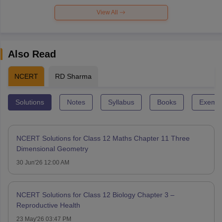
View All
Also Read
NCERT
RD Sharma
Solutions
Notes
Syllabus
Books
Exempl
NCERT Solutions for Class 12 Maths Chapter 11 Three
Dimensional Geometry
30 Jun'26 12:00 AM
NCERT Solutions for Class 12 Biology Chapter 3 –
Reproductive Health
23 May'26 03:47 PM