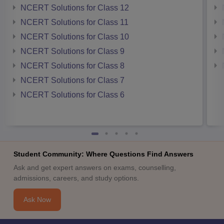
NCERT Solutions for Class 12
NCERT Solutions for Class 11
NCERT Solutions for Class 10
NCERT Solutions for Class 9
NCERT Solutions for Class 8
NCERT Solutions for Class 7
NCERT Solutions for Class 6
Student Community: Where Questions Find Answers
Ask and get expert answers on exams, counselling,
admissions, careers, and study options.
Ask Now