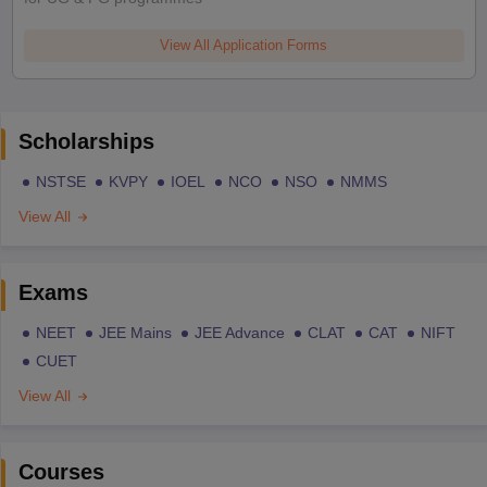
View All Application Forms
Scholarships
NSTSE
KVPY
IOEL
NCO
NSO
NMMS
View All
Exams
NEET
JEE Mains
JEE Advance
CLAT
CAT
NIFT
CUET
View All
Courses