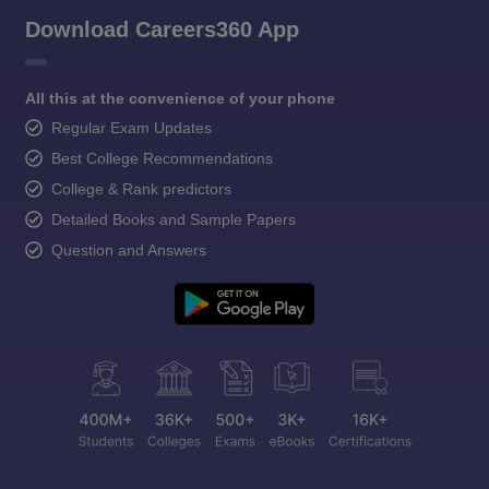
Download Careers360 App
All this at the convenience of your phone
Regular Exam Updates
Best College Recommendations
College & Rank predictors
Detailed Books and Sample Papers
Question and Answers