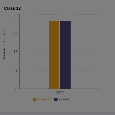
Class 12
36
Number of student
27
18
9
0
2023
Appeared
Passed