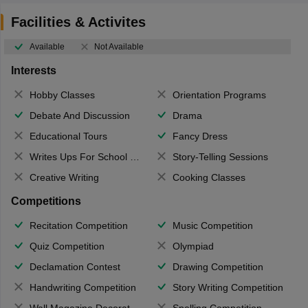
Facilities & Activites
Available
Not Available
Interests
Hobby Classes
Orientation Programs
Debate And Discussion
Drama
Educational Tours
Fancy Dress
Writes Ups For School Magazine
Story-Telling Sessions
Creative Writing
Cooking Classes
Competitions
Recitation Competition
Music Competition
Quiz Competition
Olympiad
Declamation Contest
Drawing Competition
Handwriting Competition
Story Writing Competition
Wall Magazine Decoration
Spelling Competition