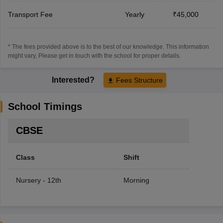
Transport Fee
Yearly
₹45,000
* The fees provided above is to the best of our knowledge. This information
might vary, Please get in touch with the school for proper details.
Interested?
Fees Structure
School Timings
CBSE
Class
Shift
Nursery - 12th
Morning