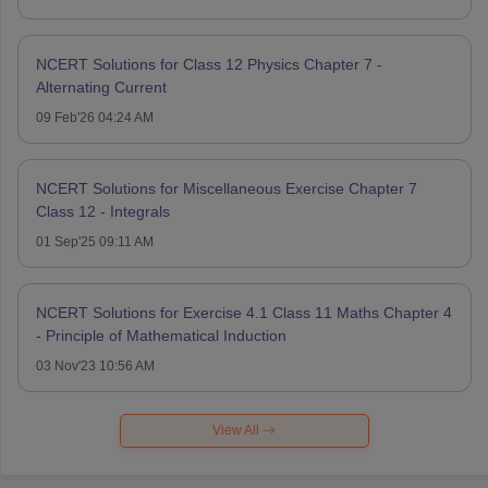
NCERT Solutions for Class 12 Physics Chapter 7 -
Alternating Current
09 Feb'26 04:24 AM
NCERT Solutions for Miscellaneous Exercise Chapter 7
Class 12 - Integrals
01 Sep'25 09:11 AM
NCERT Solutions for Exercise 4.1 Class 11 Maths Chapter 4
- Principle of Mathematical Induction
03 Nov'23 10:56 AM
View All