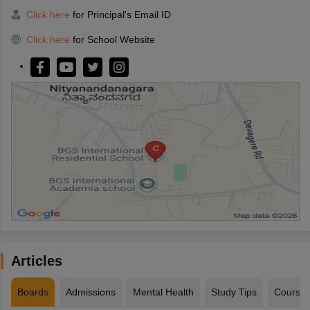
Click here
for Principal's Email ID
Click here
for School Website
Articles
Boards
Admissions
Mental Health
Study Tips
Course