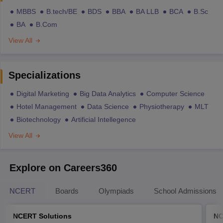
MBBS
B.tech/BE
BDS
BBA
BA LLB
BCA
B.Sc
BA
B.Com
View All
Specializations
Digital Marketing
Big Data Analytics
Computer Science
Hotel Management
Data Science
Physiotherapy
MLT
Biotechnology
Artificial Intellegence
View All
Explore on Careers360
NCERT
Boards
Olympiads
School Admissions
NCERT Solutions
NC