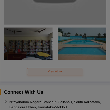
View All
Connect With Us
Nithyananda Nagara Branch K Gollahalli, South Karnataka,
Bangalore Urban, Karnataka-560060