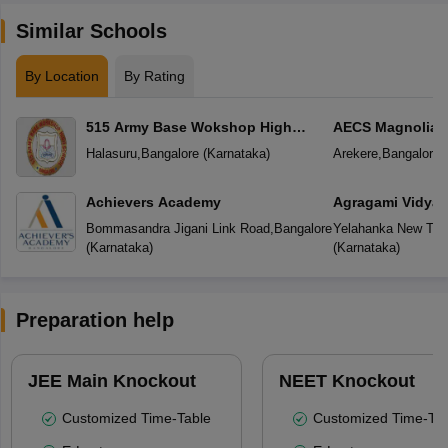
Similar Schools
By Location
By Rating
515 Army Base Wokshop High
AECS Magnolia M
School
School
Halasuru
,
Bangalore
(
Karnataka
)
Arekere
,
Bangalore
(
Achievers Academy
Agragami Vidya 
Bommasandra Jigani Link Road
,
Bangalore
Yelahanka New To
(
Karnataka
)
(
Karnataka
)
Preparation help
JEE Main Knockout
NEET Knockout
Customized Time-Table
Customized Time-Tab