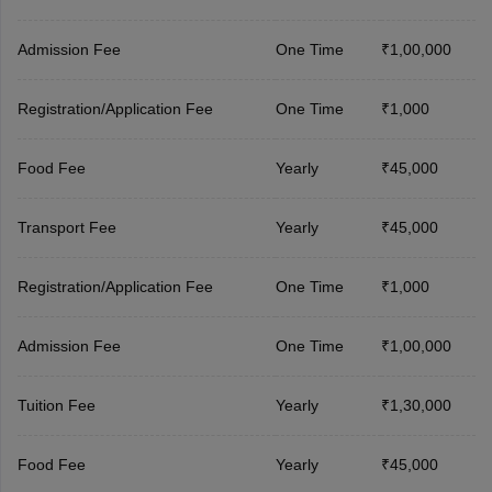
Admission Fee
One Time
₹1,00,000
Registration/Application Fee
One Time
₹1,000
Food Fee
Yearly
₹45,000
Transport Fee
Yearly
₹45,000
Registration/Application Fee
One Time
₹1,000
Admission Fee
One Time
₹1,00,000
Tuition Fee
Yearly
₹1,30,000
Food Fee
Yearly
₹45,000