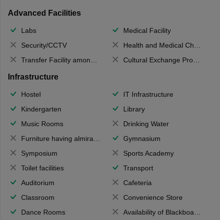
Advanced Facilities
Labs
Medical Facility
Security/CCTV
Health and Medical Check up
Transfer Facility among school chain
Cultural Exchange Program
Infrastructure
Hostel
IT Infrastructure
Kindergarten
Library
Music Rooms
Drinking Water
Furniture having almirahs/ trunks/ boxes
Gymnasium
Symposium
Sports Academy
Toilet facilities
Transport
Auditorium
Cafeteria
Classroom
Convenience Store
Dance Rooms
Availability of Blackboards