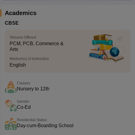
Academics
CBSE
Streams Offered
PCM, PCB, Commerce &
Arts
Medium(s) of Instruction
English
Classes
Nursery to 12th
Gender
Co-Ed
Residential Status
Day-cum-Boarding School