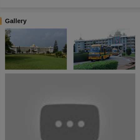
Gallery