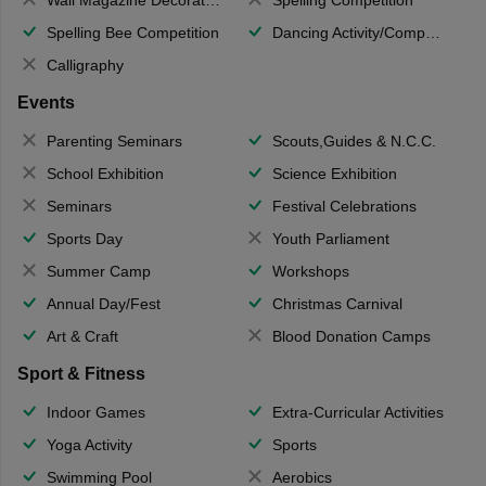
Spelling Bee Competition
Dancing Activity/Competition
Calligraphy
Events
Parenting Seminars
Scouts,Guides & N.C.C.
School Exhibition
Science Exhibition
Seminars
Festival Celebrations
Sports Day
Youth Parliament
Summer Camp
Workshops
Annual Day/Fest
Christmas Carnival
Art & Craft
Blood Donation Camps
Sport & Fitness
Indoor Games
Extra-Curricular Activities
Yoga Activity
Sports
Swimming Pool
Aerobics