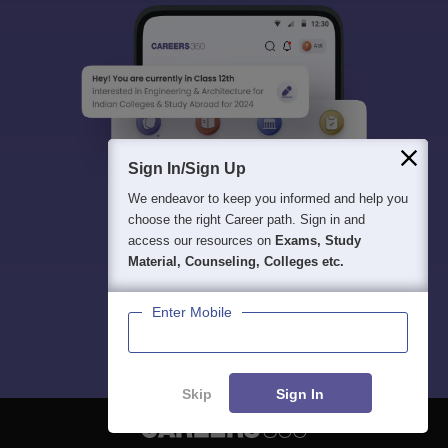
Sign In/Sign Up
We endeavor to keep you informed and help you
choose the right Career path. Sign in and
access our resources on
Exams, Study
Material, Counseling, Colleges etc.
Enter Mobile
Skip
Sign In