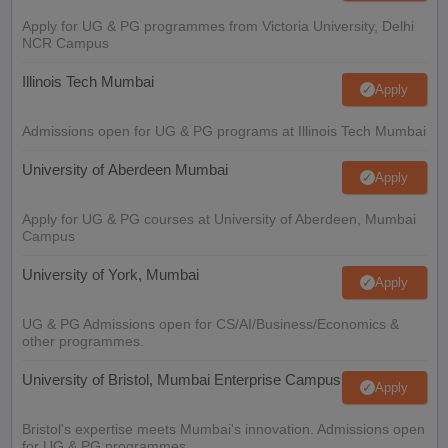
Apply for UG & PG programmes from Victoria University, Delhi
NCR Campus
Illinois Tech Mumbai
Apply
Admissions open for UG & PG programs at Illinois Tech Mumbai
University of Aberdeen Mumbai
Apply
Apply for UG & PG courses at University of Aberdeen, Mumbai
Campus
University of York, Mumbai
Apply
UG & PG Admissions open for CS/AI/Business/Economics &
other programmes.
University of Bristol, Mumbai Enterprise Campus
Apply
Bristol's expertise meets Mumbai's innovation. Admissions open
for UG & PG programmes