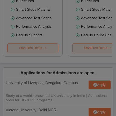
E-Lectures
E-Lectures
Smart Study Material
Smart Study Material
Advanced Test Series
Advanced Test Serie
Performance Analysis
Performance Analysi
Faculty Support
Faculty Doubt Chat
Start Free Demo
Start Free Demo
Applications for Admissions are open.
University of Liverpool, Bengaluru Campus
Apply
Study at a world-renowned UK university in India | Admissions
open for UG & PG programs.
Victoria University, Delhi NCR
Apply