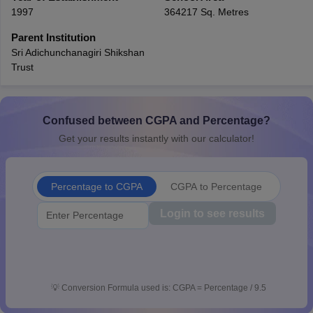
1997
364217 Sq. Metres
CGBSE 10th Syllabus
JAC 10th Syllabus
Odisha 10th Syllabus
Kerala SS
yllabus for Class 10
Syllabus for Class 11
Syllabus for Class 12
NCERT S
Parent Institution
cholarships 2026
Digital Gujarat Scholarship 2026-27
UP Scholarship 2
Sri Adichunchanagiri Shikshan
 General Knowledge Olympiad
HBCSE Mathematical Olympiad
View All 
Trust
Confused between CGPA and Percentage?
Get your results instantly with our calculator!
Percentage to CGPA
CGPA to Percentage
Login to see results
💡
Conversion Formula used is: CGPA = Percentage / 9.5