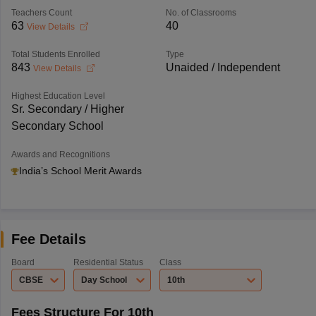
Teachers Count
No. of Classrooms
63
40
View Details
Total Students Enrolled
Type
843
Unaided / Independent
View Details
Highest Education Level
Sr. Secondary / Higher
Secondary School
Awards and Recognitions
India’s School Merit Awards
Fee Details
Board
Residential Status
Class
CBSE
Day School
10th
Fees Structure For 10th