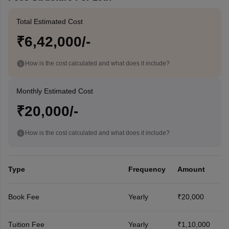
Total Estimated Cost
₹6,42,000/-
How is the cost calculated and what does it include?
Monthly Estimated Cost
₹20,000/-
How is the cost calculated and what does it include?
Type
Frequency
Amount
Book Fee
Yearly
₹20,000
Tuition Fee
Yearly
₹1,10,000