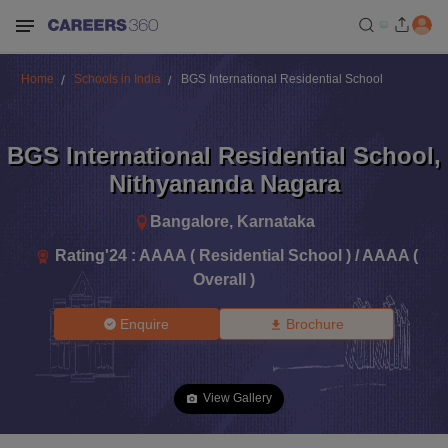
Home
Schools in India
BGS International Residential School
BGS International Residential School
,
Nithyananda Nagara
Bangalore
,
Karnataka
Rating'
24
:
AAAA ( Residential School ) / AAAA (
Overall )
Enquire
Brochure
View Gallery