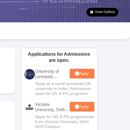
2 Question Papers
HBSE 12th Question Papers
GSEB HSC Question Pa
estion Papers
Goa Board SSC Question Paper
Manipur Board HSLC Qu
View Gallery
yllabus
JAC 10th Syllabus
Odisha 10th Syllabus
Kerala SSLC Syllabus
Ta
ass 10
Syllabus for Class 11
Syllabus for Class 12
NCERT Syllabus
Class 
026
Digital Gujarat Scholarship 2026-27
UP Scholarship 2026-27
NMMS
N
ledge Olympiad
HBCSE Mathematical Olympiad
View All Olympiad Exams
Applications for Admissions
are open.
University of
Apply
Liverpool,
Bengaluru
Study at a world-renowned UK
Campus
university in India | Admissions
open for UG & PG programs.
Victoria
Apply
University, Delhi
NCR
Apply for UG & PG programmes
from Victoria University, Delhi
NCR Campus