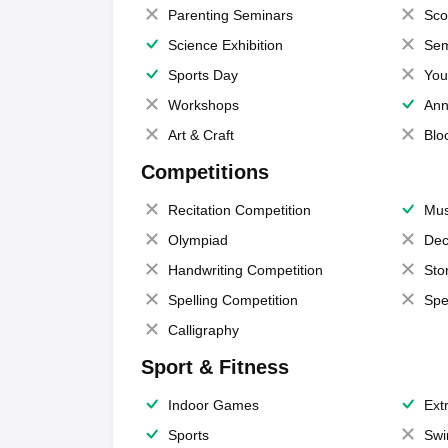
Parenting Seminars
Sco
Science Exhibition
Sem
Sports Day
You
Workshops
Ann
Art & Craft
Blo
Competitions
Recitation Competition
Mus
Olympiad
Dec
Handwriting Competition
Sto
Spelling Competition
Spe
Calligraphy
Sport & Fitness
Indoor Games
Extr
Sports
Swi