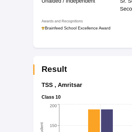
Unaided / Independent
Sr. S
Seco
Awards and Recognitions
Brainfeed School Excellence Award
Result
TSS
,
Amritsar
Class 10
200
150