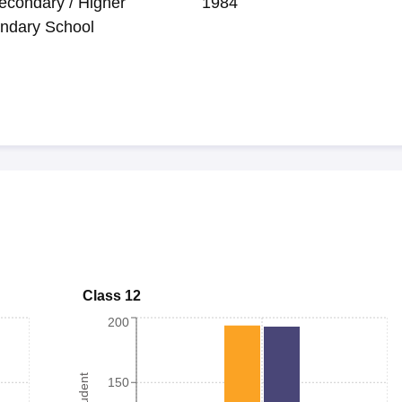
econdary / Higher
1984
ndary School
Class 12
200
150