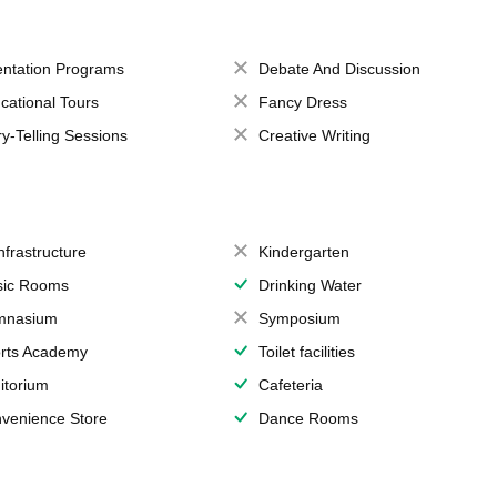
entation Programs
Debate And Discussion
cational Tours
Fancy Dress
ry-Telling Sessions
Creative Writing
Infrastructure
Kindergarten
ic Rooms
Drinking Water
mnasium
Symposium
rts Academy
Toilet facilities
itorium
Cafeteria
venience Store
Dance Rooms