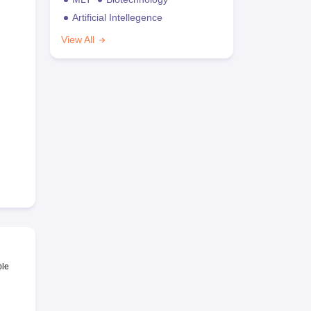
Artificial Intellegence
View All
ble