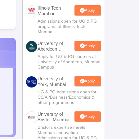
Illinois Tech
Apply
Mumbai
Admissions open for UG & PG
programs at Illinois Tech
Mumbai
University of
Apply
Aberdeen
Mumbai
Apply for UG & PG courses at
University of Aberdeen, Mumbai
Campus
University of
Apply
York, Mumbai
UG & PG Admissions open for
CS/AI/Business/Economics &
other programmes.
University of
Apply
Bristol, Mumbai
Enterprise
Bristol's expertise meets
Campus
Mumbai's innovation.
Admissions open for UG & PG