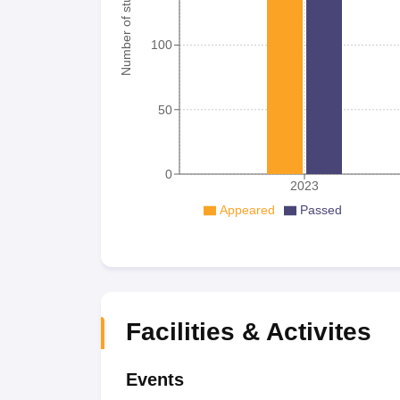
Number of student
100
50
0
2023
Appeared
Passed
Facilities & Activites
Events