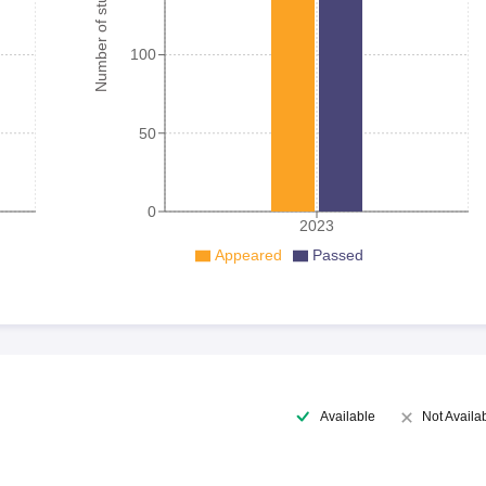
Number of student
100
50
0
2023
Appeared
Passed
Available
Not Availa