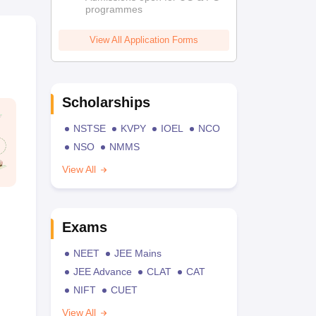
programmes
View All Application Forms
Scholarships
NSTSE
KVPY
IOEL
NCO
NSO
NMMS
View All
Exams
NEET
JEE Mains
JEE Advance
CLAT
CAT
NIFT
CUET
View All