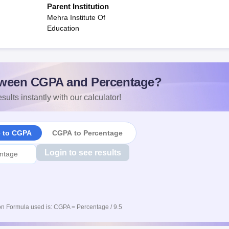
Parent Institution
Mehra Institute Of
Education
ween CGPA and Percentage?
sults instantly with our calculator!
e to CGPA
CGPA to Percentage
Login to see results
n Formula used is: CGPA = Percentage / 9.5