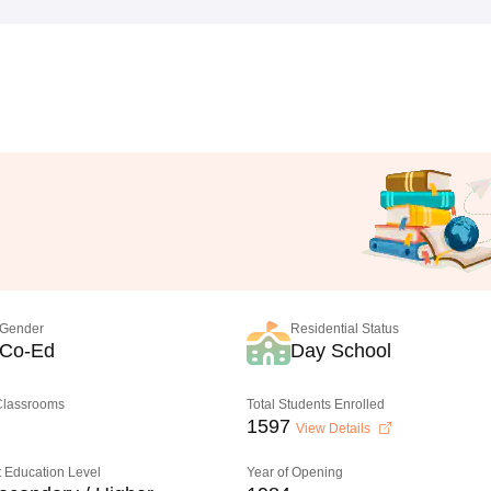
Gender
Residential Status
Co-Ed
Day School
 Classrooms
Total Students Enrolled
1597
View Details
 Education Level
Year of Opening