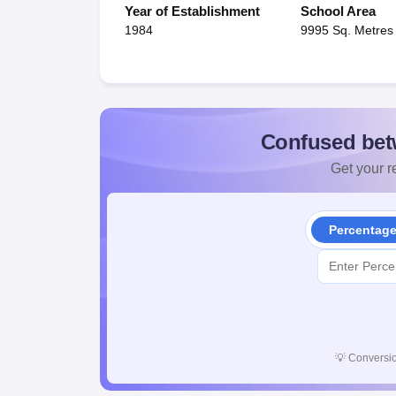
Year of Establishment
School Area
1984
9995 Sq. Metres
Confused bet
Get your re
Percentag
💡
Conversio