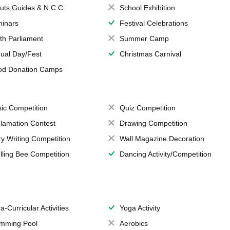
uts,Guides & N.C.C.
School Exhibition
inars
Festival Celebrations
th Parliament
Summer Camp
ual Day/Fest
Christmas Carnival
od Donation Camps
ic Competition
Quiz Competition
lamation Contest
Drawing Competition
ry Writing Competition
Wall Magazine Decoration
lling Bee Competition
Dancing Activity/Competition
a-Curricular Activities
Yoga Activity
mming Pool
Aerobics