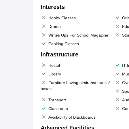
Interests
Hobby Classes
Ori
Drama
Edu
Writes Ups For School Magazine
Sto
Cooking Classes
Infrastructure
Hostel
IT 
Library
Mus
Furniture having almirahs/ trunks/
Gy
boxes
Spo
Transport
Aud
Classroom
Con
Availability of Blackboards
Advanced Facilities