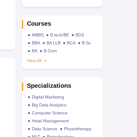
Courses
MBBS
B.tech/BE
BDS
BBA
BA LLB
BCA
B.Sc
BA
B.Com
View All
Specializations
Digital Marketing
Big Data Analytics
Computer Science
Hotel Management
Data Science
Physiotherapy
MLT
Biotechnology