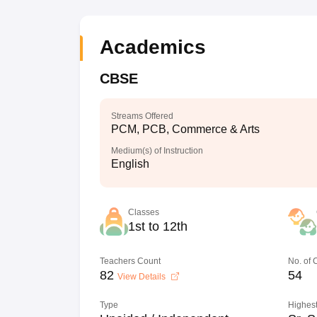
Academics
CBSE
Streams Offered
PCM, PCB, Commerce & Arts
Medium(s) of Instruction
English
Classes
1st to 12th
Teachers Count
No. of
82
54
View Details
Type
Highest