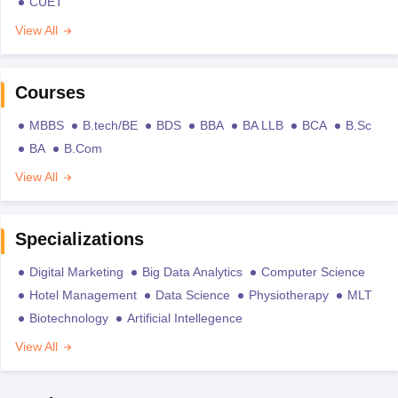
CUET
View All
Courses
MBBS
B.tech/BE
BDS
BBA
BA LLB
BCA
B.Sc
BA
B.Com
View All
Specializations
Digital Marketing
Big Data Analytics
Computer Science
Hotel Management
Data Science
Physiotherapy
MLT
Biotechnology
Artificial Intellegence
View All