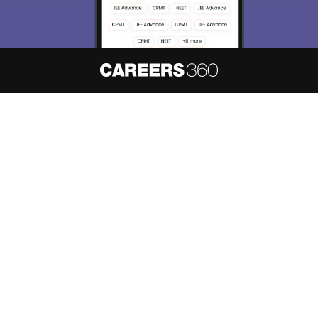
About
Hiring
Magazine
News
हिंदी न्यूज़
Articles
Contact
Blogs
NCERT Solutions
Products & Resources
Schools
Board Syllabus