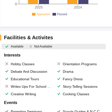
0
2025
2024
Appeared
Passed
Facilities & Activites
Available
Not Available
Interests
Hobby Classes
Orientation Programs
Debate And Discussion
Drama
Educational Tours
Fancy Dress
Writes Ups For School Magazine
Story-Telling Sessions
Creative Writing
Cooking Classes
Events
Parenting Seminars
Scouts,Guides & N.C.C.