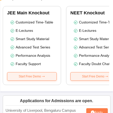
JEE Main Knockout
NEET Knockout
Customized Time-Table
Customized Time-Tab
E-Lectures
E-Lectures
Smart Study Material
Smart Study Material
Advanced Test Series
Advanced Test Serie
Performance Analysis
Performance Analysi
Faculty Support
Faculty Doubt Chat
Start Free Demo
Start Free Demo
Applications for Admissions are open.
University of Liverpool, Bengaluru Campus
Apply