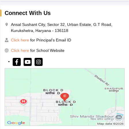
Connect With Us
Ansal Sushant City, Sector 32, Urban Estate, G.T Road,
Kurukshetra, Haryana - 136118
Click here
for Principal's Email ID
Click here
for School Website