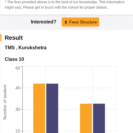
* The fees provided above is to the best of our knowledge. This information
might vary, Please get in touch with the school for proper details.
Interested?
Fees Structure
Result
TMS
,
Kurukshetra
Class 10
60
Number of student
45
30
15