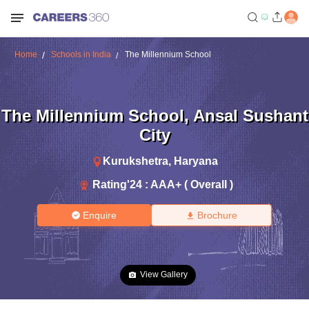
Home
Schools in India
The Millennium School
The Millennium School
,
Ansal Sushant
City
Kurukshetra
,
Haryana
Rating'
24
:
AAA+ ( Overall )
Enquire
Brochure
View Gallery