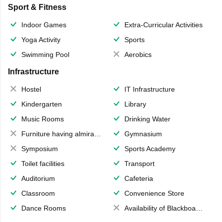
Sport & Fitness
Indoor Games
Extra-Curricular Activities
Yoga Activity
Sports
Swimming Pool
Aerobics
Infrastructure
Hostel
IT Infrastructure
Kindergarten
Library
Music Rooms
Drinking Water
Furniture having almirahs/ trunks/ boxes
Gymnasium
Symposium
Sports Academy
Toilet facilities
Transport
Auditorium
Cafeteria
Classroom
Convenience Store
Dance Rooms
Availability of Blackboards