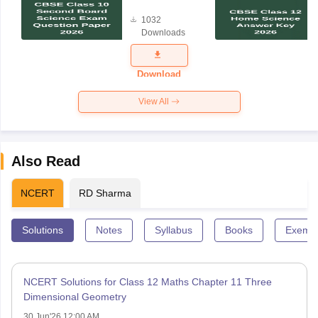
Board
1032
Science
Downloads
Exam
Question
Paper 2026
Download
View All
Also Read
NCERT
RD Sharma
Solutions
Notes
Syllabus
Books
Exempl
NCERT Solutions for Class 12 Maths Chapter 11 Three
Dimensional Geometry
30 Jun'26 12:00 AM