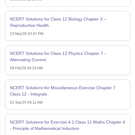
NCERT Solutions for Class 12 Biology Chapter 3 –
Reproductive Health
23 May'26 03:47 PM
NCERT Solutions for Class 12 Physics Chapter 7 -
Alternating Current
09 Feb'26 04:24 AM
NCERT Solutions for Miscellaneous Exercise Chapter 7
Class 12 - Integrals
01 Sep'25 09:11 AM
NCERT Solutions for Exercise 4.1 Class 11 Maths Chapter 4
- Principle of Mathematical Induction