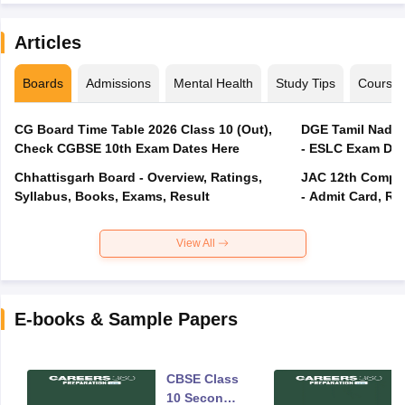
Articles
Boards
Admissions
Mental Health
Study Tips
Course
CG Board Time Table 2026 Class 10 (Out),
DGE Tamil Nadu 
Check CGBSE 10th Exam Dates Here
- ESLC Exam Dat
Chhattisgarh Board - Overview, Ratings,
JAC 12th Compar
Syllabus, Books, Exams, Result
- Admit Card, Re
View All
E-books & Sample Papers
CBSE Class
10 Second