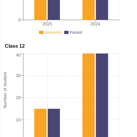
0
2025
2024
Appeared
Passed
Class 12
40
Number of student
30
20
10