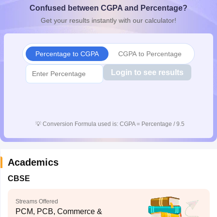
Confused between CGPA and Percentage?
CGBSE 10th Syllabus
JAC 10th Syllabus
Odisha 10th Syllabus
Kerala SS
yllabus for Class 10
Syllabus for Class 11
Syllabus for Class 12
NCERT S
Get your results instantly with our calculator!
cholarships 2026
Digital Gujarat Scholarship 2026-27
UP Scholarship 2
 General Knowledge Olympiad
HBCSE Mathematical Olympiad
View All 
Percentage to CGPA
CGPA to Percentage
Login to see results
💡
Conversion Formula used is: CGPA = Percentage / 9.5
Academics
CBSE
Streams Offered
PCM, PCB, Commerce &