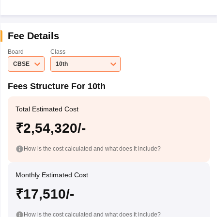
Fee Details
Board
Class
CBSE
10th
Fees Structure For 10th
Total Estimated Cost
₹2,54,320/-
How is the cost calculated and what does it include?
Monthly Estimated Cost
₹17,510/-
How is the cost calculated and what does it include?