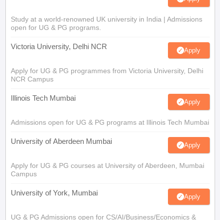
Study at a world-renowned UK university in India | Admissions
open for UG & PG programs.
Victoria University, Delhi NCR
Apply
Apply for UG & PG programmes from Victoria University, Delhi
NCR Campus
Illinois Tech Mumbai
Apply
Admissions open for UG & PG programs at Illinois Tech Mumbai
University of Aberdeen Mumbai
Apply
Apply for UG & PG courses at University of Aberdeen, Mumbai
Campus
University of York, Mumbai
Apply
UG & PG Admissions open for CS/AI/Business/Economics &