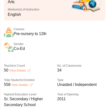
Arts
Medium(s) of Instruction
English
Classes
Pre-nursery to 12th
Gender
Co-Ed
Teachers Count
No. of Classrooms
50
34
View Details
Total Students Enrolled
Type
558
Unaided / Independent
View Details
Highest Education Level
Year of Opening
Sr. Secondary / Higher
2011
Secondary School