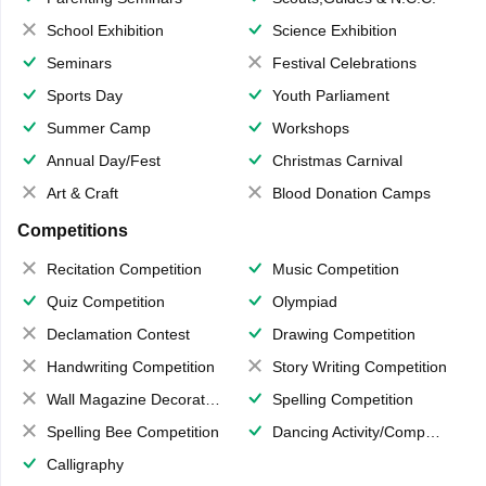
School Exhibition
Science Exhibition
Seminars
Festival Celebrations
Sports Day
Youth Parliament
Summer Camp
Workshops
Annual Day/Fest
Christmas Carnival
Art & Craft
Blood Donation Camps
Competitions
Recitation Competition
Music Competition
Quiz Competition
Olympiad
Declamation Contest
Drawing Competition
Handwriting Competition
Story Writing Competition
Wall Magazine Decoration
Spelling Competition
Spelling Bee Competition
Dancing Activity/Competition
Calligraphy