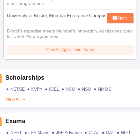
other programmes.
University of Bristol, Mumbai Enterprise Campus
Apply
Bristol's expertise meets Mumbai's innovation. Admissions open
for UG & PG programmes
View All Application Forms
Scholarships
NSTSE
KVPY
IOEL
NCO
NSO
NMMS
View All
Exams
NEET
JEE Mains
JEE Advance
CLAT
CAT
NIFT