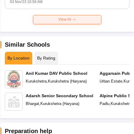
03 Nov'23 10:56 AM
View All
Similar Schools
By Location
By Rating
Anil Kumar DAV Public School
Aggarsain Publi
Kurukshetra
,
Kurukshetra
(
Haryana
)
Urban Estate
,
Kuruk
Adarsh Senior Secondary School
Alpine Public Sc
Bhargat
,
Kurukshetra
(
Haryana
)
Padlu
,
Kurukshetra
(
Preparation help