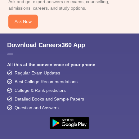
Ask and get expert answers on exams, counselling,
admissions, careers, and study options.
Ask Now
Download Careers360 App
All this at the convenience of your phone
Regular Exam Updates
Best College Recommendations
College & Rank predictors
Detailed Books and Sample Papers
Question and Answers