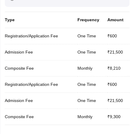
Type
Frequency
Amount
Registration/Application Fee
One Time
₹600
Admission Fee
One Time
₹21,500
Composite Fee
Monthly
₹8,210
Registration/Application Fee
One Time
₹600
Admission Fee
One Time
₹21,500
Composite Fee
Monthly
₹9,300