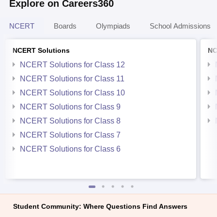
Explore on Careers360
NCERT
Boards
Olympiads
School Admissions
NCERT Solutions
NC
NCERT Solutions for Class 12
NCERT Solutions for Class 11
NCERT Solutions for Class 10
NCERT Solutions for Class 9
NCERT Solutions for Class 8
NCERT Solutions for Class 7
NCERT Solutions for Class 6
Student Community: Where Questions Find Answers