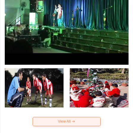
View All