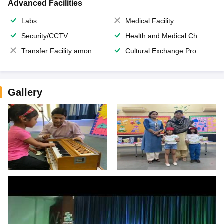
Advanced Facilities
Labs
Medical Facility
Security/CCTV
Health and Medical Check up
Transfer Facility among school chain
Cultural Exchange Program
Gallery