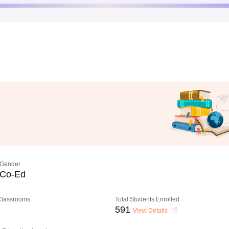
Gender
Co-Ed
 Classrooms
Total Students Enrolled
591
View Details