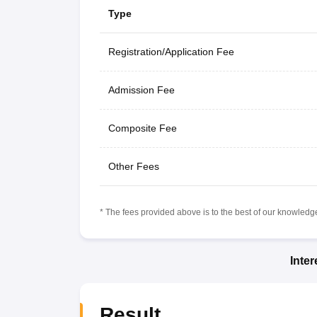
Type
Registration/Application Fee
Admission Fee
Composite Fee
Other Fees
* The fees provided above is to the best of our knowledge.
Inte
Result