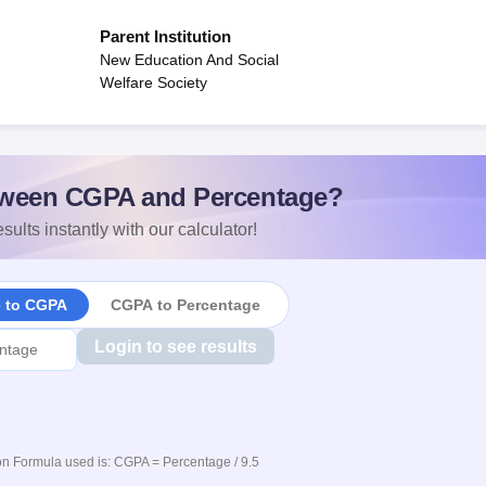
Parent Institution
New Education And Social
Welfare Society
ween CGPA and Percentage?
sults instantly with our calculator!
e to CGPA
CGPA to Percentage
Login to see results
n Formula used is: CGPA = Percentage / 9.5