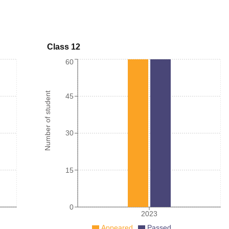
Class 12
60
Number of student
45
30
15
0
2023
Appeared
Passed