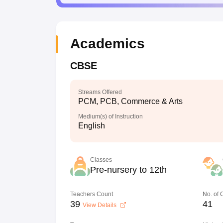
Academics
CBSE
Streams Offered
PCM, PCB, Commerce & Arts
Medium(s) of Instruction
English
Classes
Pre-nursery to 12th
Teachers Count
No. of
39
41
View Details