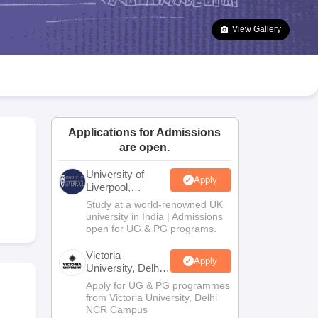
2 Question Papers
HBSE 12th Question Papers
GSEB HSC Question Pa
estion Papers
Goa Board SSC Question Paper
Manipur Board HSLC Qu
View Gallery
yllabus
JAC 10th Syllabus
Odisha 10th Syllabus
Kerala SSLC Syllabus
Ta
ass 10
Syllabus for Class 11
Syllabus for Class 12
NCERT Syllabus
Class 
026
Digital Gujarat Scholarship 2026-27
UP Scholarship 2026-27
NMMS
N
ledge Olympiad
HBCSE Mathematical Olympiad
View All Olympiad Exams
Applications for Admissions
are open.
University of
Apply
Liverpool,
Bengaluru
Study at a world-renowned UK
Campus
university in India | Admissions
open for UG & PG programs.
Victoria
Apply
University, Delhi
NCR
Apply for UG & PG programmes
from Victoria University, Delhi
NCR Campus