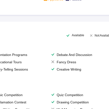
Available
Not Availa
entation Programs
Debate And Discussion
cational Tours
Fancy Dress
ry-Telling Sessions
Creative Writing
ic Competition
Quiz Competition
lamation Contest
Drawing Competition