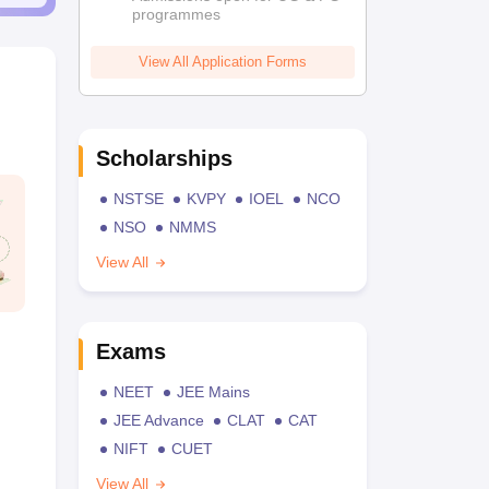
programmes
View All Application Forms
Scholarships
NSTSE
KVPY
IOEL
NCO
NSO
NMMS
View All
Exams
NEET
JEE Mains
JEE Advance
CLAT
CAT
NIFT
CUET
View All