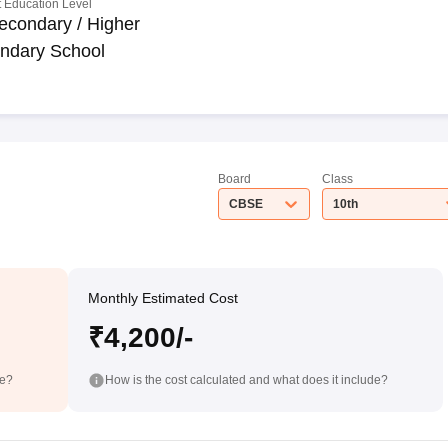
 Education Level
econdary / Higher
ndary School
Board
Class
CBSE
10th
Monthly Estimated Cost
₹4,200/-
de?
How is the cost calculated and what does it include?