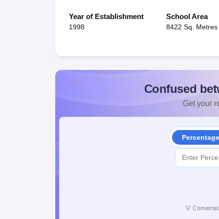
Year of Establishment
School Area
1998
8422 Sq. Metres
Confused bet
Get your re
Percentag
💡
Conversio