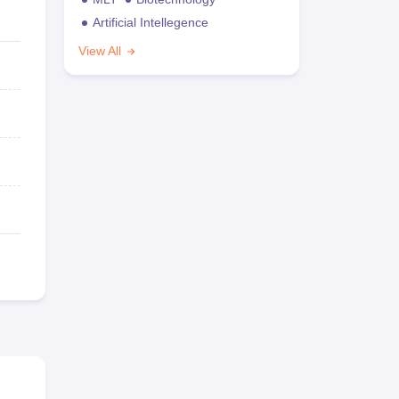
Artificial Intellegence
View All