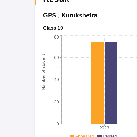
GPS
,
Kurukshetra
Class 10
80
Number of student
60
40
20
0
2023
Appeared
Passed