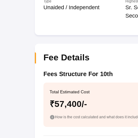
Type
Highest
Unaided / Independent
Sr. S
Seco
Fee Details
Fees Structure For 10th
Total Estimated Cost
₹57,400/-
How is the cost calculated and what does it inclu