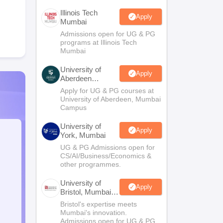
Illinois Tech
Apply
Mumbai
Admissions open for UG & PG
programs at Illinois Tech
Mumbai
University of
Apply
Aberdeen
Mumbai
Apply for UG & PG courses at
University of Aberdeen, Mumbai
Campus
University of
Apply
York, Mumbai
UG & PG Admissions open for
CS/AI/Business/Economics &
other programmes.
University of
Apply
Bristol, Mumbai
Enterprise
Bristol's expertise meets
Campus
Mumbai's innovation.
Admissions open for UG & PG