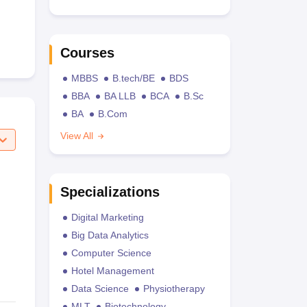
Courses
MBBS
B.tech/BE
BDS
BBA
BA LLB
BCA
B.Sc
BA
B.Com
View All
Specializations
Digital Marketing
Big Data Analytics
Computer Science
Hotel Management
Data Science
Physiotherapy
MLT
Biotechnology