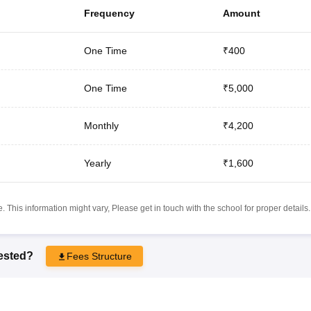
Frequency
Amount
One Time
₹400
One Time
₹5,000
Monthly
₹4,200
Yearly
₹1,600
 This information might vary, Please get in touch with the school for proper details.
rested?
Fees Structure