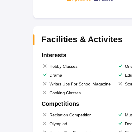
Facilities & Activites
Interests
Hobby Classes
Ori
Drama
Edu
Writes Ups For School Magazine
Sto
Cooking Classes
Competitions
Recitation Competition
Mus
Olympiad
Dec