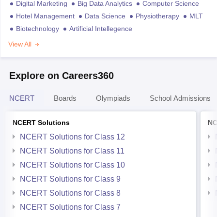
Digital Marketing
Big Data Analytics
Computer Science
Hotel Management
Data Science
Physiotherapy
MLT
Biotechnology
Artificial Intellegence
View All
Explore on Careers360
NCERT
Boards
Olympiads
School Admissions
NCERT Solutions
NC
NCERT Solutions for Class 12
NCERT Solutions for Class 11
NCERT Solutions for Class 10
NCERT Solutions for Class 9
NCERT Solutions for Class 8
NCERT Solutions for Class 7