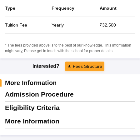
Type
Frequency
Amount
Tuition Fee
Yearly
₹32,500
* The fees provided above is to the best of our knowledge. This information
might vary, Please get in touch with the school for proper details.
Interested?
Fees Structure
More Information
Admission Procedure
Eligibility Criteria
More Information