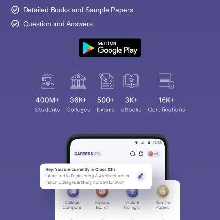
Detailed Books and Sample Papers
Question and Answers