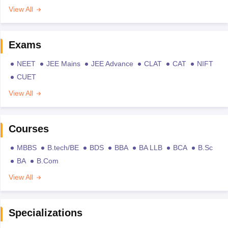
View All
Exams
NEET
JEE Mains
JEE Advance
CLAT
CAT
NIFT
CUET
View All
Courses
MBBS
B.tech/BE
BDS
BBA
BA LLB
BCA
B.Sc
BA
B.Com
View All
Specializations