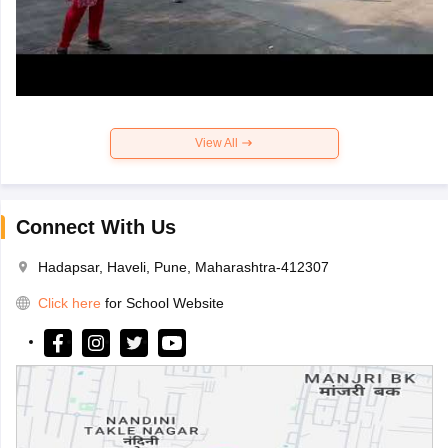
View All
Connect With Us
Hadapsar, Haveli, Pune, Maharashtra-412307
Click here
for School Website