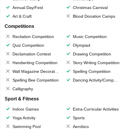
Annual Day/Fest
Christmas Carnival
Art & Craft
Blood Donation Camps
Competitions
Recitation Competition
Music Competition
Quiz Competition
Olympiad
Declamation Contest
Drawing Competition
Handwriting Competition
Story Writing Competition
Wall Magazine Decoration
Spelling Competition
Spelling Bee Competition
Dancing Activity/Competition
Calligraphy
Sport & Fitness
Indoor Games
Extra-Curricular Activities
Yoga Activity
Sports
Swimming Pool
Aerobics