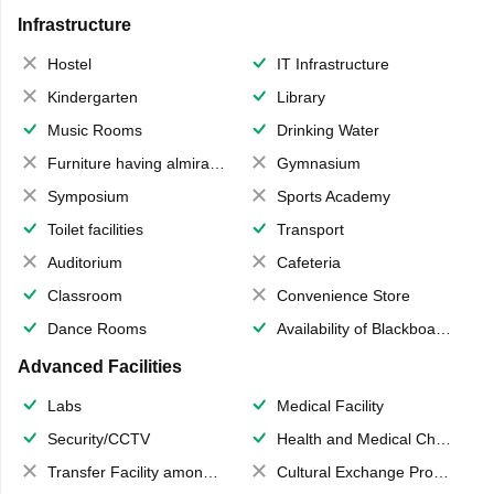
Infrastructure
Hostel
IT Infrastructure
Kindergarten
Library
Music Rooms
Drinking Water
Furniture having almirahs/ trunks/ boxes
Gymnasium
Symposium
Sports Academy
Toilet facilities
Transport
Auditorium
Cafeteria
Classroom
Convenience Store
Dance Rooms
Availability of Blackboards
Advanced Facilities
Labs
Medical Facility
Security/CCTV
Health and Medical Check up
Transfer Facility among school chain
Cultural Exchange Program