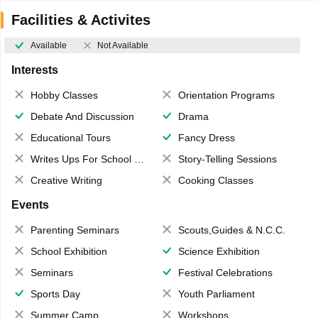
Facilities & Activites
Available
Not Available
Interests
Hobby Classes
Orientation Programs
Debate And Discussion
Drama
Educational Tours
Fancy Dress
Writes Ups For School Magazine
Story-Telling Sessions
Creative Writing
Cooking Classes
Events
Parenting Seminars
Scouts,Guides & N.C.C.
School Exhibition
Science Exhibition
Seminars
Festival Celebrations
Sports Day
Youth Parliament
Summer Camp
Workshops