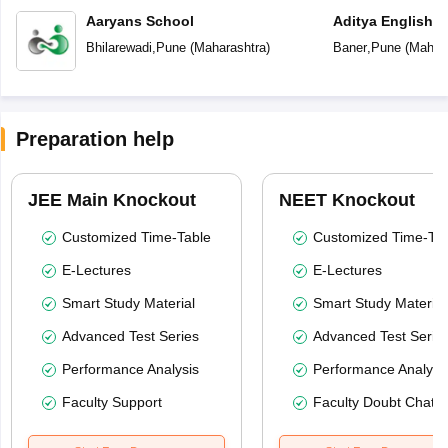
Aaryans School
Aditya English 
Bhilarewadi
,
Pune
(
Maharashtra
)
Baner
,
Pune
(
Mahara
Preparation help
JEE Main Knockout
NEET Knockout
Customized Time-Table
Customized Time-Tab
E-Lectures
E-Lectures
Smart Study Material
Smart Study Material
Advanced Test Series
Advanced Test Serie
Performance Analysis
Performance Analysi
Faculty Support
Faculty Doubt Chat