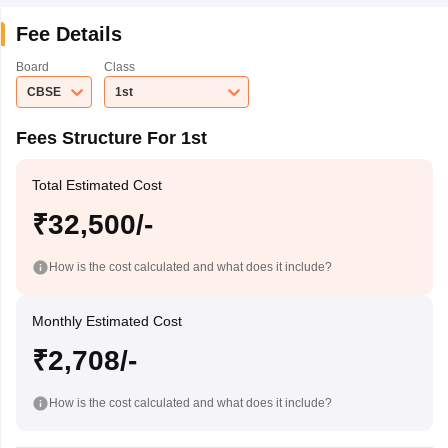
Fee Details
Board
Class
CBSE
1st
Fees Structure For 1st
Total Estimated Cost
₹32,500/-
How is the cost calculated and what does it include?
Monthly Estimated Cost
₹2,708/-
How is the cost calculated and what does it include?