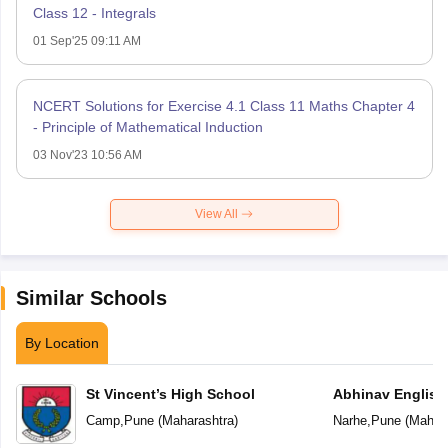
Class 12 - Integrals
01 Sep'25 09:11 AM
NCERT Solutions for Exercise 4.1 Class 11 Maths Chapter 4
- Principle of Mathematical Induction
03 Nov'23 10:56 AM
View All
Similar Schools
By Location
St Vincent’s High School
Abhinav English
Camp
,
Pune
(
Maharashtra
)
Narhe
,
Pune
(
Mahara