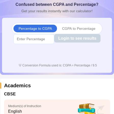
Confused between CGPA and Percentage?
CGBSE 10th Syllabus
JAC 10th Syllabus
Odisha 10th Syllabus
Kerala SS
yllabus for Class 10
Syllabus for Class 11
Syllabus for Class 12
NCERT S
Get your results instantly with our calculator!
cholarships 2026
Digital Gujarat Scholarship 2026-27
UP Scholarship 2
 General Knowledge Olympiad
HBCSE Mathematical Olympiad
View All 
Percentage to CGPA
CGPA to Percentage
Login to see results
💡
Conversion Formula used is: CGPA = Percentage / 9.5
Academics
CBSE
Medium(s) of Instruction
English