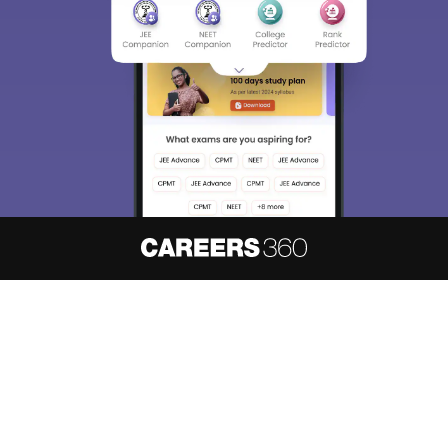
About
Hiring
Magazine
News
हिंदी न्यूज़
Articles
Contact
Blogs
NCERT Solutions