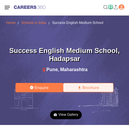
Home
Schools in India
Success English Medium School
Success English Medium School
,
Hadapsar
Pune
,
Maharashtra
Enquire
Brochure
View Gallery