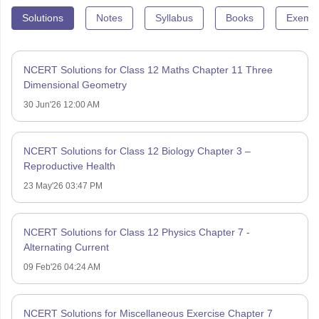
Solutions
Notes
Syllabus
Books
Exempl
NCERT Solutions for Class 12 Maths Chapter 11 Three
Dimensional Geometry
30 Jun'26 12:00 AM
NCERT Solutions for Class 12 Biology Chapter 3 –
Reproductive Health
23 May'26 03:47 PM
NCERT Solutions for Class 12 Physics Chapter 7 -
Alternating Current
09 Feb'26 04:24 AM
NCERT Solutions for Miscellaneous Exercise Chapter 7