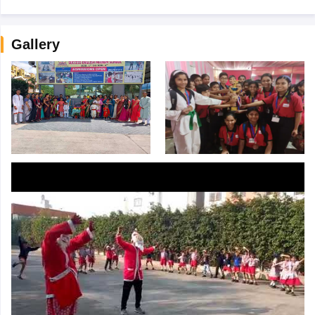
Gallery