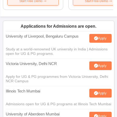
Start Free Demo
Start Free Demo
Applications for Admissions are open.
University of Liverpool, Bengaluru Campus
Apply
Study at a world-renowned UK university in India | Admissions
open for UG & PG programs.
Victoria University, Delhi NCR
Apply
Apply for UG & PG programmes from Victoria University, Delhi
NCR Campus
Illinois Tech Mumbai
Apply
Admissions open for UG & PG programs at Illinois Tech Mumbai
University of Aberdeen Mumbai
Apply