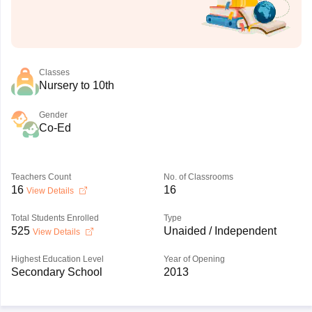
Classes
Nursery to 10th
Gender
Co-Ed
Teachers Count
No. of Classrooms
16
16
View Details
Total Students Enrolled
Type
525
Unaided / Independent
View Details
Highest Education Level
Year of Opening
Secondary School
2013