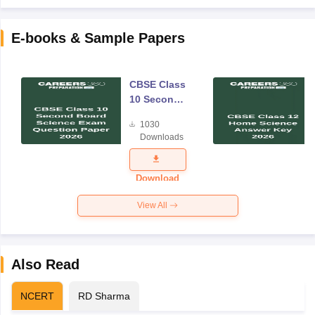
E-books & Sample Papers
CBSE Class
10 Second
Board
1030
Science
Downloads
Exam
Question
Paper 2026
Download
View All
Also Read
NCERT
RD Sharma