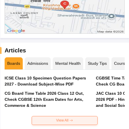
Articles
Boards
Admissions
Mental Health
Study Tips
Course
ICSE Class 10 Specimen Question Papers
CGBSE Time Tabl
2027 - Download Subject-Wise PDF
CG Board Time Table 2026 Class 12 Out,
JAC Class 10 Co
Check CGBSE 12th Exam Dates for Arts,
2026 PDF - Hindi
Commerce & Science
and Social Scie
View All