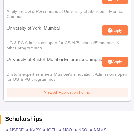
Apply for UG & PG courses at University of Aberdeen, Mumbai
Campus
University of York, Mumbai
Apply
UG & PG Admissions open for CS/AI/Business/Economics &
other programmes.
University of Bristol, Mumbai Enterprise Campus
Apply
Bristol's expertise meets Mumbai's innovation. Admissions open
for UG & PG programmes
View All Application Forms
Scholarships
NSTSE
KVPY
IOEL
NCO
NSO
NMMS