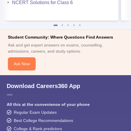
NCERT Solutions for Class 6
Student Community: Where Questions Find Answers
Ask and get expert answers on exams, counselling,
admissions, careers, and study options.
Ask Now
Download Careers360 App
All this at the convenience of your phone
Regular Exam Updates
Best College Recommendations
College & Rank predictors