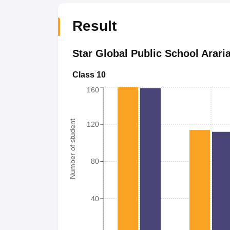
Result
Star Global Public School Arari
Class 10
160
Number of student
120
80
40