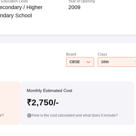
 Education Level
Year of Opening
econdary / Higher
2009
ndary School
Board
Class
CBSE
10th
Monthly Estimated Cost
₹2,750/-
de?
How is the cost calculated and what does it include?