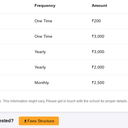
Frequency
Amount
One Time
₹200
One Time
₹3,000
Yearly
₹3,000
Yearly
₹2,000
Monthly
₹2,500
 This information might vary, Please get in touch with the school for proper details.
rested?
Fees Structure