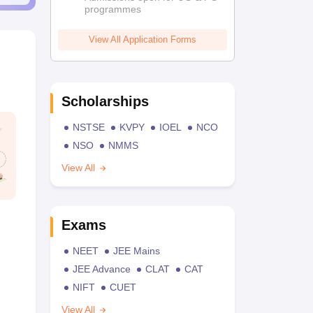
programmes
View All Application Forms
Scholarships
NSTSE
KVPY
IOEL
NCO
NSO
NMMS
View All
Exams
NEET
JEE Mains
JEE Advance
CLAT
CAT
NIFT
CUET
View All