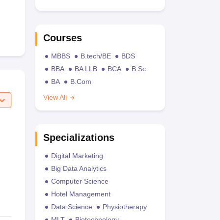
Courses
MBBS
B.tech/BE
BDS
BBA
BA LLB
BCA
B.Sc
BA
B.Com
View All
Specializations
Digital Marketing
Big Data Analytics
Computer Science
Hotel Management
Data Science
Physiotherapy
MLT
Biotechnology