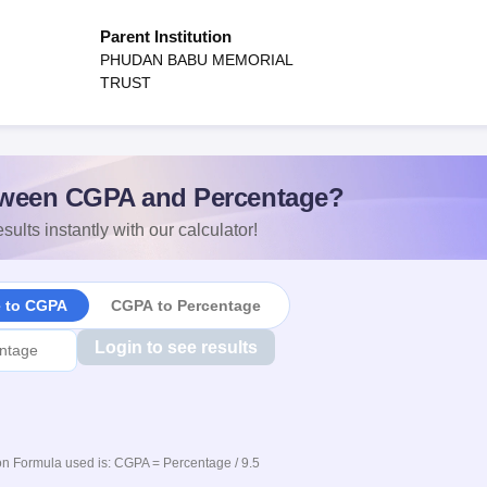
Parent Institution
PHUDAN BABU MEMORIAL
TRUST
ween CGPA and Percentage?
sults instantly with our calculator!
e to CGPA
CGPA to Percentage
Login to see results
n Formula used is: CGPA = Percentage / 9.5