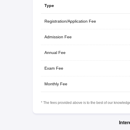
Type
Registration/Application Fee
Admission Fee
Annual Fee
Exam Fee
Monthly Fee
* The fees provided above is to the best of our knowledge.
Inte