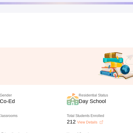
Gender
Residential Status
Co-Ed
Day School
 Classrooms
Total Students Enrolled
212
View Details