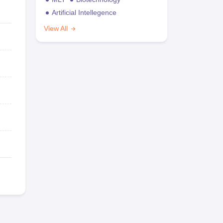
Artificial Intellegence
View All