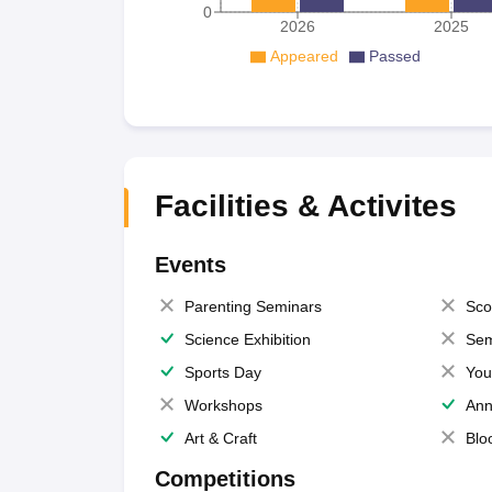
0
2026
2025
Appeared
Passed
Facilities & Activites
Events
Parenting Seminars
Sco
Science Exhibition
Sem
Sports Day
You
Workshops
Ann
Art & Craft
Blo
Competitions