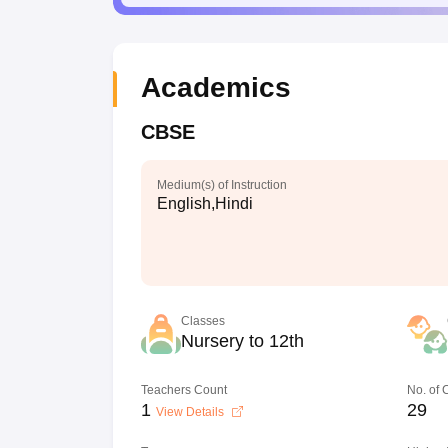
Academics
CBSE
Medium(s) of Instruction
English,Hindi
Classes
Nursery to 12th
Teachers Count
No. of
1
29
View Details