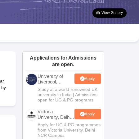
2 Question Papers
HBSE 12th Question Papers
GSEB HSC Question Pa
estion Papers
Goa Board SSC Question Paper
Manipur Board HSLC Qu
View Gallery
yllabus
JAC 10th Syllabus
Odisha 10th Syllabus
Kerala SSLC Syllabus
Ta
ass 10
Syllabus for Class 11
Syllabus for Class 12
NCERT Syllabus
Class 
026
Digital Gujarat Scholarship 2026-27
UP Scholarship 2026-27
NMMS
N
ledge Olympiad
HBCSE Mathematical Olympiad
View All Olympiad Exams
Applications for Admissions
are open.
University of
Apply
ar
Liverpool,
Bengaluru
 by
Study at a world-renowned UK
Campus
university in India | Admissions
open for UG & PG programs.
Victoria
Apply
University, Delhi
NCR
Apply for UG & PG programmes
from Victoria University, Delhi
NCR Campus