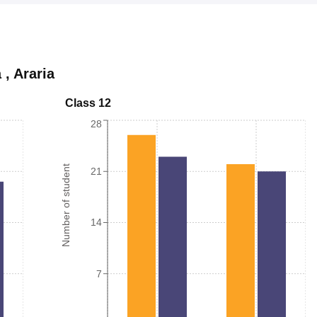
a
,
Araria
Class 12
28
Number of student
21
14
7