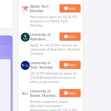
Illinois Tech
Apply
Mumbai
Admissions open for UG & PG
programs at Illinois Tech
Mumbai
University of
Apply
Aberdeen
Mumbai
Apply for UG & PG courses at
University of Aberdeen, Mumbai
Campus
University of
Apply
York, Mumbai
UG & PG Admissions open for
CS/AI/Business/Economics &
other programmes.
University of
Apply
Bristol, Mumbai
Enterprise
Bristol's expertise meets
Campus
Mumbai's innovation.
Admissions open for UG & PG