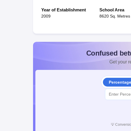
Year of Establishment
School Area
2009
8620 Sq. Metres
Confused bet
Get your re
Percentag
💡
Conversio