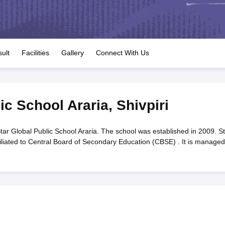
OSE 12th Question Papers
JAC 12th Question Papers
HP Board Class 1
rs
JAC 10th Question Papers
HBSE 10th Question Papers
GSEB SSC Qu
labus
GSEB SSC Syllabus
Manipur Board HSLC Syllabus
CGBSE 10th S
tes for Class 12
Syllabus for Class 8
Syllabus for Class 9
Syllabus for Cl
labar Gold Girls Scholarship 2026
Karnataka Class 12 Scholarships 2
ult
Facilities
Gallery
Connect With Us
mpiad)
IEO (International English Olympiad)
International General Know
ic School Araria
,
Shivpiri
tar Global Public School Araria. The school was established in 2009. St
filiated to Central Board of Secondary Education (CBSE) . It is managed