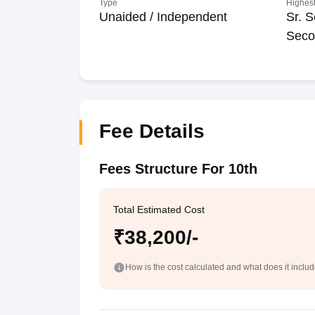
Type
Highest
Unaided / Independent
Sr. S
Seco
Fee Details
Fees Structure For 10th
Total Estimated Cost
₹38,200/-
How is the cost calculated and what does it inclu