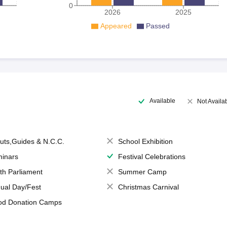
0
2026
2025
Appeared
Passed
Available
Not Availa
uts,Guides & N.C.C.
School Exhibition
inars
Festival Celebrations
th Parliament
Summer Camp
ual Day/Fest
Christmas Carnival
od Donation Camps