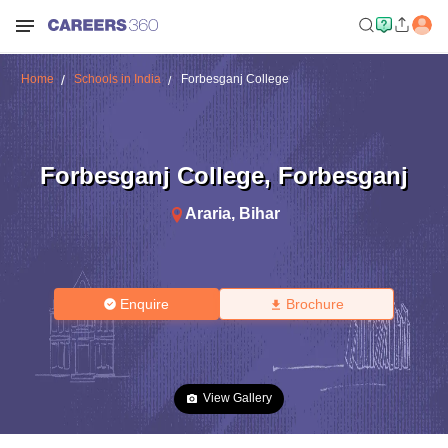
Home
Schools in India
Forbesganj College
Forbesganj College
,
Forbesganj
Araria
,
Bihar
Enquire
Brochure
View Gallery