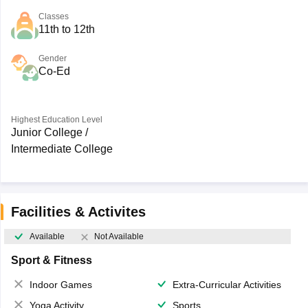
Classes
11th to 12th
Gender
Co-Ed
Highest Education Level
Junior College /
Intermediate College
Facilities & Activites
Available
Not Available
Sport & Fitness
Indoor Games
Extra-Curricular Activities
Yoga Activity
Sports