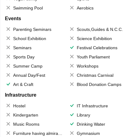
Swimming Pool
Aerobics
Events
Parenting Seminars
Scouts,Guides & N.C.C.
School Exhibition
Science Exhibition
Seminars
Festival Celebrations
Sports Day
Youth Parliament
Summer Camp
Workshops
Annual Day/Fest
Christmas Carnival
Art & Craft
Blood Donation Camps
Infrastructure
Hostel
IT Infrastructure
Kindergarten
Library
Music Rooms
Drinking Water
Furniture having almirahs/ trunks/ boxes
Gymnasium