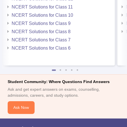
NCERT Solutions for Class 11
NCERT Solutions for Class 10
NCERT Solutions for Class 9
NCERT Solutions for Class 8
NCERT Solutions for Class 7
NCERT Solutions for Class 6
Student Community: Where Questions Find Answers
Ask and get expert answers on exams, counselling,
admissions, careers, and study options.
Ask Now