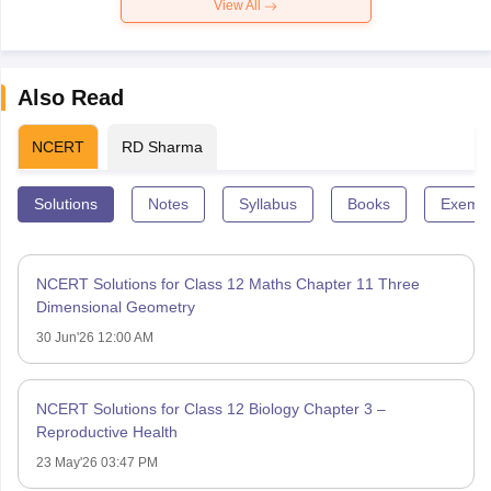
View All
Also Read
NCERT
RD Sharma
Solutions
Notes
Syllabus
Books
Exempl
NCERT Solutions for Class 12 Maths Chapter 11 Three
Dimensional Geometry
30 Jun'26 12:00 AM
NCERT Solutions for Class 12 Biology Chapter 3 –
Reproductive Health
23 May'26 03:47 PM