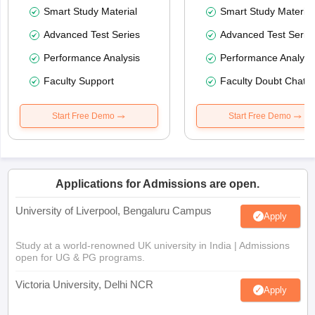
Smart Study Material
Smart Study Material
Advanced Test Series
Advanced Test Serie
Performance Analysis
Performance Analysi
Faculty Support
Faculty Doubt Chat
Start Free Demo
Start Free Demo
Applications for Admissions are open.
University of Liverpool, Bengaluru Campus
Apply
Study at a world-renowned UK university in India | Admissions
open for UG & PG programs.
Victoria University, Delhi NCR
Apply