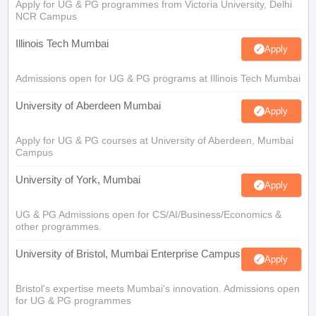
Apply for UG & PG programmes from Victoria University, Delhi
NCR Campus
Illinois Tech Mumbai
Apply
Admissions open for UG & PG programs at Illinois Tech Mumbai
University of Aberdeen Mumbai
Apply
Apply for UG & PG courses at University of Aberdeen, Mumbai
Campus
University of York, Mumbai
Apply
UG & PG Admissions open for CS/AI/Business/Economics &
other programmes.
University of Bristol, Mumbai Enterprise Campus
Apply
Bristol's expertise meets Mumbai's innovation. Admissions open
for UG & PG programmes