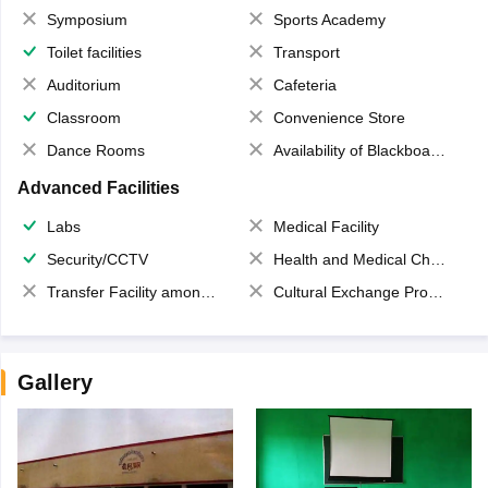
Symposium
Sports Academy
Toilet facilities
Transport
Auditorium
Cafeteria
Classroom
Convenience Store
Dance Rooms
Availability of Blackboards
Advanced Facilities
Labs
Medical Facility
Security/CCTV
Health and Medical Check up
Transfer Facility among school chain
Cultural Exchange Program
Gallery