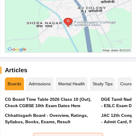
Articles
Boards
Admissions
Mental Health
Study Tips
Course
CG Board Time Table 2026 Class 10 (Out),
DGE Tamil Nadu 
Check CGBSE 10th Exam Dates Here
- ESLC Exam Dat
Chhattisgarh Board - Overview, Ratings,
JAC 12th Compar
Syllabus, Books, Exams, Result
- Admit Card, Re