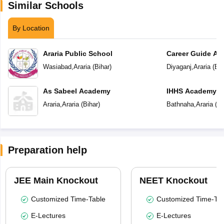
Similar Schools
By Location
Araria Public School
Career Guide A
Wasiabad
,
Araria
(
Bihar
)
Diyaganj
,
Araria
(
Bih
As Sabeel Academy
IHHS Academy
Araria
,
Araria
(
Bihar
)
Bathnaha
,
Araria
(
Bi
Preparation help
JEE Main Knockout
NEET Knockout
Customized Time-Table
Customized Time-Tab
E-Lectures
E-Lectures