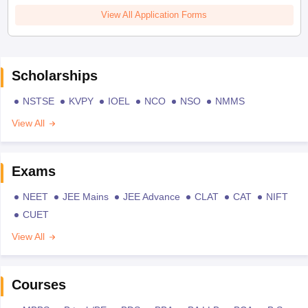
View All Application Forms
Scholarships
NSTSE
KVPY
IOEL
NCO
NSO
NMMS
View All
Exams
NEET
JEE Mains
JEE Advance
CLAT
CAT
NIFT
CUET
View All
Courses