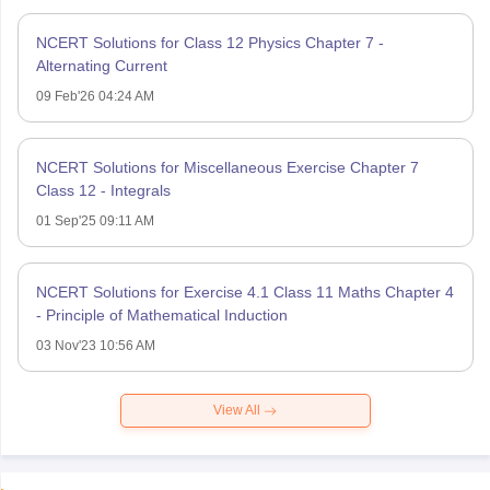
NCERT Solutions for Class 12 Physics Chapter 7 -
Alternating Current
09 Feb'26 04:24 AM
NCERT Solutions for Miscellaneous Exercise Chapter 7
Class 12 - Integrals
01 Sep'25 09:11 AM
NCERT Solutions for Exercise 4.1 Class 11 Maths Chapter 4
- Principle of Mathematical Induction
03 Nov'23 10:56 AM
View All