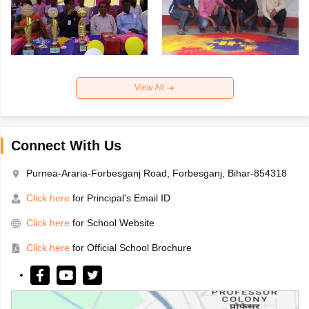
View All
Connect With Us
Purnea-Araria-Forbesganj Road, Forbesganj, Bihar-854318
Click here
for Principal's Email ID
Click here
for School Website
Click here
for Official School Brochure