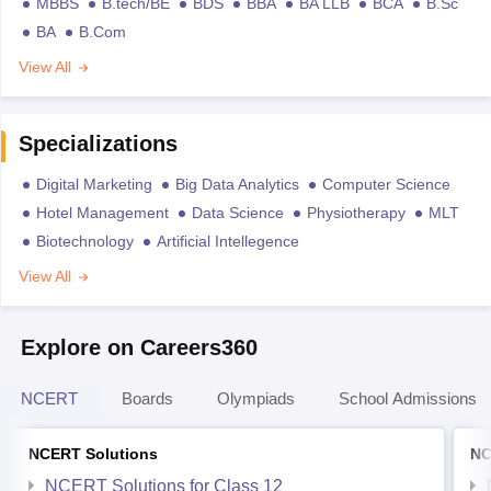
MBBS
B.tech/BE
BDS
BBA
BA LLB
BCA
B.Sc
BA
B.Com
View All
Specializations
Digital Marketing
Big Data Analytics
Computer Science
Hotel Management
Data Science
Physiotherapy
MLT
Biotechnology
Artificial Intellegence
View All
Explore on Careers360
NCERT
Boards
Olympiads
School Admissions
NCERT Solutions
NC
NCERT Solutions for Class 12