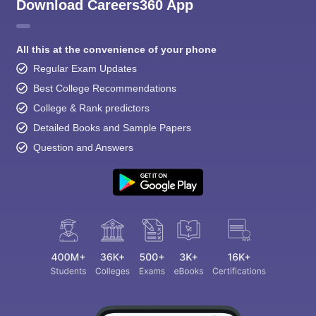
Download Careers360 App
All this at the convenience of your phone
Regular Exam Updates
Best College Recommendations
College & Rank predictors
Detailed Books and Sample Papers
Question and Answers