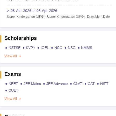
08-Apr-2026
to
08-Apr-2026
Upper Kindergarten (UKG)
-
Upper Kindergarten (UKG)
,
Draw/Merit Date
Scholarships
NSTSE
KVPY
IOEL
NCO
NSO
NMMS
View All
Exams
NEET
JEE Mains
JEE Advance
CLAT
CAT
NIFT
CUET
View All