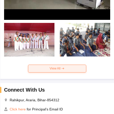
View All
Connect With Us
Rahikpur, Araria, Bihar-854312
Click here
for Principal's Email ID