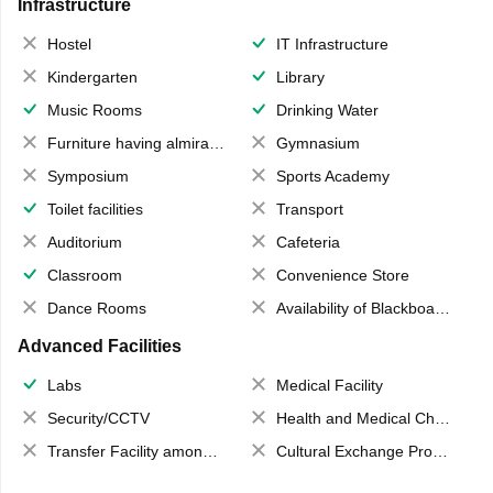
Infrastructure
Hostel
IT Infrastructure
Kindergarten
Library
Music Rooms
Drinking Water
Furniture having almirahs/ trunks/ boxes
Gymnasium
Symposium
Sports Academy
Toilet facilities
Transport
Auditorium
Cafeteria
Classroom
Convenience Store
Dance Rooms
Availability of Blackboards
Advanced Facilities
Labs
Medical Facility
Security/CCTV
Health and Medical Check up
Transfer Facility among school chain
Cultural Exchange Program