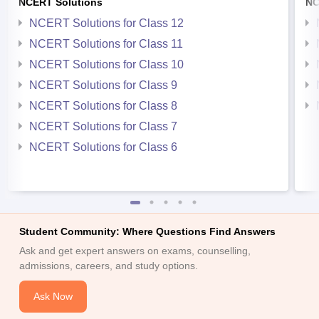
NCERT Solutions
NC
NCERT Solutions for Class 12
NCERT Solutions for Class 11
NCERT Solutions for Class 10
NCERT Solutions for Class 9
NCERT Solutions for Class 8
NCERT Solutions for Class 7
NCERT Solutions for Class 6
Student Community: Where Questions Find Answers
Ask and get expert answers on exams, counselling,
admissions, careers, and study options.
Ask Now