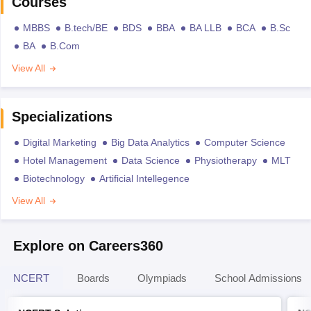
Courses
MBBS
B.tech/BE
BDS
BBA
BA LLB
BCA
B.Sc
BA
B.Com
View All
Specializations
Digital Marketing
Big Data Analytics
Computer Science
Hotel Management
Data Science
Physiotherapy
MLT
Biotechnology
Artificial Intellegence
View All
Explore on Careers360
NCERT
Boards
Olympiads
School Admissions