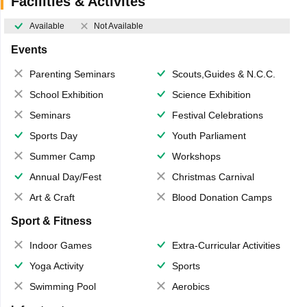
Facilities & Activites
Available
Not Available
Events
Parenting Seminars
Scouts,Guides & N.C.C.
School Exhibition
Science Exhibition
Seminars
Festival Celebrations
Sports Day
Youth Parliament
Summer Camp
Workshops
Annual Day/Fest
Christmas Carnival
Art & Craft
Blood Donation Camps
Sport & Fitness
Indoor Games
Extra-Curricular Activities
Yoga Activity
Sports
Swimming Pool
Aerobics