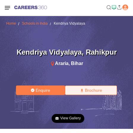
Home
Schools in India
Kendriya Vidyalaya
Kendriya Vidyalaya
,
Rahikpur
Araria
,
Bihar
Enquire
Brochure
View Gallery