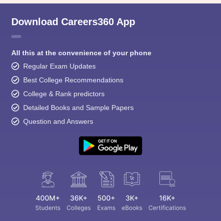
Download Careers360 App
All this at the convenience of your phone
Regular Exam Updates
Best College Recommendations
College & Rank predictors
Detailed Books and Sample Papers
Question and Answers