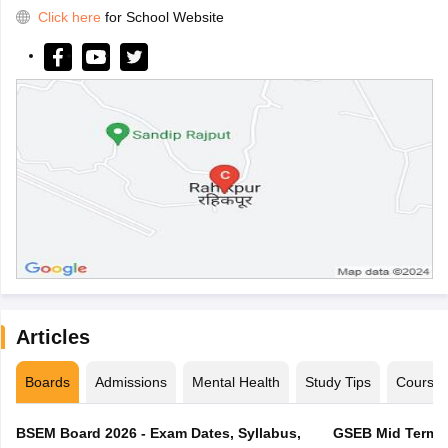
Click here
for School Website
Articles
Boards
Admissions
Mental Health
Study Tips
Course
BSEM Board 2026 - Exam Dates, Syllabus,
GSEB Mid Term E