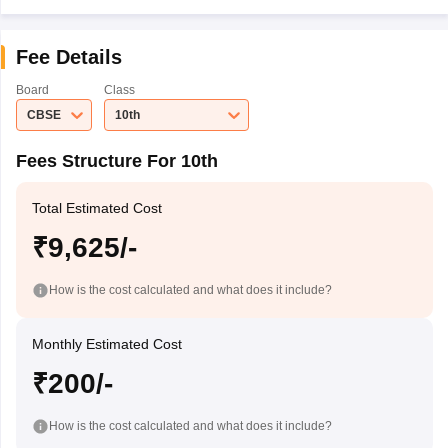
Fee Details
Board
Class
CBSE
10th
Fees Structure For 10th
Total Estimated Cost
₹9,625/-
How is the cost calculated and what does it include?
Monthly Estimated Cost
₹200/-
How is the cost calculated and what does it include?