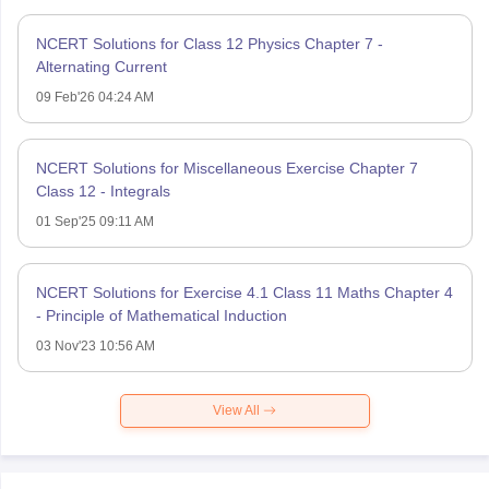
NCERT Solutions for Class 12 Physics Chapter 7 -
Alternating Current
09 Feb'26 04:24 AM
NCERT Solutions for Miscellaneous Exercise Chapter 7
Class 12 - Integrals
01 Sep'25 09:11 AM
NCERT Solutions for Exercise 4.1 Class 11 Maths Chapter 4
- Principle of Mathematical Induction
03 Nov'23 10:56 AM
View All