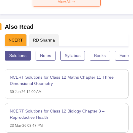
View All
Also Read
NCERT
RD Sharma
Solutions
Notes
Syllabus
Books
Exempl
NCERT Solutions for Class 12 Maths Chapter 11 Three
Dimensional Geometry
30 Jun'26 12:00 AM
NCERT Solutions for Class 12 Biology Chapter 3 –
Reproductive Health
23 May'26 03:47 PM