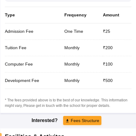
Type
Frequency
Amount
Admission Fee
One Time
₹25
Tuition Fee
Monthly
₹200
Computer Fee
Monthly
₹100
Development Fee
Monthly
₹500
* The fees provided above is to the best of our knowledge. This information
might vary, Please get in touch with the school for proper details.
Interested?
Fees Structure