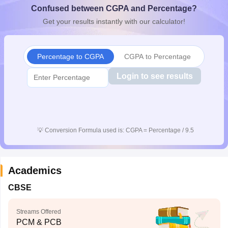
Confused between CGPA and Percentage?
CGBSE 10th Syllabus
JAC 10th Syllabus
Odisha 10th Syllabus
Kerala SS
yllabus for Class 10
Syllabus for Class 11
Syllabus for Class 12
NCERT S
Get your results instantly with our calculator!
cholarships 2026
Digital Gujarat Scholarship 2026-27
UP Scholarship 2
 General Knowledge Olympiad
HBCSE Mathematical Olympiad
View All 
Percentage to CGPA
CGPA to Percentage
Login to see results
💡
Conversion Formula used is: CGPA = Percentage / 9.5
Academics
CBSE
Streams Offered
PCM & PCB