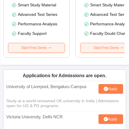
Smart Study Material
Smart Study Material
Advanced Test Series
Advanced Test Serie
Performance Analysis
Performance Analysi
Faculty Support
Faculty Doubt Chat
Start Free Demo
Start Free Demo
Applications for Admissions are open.
University of Liverpool, Bengaluru Campus
Apply
Study at a world-renowned UK university in India | Admissions
open for UG & PG programs.
Victoria University, Delhi NCR
Apply