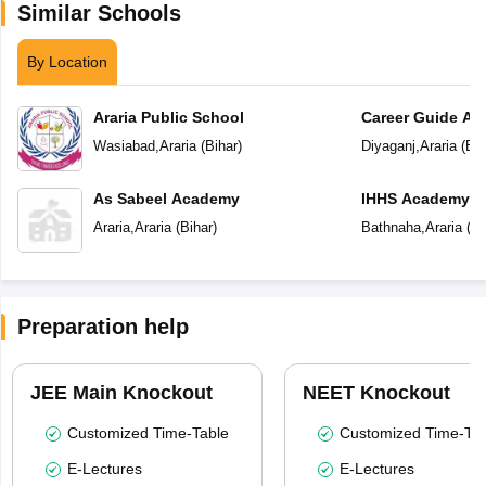
Similar Schools
By Location
Araria Public School
Career Guide A
Wasiabad
,
Araria
(
Bihar
)
Diyaganj
,
Araria
(
Bih
As Sabeel Academy
IHHS Academy
Araria
,
Araria
(
Bihar
)
Bathnaha
,
Araria
(
Bi
Preparation help
JEE Main Knockout
NEET Knockout
Customized Time-Table
Customized Time-Tab
E-Lectures
E-Lectures