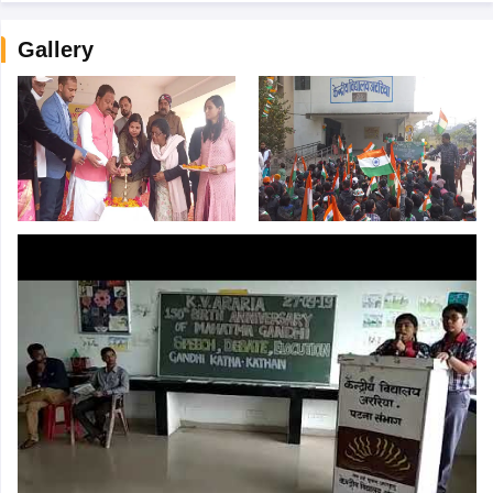
Gallery