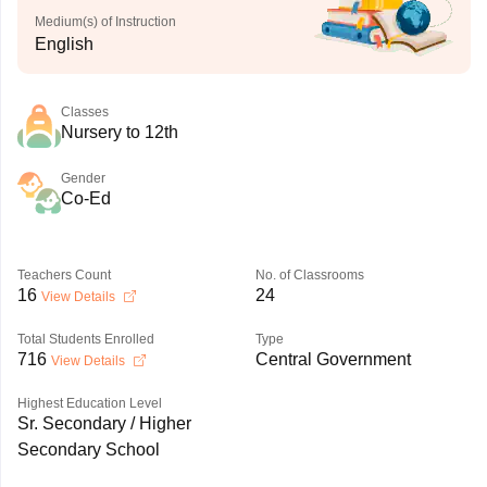
Medium(s) of Instruction
English
Classes
Nursery to 12th
Gender
Co-Ed
Teachers Count
No. of Classrooms
16
24
View Details
Total Students Enrolled
Type
716
Central Government
View Details
Highest Education Level
Sr. Secondary / Higher
Secondary School