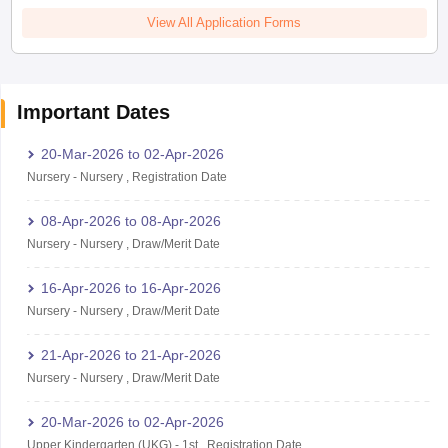
View All Application Forms
Important Dates
20-Mar-2026
to
02-Apr-2026
Nursery
-
Nursery
,
Registration Date
08-Apr-2026
to
08-Apr-2026
Nursery
-
Nursery
,
Draw/Merit Date
16-Apr-2026
to
16-Apr-2026
Nursery
-
Nursery
,
Draw/Merit Date
21-Apr-2026
to
21-Apr-2026
Nursery
-
Nursery
,
Draw/Merit Date
20-Mar-2026
to
02-Apr-2026
Upper Kindergarten (UKG)
-
1st
,
Registration Date