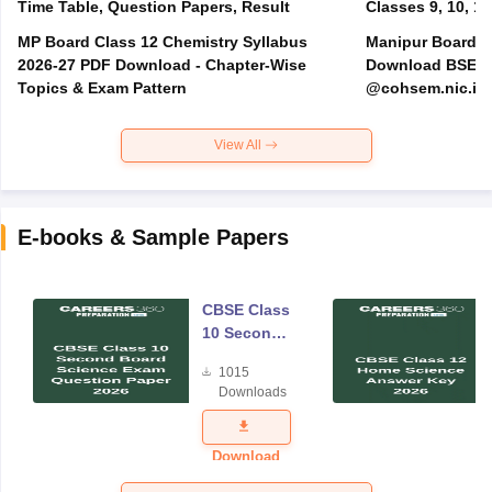
Time Table, Question Papers, Result
Classes 9, 10, 11
MP Board Class 12 Chemistry Syllabus
Manipur Board H
2026-27 PDF Download - Chapter-Wise
Download BSEM H
Topics & Exam Pattern
@cohsem.nic.in
View All
E-books & Sample Papers
CBSE Class
10 Second
Board
1015
Science
Downloads
Exam
Question
Paper 2026
Download