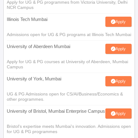
Apply for UG & PG programmes from Victoria University, Delhi
NCR Campus
Illinois Tech Mumbai
Apply
Admissions open for UG & PG programs at Illinois Tech Mumbai
University of Aberdeen Mumbai
Apply
Apply for UG & PG courses at University of Aberdeen, Mumbai
Campus
University of York, Mumbai
Apply
UG & PG Admissions open for CS/AI/Business/Economics &
other programmes.
University of Bristol, Mumbai Enterprise Campus
Apply
Bristol's expertise meets Mumbai's innovation. Admissions open
for UG & PG programmes