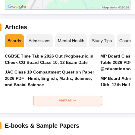
Articles
Boards
Admissions
Mental Health
Study Tips
Course
CGBSE Time Table 2026 Out @cgbse.nic.in,
MP Board Class 3
Check CG Board Class 10, 12 Exam Date
Table 2026 PDF
@educationporta
JAC Class 10 Compartment Question Paper
2026 PDF - Hindi, English, Maths, Science,
MP Board Admit 
and Social Science
10th, 12th Hall T
View All
E-books & Sample Papers