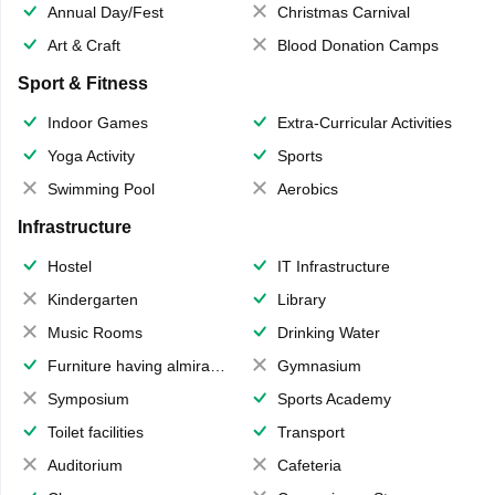
Annual Day/Fest
Christmas Carnival
Art & Craft
Blood Donation Camps
Sport & Fitness
Indoor Games
Extra-Curricular Activities
Yoga Activity
Sports
Swimming Pool
Aerobics
Infrastructure
Hostel
IT Infrastructure
Kindergarten
Library
Music Rooms
Drinking Water
Furniture having almirahs/ trunks/ boxes
Gymnasium
Symposium
Sports Academy
Toilet facilities
Transport
Auditorium
Cafeteria