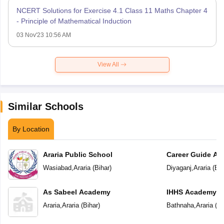
NCERT Solutions for Exercise 4.1 Class 11 Maths Chapter 4
- Principle of Mathematical Induction
03 Nov'23 10:56 AM
View All
Similar Schools
By Location
Araria Public School
Career Guide A
Wasiabad
,
Araria
(
Bihar
)
Diyaganj
,
Araria
(
Bih
As Sabeel Academy
IHHS Academy
Araria
,
Araria
(
Bihar
)
Bathnaha
,
Araria
(
Bi