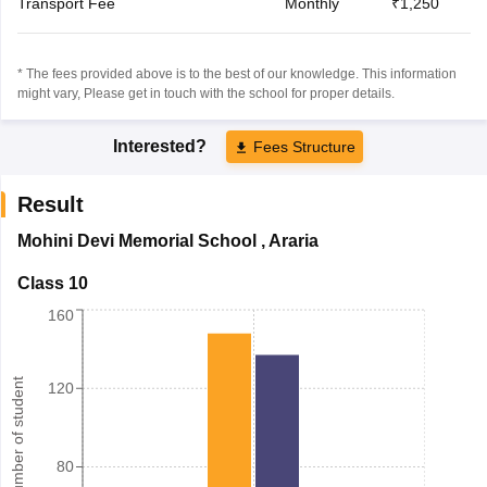
Transport Fee
Monthly
₹1,250
* The fees provided above is to the best of our knowledge. This information
might vary, Please get in touch with the school for proper details.
Interested?
Fees Structure
Result
Mohini Devi Memorial School
,
Araria
Class 10
160
Number of student
120
80