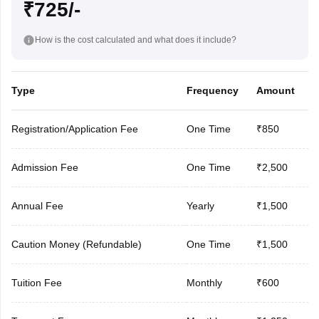
₹725/-
How is the cost calculated and what does it include?
Type
Frequency
Amount
Registration/Application Fee
One Time
₹850
Admission Fee
One Time
₹2,500
Annual Fee
Yearly
₹1,500
Caution Money (Refundable)
One Time
₹1,500
Tuition Fee
Monthly
₹600