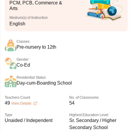
PCM, PCB, Commerce &
Arts
Medium(s) of Instruction
English
Classes
Pre-nursery to 12th
Gender
Co-Ed
Residential Status
Day-cum-Boarding School
Teachers Count
No. of Classrooms
49
54
View Details
Type
Highest Education Level
Unaided / Independent
Sr. Secondary / Higher
Secondary School