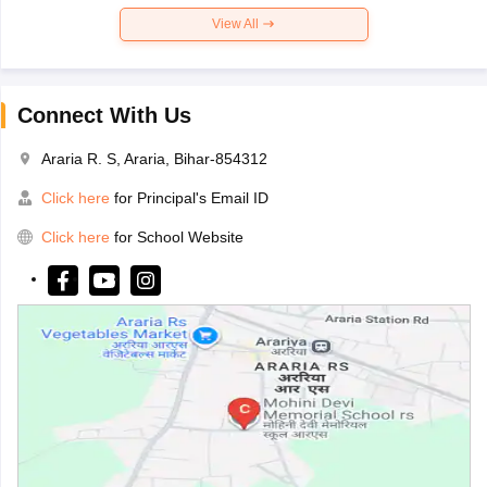
View All
Connect With Us
Araria R. S, Araria, Bihar-854312
Click here
for Principal's Email ID
Click here
for School Website