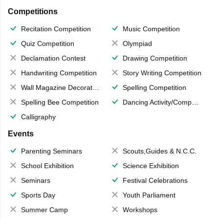
Competitions
Recitation Competition
Music Competition
Quiz Competition
Olympiad
Declamation Contest
Drawing Competition
Handwriting Competition
Story Writing Competition
Wall Magazine Decoration
Spelling Competition
Spelling Bee Competition
Dancing Activity/Competition
Calligraphy
Events
Parenting Seminars
Scouts,Guides & N.C.C.
School Exhibition
Science Exhibition
Seminars
Festival Celebrations
Sports Day
Youth Parliament
Summer Camp
Workshops