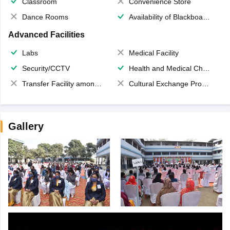
Classroom
Convenience Store
Dance Rooms
Availability of Blackboards
Advanced Facilities
Labs
Medical Facility
Security/CCTV
Health and Medical Check up
Transfer Facility among school chain
Cultural Exchange Program
Gallery