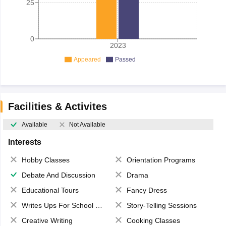
25
0
2023
Appeared
Passed
Facilities & Activites
Available
Not Available
Interests
Hobby Classes
Orientation Programs
Debate And Discussion
Drama
Educational Tours
Fancy Dress
Writes Ups For School Magazine
Story-Telling Sessions
Creative Writing
Cooking Classes