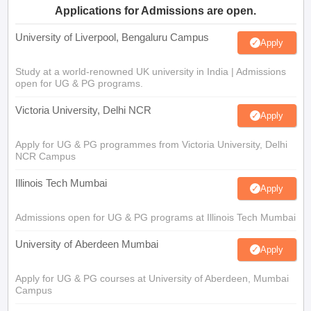
Applications for Admissions are open.
University of Liverpool, Bengaluru Campus
Apply
Study at a world-renowned UK university in India | Admissions
open for UG & PG programs.
Victoria University, Delhi NCR
Apply
Apply for UG & PG programmes from Victoria University, Delhi
NCR Campus
Illinois Tech Mumbai
Apply
Admissions open for UG & PG programs at Illinois Tech Mumbai
University of Aberdeen Mumbai
Apply
Apply for UG & PG courses at University of Aberdeen, Mumbai
Campus