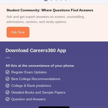
Student Community: Where Questions Find Answers
Ask and get expert answers on exams, counselling,
admissions, careers, and study options.
Ask Now
Download Careers360 App
All this at the convenience of your phone
Regular Exam Updates
Best College Recommendations
College & Rank predictors
Detailed Books and Sample Papers
Question and Answers