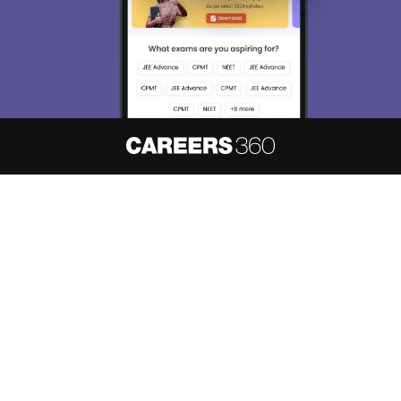
About
Hiring
Magazine
News
हिंदी न्यूज़
Articles
Contact
Blogs
NCERT Solutions
Products & Resources
Schools