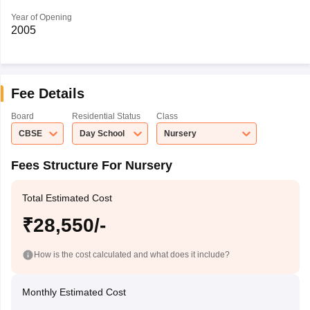
Year of Opening
2005
Fee Details
Board
Residential Status
Class
CBSE
Day School
Nursery
Fees Structure For Nursery
Total Estimated Cost
₹28,550/-
How is the cost calculated and what does it include?
Monthly Estimated Cost