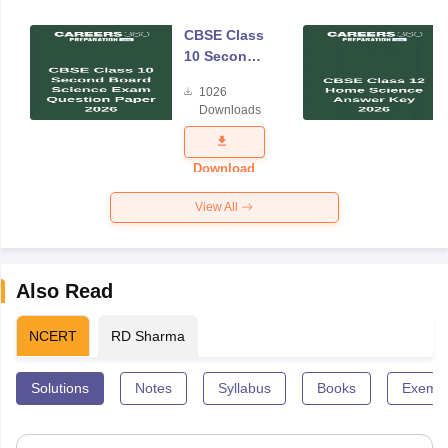
CBSE Class
10 Second
Board
1026
Science
Downloads
Exam
Question
Paper 2026
Download
View All
Also Read
NCERT
RD Sharma
Solutions
Notes
Syllabus
Books
Exempl