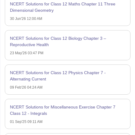
NCERT Solutions for Class 12 Maths Chapter 11 Three
Dimensional Geometry
30 Jun'26 12:00 AM
NCERT Solutions for Class 12 Biology Chapter 3 –
Reproductive Health
23 May'26 03:47 PM
NCERT Solutions for Class 12 Physics Chapter 7 -
Alternating Current
09 Feb'26 04:24 AM
NCERT Solutions for Miscellaneous Exercise Chapter 7
Class 12 - Integrals
01 Sep'25 09:11 AM