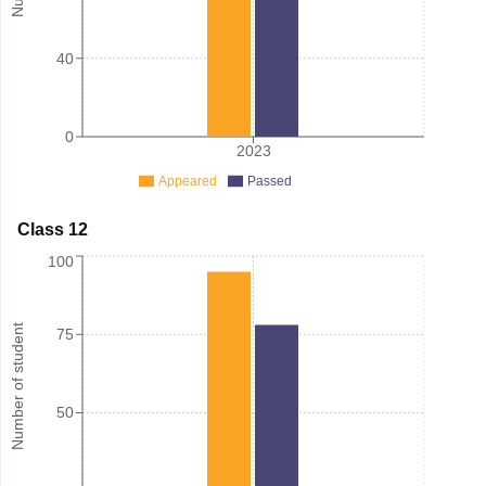
40
0
2023
Appeared
Passed
Class 12
100
Number of student
75
50