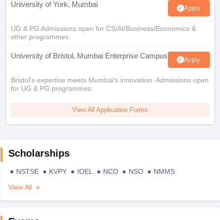
University of York, Mumbai
Apply
UG & PG Admissions open for CS/AI/Business/Economics &
other programmes.
University of Bristol, Mumbai Enterprise Campus
Apply
Bristol's expertise meets Mumbai's innovation. Admissions open
for UG & PG programmes
View All Application Forms
Scholarships
NSTSE
KVPY
IOEL
NCO
NSO
NMMS
View All