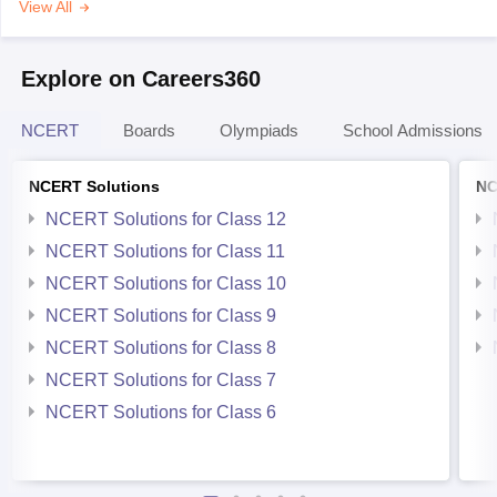
View All
Explore on Careers360
NCERT
Boards
Olympiads
School Admissions
NCERT Solutions
NC
NCERT Solutions for Class 12
NCERT Solutions for Class 11
NCERT Solutions for Class 10
NCERT Solutions for Class 9
NCERT Solutions for Class 8
NCERT Solutions for Class 7
NCERT Solutions for Class 6