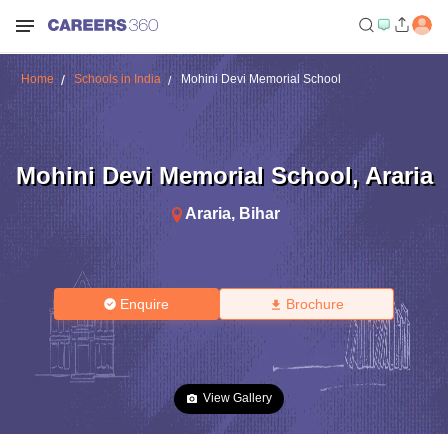
Home
Schools in India
Mohini Devi Memorial School
Mohini Devi Memorial School
,
Araria
Araria
,
Bihar
Enquire
Brochure
View Gallery