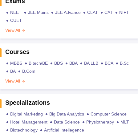
Exams
NEET
JEE Mains
JEE Advance
CLAT
CAT
NIFT
CUET
View All
Courses
MBBS
B.tech/BE
BDS
BBA
BA LLB
BCA
B.Sc
BA
B.Com
View All
Specializations
Digital Marketing
Big Data Analytics
Computer Science
Hotel Management
Data Science
Physiotherapy
MLT
Biotechnology
Artificial Intellegence