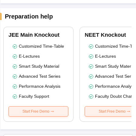
Preparation help
JEE Main Knockout
NEET Knockout
Customized Time-Table
Customized Time-Tab
E-Lectures
E-Lectures
Smart Study Material
Smart Study Material
Advanced Test Series
Advanced Test Serie
Performance Analysis
Performance Analysi
Faculty Support
Faculty Doubt Chat
Start Free Demo
Start Free Demo