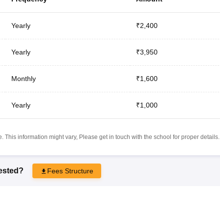
Yearly
₹2,400
Yearly
₹3,950
Monthly
₹1,600
Yearly
₹1,000
 This information might vary, Please get in touch with the school for proper details.
rested?
Fees Structure