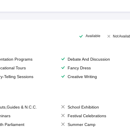
Available
Not Availa
entation Programs
Debate And Discussion
cational Tours
Fancy Dress
ry-Telling Sessions
Creative Writing
uts,Guides & N.C.C.
School Exhibition
inars
Festival Celebrations
th Parliament
Summer Camp