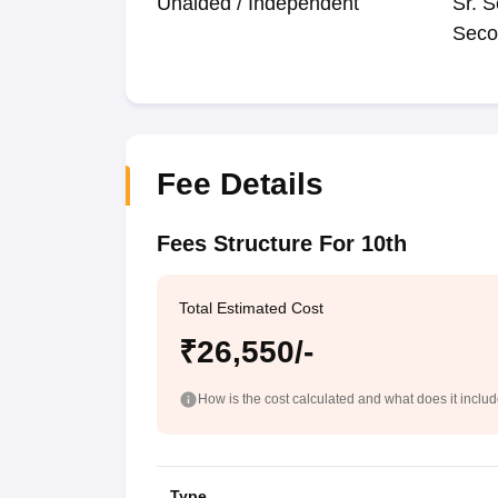
Unaided / Independent
Sr. S
Seco
Fee Details
Fees Structure For 10th
Total Estimated Cost
₹26,550/-
How is the cost calculated and what does it inclu
Type