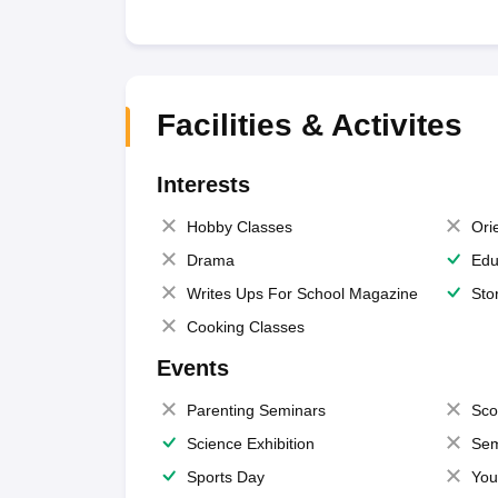
Facilities & Activites
Interests
Hobby Classes
Ori
Drama
Edu
Writes Ups For School Magazine
Sto
Cooking Classes
Events
Parenting Seminars
Sco
Science Exhibition
Sem
Sports Day
You