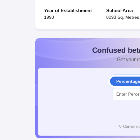
Year of Establishment
School Area
1990
8093 Sq. Metres
Confused bet
Get your re
Percentag
💡
Conversio