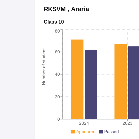
RKSVM
,
Araria
Class 10
80
Number of student
60
40
20
0
2024
2023
Appeared
Passed