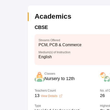
Academics
CBSE
Streams Offered
PCM, PCB & Commerce
Medium(s) of Instruction
English
Classes
Nursery to 12th
Teachers Count
No. of
13
26
View Details
Type
Highest