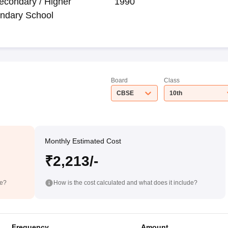
econdary / Higher
1990
ndary School
Board
Class
CBSE
10th
Monthly Estimated Cost
₹2,213/-
de?
How is the cost calculated and what does it include?
Frequency
Amount