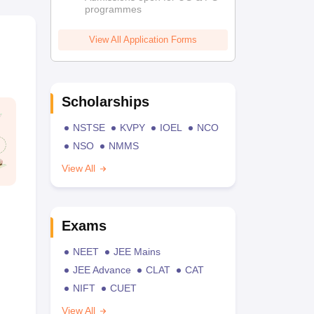
programmes
View All Application Forms
Scholarships
NSTSE
KVPY
IOEL
NCO
NSO
NMMS
View All
Exams
NEET
JEE Mains
JEE Advance
CLAT
CAT
NIFT
CUET
View All