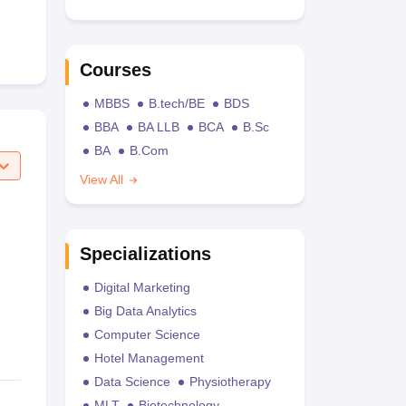
Courses
MBBS
B.tech/BE
BDS
BBA
BA LLB
BCA
B.Sc
BA
B.Com
View All
Specializations
Digital Marketing
Big Data Analytics
Computer Science
Hotel Management
Data Science
Physiotherapy
MLT
Biotechnology