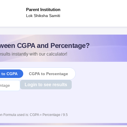
Parent Institution
Lok Shiksha Samiti
ween CGPA and Percentage?
sults instantly with our calculator!
e to CGPA
CGPA to Percentage
Login to see results
n Formula used is: CGPA = Percentage / 9.5