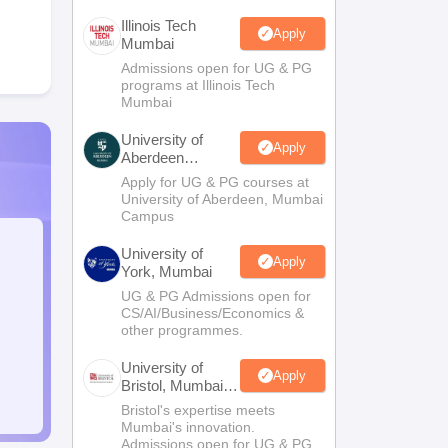
Illinois Tech
Apply
Mumbai
Admissions open for UG & PG
programs at Illinois Tech
Mumbai
University of
Apply
Aberdeen
Mumbai
Apply for UG & PG courses at
University of Aberdeen, Mumbai
Campus
University of
Apply
York, Mumbai
UG & PG Admissions open for
CS/AI/Business/Economics &
other programmes.
University of
Apply
Bristol, Mumbai
Enterprise
Bristol's expertise meets
Campus
Mumbai's innovation.
Admissions open for UG & PG