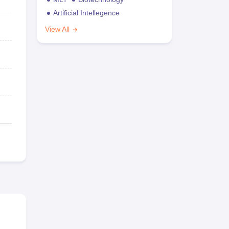
Artificial Intellegence
View All