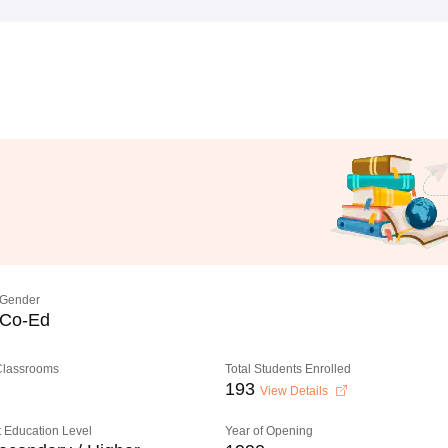
Gender
Co-Ed
 Classrooms
Total Students Enrolled
193
View Details
 Education Level
Year of Opening