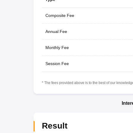
Composite Fee
Annual Fee
Monthly Fee
Session Fee
* The fees provided above is to the best of our knowledge.
Inte
Result