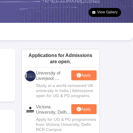
2 Question Papers
HBSE 12th Question Papers
GSEB HSC Question Pa
estion Papers
Goa Board SSC Question Paper
Manipur Board HSLC Qu
View Gallery
yllabus
JAC 10th Syllabus
Odisha 10th Syllabus
Kerala SSLC Syllabus
Ta
ass 10
Syllabus for Class 11
Syllabus for Class 12
NCERT Syllabus
Class 
026
Digital Gujarat Scholarship 2026-27
UP Scholarship 2026-27
NMMS
N
ledge Olympiad
HBCSE Mathematical Olympiad
View All Olympiad Exams
Applications for Admissions
are open.
University of
Apply
Liverpool,
Bengaluru
Study at a world-renowned UK
Campus
university in India | Admissions
open for UG & PG programs.
Victoria
Apply
University, Delhi
NCR
Apply for UG & PG programmes
from Victoria University, Delhi
NCR Campus