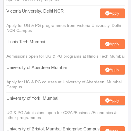
Victoria University, Delhi NCR
Apply
Apply for UG & PG programmes from Victoria University, Delhi
NCR Campus
Illinois Tech Mumbai
Apply
Admissions open for UG & PG programs at Illinois Tech Mumbai
University of Aberdeen Mumbai
Apply
Apply for UG & PG courses at University of Aberdeen, Mumbai
Campus
University of York, Mumbai
Apply
UG & PG Admissions open for CS/AI/Business/Economics &
other programmes.
University of Bristol, Mumbai Enterprise Campus