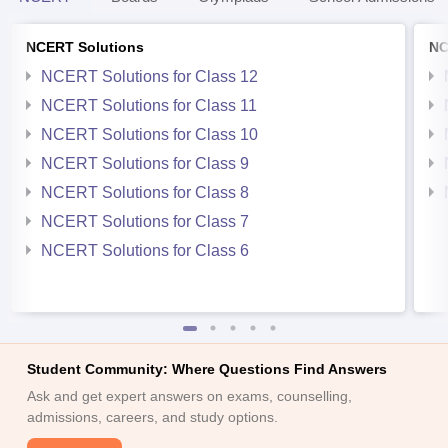
NCERT Solutions
NC
NCERT Solutions for Class 12
NCERT Solutions for Class 11
NCERT Solutions for Class 10
NCERT Solutions for Class 9
NCERT Solutions for Class 8
NCERT Solutions for Class 7
NCERT Solutions for Class 6
Student Community: Where Questions Find Answers
Ask and get expert answers on exams, counselling,
admissions, careers, and study options.