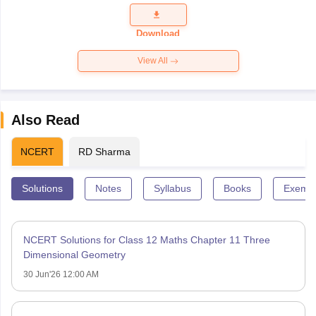
Question
Paper 2026
Download
View All
Also Read
NCERT
RD Sharma
Solutions
Notes
Syllabus
Books
Exempl
NCERT Solutions for Class 12 Maths Chapter 11 Three
Dimensional Geometry
30 Jun'26 12:00 AM