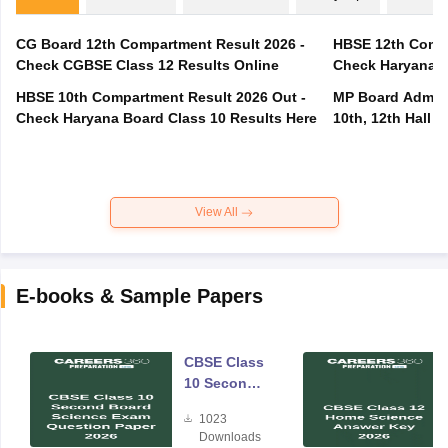
CG Board 12th Compartment Result 2026 -
HBSE 12th Compa
Check CGBSE Class 12 Results Online
Check Haryana B
HBSE 10th Compartment Result 2026 Out -
MP Board Admit 
Check Haryana Board Class 10 Results Here
10th, 12th Hall T
View All
E-books & Sample Papers
CBSE Class
10 Second
Board
1023
Science
Downloads
Exam