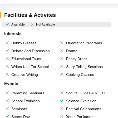
Facilities & Activites
Available
Not Available
Interests
Hobby Classes
Orientation Programs
Debate And Discussion
Drama
Educational Tours
Fancy Dress
Writes Ups For School Magazine
Story-Telling Sessions
Creative Writing
Cooking Classes
Events
Parenting Seminars
Scouts,Guides & N.C.C.
School Exhibition
Science Exhibition
Seminars
Festival Celebrations
Sports Day
Youth Parliament