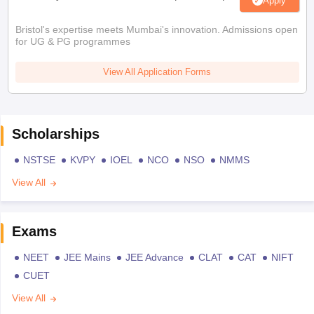
Apply
Bristol's expertise meets Mumbai's innovation. Admissions open
for UG & PG programmes
View All Application Forms
Scholarships
NSTSE
KVPY
IOEL
NCO
NSO
NMMS
View All
Exams
NEET
JEE Mains
JEE Advance
CLAT
CAT
NIFT
CUET
View All