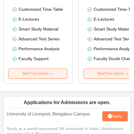
Customized Time-Table
Customized Time-Tab
E-Lectures
E-Lectures
Smart Study Material
Smart Study Material
Advanced Test Series
Advanced Test Serie
Performance Analysis
Performance Analysi
Faculty Support
Faculty Doubt Chat
Start Free Demo
Start Free Demo
Applications for Admissions are open.
University of Liverpool, Bengaluru Campus
Apply
Study at a world-renowned UK university in India | Admissions
open for UG & PG programs.