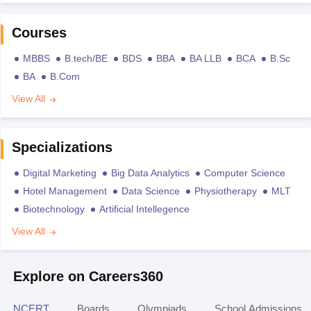
Courses
MBBS
B.tech/BE
BDS
BBA
BA LLB
BCA
B.Sc
BA
B.Com
View All
Specializations
Digital Marketing
Big Data Analytics
Computer Science
Hotel Management
Data Science
Physiotherapy
MLT
Biotechnology
Artificial Intellegence
View All
Explore on Careers360
NCERT
Boards
Olympiads
School Admissions