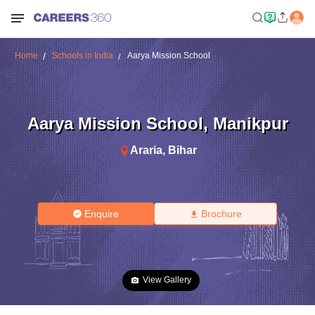
Home
Schools in India
Aarya Mission School
Aarya Mission School
,
Manikpur
Araria
,
Bihar
Enquire
Brochure
View Gallery