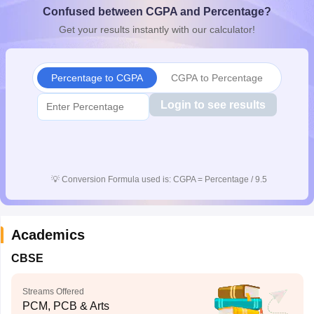
Confused between CGPA and Percentage?
CGBSE 10th Syllabus
JAC 10th Syllabus
Odisha 10th Syllabus
Kerala SS
yllabus for Class 10
Syllabus for Class 11
Syllabus for Class 12
NCERT S
Get your results instantly with our calculator!
cholarships 2026
Digital Gujarat Scholarship 2026-27
UP Scholarship 2
 General Knowledge Olympiad
HBCSE Mathematical Olympiad
View All 
Percentage to CGPA
CGPA to Percentage
Login to see results
💡
Conversion Formula used is: CGPA = Percentage / 9.5
Academics
CBSE
Streams Offered
PCM, PCB & Arts