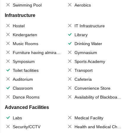
Swimming Pool
Aerobics
Infrastructure
Hostel
IT Infrastructure
Kindergarten
Library
Music Rooms
Drinking Water
Furniture having almirahs/ trunks/ boxes
Gymnasium
Symposium
Sports Academy
Toilet facilities
Transport
Auditorium
Cafeteria
Classroom
Convenience Store
Dance Rooms
Availability of Blackboards
Advanced Facilities
Labs
Medical Facility
Security/CCTV
Health and Medical Check up