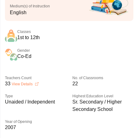
Medium(s) of Instruction
English
Classes
1st to 12th
Gender
Co-Ed
Teachers Count
No. of Classrooms
33
22
View Details
Type
Highest Education Level
Unaided / Independent
Sr. Secondary / Higher
Secondary School
Year of Opening
2007