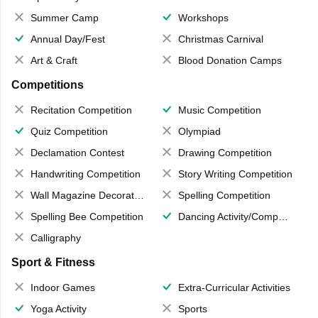
Summer Camp
Workshops
Annual Day/Fest
Christmas Carnival
Art & Craft
Blood Donation Camps
Competitions
Recitation Competition
Music Competition
Quiz Competition
Olympiad
Declamation Contest
Drawing Competition
Handwriting Competition
Story Writing Competition
Wall Magazine Decoration
Spelling Competition
Spelling Bee Competition
Dancing Activity/Competition
Calligraphy
Sport & Fitness
Indoor Games
Extra-Curricular Activities
Yoga Activity
Sports