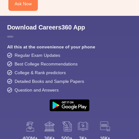
Ask Now
Download Careers360 App
All this at the convenience of your phone
Regular Exam Updates
Best College Recommendations
College & Rank predictors
Detailed Books and Sample Papers
Question and Answers