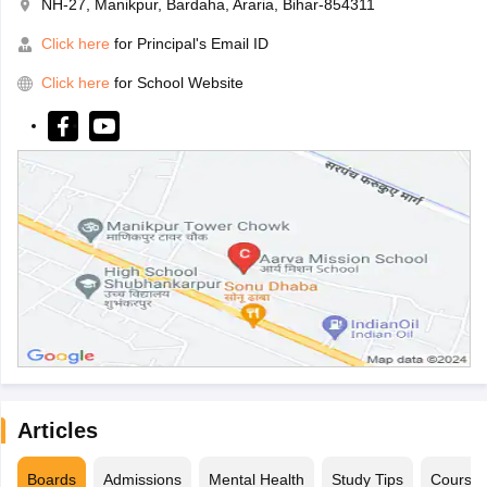
NH-27, Manikpur, Bardaha, Araria, Bihar-854311
Click here
for Principal's Email ID
Click here
for School Website
Articles
Boards
Admissions
Mental Health
Study Tips
Course