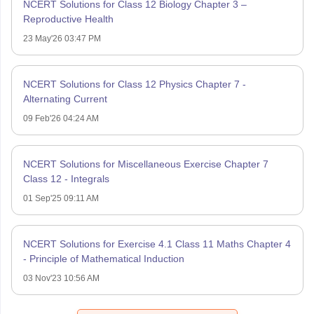
NCERT Solutions for Class 12 Biology Chapter 3 –
Reproductive Health
23 May'26 03:47 PM
NCERT Solutions for Class 12 Physics Chapter 7 -
Alternating Current
09 Feb'26 04:24 AM
NCERT Solutions for Miscellaneous Exercise Chapter 7
Class 12 - Integrals
01 Sep'25 09:11 AM
NCERT Solutions for Exercise 4.1 Class 11 Maths Chapter 4
- Principle of Mathematical Induction
03 Nov'23 10:56 AM