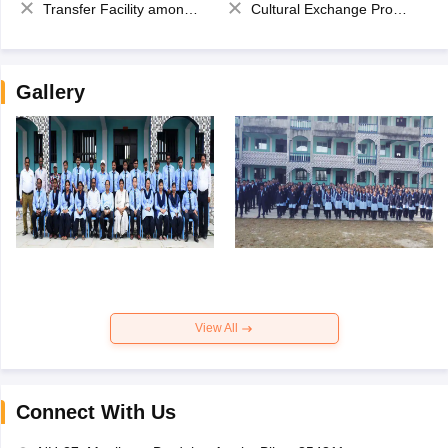
Transfer Facility among school chain
Cultural Exchange Program
Gallery
View All
Connect With Us