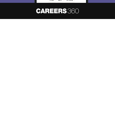
About
Hiring
Magazine
News
हिंदी न्यूज़
Articles
Contact
Blogs
NCERT Solutions
Products & Resources
Schools
Board Syllabus
Sitemap
Terms & Conditions
Privacy Policy
Grievance Redressal
Copyright ©
2026
Pathfinder Publishing Pvt Ltd.