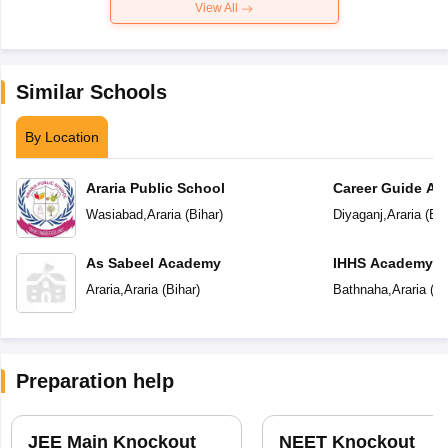
View All
Similar Schools
By Location
Araria Public School
Career Guide A
Wasiabad
,
Araria
(
Bihar
)
Diyaganj
,
Araria
(
Bih
As Sabeel Academy
IHHS Academy
Araria
,
Araria
(
Bihar
)
Bathnaha
,
Araria
(
Bi
Preparation help
JEE Main Knockout
NEET Knockout