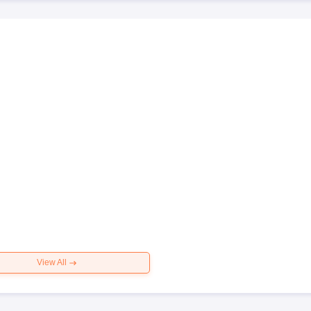
View All