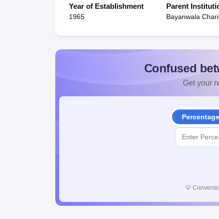
Year of Establishment
Parent Instituti
1965
Bayanwala Charit
Confused bet
Get your re
Percentag
💡
Conversio