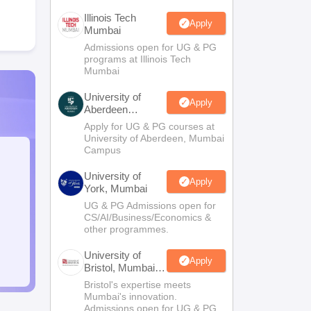
Illinois Tech
Apply
Mumbai
Admissions open for UG & PG
programs at Illinois Tech
Mumbai
University of
Apply
Aberdeen
Mumbai
Apply for UG & PG courses at
University of Aberdeen, Mumbai
Campus
University of
Apply
York, Mumbai
UG & PG Admissions open for
CS/AI/Business/Economics &
other programmes.
University of
Apply
Bristol, Mumbai
Enterprise
Bristol's expertise meets
Campus
Mumbai's innovation.
Admissions open for UG & PG