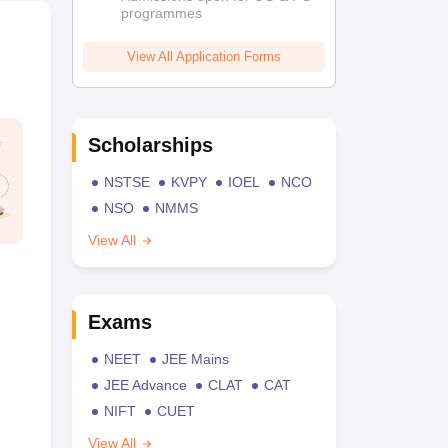
programmes
View All Application Forms
Scholarships
NSTSE
KVPY
IOEL
NCO
NSO
NMMS
View All
Exams
NEET
JEE Mains
JEE Advance
CLAT
CAT
NIFT
CUET
View All