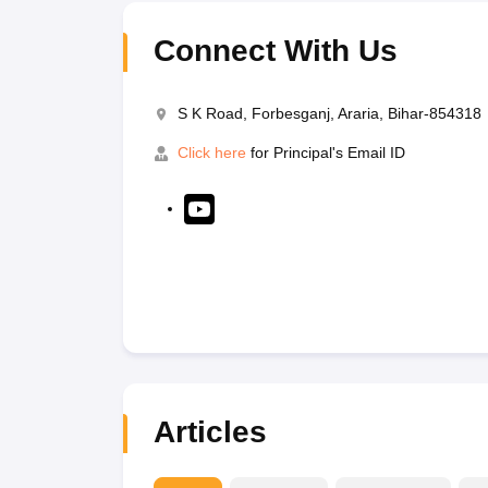
Connect With Us
S K Road, Forbesganj, Araria, Bihar-854318
Click here
for Principal's Email ID
Articles