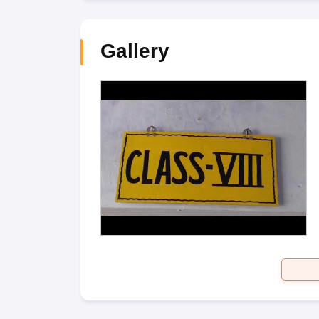
Gallery