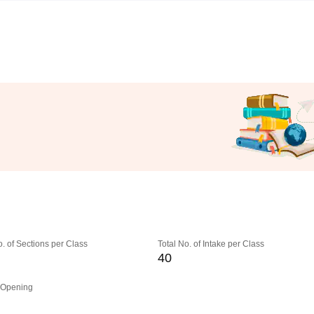
o. of Sections per Class
Total No. of Intake per Class
40
 Opening