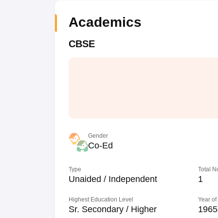
Academics
CBSE
Gender
Co-Ed
Type
Total N
Unaided / Independent
1
Highest Education Level
Year of
Sr. Secondary / Higher
1965