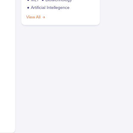
Artificial Intellegence
View All