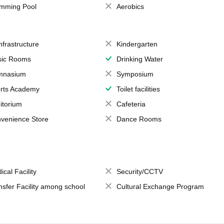
mming Pool
Aerobics
Infrastructure
Kindergarten
ic Rooms
Drinking Water
mnasium
Symposium
rts Academy
Toilet facilities
itorium
Cafeteria
venience Store
Dance Rooms
ical Facility
Security/CCTV
nsfer Facility among school
Cultural Exchange Program