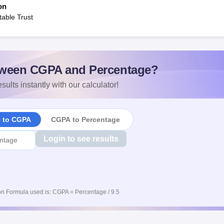
on
able Trust
ween CGPA and Percentage?
sults instantly with our calculator!
e to CGPA
CGPA to Percentage
Login to see results
n Formula used is: CGPA = Percentage / 9.5