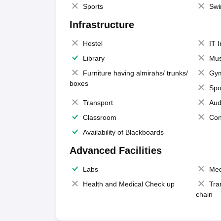
Sports
Swi
Infrastructure
Hostel
IT 
Library
Mus
Furniture having almirahs/ trunks/
Gy
boxes
Spo
Transport
Aud
Classroom
Con
Availability of Blackboards
Advanced Facilities
Labs
Med
Health and Medical Check up
Tra
chain