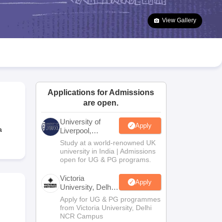
2 Question Papers
HBSE 12th Question Papers
GSEB HSC Question Pa
estion Papers
Goa Board SSC Question Paper
Manipur Board HSLC Qu
View Gallery
yllabus
JAC 10th Syllabus
Odisha 10th Syllabus
Kerala SSLC Syllabus
Ta
ass 10
Syllabus for Class 11
Syllabus for Class 12
NCERT Syllabus
Class 
026
Digital Gujarat Scholarship 2026-27
UP Scholarship 2026-27
NMMS
N
ledge Olympiad
HBCSE Mathematical Olympiad
View All Olympiad Exams
Applications for Admissions
are open.
University of
Apply
a
Liverpool,
Bengaluru
Study at a world-renowned UK
Campus
university in India | Admissions
open for UG & PG programs.
Victoria
Apply
University, Delhi
NCR
Apply for UG & PG programmes
from Victoria University, Delhi
NCR Campus