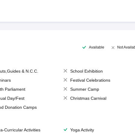
Available
Not Availa
uts,Guides & N.C.C.
School Exhibition
inars
Festival Celebrations
th Parliament
Summer Camp
ual Day/Fest
Christmas Carnival
od Donation Camps
a-Curricular Activities
Yoga Activity