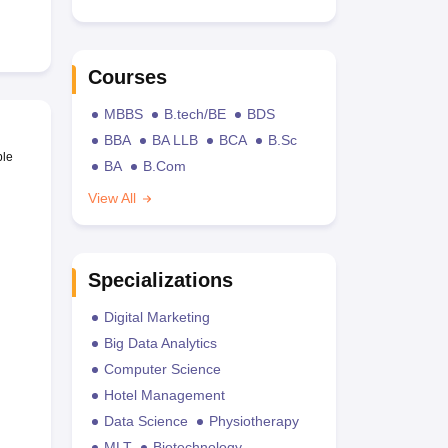
Courses
MBBS
B.tech/BE
BDS
BBA
BA LLB
BCA
B.Sc
ble
BA
B.Com
View All
Specializations
Digital Marketing
Big Data Analytics
Computer Science
Hotel Management
Data Science
Physiotherapy
MLT
Biotechnology