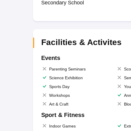
Secondary School
Facilities & Activites
Events
Parenting Seminars
Sco
Science Exhibition
Sem
Sports Day
You
Workshops
Ann
Art & Craft
Blo
Sport & Fitness
Indoor Games
Extr