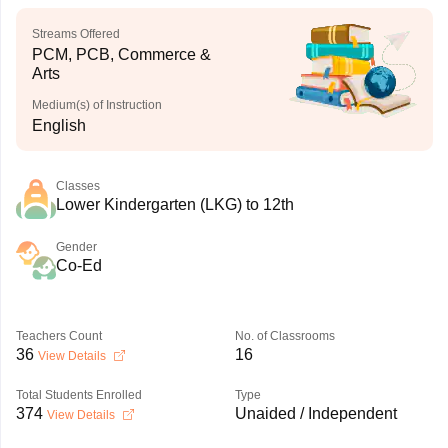
Streams Offered
PCM, PCB, Commerce &
Arts
Medium(s) of Instruction
English
Classes
Lower Kindergarten (LKG) to 12th
Gender
Co-Ed
Teachers Count
No. of Classrooms
36
16
View Details
Total Students Enrolled
Type
374
Unaided / Independent
View Details