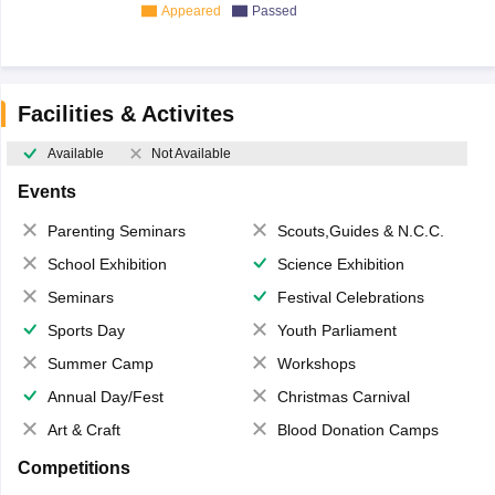
Appeared
Passed
Facilities & Activites
Available
Not Available
Events
Parenting Seminars
Scouts,Guides & N.C.C.
School Exhibition
Science Exhibition
Seminars
Festival Celebrations
Sports Day
Youth Parliament
Summer Camp
Workshops
Annual Day/Fest
Christmas Carnival
Art & Craft
Blood Donation Camps
Competitions