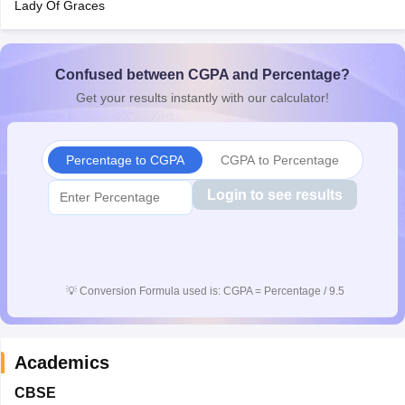
Lady Of Graces
CGBSE 10th Syllabus
JAC 10th Syllabus
Odisha 10th Syllabus
Kerala SS
yllabus for Class 10
Syllabus for Class 11
Syllabus for Class 12
NCERT S
cholarships 2026
Digital Gujarat Scholarship 2026-27
UP Scholarship 2
 General Knowledge Olympiad
Confused between CGPA and Percentage?
HBCSE Mathematical Olympiad
View All 
Get your results instantly with our calculator!
Percentage to CGPA
CGPA to Percentage
Login to see results
💡
Conversion Formula used is: CGPA = Percentage / 9.5
Academics
CBSE