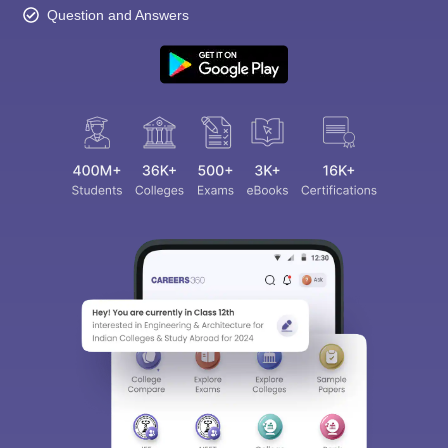
Question and Answers