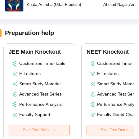
Khata
,
Amroha
(
Uttar Pradesh
)
Ahmad Nagar
,
Amro
Preparation help
JEE Main Knockout
NEET Knockout
Customized Time-Table
Customized Time-Tab
E-Lectures
E-Lectures
Smart Study Material
Smart Study Material
Advanced Test Series
Advanced Test Serie
Performance Analysis
Performance Analysi
Faculty Support
Faculty Doubt Chat
Start Free Demo
Start Free Demo