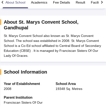
About School
Academics
Fee Details
Result
Facilities
About
St. Marys Convent School
,
Gandhupal
xam Time Table 2026
St. Marys Convent School also known as St. Marys Convent
Nadu 12th Supplementary Result 2026
TN 11th Arrear Result 2026
TN 10
School. The school was established in 2008. St. Marys Convent
Wise)
CBSE 10th Second Board Result Marksheet 2026
CBSE Second Bo
School is a Co-Ed school affiliated to Central Board of Secondary
 WBCHSE HS Result 2026
CBSE Class 12 Result Link 2026
Punjab PSEB
Education (CBSE) . It is managed by Franciscan Sisters Of Our
26
CBSE 10th Science Question Paper 2026 Second Exam
CBSE 10th En
Lady Of Graces.
ementary Question Paper 2026
TS Inter Supplementary Question Paper
la SSLC
Karnataka SSLC
UK Board 10th
Goa Board SSC
PSEB 10th
JKBO
DHSE Exam
MP Board 12th
UK Board 12th
Goa Board HSSC
PSEB 12th
J
my Public School Admissions
Navyug School Admission
MGGS School Ad
School Information
lkata
Schools in Jaipur
Schools in Lucknow
Schools in Gurgaon
Schools i
arat
Schools in Punjab
Schools in Bihar
Year of Establishment
School Area
Marathi Medium Schools in India
Gujarati Medium Schools in India
Kanna
2008
19348 Sq. Metres
ndia
Army Public Schools in India
Syllabus
HBSE 12th Syllabus
HPBOSE 12th Syllabus
NBSE HSSLC Syll
Parent Institution
Board Class 12 Question Papers
HBSE 12th Question Papers
GSEB HSC
Franciscan Sisters Of Our
s
GSEB SSC Question Papers
Goa Board SSC Question Paper
Manipur 