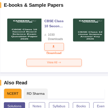
E-books & Sample Papers
CBSE Class
10 Second
Board
1030
Science
Downloads
Exam
Question
Paper 2026
Download
View All
Also Read
NCERT
RD Sharma
Solutions
Notes
Syllabus
Books
Exempl