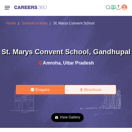
Home
Schools in India
St. Marys Convent School
St. Marys Convent School
,
Gandhupal
Amroha
,
Uttar Pradesh
Enquire
Brochure
View Gallery