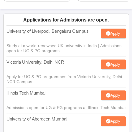
Applications for Admissions are open.
University of Liverpool, Bengaluru Campus
Apply
Study at a world-renowned UK university in India | Admissions
open for UG & PG programs.
Victoria University, Delhi NCR
Apply
Apply for UG & PG programmes from Victoria University, Delhi
NCR Campus
Illinois Tech Mumbai
Apply
Admissions open for UG & PG programs at Illinois Tech Mumbai
University of Aberdeen Mumbai
Apply