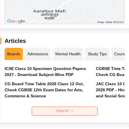
Articles
Boards
Admissions
Mental Health
Study Tips
Course
ICSE Class 10 Specimen Question Papers
CGBSE Time Tabl
2027 - Download Subject-Wise PDF
CG Board Time Table 2026 Class 12 Out,
JAC Class 10 Co
Check CGBSE 12th Exam Dates for Arts,
2026 PDF - Hindi
Commerce & Science
and Social Scie
View All