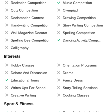
Recitation Competition
Music Competition
Quiz Competition
Olympiad
Declamation Contest
Drawing Competition
Handwriting Competition
Story Writing Competition
Wall Magazine Decoration
Spelling Competition
Spelling Bee Competition
Dancing Activity/Competition
Calligraphy
Interests
Hobby Classes
Orientation Programs
Debate And Discussion
Drama
Educational Tours
Fancy Dress
Writes Ups For School Magazine
Story-Telling Sessions
Creative Writing
Cooking Classes
Sport & Fitness