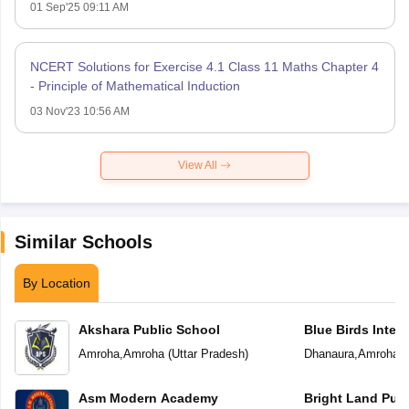
01 Sep'25 09:11 AM
NCERT Solutions for Exercise 4.1 Class 11 Maths Chapter 4
- Principle of Mathematical Induction
03 Nov'23 10:56 AM
View All
Similar Schools
By Location
Akshara Public School
Blue Birds Inter
Amroha
,
Amroha
(
Uttar Pradesh
)
Dhanaura
,
Amroha
(
Asm Modern Academy
Bright Land Publ