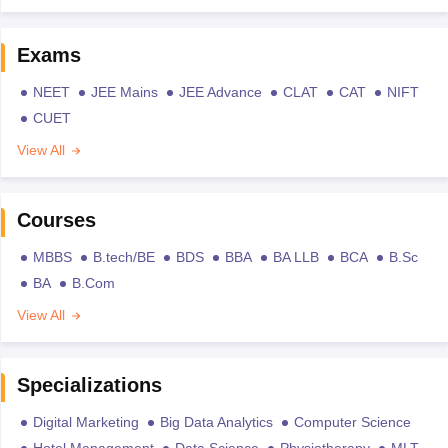
Exams
NEET
JEE Mains
JEE Advance
CLAT
CAT
NIFT
CUET
View All
Courses
MBBS
B.tech/BE
BDS
BBA
BA LLB
BCA
B.Sc
BA
B.Com
View All
Specializations
Digital Marketing
Big Data Analytics
Computer Science
Hotel Management
Data Science
Physiotherapy
MLT