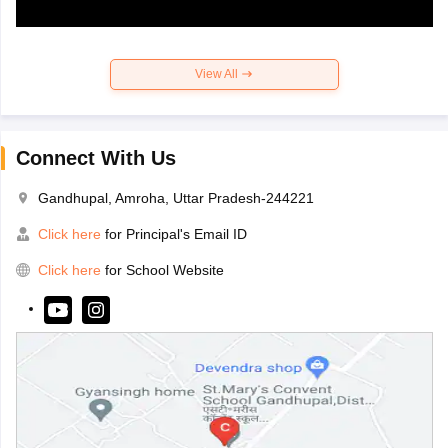
View All
Connect With Us
Gandhupal, Amroha, Uttar Pradesh-244221
Click here
for Principal's Email ID
Click here
for School Website