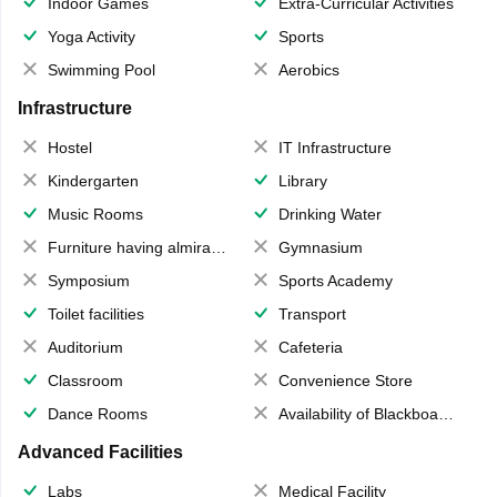
Indoor Games
Extra-Curricular Activities
Yoga Activity
Sports
Swimming Pool
Aerobics
Infrastructure
Hostel
IT Infrastructure
Kindergarten
Library
Music Rooms
Drinking Water
Furniture having almirahs/ trunks/ boxes
Gymnasium
Symposium
Sports Academy
Toilet facilities
Transport
Auditorium
Cafeteria
Classroom
Convenience Store
Dance Rooms
Availability of Blackboards
Advanced Facilities
Labs
Medical Facility