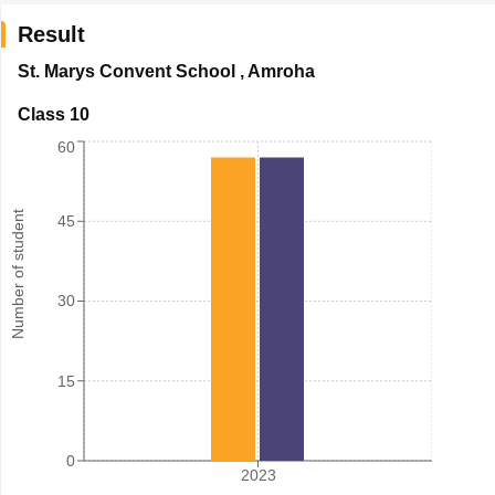
Result
St. Marys Convent School
,
Amroha
Class 10
60
Number of student
45
30
15
0
2023