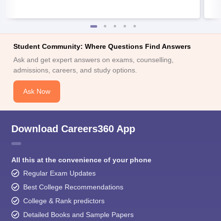
Student Community: Where Questions Find Answers
Ask and get expert answers on exams, counselling,
admissions, careers, and study options.
Ask Now
Download Careers360 App
All this at the convenience of your phone
Regular Exam Updates
Best College Recommendations
College & Rank predictors
Detailed Books and Sample Papers