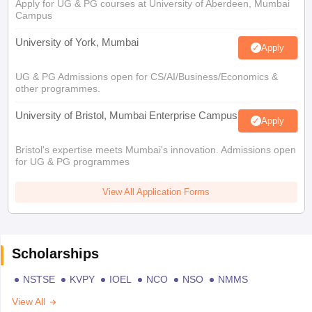
Apply for UG & PG courses at University of Aberdeen, Mumbai
Campus
University of York, Mumbai
Apply
UG & PG Admissions open for CS/AI/Business/Economics &
other programmes.
University of Bristol, Mumbai Enterprise Campus
Apply
Bristol's expertise meets Mumbai's innovation. Admissions open
for UG & PG programmes
View All Application Forms
Scholarships
NSTSE
KVPY
IOEL
NCO
NSO
NMMS
View All