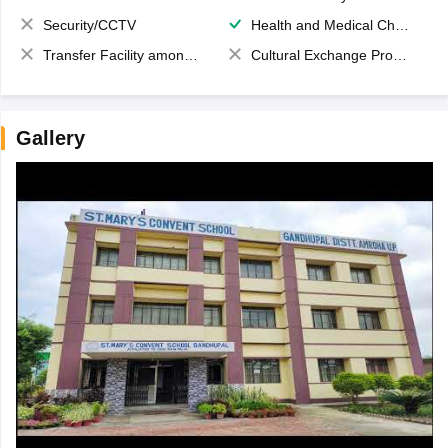
Security/CCTV
Health and Medical Check up
Transfer Facility among school chain
Cultural Exchange Program
Gallery