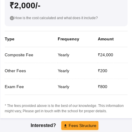
₹2,000/-
How is the cost calculated and what does it include?
Type
Frequency
Amount
Composite Fee
Yearly
₹24,000
Other Fees
Yearly
₹200
Exam Fee
Yearly
₹800
* The fees provided above is to the best of our knowledge. This information
might vary, Please get in touch with the school for proper details.
Interested?
Fees Structure