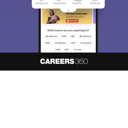
About
Hiring
Magazine
News
हिंदी न्यूज़
Articles
Contact
Blogs
NCERT Solutions
Products & Resources