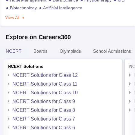
Biotechnology
Artificial Intellegence
View All
Explore on Careers360
NCERT
Boards
Olympiads
School Admissions
NCERT Solutions
NC
NCERT Solutions for Class 12
NCERT Solutions for Class 11
NCERT Solutions for Class 10
NCERT Solutions for Class 9
NCERT Solutions for Class 8
NCERT Solutions for Class 7
NCERT Solutions for Class 6