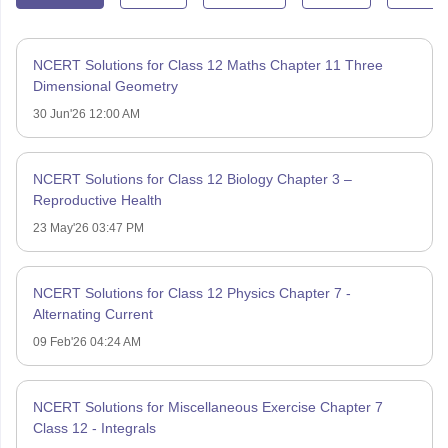
NCERT Solutions for Class 12 Maths Chapter 11 Three
Dimensional Geometry
30 Jun'26 12:00 AM
NCERT Solutions for Class 12 Biology Chapter 3 –
Reproductive Health
23 May'26 03:47 PM
NCERT Solutions for Class 12 Physics Chapter 7 -
Alternating Current
09 Feb'26 04:24 AM
NCERT Solutions for Miscellaneous Exercise Chapter 7
Class 12 - Integrals