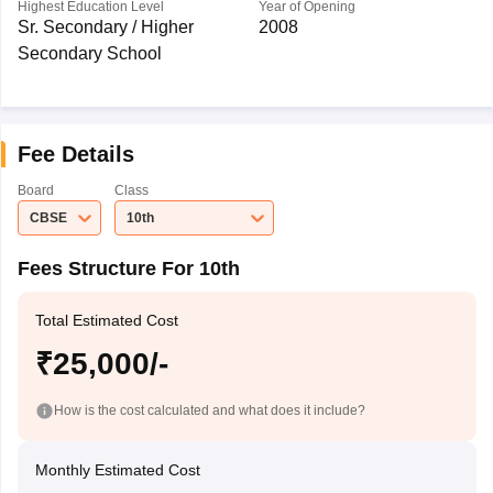
Highest Education Level
Year of Opening
Sr. Secondary / Higher
2008
Secondary School
Fee Details
Board
Class
CBSE
10th
Fees Structure For 10th
Total Estimated Cost
₹25,000/-
How is the cost calculated and what does it include?
Monthly Estimated Cost