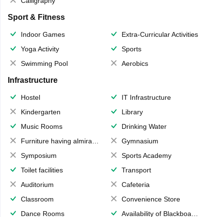
Calligraphy
Sport & Fitness
Indoor Games
Extra-Curricular Activities
Yoga Activity
Sports
Swimming Pool
Aerobics
Infrastructure
Hostel
IT Infrastructure
Kindergarten
Library
Music Rooms
Drinking Water
Furniture having almirahs/ trunks/ boxes
Gymnasium
Symposium
Sports Academy
Toilet facilities
Transport
Auditorium
Cafeteria
Classroom
Convenience Store
Dance Rooms
Availability of Blackboards