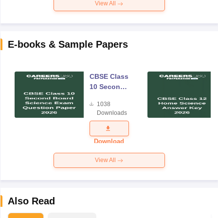
View All
E-books & Sample Papers
CBSE Class
10 Second
Board
1038
Science
Downloads
Exam
Question
Paper 2026
Download
View All
Also Read