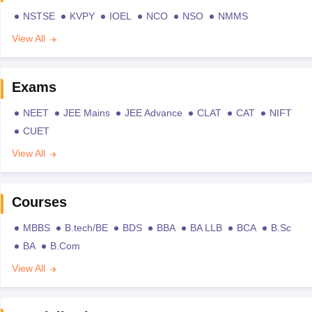
NSTSE
KVPY
IOEL
NCO
NSO
NMMS
View All
Exams
NEET
JEE Mains
JEE Advance
CLAT
CAT
NIFT
CUET
View All
Courses
MBBS
B.tech/BE
BDS
BBA
BA LLB
BCA
B.Sc
BA
B.Com
View All