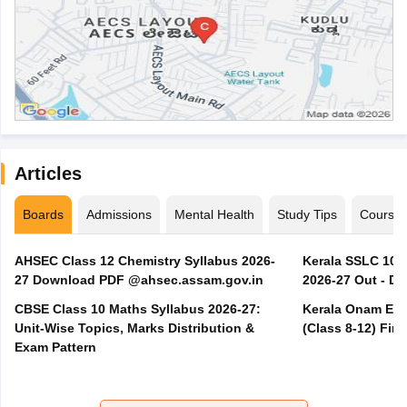
Articles
Boards
Admissions
Mental Health
Study Tips
Course
AHSEC Class 12 Chemistry Syllabus 2026-
Kerala SSLC 10t
27 Download PDF @ahsec.assam.gov.in
2026-27 Out - D
CBSE Class 10 Maths Syllabus 2026-27:
Kerala Onam Exa
Unit-Wise Topics, Marks Distribution &
(Class 8-12) Fir
Exam Pattern