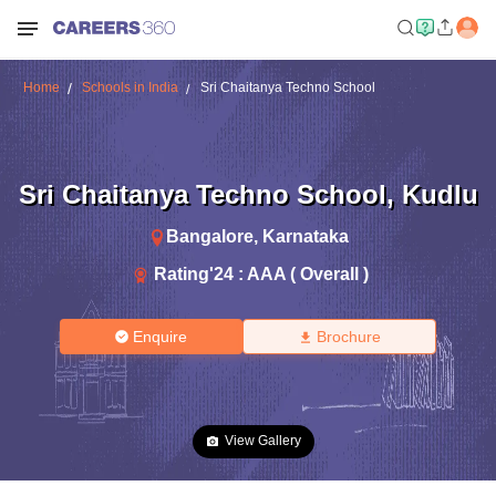
Home
Schools in India
Sri Chaitanya Techno School
Sri Chaitanya Techno School
,
Kudlu
Bangalore
,
Karnataka
Rating'
24
:
AAA ( Overall )
Enquire
Brochure
View Gallery