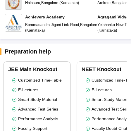
School
School
Halasuru
,
Bangalore
(
Karnataka
)
Arekere
,
Bangalore
(
Achievers Academy
Agragami Vidya 
Bommasandra Jigani Link Road
,
Bangalore
Yelahanka New To
(
Karnataka
)
(
Karnataka
)
Preparation help
JEE Main Knockout
NEET Knockout
Customized Time-Table
Customized Time-Tab
E-Lectures
E-Lectures
Smart Study Material
Smart Study Material
Advanced Test Series
Advanced Test Serie
Performance Analysis
Performance Analysi
Faculty Support
Faculty Doubt Chat