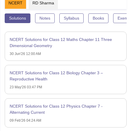
NCERT
RD Sharma
Solutions
Notes
Syllabus
Books
Exempl
NCERT Solutions for Class 12 Maths Chapter 11 Three
Dimensional Geometry
30 Jun'26 12:00 AM
NCERT Solutions for Class 12 Biology Chapter 3 –
Reproductive Health
23 May'26 03:47 PM
NCERT Solutions for Class 12 Physics Chapter 7 -
Alternating Current
09 Feb'26 04:24 AM