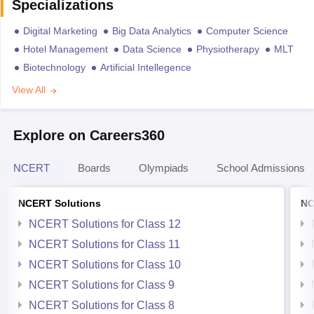
Specializations
Digital Marketing
Big Data Analytics
Computer Science
Hotel Management
Data Science
Physiotherapy
MLT
Biotechnology
Artificial Intellegence
View All
Explore on Careers360
NCERT
Boards
Olympiads
School Admissions
NCERT Solutions
NC
NCERT Solutions for Class 12
NCERT Solutions for Class 11
NCERT Solutions for Class 10
NCERT Solutions for Class 9
NCERT Solutions for Class 8