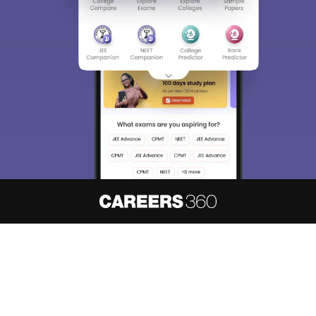
About
Hiring
Magazine
News
हिंदी न्यूज़
Articles
Contact
Blogs