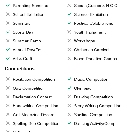
Parenting Seminars
Scouts,Guides & N.C.C.
School Exhibition
Science Exhibition
Seminars
Festival Celebrations
Sports Day
Youth Parliament
Summer Camp
Workshops
Annual Day/Fest
Christmas Carnival
Art & Craft
Blood Donation Camps
Competitions
Recitation Competition
Music Competition
Quiz Competition
Olympiad
Declamation Contest
Drawing Competition
Handwriting Competition
Story Writing Competition
Wall Magazine Decoration
Spelling Competition
Spelling Bee Competition
Dancing Activity/Competition