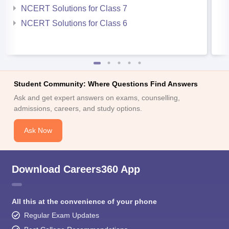
NCERT Solutions for Class 7
NCERT Solutions for Class 6
Student Community: Where Questions Find Answers
Ask and get expert answers on exams, counselling,
admissions, careers, and study options.
Ask Now
Download Careers360 App
All this at the convenience of your phone
Regular Exam Updates