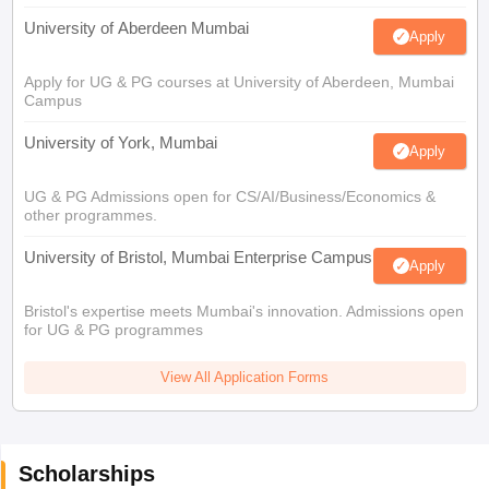
University of Aberdeen Mumbai
Apply
Apply for UG & PG courses at University of Aberdeen, Mumbai
Campus
University of York, Mumbai
Apply
UG & PG Admissions open for CS/AI/Business/Economics &
other programmes.
University of Bristol, Mumbai Enterprise Campus
Apply
Bristol's expertise meets Mumbai's innovation. Admissions open
for UG & PG programmes
View All Application Forms
Scholarships