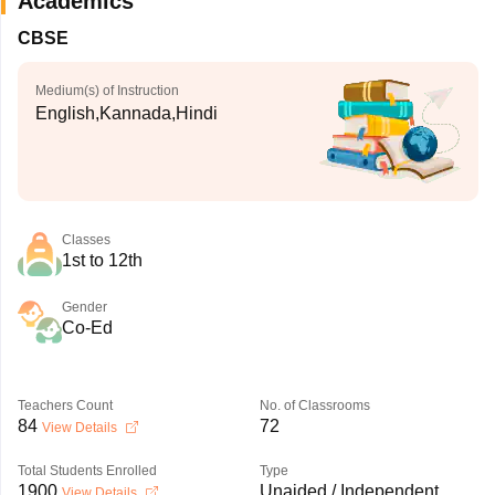
Academics
CBSE
Medium(s) of Instruction
English,Kannada,Hindi
Classes
1st to 12th
Gender
Co-Ed
Teachers Count
No. of Classrooms
84
72
View Details
Total Students Enrolled
Type
1900
Unaided / Independent
View Details