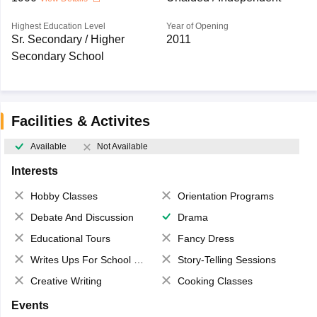
Highest Education Level
Year of Opening
Sr. Secondary / Higher
2011
Secondary School
Facilities & Activites
Available
Not Available
Interests
Hobby Classes
Orientation Programs
Debate And Discussion
Drama
Educational Tours
Fancy Dress
Writes Ups For School Magazine
Story-Telling Sessions
Creative Writing
Cooking Classes
Events