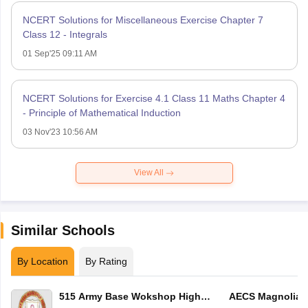
NCERT Solutions for Miscellaneous Exercise Chapter 7
Class 12 - Integrals
01 Sep'25 09:11 AM
NCERT Solutions for Exercise 4.1 Class 11 Maths Chapter 4
- Principle of Mathematical Induction
03 Nov'23 10:56 AM
View All
Similar Schools
By Location
By Rating
515 Army Base Wokshop High
AECS Magnolia M