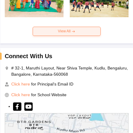
View All
Connect With Us
# 32-1, Maruthi Layout, Near Shiva Temple, Kudlu, Bengaluru,
Bangalore, Karnataka-560068
Click here
for Principal's Email ID
Click here
for School Website