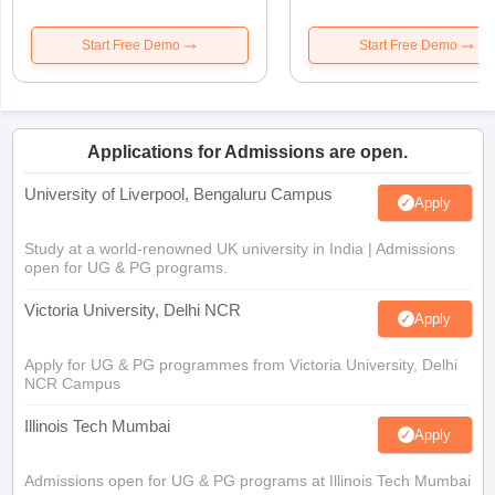
Start Free Demo
Start Free Demo
Applications for Admissions are open.
University of Liverpool, Bengaluru Campus
Apply
Study at a world-renowned UK university in India | Admissions
open for UG & PG programs.
Victoria University, Delhi NCR
Apply
Apply for UG & PG programmes from Victoria University, Delhi
NCR Campus
Illinois Tech Mumbai
Apply
Admissions open for UG & PG programs at Illinois Tech Mumbai