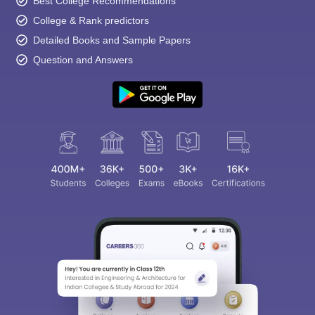
Best College Recommendations
College & Rank predictors
Detailed Books and Sample Papers
Question and Answers