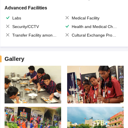
Advanced Facilities
Labs
Medical Facility
Security/CCTV
Health and Medical Check up
Transfer Facility among school chain
Cultural Exchange Program
Gallery