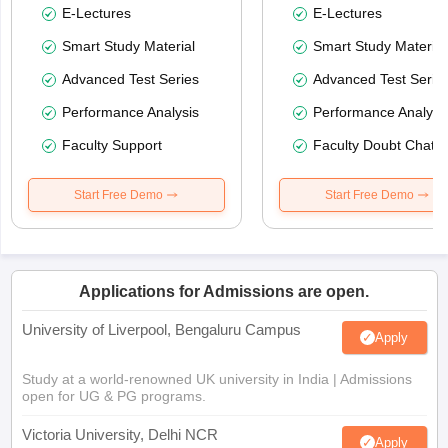
E-Lectures
E-Lectures
Smart Study Material
Smart Study Material
Advanced Test Series
Advanced Test Serie
Performance Analysis
Performance Analysi
Faculty Support
Faculty Doubt Chat
Start Free Demo
Start Free Demo
Applications for Admissions are open.
University of Liverpool, Bengaluru Campus
Apply
Study at a world-renowned UK university in India | Admissions
open for UG & PG programs.
Victoria University, Delhi NCR
Apply