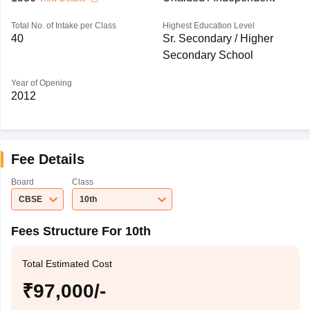
Total No. of Intake per Class
Highest Education Level
40
Sr. Secondary / Higher
Secondary School
Year of Opening
2012
Fee Details
Board
Class
CBSE
10th
Fees Structure For 10th
Total Estimated Cost
₹97,000/-