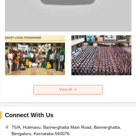
View All
Connect With Us
75/A, Hulimavu, Bannerghatta Main Road, Bannerghatta,
Bengaluru, Karnataka-560076