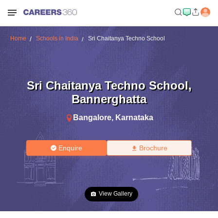
Home
Schools in India
Sri Chaitanya Techno School
Sri Chaitanya Techno School
,
Bannerghatta
Bangalore
,
Karnataka
Enquire
Brochure
View Gallery