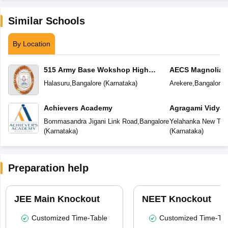
Similar Schools
By Location
515 Army Base Wokshop High
AECS Magnolia M
School
School
Halasuru
,
Bangalore
(
Karnataka
)
Arekere
,
Bangalore
(
Achievers Academy
Agragami Vidya 
Bommasandra Jigani Link Road
,
Bangalore
Yelahanka New To
(
Karnataka
)
(
Karnataka
)
Preparation help
JEE Main Knockout
NEET Knockout
Customized Time-Table
Customized Time-Tab