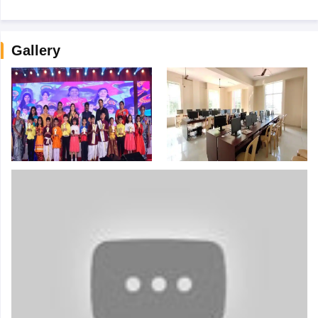
Gallery