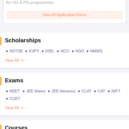
for UG & PG programmes
View All Application Forms
Scholarships
NSTSE
KVPY
IOEL
NCO
NSO
NMMS
View All
Exams
NEET
JEE Mains
JEE Advance
CLAT
CAT
NIFT
CUET
View All
Courses