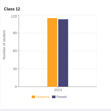
Class 12
120
Number of student
90
60
30
0
2023
Appeared
Passed