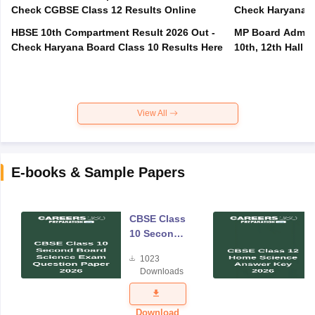
Check CGBSE Class 12 Results Online
Check Haryana B
HBSE 10th Compartment Result 2026 Out -
MP Board Admit 
Check Haryana Board Class 10 Results Here
10th, 12th Hall T
View All
E-books & Sample Papers
CBSE Class
10 Second
Board
1023
Science
Downloads
Exam
Question
Paper 2026
Download