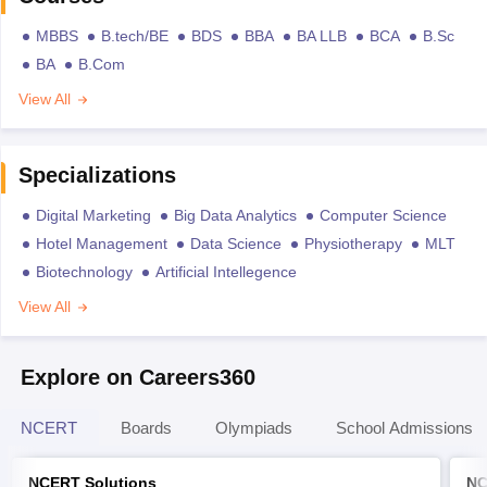
MBBS
B.tech/BE
BDS
BBA
BA LLB
BCA
B.Sc
BA
B.Com
View All
Specializations
Digital Marketing
Big Data Analytics
Computer Science
Hotel Management
Data Science
Physiotherapy
MLT
Biotechnology
Artificial Intellegence
View All
Explore on Careers360
NCERT
Boards
Olympiads
School Admissions
NCERT Solutions
NC