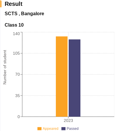
Result
SCTS
,
Bangalore
Class 10
140
Number of student
105
70
35
0
2023
Appeared
Passed