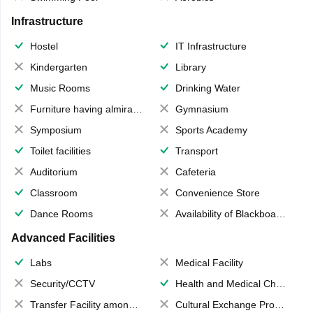
Infrastructure
Hostel
IT Infrastructure
Kindergarten
Library
Music Rooms
Drinking Water
Furniture having almirahs/ trunks/ boxes
Gymnasium
Symposium
Sports Academy
Toilet facilities
Transport
Auditorium
Cafeteria
Classroom
Convenience Store
Dance Rooms
Availability of Blackboards
Advanced Facilities
Labs
Medical Facility
Security/CCTV
Health and Medical Check up
Transfer Facility among school chain
Cultural Exchange Program