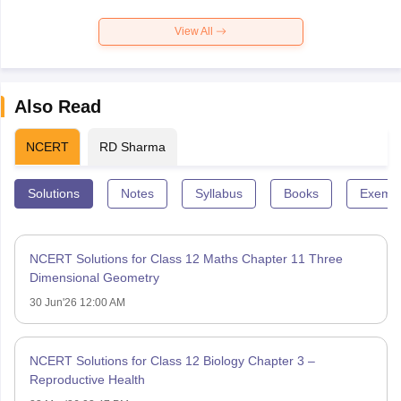
View All
Also Read
NCERT
RD Sharma
Solutions
Notes
Syllabus
Books
Exempl
NCERT Solutions for Class 12 Maths Chapter 11 Three
Dimensional Geometry
30 Jun'26 12:00 AM
NCERT Solutions for Class 12 Biology Chapter 3 –
Reproductive Health