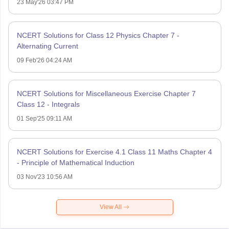
23 May'26 03:47 PM
NCERT Solutions for Class 12 Physics Chapter 7 -
Alternating Current
09 Feb'26 04:24 AM
NCERT Solutions for Miscellaneous Exercise Chapter 7
Class 12 - Integrals
01 Sep'25 09:11 AM
NCERT Solutions for Exercise 4.1 Class 11 Maths Chapter 4
- Principle of Mathematical Induction
03 Nov'23 10:56 AM
View All