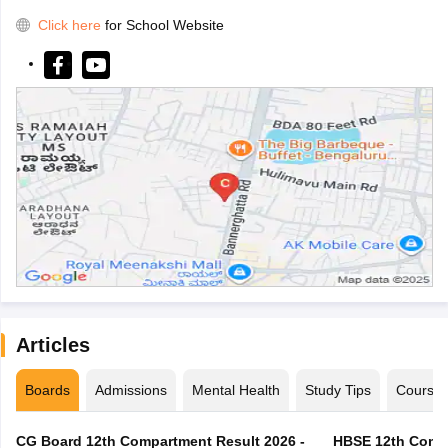
Click here
for School Website
Articles
Boards
Admissions
Mental Health
Study Tips
Course
CG Board 12th Compartment Result 2026 -
HBSE 12th Compa