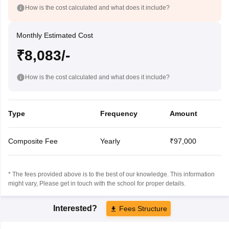
How is the cost calculated and what does it include?
Monthly Estimated Cost
₹8,083/-
How is the cost calculated and what does it include?
Type
Frequency
Amount
Composite Fee
Yearly
₹97,000
* The fees provided above is to the best of our knowledge. This information
might vary, Please get in touch with the school for proper details.
Interested?
Fees Structure