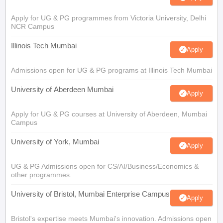
Apply for UG & PG programmes from Victoria University, Delhi
NCR Campus
Illinois Tech Mumbai
Apply
Admissions open for UG & PG programs at Illinois Tech Mumbai
University of Aberdeen Mumbai
Apply
Apply for UG & PG courses at University of Aberdeen, Mumbai
Campus
University of York, Mumbai
Apply
UG & PG Admissions open for CS/AI/Business/Economics &
other programmes.
University of Bristol, Mumbai Enterprise Campus
Apply
Bristol's expertise meets Mumbai's innovation. Admissions open