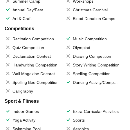
Summer Camp
Workshops
Annual Day/Fest
Christmas Carnival
Art & Craft
Blood Donation Camps
Competitions
Recitation Competition
Music Competition
Quiz Competition
Olympiad
Declamation Contest
Drawing Competition
Handwriting Competition
Story Writing Competition
Wall Magazine Decoration
Spelling Competition
Spelling Bee Competition
Dancing Activity/Competition
Calligraphy
Sport & Fitness
Indoor Games
Extra-Curricular Activities
Yoga Activity
Sports
Swimming Pool
Aerobics