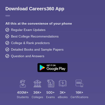
Download Careers360 App
All this at the convenience of your phone
Regular Exam Updates
Best College Recommendations
College & Rank predictors
Detailed Books and Sample Papers
Question and Answers