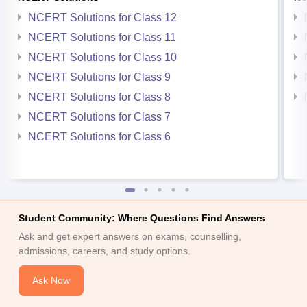
NCERT Solutions for Class 12
NCERT Solutions for Class 11
NCERT Solutions for Class 10
NCERT Solutions for Class 9
NCERT Solutions for Class 8
NCERT Solutions for Class 7
NCERT Solutions for Class 6
Student Community: Where Questions Find Answers
Ask and get expert answers on exams, counselling,
admissions, careers, and study options.
Ask Now