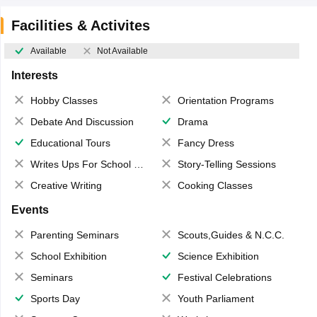
Facilities & Activites
Available
Not Available
Interests
Hobby Classes
Orientation Programs
Debate And Discussion
Drama
Educational Tours
Fancy Dress
Writes Ups For School Magazine
Story-Telling Sessions
Creative Writing
Cooking Classes
Events
Parenting Seminars
Scouts,Guides & N.C.C.
School Exhibition
Science Exhibition
Seminars
Festival Celebrations
Sports Day
Youth Parliament