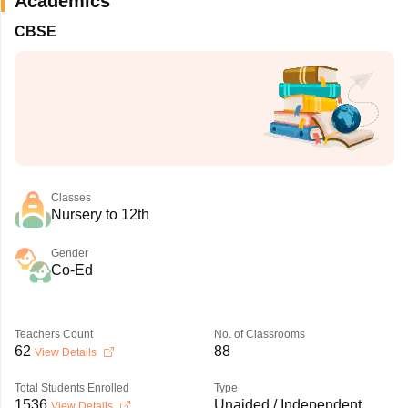
Academics
CBSE
Classes
Nursery to 12th
Gender
Co-Ed
Teachers Count
No. of Classrooms
62
88
View Details
Total Students Enrolled
Type
1536
Unaided / Independent
View Details