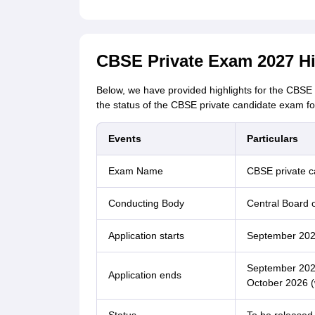
CBSE Private Exam 2027 Hi
Below, we have provided highlights for the CBSE 
the status of the CBSE private candidate exam f
Events
Particulars
Exam Name
CBSE private 
Conducting Body
Central Board 
Application starts
September 20
September 2026
Application ends
October 2026 (w