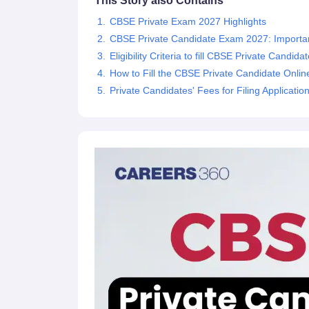
This Story also Contains
CBSE Private Exam 2027 Highlights
CBSE Private Candidate Exam 2027: Importa
Eligibility Criteria to fill CBSE Private Candi
How to Fill the CBSE Private Candidate Onlin
Private Candidates' Fees for Filing Applicati