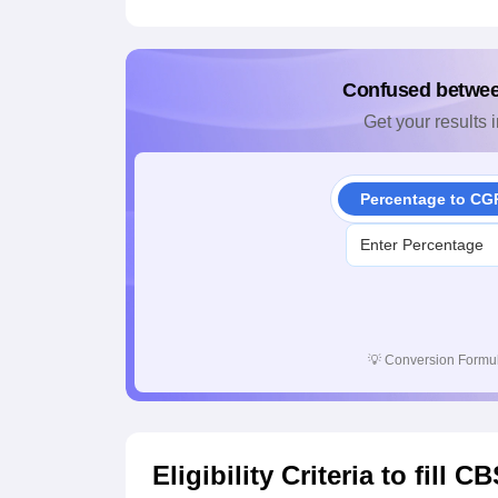
Confused betwe
Get your results i
Percentage to CG
💡
Conversion Formul
Eligibility Criteria to fill