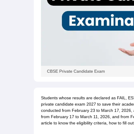
CBSE Private Candidate Exam
Students whose results are declared as FAIL, ES
private candidate exam 2027 to save their academ
conducted from February 23 to March 17, 2026, 
from February 17 to March 11, 2026, and from Feb
article to know the eligibility criteria, how to fill