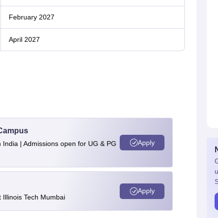
February 2027
April 2027
u Campus
Apply
n India | Admissions open for UG & PG
G
u
S
Apply
Illinois Tech Mumbai