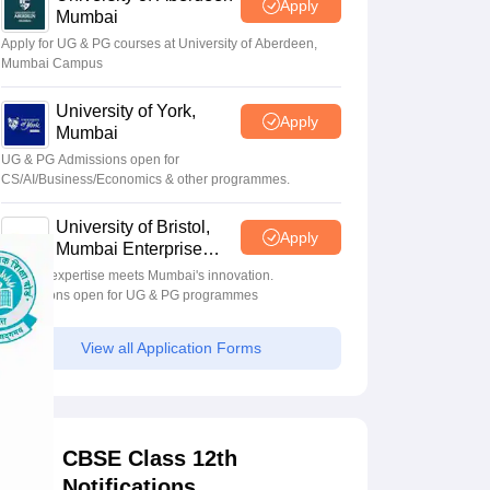
Apply
Mumbai
Apply for UG & PG courses at University of Aberdeen,
Mumbai Campus
University of York,
Apply
Mumbai
UG & PG Admissions open for
CS/AI/Business/Economics & other programmes.
University of Bristol,
Apply
Mumbai Enterprise
Campus
Bristol's expertise meets Mumbai's innovation.
Admissions open for UG & PG programmes
View all Application Forms
CBSE Class 12th
Notifications