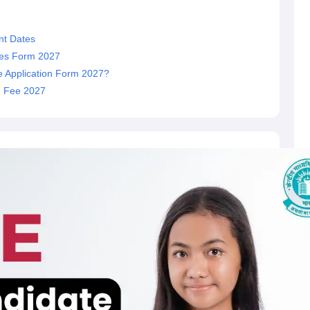
nt Dates
dates Form 2027
e Application Form 2027?
on Fee 2027