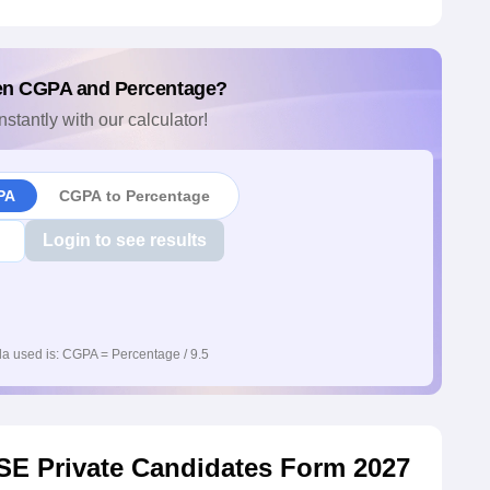
en CGPA and Percentage?
nstantly with our calculator!
PA
CGPA to Percentage
Login to see results
a used is: CGPA = Percentage / 9.5
 CBSE Private Candidates Form 2027