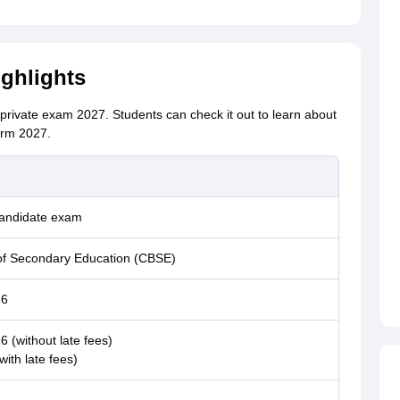
ghlights
private exam 2027. Students can check it out to learn about
orm 2027.
candidate exam
of Secondary Education (CBSE)
26
 (without late fees)
ith late fees)