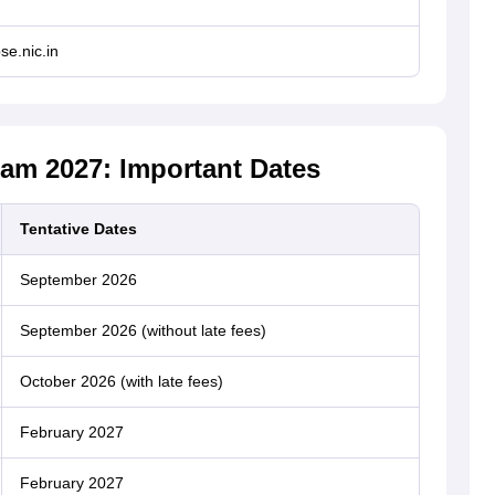
se.nic.in
am 2027: Important Dates
Tentative Dates
September 2026
September 2026 (without late fees)
October 2026 (with late fees)
February 2027
February 2027