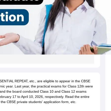
SENTIAL REPEAT, etc., are eligible to appear in the CBSE
ic year. Last year, the practical exams for Class 12th were
and the board
conducted Class 10 and Class 12 exams
ruary 17 to April 10, 2026, respectively.
Read the entire
 out the CBSE private students' application form, etc.