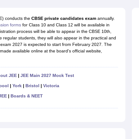
OSE 12th Question Papers
JAC 12th Question Papers
HP Board Class 1
rs
JAC 10th Question Papers
HBSE 10th Question Papers
GSEB SSC Qu
labus
GSEB SSC Syllabus
Manipur Board HSLC Syllabus
CGBSE 10th S
E) conducts the
CBSE private candidates exam
annually.
tes for Class 12
Syllabus for Class 8
Syllabus for Class 9
Syllabus for Cl
ssion forms
for Class 10 and Class 12 will be available in
labar Gold Girls Scholarship 2026
Karnataka Class 12 Scholarships 2
tration process will be able to appear in the CBSE 10th,
mpiad)
IEO (International English Olympiad)
International General Know
 regular students, they will also appear in the practical and
 exam 2027 is expected to start from February 2027. The
made available online at the board's official website,
hout JEE
|
JEE Main 2027 Mock Test
pool
|
York
|
Bristol
|
Victoria
JEE
|
Boards & NEET