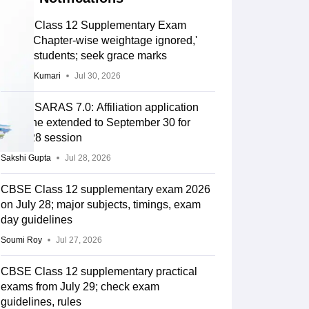
CBSE Class 12 Supplementary Exam
2026: 'Chapter-wise weightage ignored,'
allege students; seek grace marks
Ruchika Kumari
Jul 30, 2026
CBSE SARAS 7.0: Affiliation application
deadline extended to September 30 for
2027-28 session
Sakshi Gupta
Jul 28, 2026
CBSE Class 12 supplementary exam 2026
on July 28; major subjects, timings, exam
day guidelines
Soumi Roy
Jul 27, 2026
CBSE Class 12 supplementary practical
exams from July 29; check exam
guidelines, rules