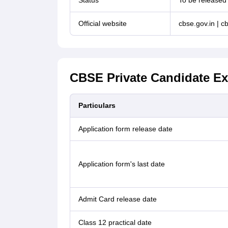
Status
To be released
Official website
cbse.gov.in | cb
CBSE Private Candidate Ex
Particulars
Application form release date
Application form's last date
Admit Card release date
Class 12 practical date