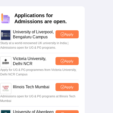
2 Question Papers
HBSE 12th Question Papers
GSEB HSC Question Pa
estion Papers
Goa Board SSC Question Paper
Manipur Board HSLC Qu
yllabus
JAC 10th Syllabus
Odisha 10th Syllabus
Kerala SSLC Syllabus
Ta
Applications for
ass 10
Syllabus for Class 11
Syllabus for Class 12
NCERT Syllabus
Class 
Admissions are open.
026
Digital Gujarat Scholarship 2026-27
UP Scholarship 2026-27
NMMS
N
ledge Olympiad
HBCSE Mathematical Olympiad
View All Olympiad Exams
University of Liverpool,
Apply
Bengaluru Campus
Study at a world-renowned UK university in India |
Admissions open for UG & PG programs.
Victoria University,
Apply
Delhi NCR
Apply for UG & PG programmes from Victoria University,
Delhi NCR Campus
Illinois Tech Mumbai
Apply
Admissions open for UG & PG programs at Illinois Tech
Mumbai
University of Aberdeen