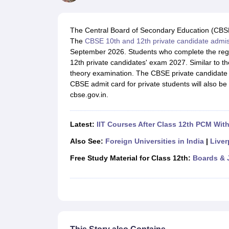
UK Board 12th Question Paper
Maharashtra HSC Question Papers
JKB
Maharashtra Board SSC Question Papers
JKBOSE 10th Question Pape
CBSE 10th Syllabus
Maharashtra Board SSC Syllabus
MBOSE SSLC Syl
The Central Board of Secondary Education (CBS
NCERT Notes
Notes for Class 9
Notes for Class 10
Notes for Class 11
No
The
CBSE 10th and 12th private candidate admi
Tamil Nadu 12th Scholarships 2026-27
Azim Premji Scholarship 2026
Ma
September 2026. Students who complete the regis
NSO (National Science Olympiad)
IMO (International Mathematics Oly
12th private candidates' exam 2027. Similar to the
Engineering
theory examination. The CBSE private candidate
Medicine and Allied Science
CBSE admit card for private students will also be 
Law
cbse.gov.in.
University
Animation and Design
Management and Business Administration
Latest:
IIT Courses After Class 12th PCM Wit
Hindi News
Hospitality
Also See:
Foreign Universities in India
|
Liver
Finance
Free Study Material for Class 12th:
Boards & 
Pharmacy
Competition
News