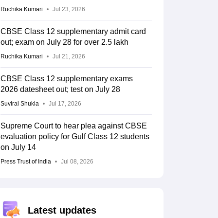
Ruchika Kumari
Jul 23, 2026
CBSE Class 12 supplementary admit card
out; exam on July 28 for over 2.5 lakh
Ruchika Kumari
Jul 21, 2026
CBSE Class 12 supplementary exams
2026 datesheet out; test on July 28
Suviral Shukla
Jul 17, 2026
Supreme Court to hear plea against CBSE
evaluation policy for Gulf Class 12 students
on July 14
Press Trust of India
Jul 08, 2026
Latest updates