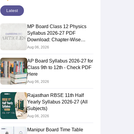
Latest
MP Board Class 12 Physics
Syllabus 2026-27 PDF
Download: Chapter-Wise
Topics & Exam Pattern
Aug 06, 2026
AP Board Syllabus 2026-27 for
Class 9th to 12th - Check PDF
Here
Aug 06, 2026
Rajasthan RBSE 11th Half
Yearly Syllabus 2026-27 (All
Subjects)
Aug 06, 2026
Manipur Board Time Table