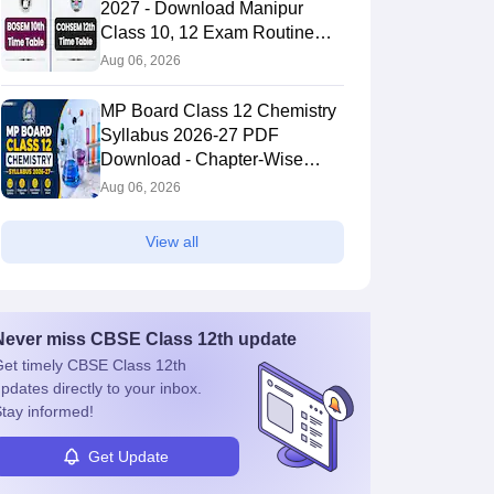
2027 - Download Manipur
Class 10, 12 Exam Routine
PDF
Aug 06, 2026
MP Board Class 12 Chemistry
Syllabus 2026-27 PDF
Download - Chapter-Wise
Topics & Exam Pattern
Aug 06, 2026
View all
Never miss
CBSE Class 12th
update
et timely
CBSE Class 12th
pdates directly to your inbox.
tay informed!
Get Update