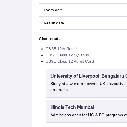
Exam date
Result date
Also, read:
CBSE 12th Result
CBSE Class 12 Syllabus
CBSE Class 12 Admit Card
University of Liverpool, Bengalur
Study at a world-renowned UK university i
programs.
Illinois Tech Mumbai
Admissions open for UG & PG programs at 