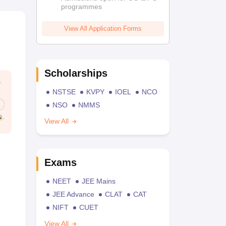
programmes
View All Application Forms
Scholarships
NSTSE
KVPY
IOEL
NCO
NSO
NMMS
View All
Exams
NEET
JEE Mains
JEE Advance
CLAT
CAT
NIFT
CUET
View All