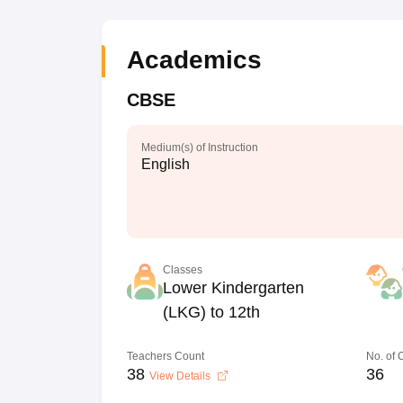
Academics
CBSE
Medium(s) of Instruction
English
Classes
Lower Kindergarten
(LKG) to 12th
Teachers Count
No. of
38
36
View Details