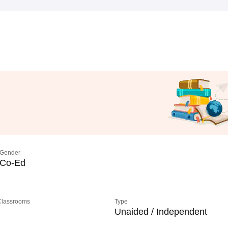
Gender
Co-Ed
 Classrooms
Type
Unaided / Independent