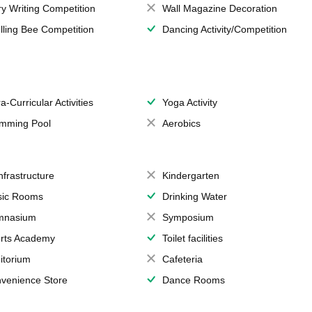
ry Writing Competition
Wall Magazine Decoration
lling Bee Competition
Dancing Activity/Competition
a-Curricular Activities
Yoga Activity
mming Pool
Aerobics
Infrastructure
Kindergarten
ic Rooms
Drinking Water
mnasium
Symposium
rts Academy
Toilet facilities
itorium
Cafeteria
venience Store
Dance Rooms