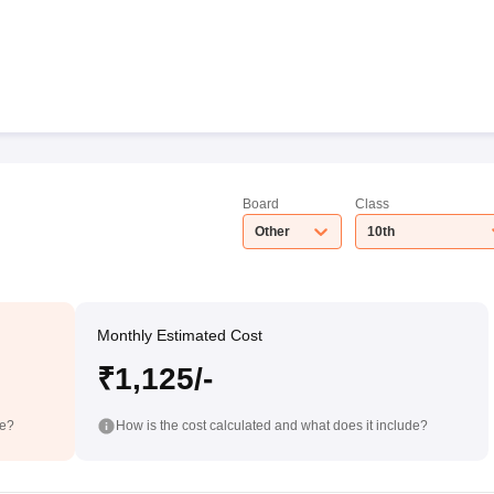
Board
Class
Other
10th
Monthly Estimated Cost
₹1,125/-
de?
How is the cost calculated and what does it include?