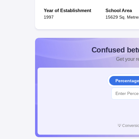
Year of Establishment
School Area
1997
15629 Sq. Metre
Confused bet
Get your re
Percentag
💡
Conversio