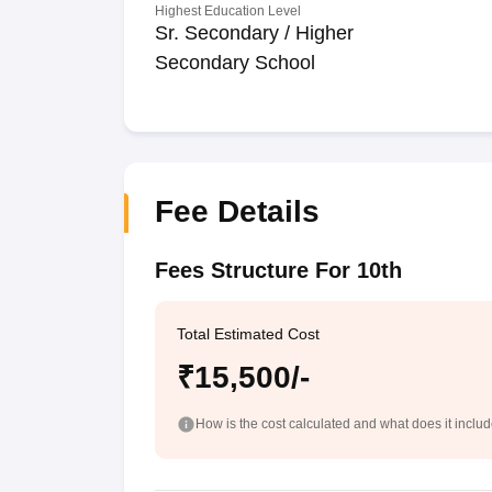
Highest Education Level
Sr. Secondary / Higher
Secondary School
Fee Details
Fees Structure For 10th
Total Estimated Cost
₹15,500/-
How is the cost calculated and what does it inclu