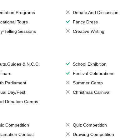
entation Programs
Debate And Discussion
cational Tours
Fancy Dress
ry-Telling Sessions
Creative Writing
uts,Guides & N.C.C.
School Exhibition
inars
Festival Celebrations
th Parliament
Summer Camp
ual Day/Fest
Christmas Carnival
od Donation Camps
ic Competition
Quiz Competition
lamation Contest
Drawing Competition