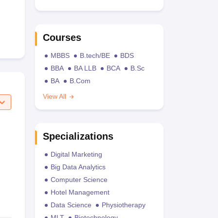
Courses
MBBS
B.tech/BE
BDS
BBA
BA LLB
BCA
B.Sc
BA
B.Com
View All
Specializations
Digital Marketing
Big Data Analytics
Computer Science
Hotel Management
Data Science
Physiotherapy
MLT
Biotechnology