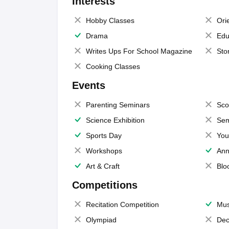
Interests
Hobby Classes
Ori
Drama
Edu
Writes Ups For School Magazine
Sto
Cooking Classes
Events
Parenting Seminars
Sco
Science Exhibition
Sem
Sports Day
You
Workshops
Ann
Art & Craft
Blo
Competitions
Recitation Competition
Mus
Olympiad
Dec