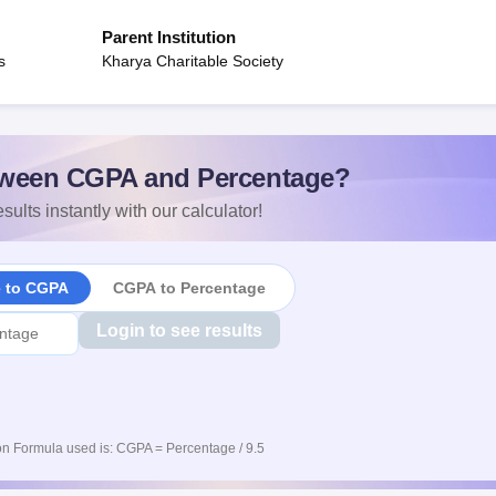
Parent Institution
s
Kharya Charitable Society
ween CGPA and Percentage?
sults instantly with our calculator!
e to CGPA
CGPA to Percentage
Login to see results
n Formula used is: CGPA = Percentage / 9.5