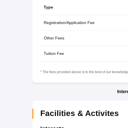
Type
Registration/Application Fee
Other Fees
Tuition Fee
* The fees provided above is to the best of our knowledge.
Inte
Facilities & Activites