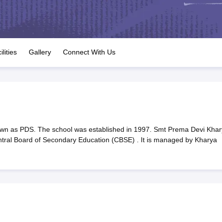
OSE 12th Question Papers
JAC 12th Question Papers
HP Board Class 1
rs
JAC 10th Question Papers
HBSE 10th Question Papers
GSEB SSC Qu
labus
GSEB SSC Syllabus
Manipur Board HSLC Syllabus
CGBSE 10th S
tes for Class 12
Syllabus for Class 8
Syllabus for Class 9
Syllabus for Cl
labar Gold Girls Scholarship 2026
Karnataka Class 12 Scholarships 2
ilities
Gallery
Connect With Us
mpiad)
IEO (International English Olympiad)
International General Know
wn as PDS. The school was established in 1997. Smt Prema Devi Khar
Central Board of Secondary Education (CBSE) . It is managed by Kharya