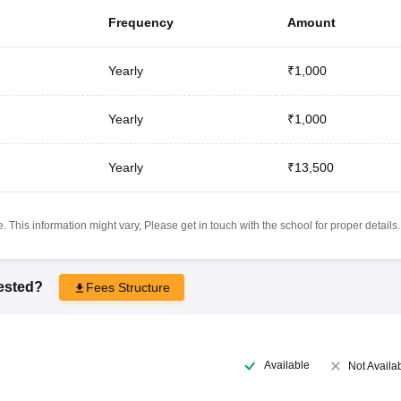
Frequency
Amount
Yearly
₹1,000
Yearly
₹1,000
Yearly
₹13,500
 This information might vary, Please get in touch with the school for proper details.
rested?
Fees Structure
Available
Not Availa