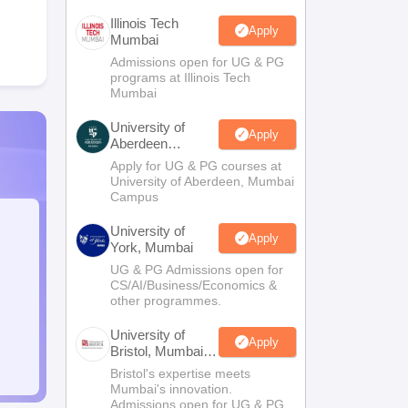
Illinois Tech
Apply
Mumbai
Admissions open for UG & PG
programs at Illinois Tech
Mumbai
University of
Apply
Aberdeen
Mumbai
Apply for UG & PG courses at
University of Aberdeen, Mumbai
Campus
University of
Apply
York, Mumbai
UG & PG Admissions open for
CS/AI/Business/Economics &
other programmes.
University of
Apply
Bristol, Mumbai
Enterprise
Bristol's expertise meets
Campus
Mumbai's innovation.
Admissions open for UG & PG