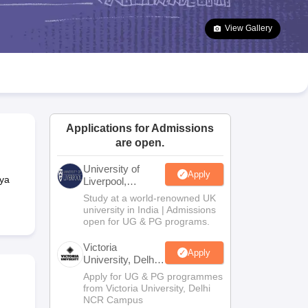
2 Question Papers
HBSE 12th Question Papers
GSEB HSC Question Pa
estion Papers
Goa Board SSC Question Paper
Manipur Board HSLC Qu
View Gallery
yllabus
JAC 10th Syllabus
Odisha 10th Syllabus
Kerala SSLC Syllabus
Ta
ass 10
Syllabus for Class 11
Syllabus for Class 12
NCERT Syllabus
Class 
026
Digital Gujarat Scholarship 2026-27
UP Scholarship 2026-27
NMMS
N
ledge Olympiad
HBCSE Mathematical Olympiad
View All Olympiad Exams
Applications for Admissions
are open.
University of
Apply
ya
Liverpool,
Bengaluru
Study at a world-renowned UK
Campus
university in India | Admissions
open for UG & PG programs.
Victoria
Apply
University, Delhi
NCR
Apply for UG & PG programmes
from Victoria University, Delhi
NCR Campus