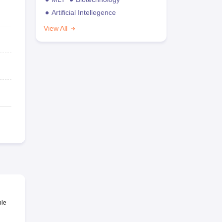
Artificial Intellegence
View All
ble