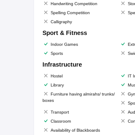
Handwriting Competition
Sto
Spelling Competition
Spe
Calligraphy
Sport & Fitness
Indoor Games
Extr
Sports
Swi
Infrastructure
Hostel
IT 
Library
Mus
Furniture having almirahs/ trunks/
Gy
boxes
Spo
Transport
Aud
Classroom
Con
Availability of Blackboards