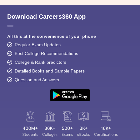
Download Careers360 App
All this at the convenience of your phone
Regular Exam Updates
Best College Recommendations
College & Rank predictors
Detailed Books and Sample Papers
Question and Answers