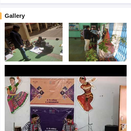
Gallery