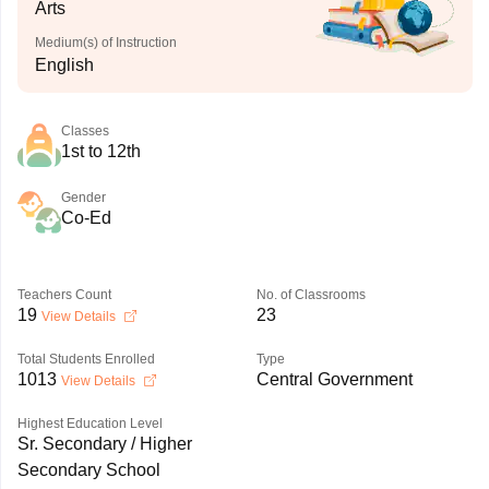
Arts
Medium(s) of Instruction
English
Classes
1st to 12th
Gender
Co-Ed
Teachers Count
No. of Classrooms
19
23
View Details
Total Students Enrolled
Type
1013
Central Government
View Details
Highest Education Level
Sr. Secondary / Higher
Secondary School