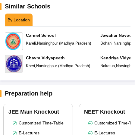
Similar Schools
By Location
Carmel School
Jawahar Navoday
Kareli
,
Narsinghpur
(
Madhya Pradesh
)
Bohani
,
Narsinghpur
Chavra Vidyapeeth
Kendriya Vidyal
Kheri
,
Narsinghpur
(
Madhya Pradesh
)
Nakatua
,
Narsinghpu
Preparation help
JEE Main Knockout
NEET Knockout
Customized Time-Table
Customized Time-Tab
E-Lectures
E-Lectures