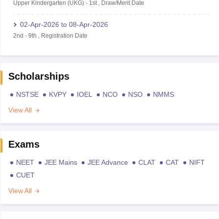
Upper Kindergarten (UKG)
-
1st
,
Draw/Merit Date
02-Apr-2026
to
08-Apr-2026
2nd
-
9th
,
Registration Date
Scholarships
NSTSE
KVPY
IOEL
NCO
NSO
NMMS
View All
Exams
NEET
JEE Mains
JEE Advance
CLAT
CAT
NIFT
CUET
View All