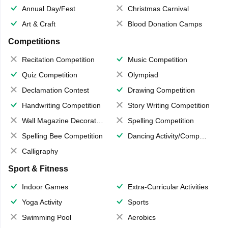
Annual Day/Fest
Christmas Carnival
Art & Craft
Blood Donation Camps
Competitions
Recitation Competition
Music Competition
Quiz Competition
Olympiad
Declamation Contest
Drawing Competition
Handwriting Competition
Story Writing Competition
Wall Magazine Decoration
Spelling Competition
Spelling Bee Competition
Dancing Activity/Competition
Calligraphy
Sport & Fitness
Indoor Games
Extra-Curricular Activities
Yoga Activity
Sports
Swimming Pool
Aerobics