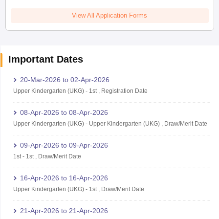
View All Application Forms
Important Dates
20-Mar-2026
to
02-Apr-2026
Upper Kindergarten (UKG)
-
1st
,
Registration Date
08-Apr-2026
to
08-Apr-2026
Upper Kindergarten (UKG)
-
Upper Kindergarten (UKG)
,
Draw/Merit Date
09-Apr-2026
to
09-Apr-2026
1st
-
1st
,
Draw/Merit Date
16-Apr-2026
to
16-Apr-2026
Upper Kindergarten (UKG)
-
1st
,
Draw/Merit Date
21-Apr-2026
to
21-Apr-2026