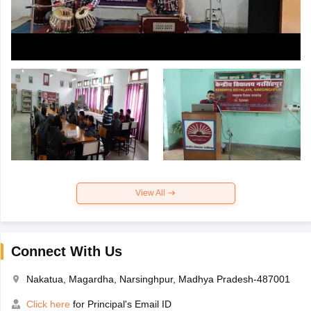
View All
Connect With Us
Nakatua, Magardha, Narsinghpur, Madhya Pradesh-487001
Click here
for Principal's Email ID