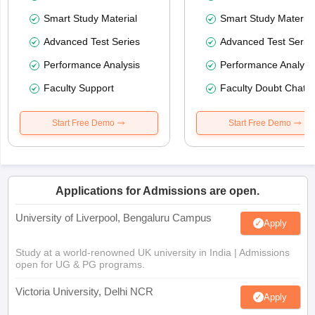
Smart Study Material
Smart Study Material
Advanced Test Series
Advanced Test Serie
Performance Analysis
Performance Analysi
Faculty Support
Faculty Doubt Chat
Start Free Demo
Start Free Demo
Applications for Admissions are open.
University of Liverpool, Bengaluru Campus
Apply
Study at a world-renowned UK university in India | Admissions
open for UG & PG programs.
Victoria University, Delhi NCR
Apply