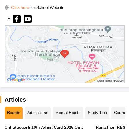
Click here
for School Website
Articles
Boards
Admissions
Mental Health
Study Tips
Course
Chhattisgarh 10th Admit Card 2026 Out,
Rajasthan RBSE 1