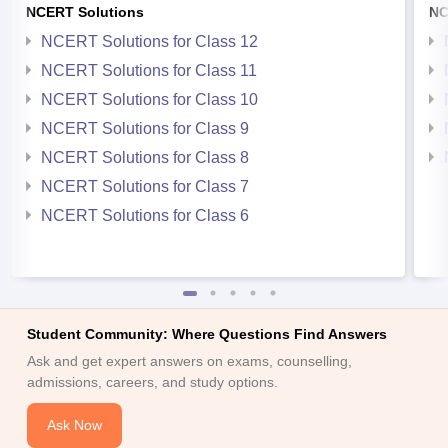
NCERT Solutions
NC
NCERT Solutions for Class 12
NCERT Solutions for Class 11
NCERT Solutions for Class 10
NCERT Solutions for Class 9
NCERT Solutions for Class 8
NCERT Solutions for Class 7
NCERT Solutions for Class 6
Student Community: Where Questions Find Answers
Ask and get expert answers on exams, counselling,
admissions, careers, and study options.
Ask Now