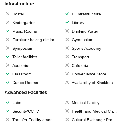
Infrastructure
Hostel
IT Infrastructure
Kindergarten
Library
Music Rooms
Drinking Water
Furniture having almirahs/ trunks/ boxes
Gymnasium
Symposium
Sports Academy
Toilet facilities
Transport
Auditorium
Cafeteria
Classroom
Convenience Store
Dance Rooms
Availability of Blackboards
Advanced Facilities
Labs
Medical Facility
Security/CCTV
Health and Medical Check up
Transfer Facility among school chain
Cultural Exchange Program