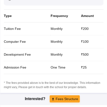
Type
Frequency
Amount
Tuition Fee
Monthly
₹200
Computer Fee
Monthly
₹100
Development Fee
Monthly
₹500
Admission Fee
One Time
₹25
* The fees provided above is to the best of our knowledge. This information
might vary, Please get in touch with the school for proper details.
Interested?
Fees Structure