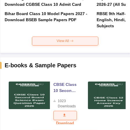
Download CGBSE Class 10 Admit Card
2026-27 (All Subj
Bihar Board Class 10 Model Papers 2027 -
RBSE 9th Half-Ye
Download BSEB Sample Papers PDF
English, Hindi, 
Subjects
View All
E-books & Sample Papers
CBSE Class
10 Second
Board
1023
Science
Downloads
Exam
Question
Paper 2026
Download