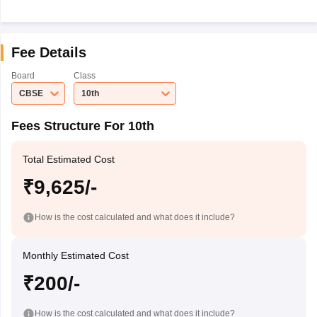
Fee Details
Board
Class
CBSE
10th
Fees Structure For 10th
Total Estimated Cost
₹9,625/-
How is the cost calculated and what does it include?
Monthly Estimated Cost
₹200/-
How is the cost calculated and what does it include?