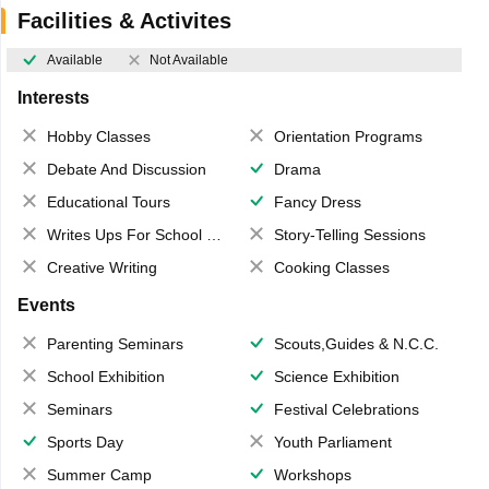
Facilities & Activites
Available
Not Available
Interests
Hobby Classes
Orientation Programs
Debate And Discussion
Drama
Educational Tours
Fancy Dress
Writes Ups For School Magazine
Story-Telling Sessions
Creative Writing
Cooking Classes
Events
Parenting Seminars
Scouts,Guides & N.C.C.
School Exhibition
Science Exhibition
Seminars
Festival Celebrations
Sports Day
Youth Parliament
Summer Camp
Workshops