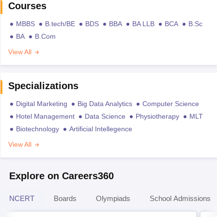
Courses
MBBS
B.tech/BE
BDS
BBA
BA LLB
BCA
B.Sc
BA
B.Com
View All
Specializations
Digital Marketing
Big Data Analytics
Computer Science
Hotel Management
Data Science
Physiotherapy
MLT
Biotechnology
Artificial Intellegence
View All
Explore on Careers360
NCERT
Boards
Olympiads
School Admissions