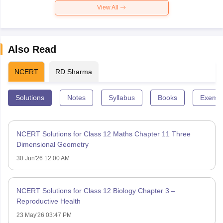
View All
Also Read
NCERT
RD Sharma
Solutions
Notes
Syllabus
Books
Exempl
NCERT Solutions for Class 12 Maths Chapter 11 Three
Dimensional Geometry
30 Jun'26 12:00 AM
NCERT Solutions for Class 12 Biology Chapter 3 –
Reproductive Health
23 May'26 03:47 PM