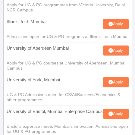
Apply for UG & PG programmes from Victoria University, Delhi
NCR Campus
Illinois Tech Mumbai
Apply
Admissions open for UG & PG programs at Illinois Tech Mumbai
University of Aberdeen Mumbai
Apply
Apply for UG & PG courses at University of Aberdeen, Mumbai
Campus
University of York, Mumbai
Apply
UG & PG Admissions open for CS/AI/Business/Economics &
other programmes.
University of Bristol, Mumbai Enterprise Campus
Apply
Bristol's expertise meets Mumbai's innovation. Admissions open
for UG & PG programmes