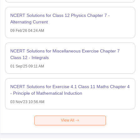
NCERT Solutions for Class 12 Physics Chapter 7 -
Alternating Current
09 Feb'26 04:24 AM
NCERT Solutions for Miscellaneous Exercise Chapter 7
Class 12 - Integrals
01 Sep'25 09:11 AM
NCERT Solutions for Exercise 4.1 Class 11 Maths Chapter 4
- Principle of Mathematical Induction
03 Nov'23 10:56 AM
View All