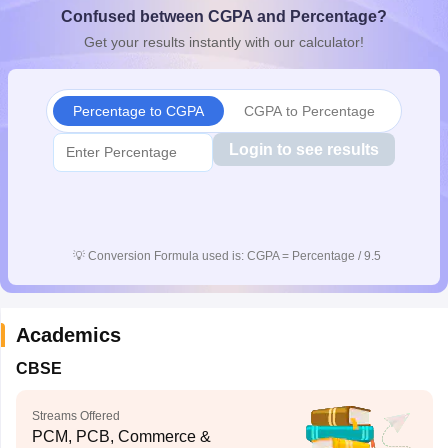
Confused between CGPA and Percentage?
CGBSE 10th Syllabus
JAC 10th Syllabus
Odisha 10th Syllabus
Kerala SS
yllabus for Class 10
Syllabus for Class 11
Syllabus for Class 12
NCERT S
Get your results instantly with our calculator!
cholarships 2026
Digital Gujarat Scholarship 2026-27
UP Scholarship 2
 General Knowledge Olympiad
HBCSE Mathematical Olympiad
View All 
Percentage to CGPA
CGPA to Percentage
Login to see results
💡
Conversion Formula used is: CGPA = Percentage / 9.5
Academics
CBSE
Streams Offered
PCM, PCB, Commerce &