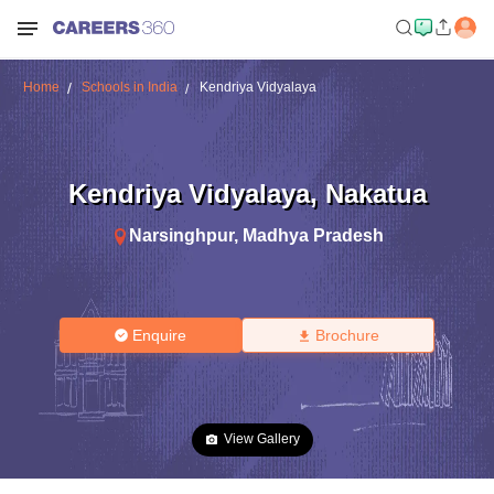
Home
Schools in India
Kendriya Vidyalaya
Kendriya Vidyalaya
,
Nakatua
Narsinghpur
,
Madhya Pradesh
Enquire
Brochure
View Gallery